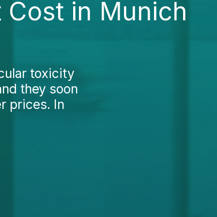
t Cost in Munich
ular toxicity
and they soon
 prices. In