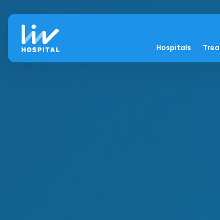
Hospitals
Tre