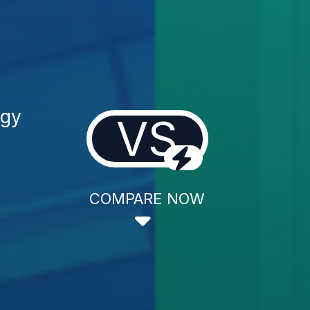
ogy
VS
COMPARE NOW