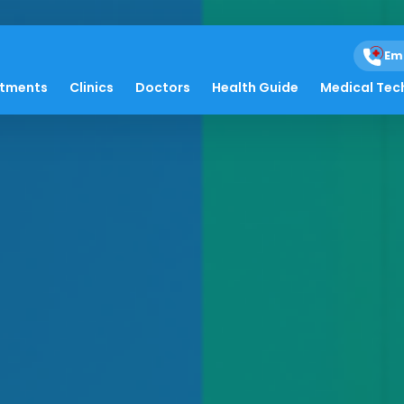
Em
atments
Clinics
Doctors
Health Guide
Medical Tec