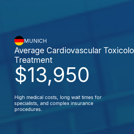
MUNICH
Average Cardiovascular Toxicol
Treatment
$13,950
High medical costs, long wait times for
specialists, and complex insurance
procedures.