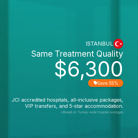
ISTANBUL
Same Treatment Quality
$6,300
Save 55%
JCI accredited hospitals, all-inclusive packages,
VIP transfers, and 5-star accommodation.
*Based on Turkey-wide hospital averages