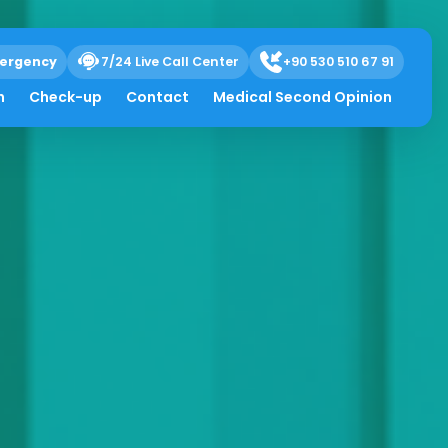
ergency
7/24 Live Call Center
+90 530 510 67 91
h
Check-up
Contact
Medical Second Opinion