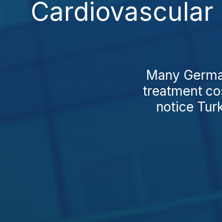
Cardiovascular 
Many German 
treatment co
notice Tur