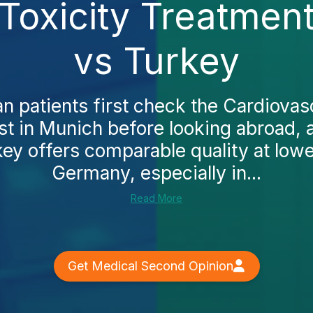
Toxicity Treatmen
vs Turkey
patients first check the Cardiovasc
st in Munich before looking abroad, 
key offers comparable quality at lower
Germany, especially in...
Read More
Get Medical Second Opinion