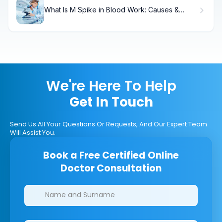
What Is M Spike in Blood Work: Causes &
Treatment.
We're Here To Help
Get In Touch
Send Us All Your Questions Or Requests, And Our Expert Team
Will Assist You.
Book a Free Certified Online
Doctor Consultation
Clinics/branches