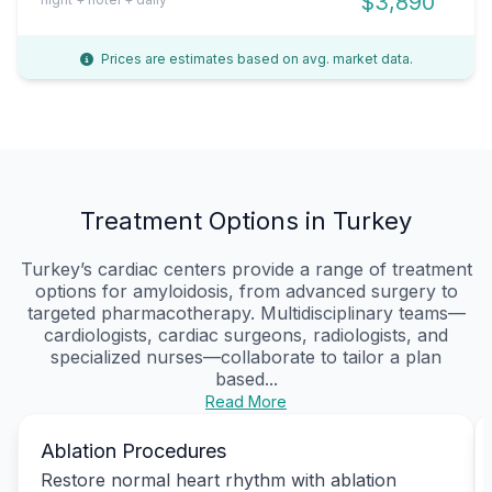
$3,890
Prices are estimates based on avg. market data.
Treatment Options in Turkey
Turkey’s cardiac centers provide a range of treatment
options for amyloidosis, from advanced surgery to
targeted pharmacotherapy. Multidisciplinary teams—
cardiologists, cardiac surgeons, radiologists, and
specialized nurses—collaborate to tailor a plan
based...
Read More
Ablation Procedures
Restore normal heart rhythm with ablation