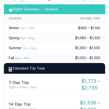
Flights (Germany → Istanbul)
SEASON
ROUND-TRIP
Winter
$960 – $1,140
Dec – Feb
Spring
$1,080 – $1,320
Mar – May
Summer
$1,260 – $1,500
Jun – Aug
Fall
$1,020 – $1,200
Sep – Nov
Estimated Trip Total
$1,773 –
7-Day Trip
$2,735
flight + hotel + daily
$2,536 –
14-Day Trip
flight + hotel + daily