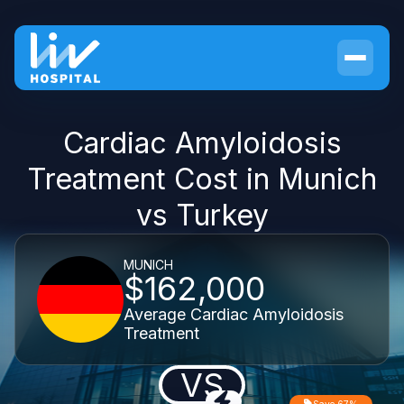
Cardiac Amyloidosis
Treatment Cost in Munich
vs Turkey
MUNICH
$162,000
Average Cardiac Amyloidosis
Treatment
VS