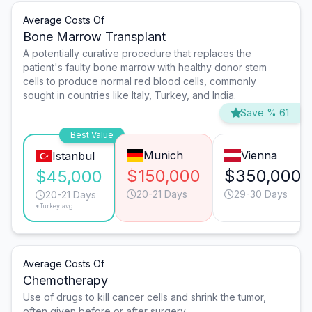
Average Costs Of
Bone Marrow Transplant
A potentially curative procedure that replaces the
patient's faulty bone marrow with healthy donor stem
cells to produce normal red blood cells, commonly
sought in countries like Italy, Turkey, and India.
Save % 61
Best Value
Munich
Vienna
Istanbul
$150,000
$350,000
$45,000
20-21 Days
29-30 Days
20-21 Days
*Turkey avg.
Average Costs Of
Chemotherapy
Use of drugs to kill cancer cells and shrink the tumor,
often given before or after surgery.