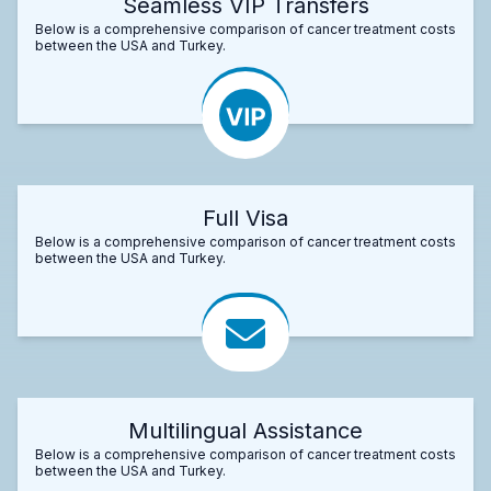
Seamless VIP Transfers
Below is a comprehensive comparison of cancer treatment costs
between the USA and Turkey.
Full Visa
Below is a comprehensive comparison of cancer treatment costs
between the USA and Turkey.
Multilingual Assistance
Below is a comprehensive comparison of cancer treatment costs
between the USA and Turkey.