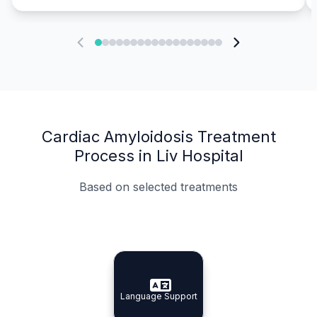
Cardiac Amyloidosis Treatment
Process in Liv Hospital
Based on selected treatments
Specialist Doctors
Integrated Planning
Language Support
Specialist Doctors
Language Support
Integrated
Planning