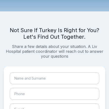
Not Sure If Turkey Is Right for You?
Let's Find Out Together.
Share a few details about your situation. A Liv
Hospital patient coordinator will reach out to answer
your questions