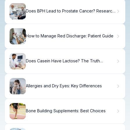
Does BPH Lead to Prostate Cancer? Research
Findings
How to Manage Red Discharge: Patient Guide
Does Casein Have Lactose? The Truth
Explained
Allergies and Dry Eyes: Key Differences
Bone Building Supplements: Best Choices