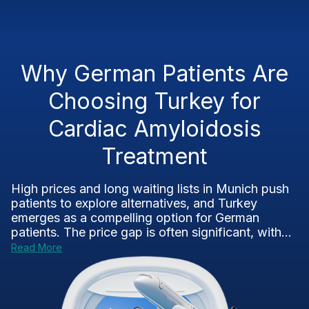
Why German Patients Are
Choosing Turkey for
Cardiac Amyloidosis
Treatment
High prices and long waiting lists in Munich push
patients to explore alternatives, and Turkey
emerges as a compelling option for German
patients. The price gap is often significant, with...
Read More