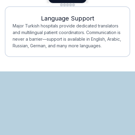
Minimal Waiting
Accreditation
Language Support
Minimal Waiting
Accreditation
Major Turkish hospitals provide dedicated translators
and multilingual patient coordinators. Communication is
never a barrier—support is available in English, Arabic,
Russian, German, and many more languages.