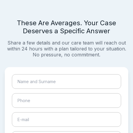
These Are Averages. Your Case
Deserves a Specific Answer
Share a few details and our care team will reach out
within 24 hours with a plan tailored to your situation.
No pressure, no commitment.