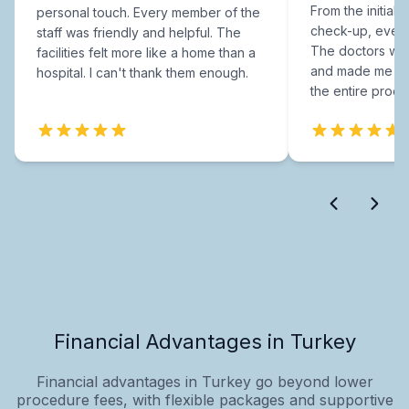
From the initial c
personal touch. Every member of the
check-up, every
staff was friendly and helpful. The
The doctors were
facilities felt more like a home than a
and made me fee
hospital. I can't thank them enough.
the entire proce
Financial Advantages in Turkey
Financial advantages in Turkey go beyond lower
procedure fees, with flexible packages and supportive