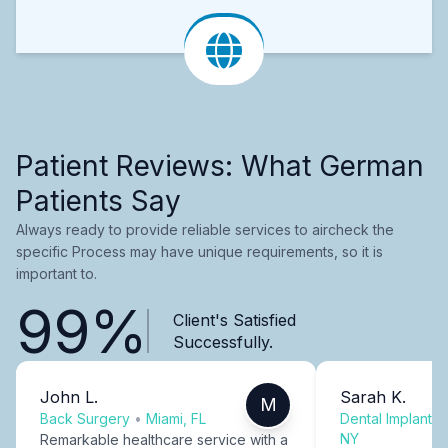
Patient Reviews: What German
Patients Say
Always ready to provide reliable services to aircheck the
specific Process may have unique requirements, so it is
important to.
99%
Client's Satisfied
Successfully.
John L.
Sarah K.
M
Back Surgery
•
Miami, FL
Dental Implants
NY
Remarkable healthcare service with a