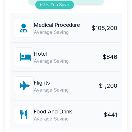
67% You Save
Medical Procedure
$108,200
Average Saving
Hotel
$846
Average Saving
Flights
$1,200
Average Saving
Food And Drink
$441
Average Saving