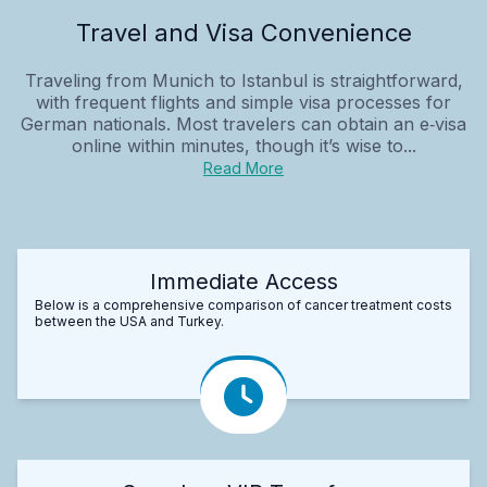
Travel and Visa Convenience
Traveling from Munich to Istanbul is straightforward,
with frequent flights and simple visa processes for
German nationals. Most travelers can obtain an e‑visa
online within minutes, though it’s wise to...
Read More
Immediate Access
Below is a comprehensive comparison of cancer treatment costs
between the USA and Turkey.