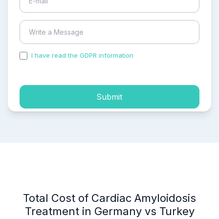
I have read the GDPR information
and accepted the
process of my personal data.
Submit
Total Cost of Cardiac Amyloidosis
Treatment in Germany vs Turkey