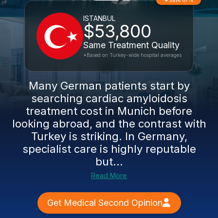
Save 67%
ISTANBUL
$53,800
Same Treatment Quality
*Based on Turkey-wide hospital averages
Many German patients start by
searching cardiac amyloidosis
treatment cost in Munich before
looking abroad, and the contrast with
Turkey is striking. In Germany,
specialist care is highly reputable
but...
Read More
Get Medical Second Opinion