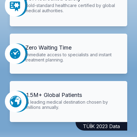
Gold-standard healthcare certified by global
medical authorities.
Zero Waiting Time
Immediate access to specialists and instant
treatment planning.
1.5M+ Global Patients
A leading medical destination chosen by
millions annually.
TÜİK 2023 Data