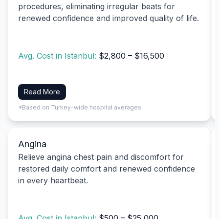
procedures, eliminating irregular beats for
renewed confidence and improved quality of life.
Avg. Cost in Istanbul:
$2,800 – $16,500
Read More
*Based on Turkey-wide hospital averages
Angina
Relieve angina chest pain and discomfort for
restored daily comfort and renewed confidence
in every heartbeat.
Avg. Cost in Istanbul:
$500 – $25,000