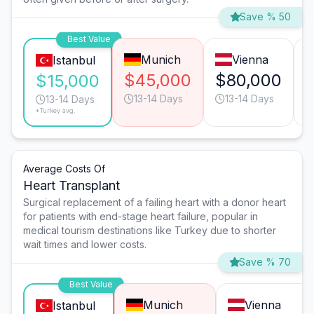
Save % 50
Best Value
Munich
Vienna
Istanbul
$45,000
$80,000
$15,000
13-14 Days
13-14 Days
13-14 Days
*Turkey avg.
Average Costs Of
Heart Transplant
Surgical replacement of a failing heart with a donor heart
for patients with end-stage heart failure, popular in
medical tourism destinations like Turkey due to shorter
wait times and lower costs.
Save % 70
Best Value
Munich
Vienna
Istanbul