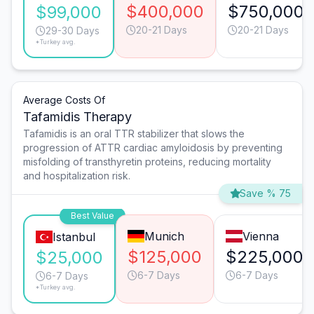
$400,000
$750,000
$99,000
20-21 Days
20-21 Days
29-30 Days
*Turkey avg.
Average Costs Of
Tafamidis Therapy
Tafamidis is an oral TTR stabilizer that slows the
progression of ATTR cardiac amyloidosis by preventing
misfolding of transthyretin proteins, reducing mortality
and hospitalization risk.
Save % 75
Best Value
Munich
Vienna
Istanbul
$125,000
$225,000
$25,000
6-7 Days
6-7 Days
6-7 Days
*Turkey avg.