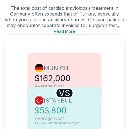
The total cost of cardiac amyloidosis treatment in
Germany often exceeds that of Turkey, especially
when you factor in ancillary charges. German patients
may encounter separate invoices for surgeon fees,...
Read More
MUNICH
$162,000
Average Cost
VS
ISTANBUL
$53,800
Average Cost
*Turkey-wide hospital averages