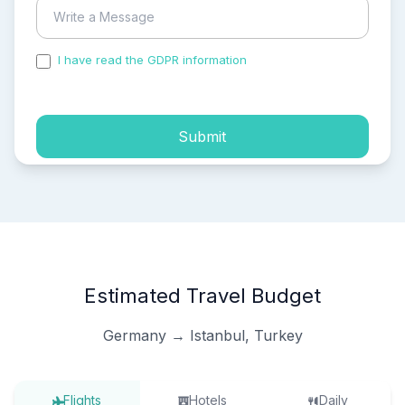
I have read the GDPR information
and accepted the
process of my personal data.
Submit
Estimated Travel Budget
Germany → Istanbul, Turkey
Flights
Hotels
Daily