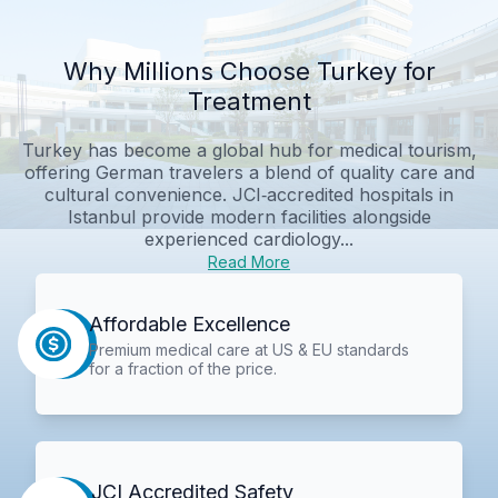
Why Millions Choose Turkey for
Treatment
Turkey has become a global hub for medical tourism,
offering German travelers a blend of quality care and
cultural convenience. JCI‑accredited hospitals in
Istanbul provide modern facilities alongside
experienced cardiology...
Read More
Affordable Excellence
Premium medical care at US & EU standards
for a fraction of the price.
JCI Accredited Safety