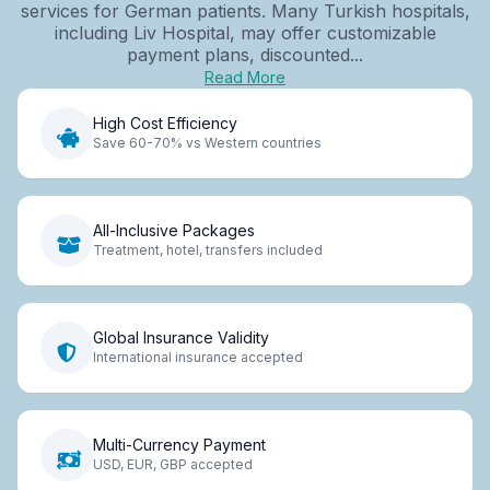
services for German patients. Many Turkish hospitals,
including Liv Hospital, may offer customizable
payment plans, discounted...
Read More
High Cost Efficiency
Save 60-70% vs Western countries
All-Inclusive Packages
Treatment, hotel, transfers included
Global Insurance Validity
International insurance accepted
Multi-Currency Payment
USD, EUR, GBP accepted