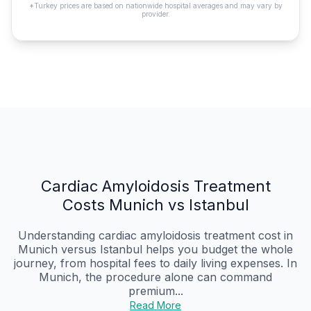
*Turkey prices are based on nationwide hospital averages and may vary by
provider.
Cardiac Amyloidosis Treatment
Costs Munich vs Istanbul
Understanding cardiac amyloidosis treatment cost in
Munich versus Istanbul helps you budget the whole
journey, from hospital fees to daily living expenses. In
Munich, the procedure alone can command
premium...
Read More