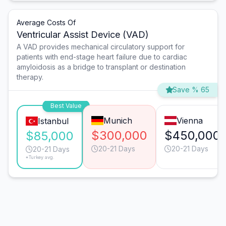
Average Costs Of
Ventricular Assist Device (VAD)
A VAD provides mechanical circulatory support for
patients with end-stage heart failure due to cardiac
amyloidosis as a bridge to transplant or destination
therapy.
Save % 65
Best Value
Munich
Vienna
Istanbul
$300,000
$450,000
$85,000
20-21 Days
20-21 Days
20-21 Days
*Turkey avg.