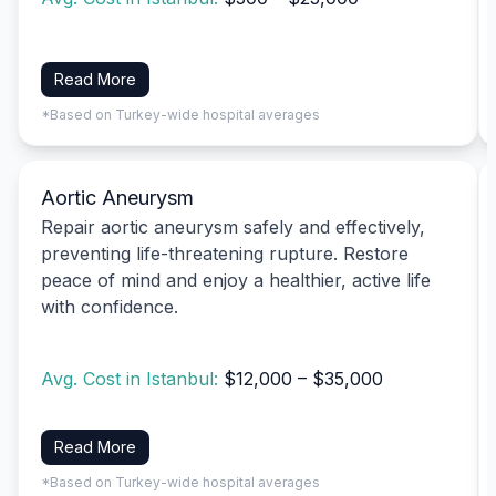
Read More
*Based on Turkey-wide hospital averages
Aortic Aneurysm
Repair aortic aneurysm safely and effectively,
preventing life-threatening rupture. Restore
peace of mind and enjoy a healthier, active life
with confidence.
Avg. Cost in Istanbul:
$12,000 – $35,000
Read More
*Based on Turkey-wide hospital averages