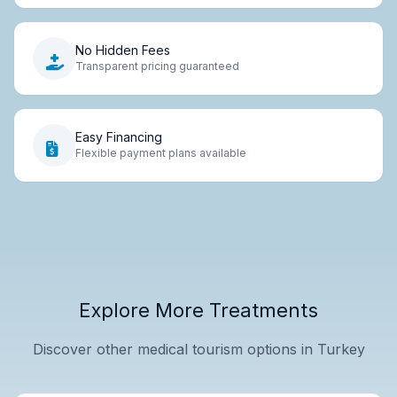
No Hidden Fees
Transparent pricing guaranteed
Easy Financing
Flexible payment plans available
Explore More Treatments
Discover other medical tourism options in Turkey