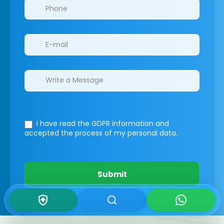
I have read the GDPR information
and
accepted the process of my personal data.
Submit