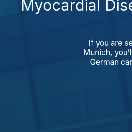
Myocardial Dis
If you are s
Munich, you’l
German car