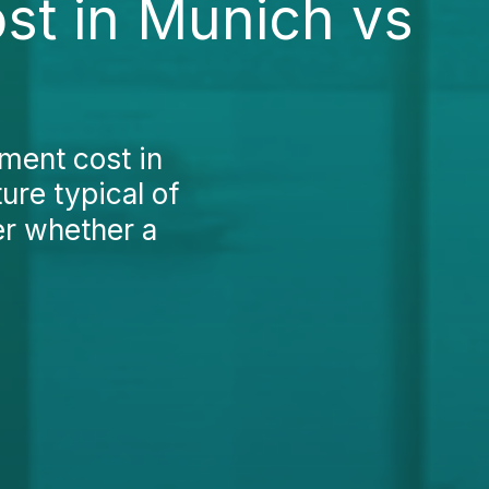
st in Munich vs
tment cost in
ure typical of
r whether a