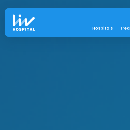
Hospitals
Tre