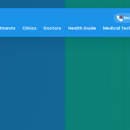
Em
atments
Clinics
Doctors
Health Guide
Medical Tec