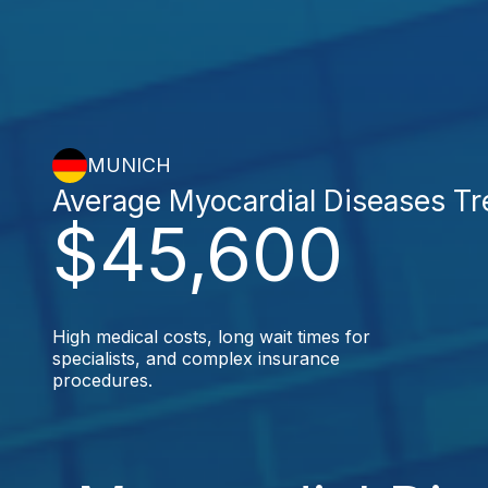
MUNICH
Average Myocardial Diseases T
$45,600
High medical costs, long wait times for
specialists, and complex insurance
procedures.