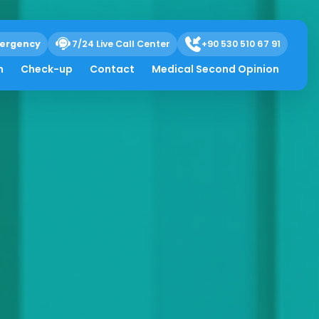
ergency
7/24 Live Call Center
+90 530 510 67 91
h
Check-up
Contact
Medical Second Opinion