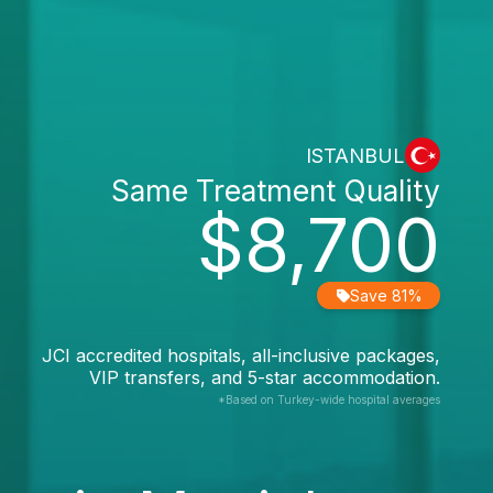
ISTANBUL
Same Treatment Quality
$8,700
Save 81%
JCI accredited hospitals, all-inclusive packages,
VIP transfers, and 5-star accommodation.
*Based on Turkey-wide hospital averages