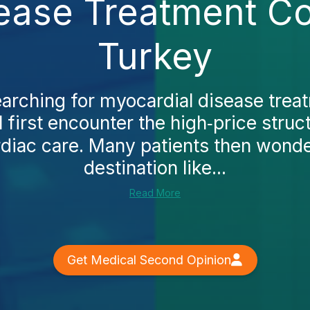
ease Treatment Co
Turkey
earching for myocardial disease trea
l first encounter the high‑price struct
diac care. Many patients then wonde
destination like...
Read More
Get Medical Second Opinion