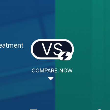
VS
reatment
COMPARE NOW