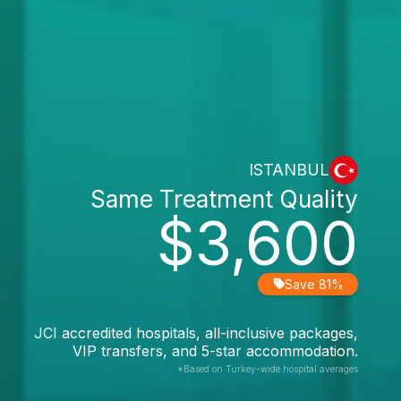
ISTANBUL
Same Treatment Quality
$3,600
Save 81%
JCI accredited hospitals, all-inclusive packages,
VIP transfers, and 5-star accommodation.
*Based on Turkey-wide hospital averages