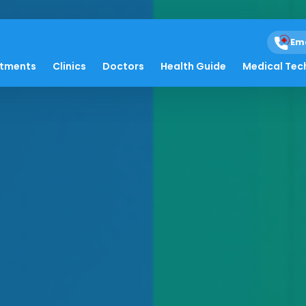
Em
atments
Clinics
Doctors
Health Guide
Medical Tec