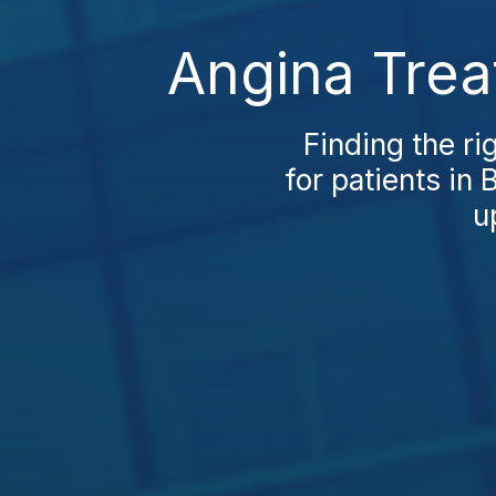
Angina Trea
Finding the ri
for patients i
u