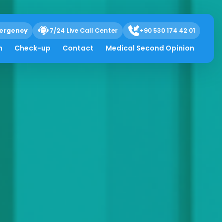
ergency
7/24 Live Call Center
+90 530 174 42 01
h
Check-up
Contact
Medical Second Opinion