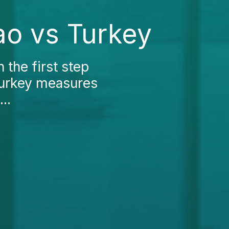
ao vs Turkey
 the first step
Turkey measures
..