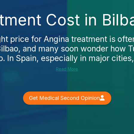
tment Cost in Bilb
ght price for Angina treatment is often
n Bilbao, and many soon wonder how 
p. In Spain, especially in major cities,.
Read More
Get Medical Second Opinion