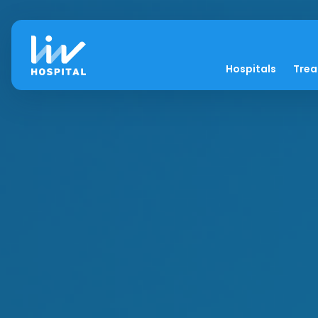
Hospitals
Tre