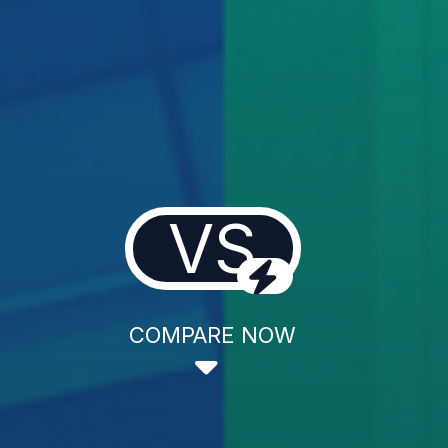
VS
COMPARE NOW