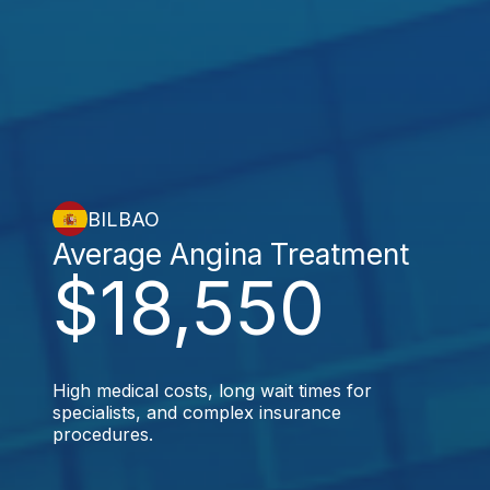
BILBAO
Average Angina Treatment
$18,550
High medical costs, long wait times for
specialists, and complex insurance
procedures.