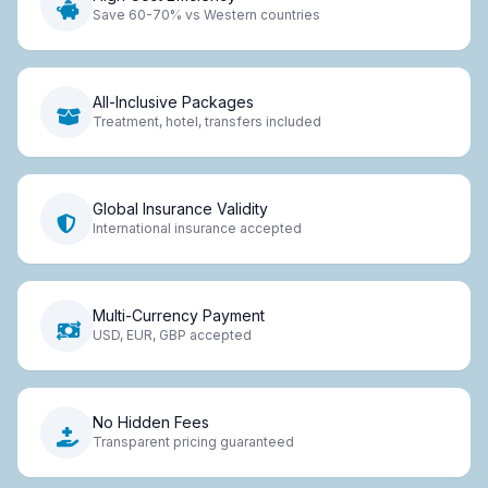
Save 60-70% vs Western countries
All-Inclusive Packages
Treatment, hotel, transfers included
Global Insurance Validity
International insurance accepted
Multi-Currency Payment
USD, EUR, GBP accepted
No Hidden Fees
Transparent pricing guaranteed