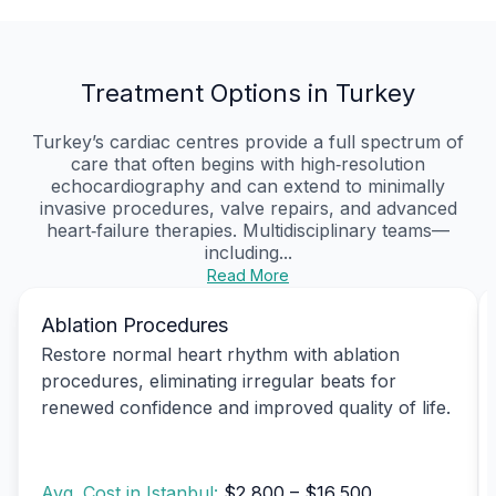
Treatment Options in Turkey
Turkey’s cardiac centres provide a full spectrum of
care that often begins with high‑resolution
echocardiography and can extend to minimally
invasive procedures, valve repairs, and advanced
heart‑failure therapies. Multidisciplinary teams—
including...
Read More
Ablation Procedures
Restore normal heart rhythm with ablation
procedures, eliminating irregular beats for
renewed confidence and improved quality of life.
Avg. Cost in Istanbul:
$2,800 – $16,500