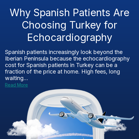
Why Spanish Patients Are
Choosing Turkey for
Echocardiography
Spanish patients increasingly look beyond the
Iberian Peninsula because the echocardiography
cost for Spanish patients in Turkey can be a
fraction of the price at home. High fees, long
waiting...
Read More