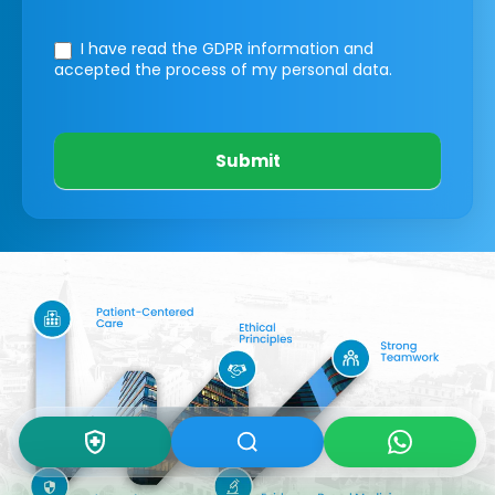
I have read the GDPR information
and
accepted the process of my personal data.
Submit