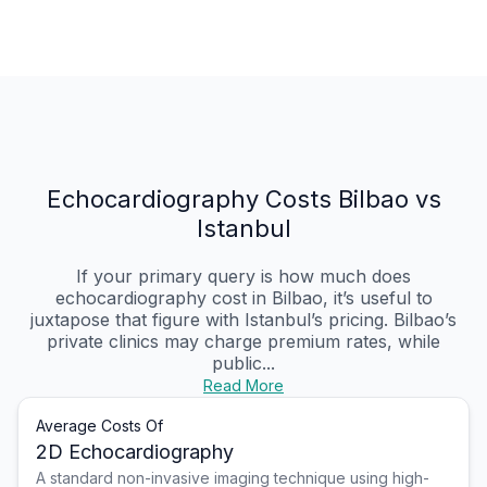
Echocardiography Costs Bilbao vs
Istanbul
If your primary query is how much does
echocardiography cost in Bilbao, it’s useful to
juxtapose that figure with Istanbul’s pricing. Bilbao’s
private clinics may charge premium rates, while
public...
Read More
Average Costs Of
2D Echocardiography
A standard non-invasive imaging technique using high-