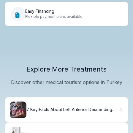
Easy Financing
Flexible payment plans available
Explore More Treatments
Discover other medical tourism options in Turkey
7 Key Facts About Left Anterior Descending
Artery Blockage and Related Heart Artery
Conditions