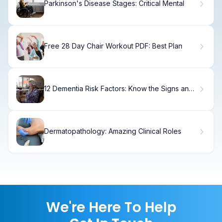
Parkinson's Disease Stages: Critical Mental
Free 28 Day Chair Workout PDF: Best Plan
12 Dementia Risk Factors: Know the Signs and
Prevention
Dermatopathology: Amazing Clinical Roles
We're Here To Help