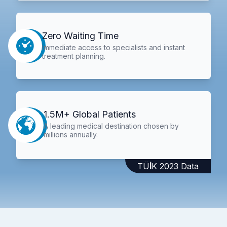
Zero Waiting Time
Immediate access to specialists and instant
treatment planning.
1.5M+ Global Patients
A leading medical destination chosen by
millions annually.
TÜİK 2023 Data