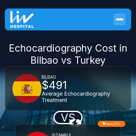
Echocardiography Cost in
Bilbao vs Turkey
BILBAO
$491
Average Echocardiography
Treatment
VS
Save 27%
ISTANBUL