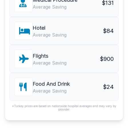
$131
Average Saving
Hotel
$84
Average Saving
Flights
$900
Average Saving
Food And Drink
$24
Average Saving
*Turkey prices are based on nationwide hospital averages and may vary by
provider.