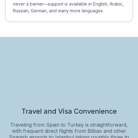
never a barrier—support is available in English, Arabic,
Russian, German, and many more languages.
Travel and Visa Convenience
Traveling from Spain to Turkey is straightforward,
with frequent direct flights from Bilbao and other
Spanish airports to Istanbul taking roughly three to