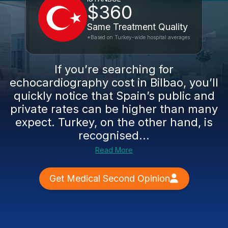
$360
Same Treatment Quality
*Based on Turkey-wide hospital averages
If you’re searching for
echocardiography cost in Bilbao, you’ll
quickly notice that Spain’s public and
private rates can be higher than many
expect. Turkey, on the other hand, is
recognised...
Read More
Get Medical Second Opinion