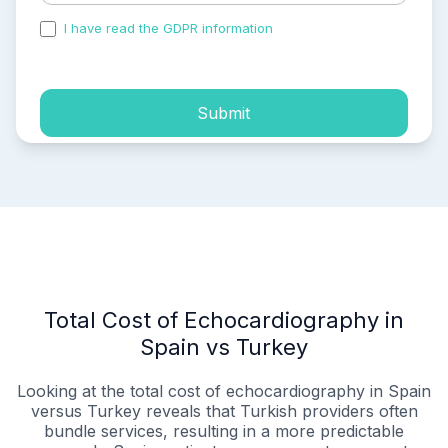
I have read the GDPR information
and accepted the
process of my personal data.
Submit
Total Cost of Echocardiography in
Spain vs Turkey
Looking at the total cost of echocardiography in Spain
versus Turkey reveals that Turkish providers often
bundle services, resulting in a more predictable