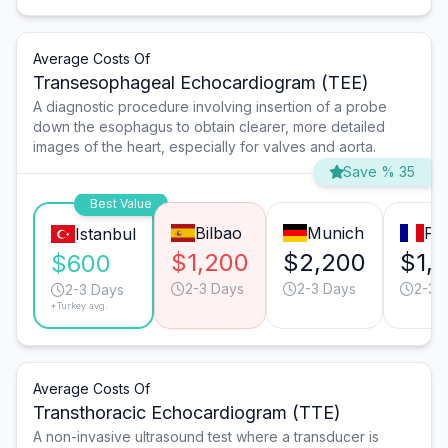
Average Costs Of
Transesophageal Echocardiogram (TEE)
A diagnostic procedure involving insertion of a probe
down the esophagus to obtain clearer, more detailed
images of the heart, especially for valves and aorta.
Save % 35
Best Value
Bilbao
Munich
Par
Istanbul
$1,200
$2,200
$1,
$600
2-3 Days
2-3 Days
2-3 
2-3 Days
*Turkey avg.
Average Costs Of
Transthoracic Echocardiogram (TTE)
A non-invasive ultrasound test where a transducer is