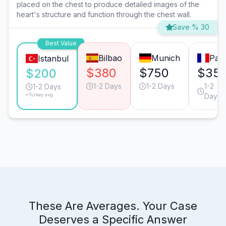
placed on the chest to produce detailed images of the
heart's structure and function through the chest wall.
Save % 30
Best Value
Bilbao
Munich
Pari
Istanbul
$380
$750
$35
$200
1-2 Days
1-2 Days
1-2
1-2 Days
*Turkey avg.
Days
These Are Averages. Your Case
Deserves a Specific Answer