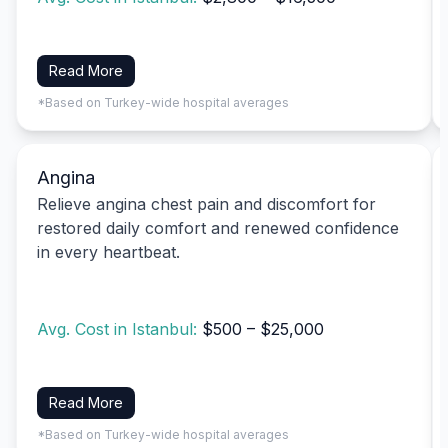
Read More
*Based on Turkey-wide hospital averages
Angina
Relieve angina chest pain and discomfort for
restored daily comfort and renewed confidence
in every heartbeat.
Avg. Cost in Istanbul:
$500 – $25,000
Read More
*Based on Turkey-wide hospital averages