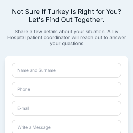
Not Sure If Turkey Is Right for You?
Let's Find Out Together.
Share a few details about your situation. A Liv
Hospital patient coordinator will reach out to answer
your questions