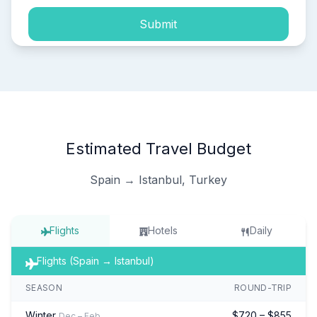
Submit
Estimated Travel Budget
Spain → Istanbul, Turkey
Flights
Hotels
Daily
Flights (Spain → Istanbul)
SEASON
ROUND-TRIP
Winter
$720 – $855
Dec – Feb