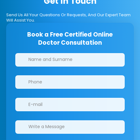
Get In Touch
Send Us All Your Questions Or Requests, And Our Expert Team
Will Assist You.
Book a Free Certified Online
Doctor Consultation
Clinics/branches