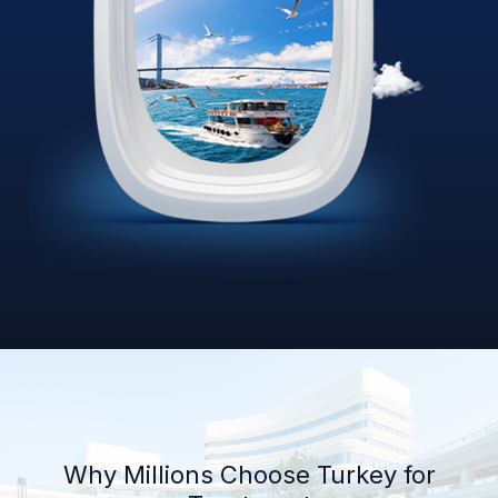
Why Millions Choose Turkey for