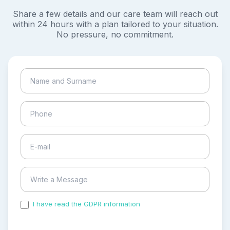
Share a few details and our care team will reach out
within 24 hours with a plan tailored to your situation.
No pressure, no commitment.
I have read the GDPR information
and accepted the
process of my personal data.