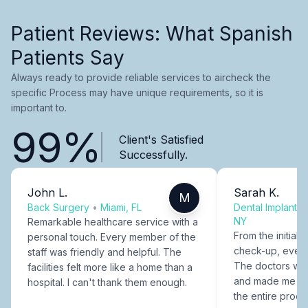
Patient Reviews: What Spanish
Patients Say
Always ready to provide reliable services to aircheck the
specific Process may have unique requirements, so it is
important to.
99%
Client's Satisfied
Successfully.
John L.
Sarah K.
M
Back Surgery
•
Miami, FL
Dental Implants
NY
Remarkable healthcare service with a
From the initial c
personal touch. Every member of the
check-up, every
staff was friendly and helpful. The
The doctors were
facilities felt more like a home than a
and made me fee
hospital. I can't thank them enough.
the entire proce