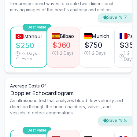
frequency sound waves to create two-dimensional
moving images of the heart's anatomy and motion.
Save % 7
Best Value
Bilbao
Munich
Pari
Istanbul
$360
$750
$35
$250
1-2 Days
1-2 Days
1-2
1-2 Days
*Turkey avg.
Days
Average Costs Of
Doppler Echocardiogram
An ultrasound test that analyzes blood flow velocity and
direction through the heart chambers, valves, and
vessels to detect abnormalities.
Save % 8
Best Value