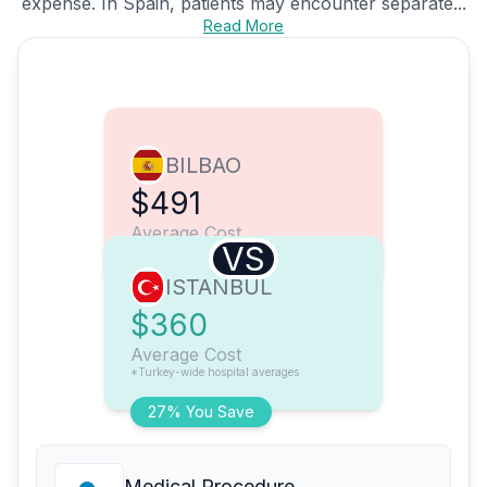
expense. In Spain, patients may encounter separate...
Read More
BILBAO
$491
Average Cost
VS
ISTANBUL
$360
Average Cost
*Turkey-wide hospital averages
27% You Save
Medical Procedure