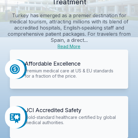
Treatment
Turkey has emerged as a premier destination for
medical tourism, attracting millions with its blend of
accredited hospitals, English‑speaking staff and
comprehensive patient packages. For travelers from
Spain, a direct...
Read More
Affordable Excellence
Premium medical care at US & EU standards
for a fraction of the price.
JCI Accredited Safety
Gold-standard healthcare certified by global
medical authorities.