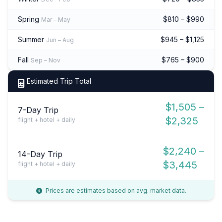
Spring
$810 – $990
Mar – May
Summer
$945 – $1,125
Jun – Aug
Fall
$765 – $900
Sep – Nov
Estimated Trip Total
$1,505 –
7-Day Trip
$2,325
flight + hotel + daily
$2,240 –
14-Day Trip
$3,445
flight + hotel + daily
Prices are estimates based on avg. market data.