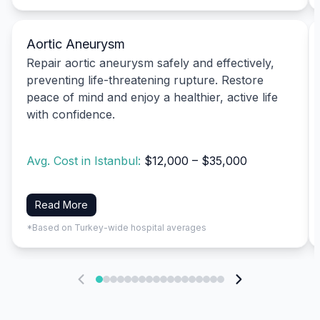
Aortic Aneurysm
Repair aortic aneurysm safely and effectively,
preventing life-threatening rupture. Restore
peace of mind and enjoy a healthier, active life
with confidence.
Avg. Cost in Istanbul:
$12,000 – $35,000
Read More
*Based on Turkey-wide hospital averages