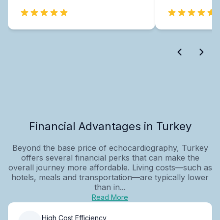
Financial Advantages in Turkey
Beyond the base price of echocardiography, Turkey
offers several financial perks that can make the
overall journey more affordable. Living costs—such as
hotels, meals and transportation—are typically lower
than in...
Read More
High Cost Efficiency