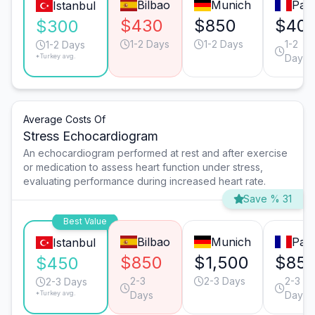
Bilbao
Munich
Pari
Istanbul
$430
$850
$40
$300
1-2 Days
1-2 Days
1-2
1-2 Days
*Turkey avg.
Days
Average Costs Of
Stress Echocardiogram
An echocardiogram performed at rest and after exercise
or medication to assess heart function under stress,
evaluating performance during increased heart rate.
Save % 31
Best Value
Bilbao
Munich
Pari
Istanbul
$850
$1,500
$85
$450
2-3
2-3 Days
2-3
2-3 Days
*Turkey avg.
Days
Days