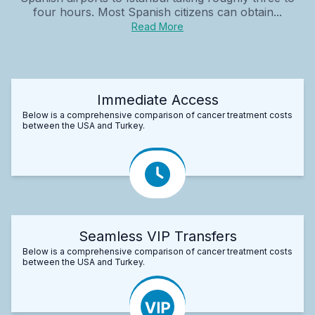
four hours. Most Spanish citizens can obtain...
Read More
Immediate Access
Below is a comprehensive comparison of cancer treatment costs
between the USA and Turkey.
Seamless VIP Transfers
Below is a comprehensive comparison of cancer treatment costs
between the USA and Turkey.