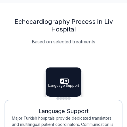
Echocardiography Process in Liv
Hospital
Based on selected treatments
Specialist Doctors
Integrated Planning
Language Support
Specialist Doctors
Language Support
Integrated
Planning
Minimal Waiting
Accreditation
Language Support
Minimal Waiting
Accreditation
Major Turkish hospitals provide dedicated translators
and multilingual patient coordinators. Communication is