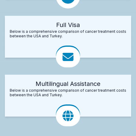
Full Visa
Below is a comprehensive comparison of cancer treatment costs
between the USA and Turkey.
Multilingual Assistance
Below is a comprehensive comparison of cancer treatment costs
between the USA and Turkey.