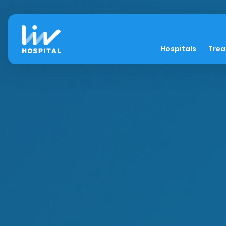
Hospitals
Tre