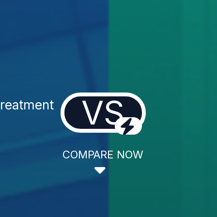
VS
Treatment
COMPARE NOW