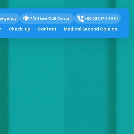
ergency
7/24 Live Call Center
+90 530 174 42 01
h
Check-up
Contact
Medical Second Opinion