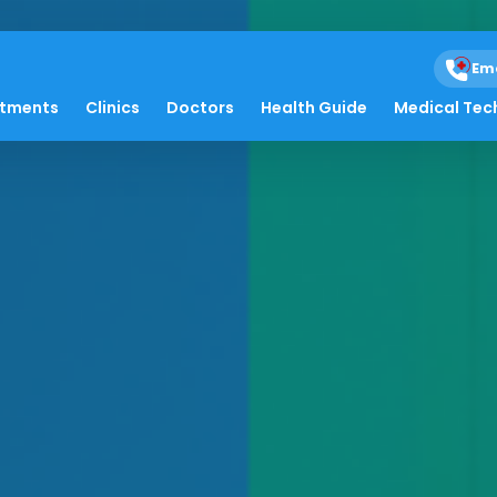
Em
atments
Clinics
Doctors
Health Guide
Medical Tec