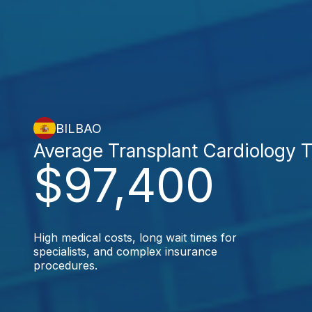
BILBAO
Average Transplant Cardiology 
$97,400
High medical costs, long wait times for
specialists, and complex insurance
procedures.