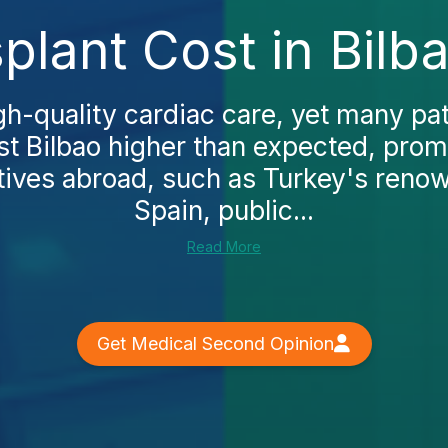
plant Cost in Bilb
gh-quality cardiac care, yet many pat
st Bilbao higher than expected, pro
atives abroad, such as Turkey's renow
Spain, public...
Read More
Get Medical Second Opinion