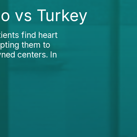
ao vs Turkey
ients find heart
mpting them to
ned centers. In