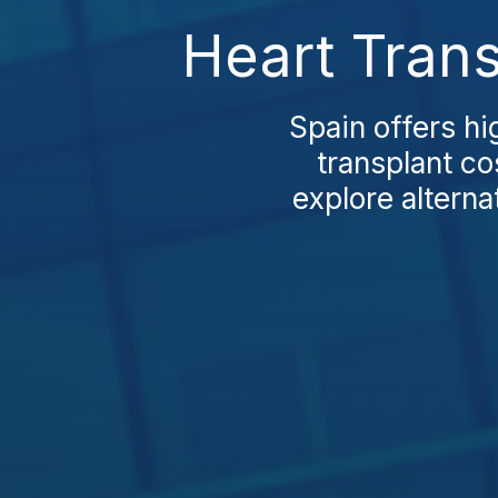
Heart Trans
Spain offers hi
transplant co
explore altern