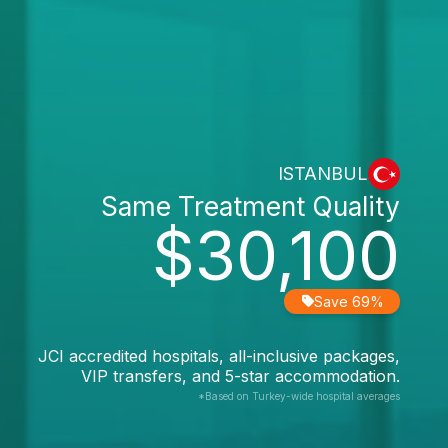
ISTANBUL
Same Treatment Quality
$30,100
Save 69%
JCI accredited hospitals, all-inclusive packages,
VIP transfers, and 5-star accommodation.
*Based on Turkey-wide hospital averages