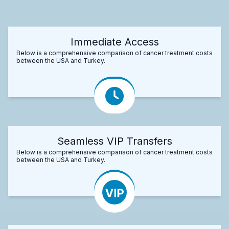
Immediate Access
Below is a comprehensive comparison of cancer treatment costs
between the USA and Turkey.
Seamless VIP Transfers
Below is a comprehensive comparison of cancer treatment costs
between the USA and Turkey.