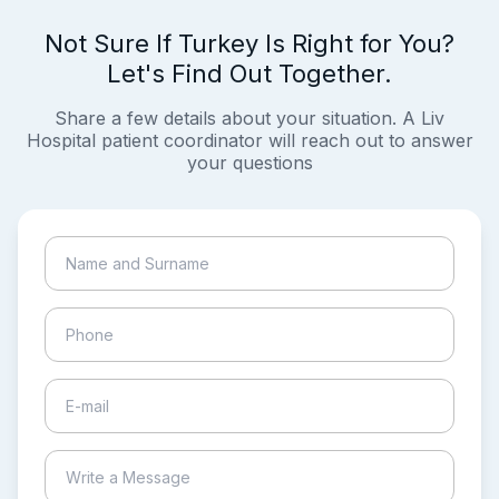
Not Sure If Turkey Is Right for You?
Let's Find Out Together.
Share a few details about your situation. A Liv
Hospital patient coordinator will reach out to answer
your questions