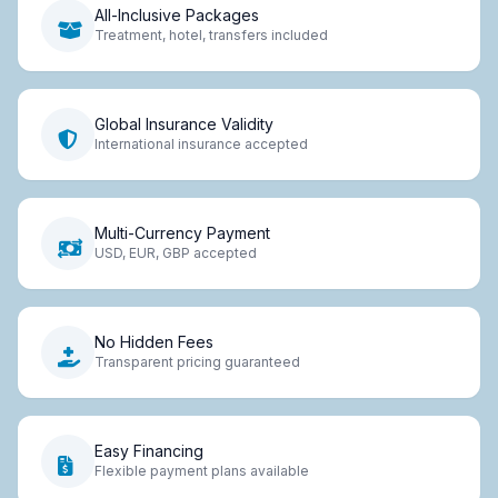
All-Inclusive Packages
Treatment, hotel, transfers included
Global Insurance Validity
International insurance accepted
Multi-Currency Payment
USD, EUR, GBP accepted
No Hidden Fees
Transparent pricing guaranteed
Easy Financing
Flexible payment plans available