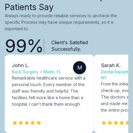
Patients Say
Always ready to provide reliable services to aircheck the
specific Process may have unique requirements, so it is
important to.
99%
Client's Satisfied
Successfully.
John L.
Sarah K.
M
Back Surgery
•
Miami, FL
Dental Implants
NY
Remarkable healthcare service with a
From the initial c
personal touch. Every member of the
check-up, every
staff was friendly and helpful. The
The doctors were
facilities felt more like a home than a
and made me fee
hospital. I can't thank them enough.
the entire proce