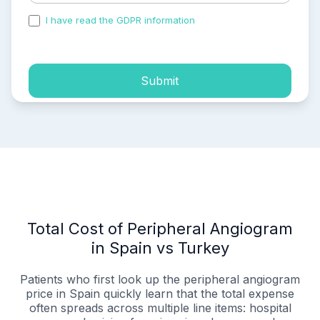
I have read the GDPR information
and accepted the
process of my personal data.
Submit
Total Cost of Peripheral Angiogram
in Spain vs Turkey
Patients who first look up the peripheral angiogram
price in Spain quickly learn that the total expense
often spreads across multiple line items: hospital