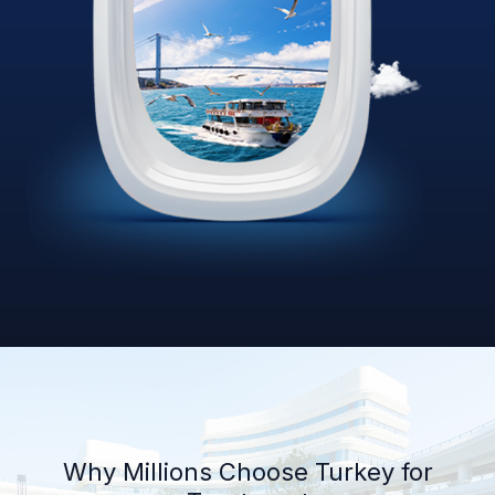
Why Millions Choose Turkey for