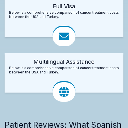
Full Visa
Below is a comprehensive comparison of cancer treatment costs
between the USA and Turkey.
Multilingual Assistance
Below is a comprehensive comparison of cancer treatment costs
between the USA and Turkey.
Patient Reviews: What Spanish