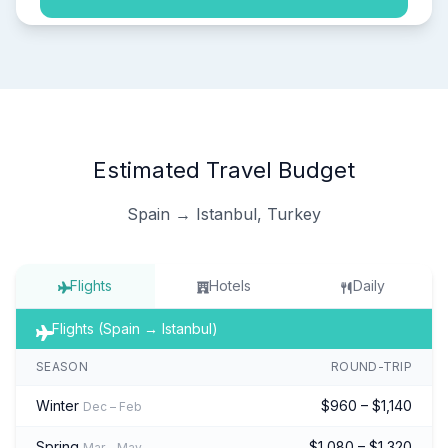
Estimated Travel Budget
Spain → Istanbul, Turkey
Flights
Hotels
Daily
Flights (Spain → Istanbul)
SEASON
ROUND-TRIP
Winter
$960 – $1,140
Dec – Feb
Spring
$1,080 – $1,320
Mar – May