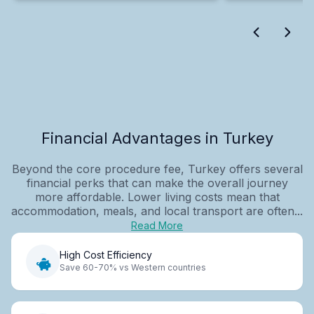
Financial Advantages in Turkey
Beyond the core procedure fee, Turkey offers several
financial perks that can make the overall journey
more affordable. Lower living costs mean that
accommodation, meals, and local transport are often...
Read More
High Cost Efficiency
Save 60-70% vs Western countries