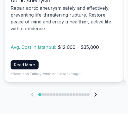
Aortic Aneurysm
Repair aortic aneurysm safely and effectively,
preventing life-threatening rupture. Restore
peace of mind and enjoy a healthier, active life
with confidence.
Avg. Cost in Istanbul:
$12,000 – $35,000
Read More
*Based on Turkey-wide hospital averages