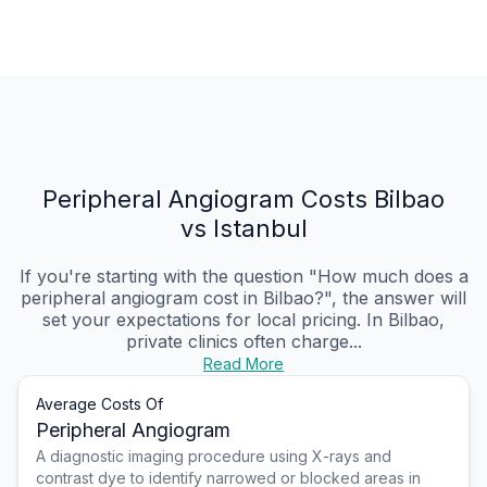
Peripheral Angiogram Costs Bilbao
vs Istanbul
If you're starting with the question "How much does a
peripheral angiogram cost in Bilbao?", the answer will
set your expectations for local pricing. In Bilbao,
private clinics often charge...
Read More
Average Costs Of
Peripheral Angiogram
A diagnostic imaging procedure using X-rays and
contrast dye to identify narrowed or blocked areas in