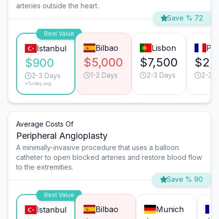
arteries outside the heart.
Save % 72
Best Value
Bilbao
Lisbon
Par
Istanbul
$5,000
$7,500
$2,
$900
1-2 Days
2-3 Days
2-3 
2-3 Days
*Turkey avg.
Average Costs Of
Peripheral Angioplasty
A minimally-invasive procedure that uses a balloon
catheter to open blocked arteries and restore blood flow
to the extremities.
Save % 90
Best Value
Bilbao
Munich
Istanbul