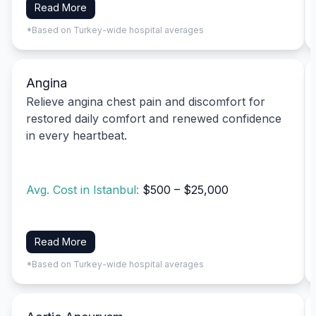
Read More
*Based on Turkey-wide hospital averages
Angina
Relieve angina chest pain and discomfort for
restored daily comfort and renewed confidence
in every heartbeat.
Avg. Cost in Istanbul:
$500 – $25,000
Read More
*Based on Turkey-wide hospital averages