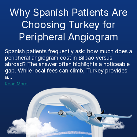
Why Spanish Patients Are
Choosing Turkey for
Peripheral Angiogram
Spanish patients frequently ask: how much does a
peripheral angiogram cost in Bilbao versus
abroad? The answer often highlights a noticeable
gap. While local fees can climb, Turkey provides
a...
Read More