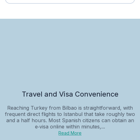
Travel and Visa Convenience
Reaching Turkey from Bilbao is straightforward, with
frequent direct flights to Istanbul that take roughly two
and a half hours. Most Spanish citizens can obtain an
e‑visa online within minutes,...
Read More