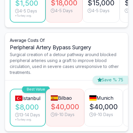
$18,000
$15,000
$1
$1,500
4-5 Days
4-5 Days
4
4-5 Days
*Turkey avg.
Average Costs Of
Peripheral Artery Bypass Surgery
Surgical creation of a detour pathway around blocked
peripheral arteries using a graft to improve blood
circulation, used in severe cases unresponsive to other
treatments.
Save % 75
Best Value
Bilbao
Munich
Istanbul
$40,000
$40,000
$
$8,000
9-10 Days
9-10 Days
13-14 Days
*Turkey avg.