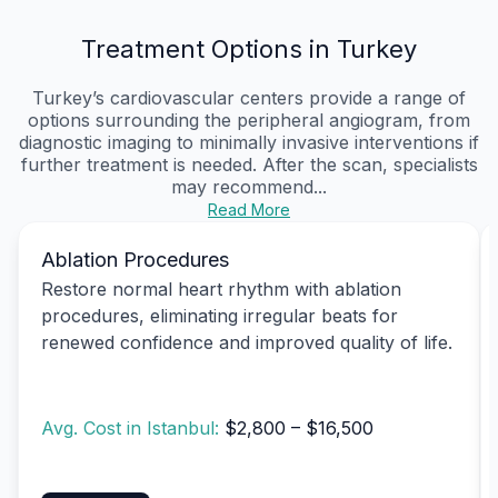
Treatment Options in Turkey
Turkey’s cardiovascular centers provide a range of
options surrounding the peripheral angiogram, from
diagnostic imaging to minimally invasive interventions if
further treatment is needed. After the scan, specialists
may recommend...
Read More
Ablation Procedures
Restore normal heart rhythm with ablation
procedures, eliminating irregular beats for
renewed confidence and improved quality of life.
Avg. Cost in Istanbul:
$2,800 – $16,500