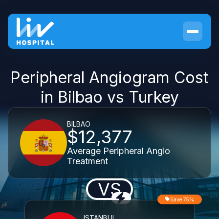
Peripheral Angiogram Cost
in Bilbao vs Turkey
BILBAO
$12,377
Average Peripheral Angio
Treatment
VS
Save 75%
ISTANBUL