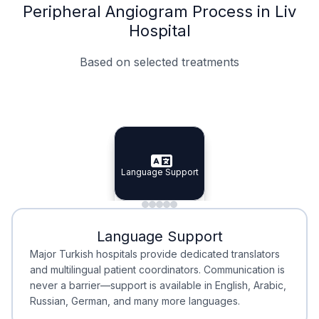
Peripheral Angiogram Process in Liv
Hospital
Based on selected treatments
Specialist Doctors
Integrated Planning
Language Support
Specialist Doctors
Language Support
Integrated
Planning
Minimal Waiting
Accreditation
Language Support
Minimal Waiting
Accreditation
Major Turkish hospitals provide dedicated translators
and multilingual patient coordinators. Communication is
never a barrier—support is available in English, Arabic,
Russian, German, and many more languages.