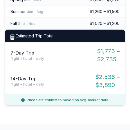
Summer
$1,260 – $1,500
Jun – Aug
Fall
$1,020 – $1,200
Sep – Nov
Estimated Trip Total
$1,773 –
7-Day Trip
$2,735
flight + hotel + daily
$2,536 –
14-Day Trip
$3,890
flight + hotel + daily
Prices are estimates based on avg. market data.