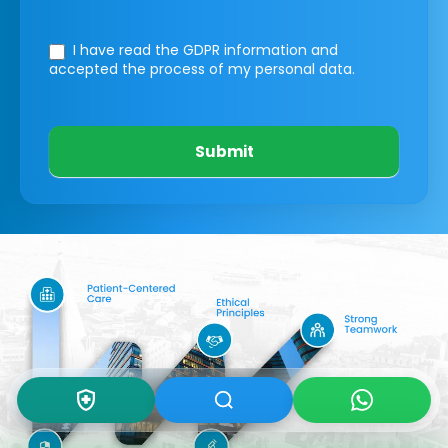
I have read the GDPR information
and
accepted the process of my personal data.
Submit