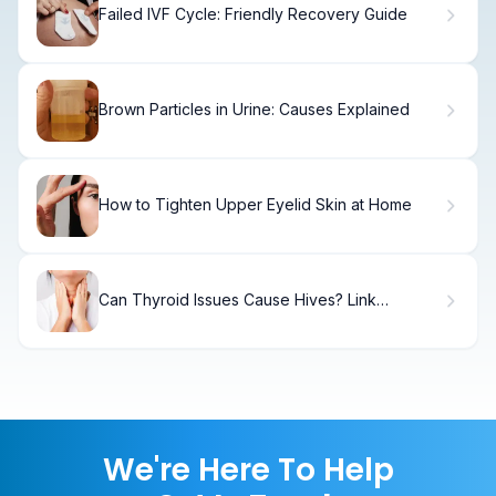
Failed IVF Cycle: Friendly Recovery Guide
Brown Particles in Urine: Causes Explained
How to Tighten Upper Eyelid Skin at Home
Can Thyroid Issues Cause Hives? Link
Between Hashimoto's and Skin Rashes
We're Here To Help