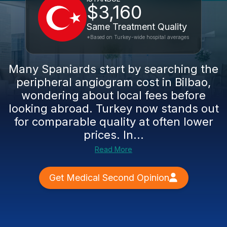
$3,160
Same Treatment Quality
*Based on Turkey-wide hospital averages
Many Spaniards start by searching the
peripheral angiogram cost in Bilbao,
wondering about local fees before
looking abroad. Turkey now stands out
for comparable quality at often lower
prices. In...
Read More
Get Medical Second Opinion