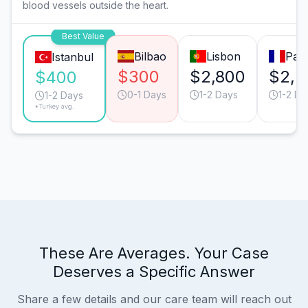
blood vessels outside the heart.
Best Value
Bilbao
Lisbon
Pari
Istanbul
$300
$2,800
$2,2
$400
0-1 Days
1-2 Days
1-2 Da
1-2 Days
*Turkey avg.
These Are Averages. Your Case
Deserves a Specific Answer
Share a few details and our care team will reach out