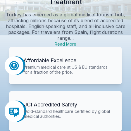
Treatment
Turkey has emerged as a global medical‑tourism hub,
attracting millions because of its blend of accredited
hospitals, English‑speaking staff, and all‑inclusive care
packages. For travelers from Spain, flight durations
range...
Read More
Affordable Excellence
Premium medical care at US & EU standards
for a fraction of the price.
JCI Accredited Safety
Gold-standard healthcare certified by global
medical authorities.