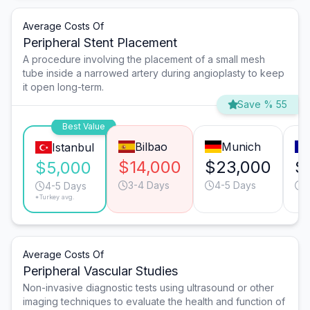
Average Costs Of
Peripheral Stent Placement
A procedure involving the placement of a small mesh
tube inside a narrowed artery during angioplasty to keep
it open long-term.
Save % 55
Best Value
Bilbao
Munich
Istanbul
$14,000
$23,000
$
$5,000
3-4 Days
4-5 Days
4
4-5 Days
*Turkey avg.
Average Costs Of
Peripheral Vascular Studies
Non-invasive diagnostic tests using ultrasound or other
imaging techniques to evaluate the health and function of