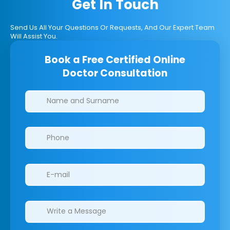
Get In Touch
Send Us All Your Questions Or Requests, And Our Expert Team
Will Assist You.
Book a Free Certified Online
Doctor Consultation
Clinics/branches