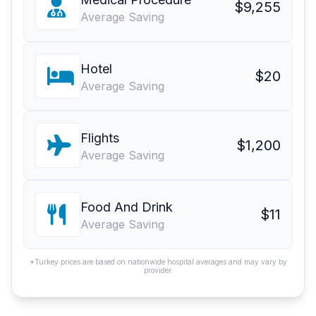
$9,255
Average Saving
Hotel
$20
Average Saving
Flights
$1,200
Average Saving
Food And Drink
$11
Average Saving
*Turkey prices are based on nationwide hospital averages and may vary by
provider.