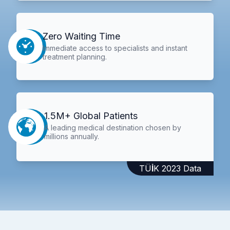
Zero Waiting Time
Immediate access to specialists and instant
treatment planning.
1.5M+ Global Patients
A leading medical destination chosen by
millions annually.
TÜİK 2023 Data