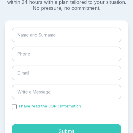
within 24 hours with a plan tailored to your situation.
No pressure, no commitment.
I have read the GDPR information
and accepted the
process of my personal data.
Submit