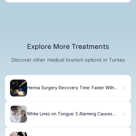
Explore More Treatments
Discover other medical tourism options in Turkey
Hernia Surgery Recovery Time: Faster With
Robots
White Lines on Tongue: 5 Alarming Causes
(Lichen)