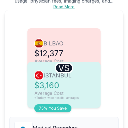
usage, physician fees, imaging charges, and...
Read More
BILBAO
$12,377
Average Cost
VS
ISTANBUL
$3,160
Average Cost
*Turkey-wide hospital averages
75% You Save
Medical Procedure