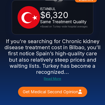
Save 80%
ISTANBUL
$6,320
Same Treatment Quality
*Based on Turkey-wide hospital averages
If you’re searching for Chronic kidney
disease treatment cost in Bilbao, you’ll
first notice Spain’s high‑quality care
but also relatively steep prices and
waiting lists. Turkey has become a
recognized...
Read More
Get Medical Second Opinion