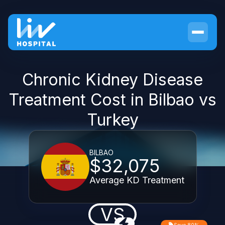
Chronic Kidney Disease
Treatment Cost in Bilbao vs
Turkey
BILBAO
$32,075
Average KD Treatment
VS