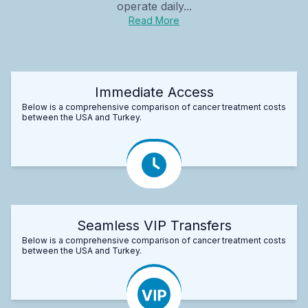
operate daily...
Read More
Immediate Access
Below is a comprehensive comparison of cancer treatment costs
between the USA and Turkey.
Seamless VIP Transfers
Below is a comprehensive comparison of cancer treatment costs
between the USA and Turkey.