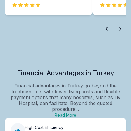
Financial Advantages in Turkey
Financial advantages in Turkey go beyond the
treatment fee, with lower living costs and flexible
payment options that many hospitals, such as Liv
Hospital, can facilitate. Beyond the quoted
procedure...
Read More
High Cost Efficiency