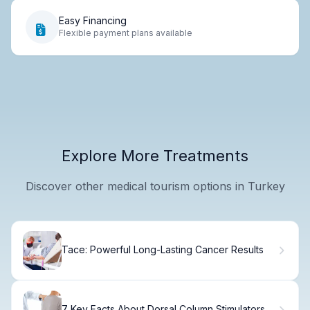
Easy Financing
Flexible payment plans available
Explore More Treatments
Discover other medical tourism options in Turkey
Tace: Powerful Long-Lasting Cancer Results
7 Key Facts About Dorsal Column Stimulators