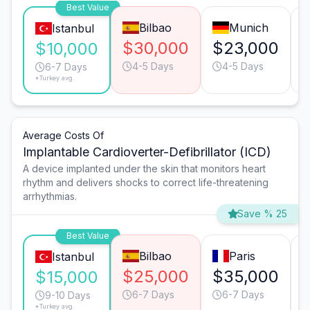
Best Value
Bilbao
Munich
Istanbul
$30,000
$23,000
$10,000
4-5 Days
4-5 Days
6-7 Days
*Turkey avg.
Average Costs Of
Implantable Cardioverter-Defibrillator (ICD)
A device implanted under the skin that monitors heart
rhythm and delivers shocks to correct life-threatening
arrhythmias.
Save % 25
Best Value
Bilbao
Paris
Istanbul
$25,000
$35,000
$15,000
6-7 Days
6-7 Days
9-10 Days
*Turkey avg.