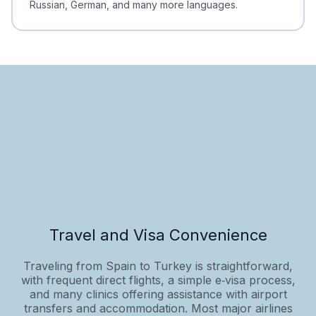
Russian, German, and many more languages.
Travel and Visa Convenience
Traveling from Spain to Turkey is straightforward,
with frequent direct flights, a simple e‑visa process,
and many clinics offering assistance with airport
transfers and accommodation. Most major airlines