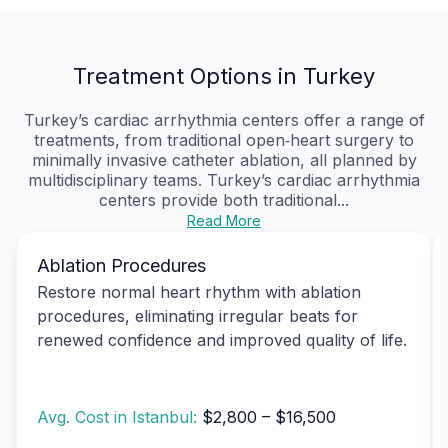
Treatment Options in Turkey
Turkey’s cardiac arrhythmia centers offer a range of
treatments, from traditional open‑heart surgery to
minimally invasive catheter ablation, all planned by
multidisciplinary teams. Turkey’s cardiac arrhythmia
centers provide both traditional...
Read More
Ablation Procedures
Restore normal heart rhythm with ablation
procedures, eliminating irregular beats for
renewed confidence and improved quality of life.
Avg. Cost in Istanbul:
$2,800 – $16,500