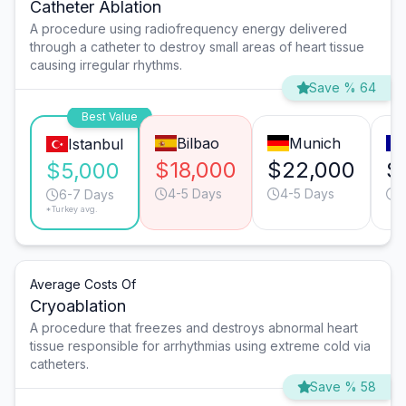
Catheter Ablation
A procedure using radiofrequency energy delivered
through a catheter to destroy small areas of heart tissue
causing irregular rhythms.
Save % 64
Best Value
Bilbao
Munich
Istanbul
$18,000
$22,000
$
$5,000
4-5 Days
4-5 Days
4
6-7 Days
*Turkey avg.
Average Costs Of
Cryoablation
A procedure that freezes and destroys abnormal heart
tissue responsible for arrhythmias using extreme cold via
catheters.
Save % 58