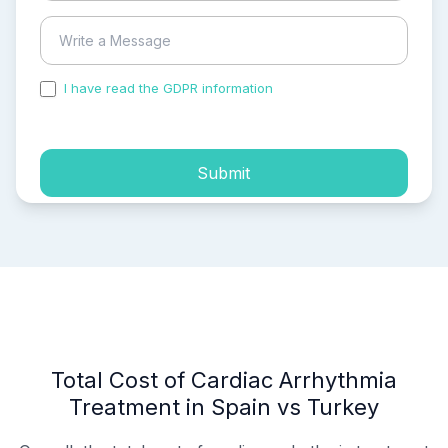
I have read the GDPR information
and accepted the
process of my personal data.
Submit
Total Cost of Cardiac Arrhythmia
Treatment in Spain vs Turkey