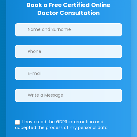
Book a Free Certified Online
Doctor Consultation
Clinics/branches
I have read the GDPR information
and
accepted the process of my personal data.