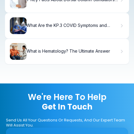
for Spine Pain Relief
What Are the KP.3 COVID Symptoms and
Incubation Period?
What is Hematology? The Ultimate Answer
We're Here To Help
Get In Touch
Send Us All Your Questions Or Requests, And Our Expert Team
Will Assist You.