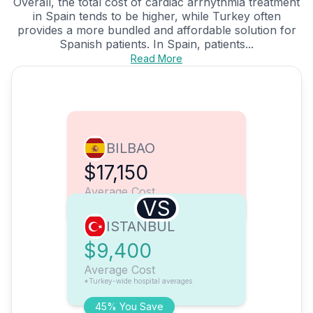
Overall, the total cost of cardiac arrhythmia treatment
in Spain tends to be higher, while Turkey often
provides a more bundled and affordable solution for
Spanish patients. In Spain, patients...
Read More
BILBAO
$17,150
Average Cost
VS
ISTANBUL
$9,400
Average Cost
*Turkey-wide hospital averages
45% You Save