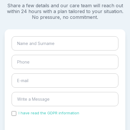
Share a few details and our care team will reach out
within 24 hours with a plan tailored to your situation.
No pressure, no commitment.
I have read the GDPR information
and accepted the
process of my personal data.