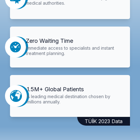
medical authorities.
Zero Waiting Time
Immediate access to specialists and instant
treatment planning.
1.5M+ Global Patients
A leading medical destination chosen by
millions annually.
TÜİK 2023 Data