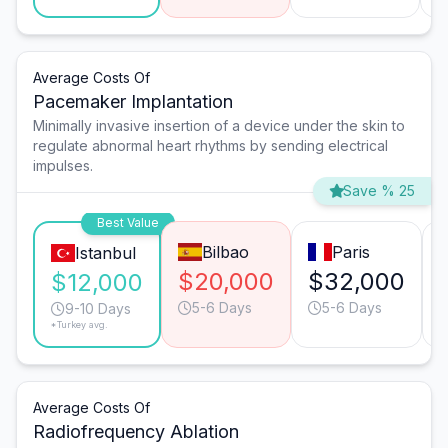
Average Costs Of
Pacemaker Implantation
Minimally invasive insertion of a device under the skin to
regulate abnormal heart rhythms by sending electrical
impulses.
Save % 25
Best Value
Bilbao
Paris
Istanbul
$20,000
$32,000
$12,000
5-6 Days
5-6 Days
9-10 Days
*Turkey avg.
Average Costs Of
Radiofrequency Ablation