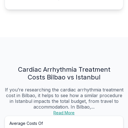
Cardiac Arrhythmia Treatment
Costs Bilbao vs Istanbul
If you’re researching the cardiac arrhythmia treatment
cost in Bilbao, it helps to see how a similar procedure
in Istanbul impacts the total budget, from travel to
accommodation. In Bilbao,...
Read More
Average Costs Of