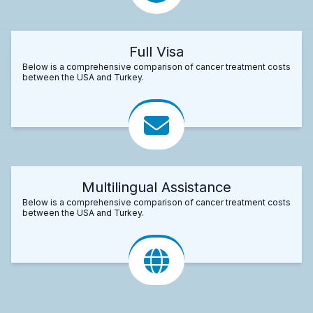
Full Visa
Below is a comprehensive comparison of cancer treatment costs
between the USA and Turkey.
Multilingual Assistance
Below is a comprehensive comparison of cancer treatment costs
between the USA and Turkey.