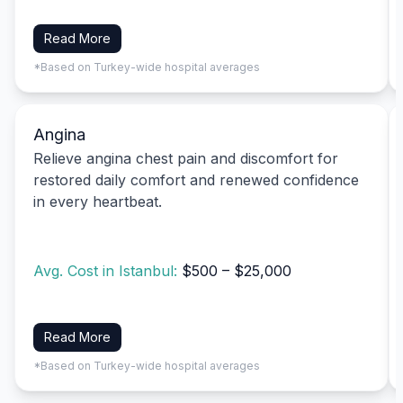
Read More
*Based on Turkey-wide hospital averages
Angina
Relieve angina chest pain and discomfort for
restored daily comfort and renewed confidence
in every heartbeat.
Avg. Cost in Istanbul:
$500 – $25,000
Read More
*Based on Turkey-wide hospital averages