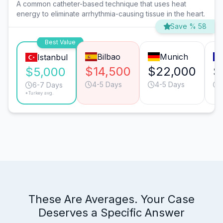
A common catheter-based technique that uses heat
energy to eliminate arrhythmia-causing tissue in the heart.
Save % 58
Best Value
Bilbao
Munich
Istanbul
$14,500
$22,000
$
$5,000
4-5 Days
4-5 Days
6-7 Days
*Turkey avg.
These Are Averages. Your Case
Deserves a Specific Answer