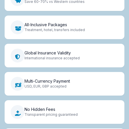
Save 60-70% vs Western countries
All-Inclusive Packages
Treatment, hotel, transfers included
Global Insurance Validity
International insurance accepted
Multi-Currency Payment
USD, EUR, GBP accepted
No Hidden Fees
Transparent pricing guaranteed