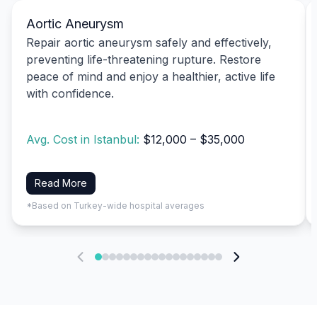
Aortic Aneurysm
Repair aortic aneurysm safely and effectively,
preventing life-threatening rupture. Restore
peace of mind and enjoy a healthier, active life
with confidence.
Avg. Cost in Istanbul:
$12,000 – $35,000
Read More
*Based on Turkey-wide hospital averages