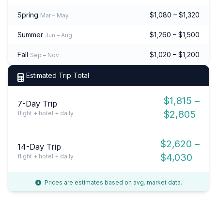
Spring
$1,080 – $1,320
Mar – May
Summer
$1,260 – $1,500
Jun – Aug
Fall
$1,020 – $1,200
Sep – Nov
Estimated Trip Total
$1,815 –
7-Day Trip
$2,805
flight + hotel + daily
$2,620 –
14-Day Trip
$4,030
flight + hotel + daily
Prices are estimates based on avg. market data.