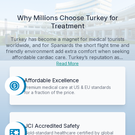
Why Millions Choose Turkey for
Treatment
Turkey has become a magnet for medical tourists
worldwide, and for Spaniards the short flight time and
friendly environment add extra comfort when seeking
affordable cardiac care. Turkey’s reputation as...
Read More
Affordable Excellence
Premium medical care at US & EU standards
for a fraction of the price.
JCI Accredited Safety
Gold-standard healthcare certified by global