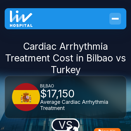
Cardiac Arrhythmia
Treatment Cost in Bilbao vs
Turkey
BILBAO
$17,150
Average Cardiac Arrhythmia
Treatment
VS