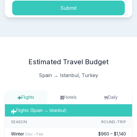
Submit
Estimated Travel Budget
Spain → Istanbul, Turkey
Flights
Hotels
Daily
Flights (Spain → Istanbul)
SEASON
ROUND-TRIP
Winter
$960 – $1,140
Dec – Feb