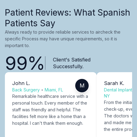
Patient Reviews: What Spanish
Patients Say
Always ready to provide reliable services to aircheck the
specific Process may have unique requirements, so it is
important to.
99%
Client's Satisfied
Successfully.
John L.
Sarah K.
M
Back Surgery
•
Miami, FL
Dental Implants
NY
Remarkable healthcare service with a
From the initial c
personal touch. Every member of the
check-up, every
staff was friendly and helpful. The
The doctors were
facilities felt more like a home than a
and made me fee
hospital. I can't thank them enough.
the entire proce