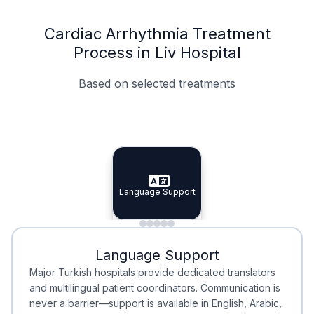
Cardiac Arrhythmia Treatment
Process in Liv Hospital
Based on selected treatments
Specialist Doctors
Integrated Planning
Language Support
Specialist Doctors
Language Support
Integrated
Planning
Minimal Waiting
Accreditation
Language Support
Minimal Waiting
Accreditation
Major Turkish hospitals provide dedicated translators
and multilingual patient coordinators. Communication is
never a barrier—support is available in English, Arabic,