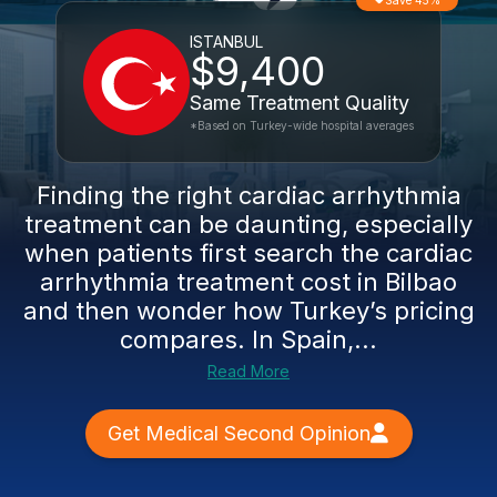
Save 45%
ISTANBUL
$9,400
Same Treatment Quality
*Based on Turkey-wide hospital averages
Finding the right cardiac arrhythmia
treatment can be daunting, especially
when patients first search the cardiac
arrhythmia treatment cost in Bilbao
and then wonder how Turkey’s pricing
compares. In Spain,...
Read More
Get Medical Second Opinion