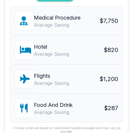
Medical Procedure
$7,750
Average Saving
Hotel
$820
Average Saving
Flights
$1,200
Average Saving
Food And Drink
$287
Average Saving
*Turkey prices are based on nationwide hospital averages and may vary by
provider.