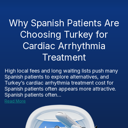
Why Spanish Patients Are
Choosing Turkey for
Cardiac Arrhythmia
Treatment
High local fees and long waiting lists push many
Spanish patients to explore alternatives, and
Turkey’s cardiac arrhythmia treatment cost for
Spanish patients often appears more attractive.
Spanish patients often...
Read More