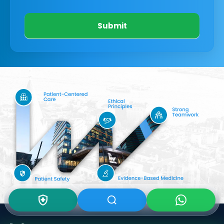
Submit