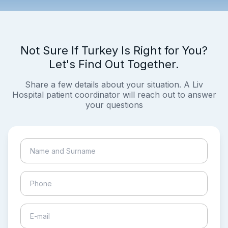
Not Sure If Turkey Is Right for You?
Let's Find Out Together.
Share a few details about your situation. A Liv
Hospital patient coordinator will reach out to answer
your questions