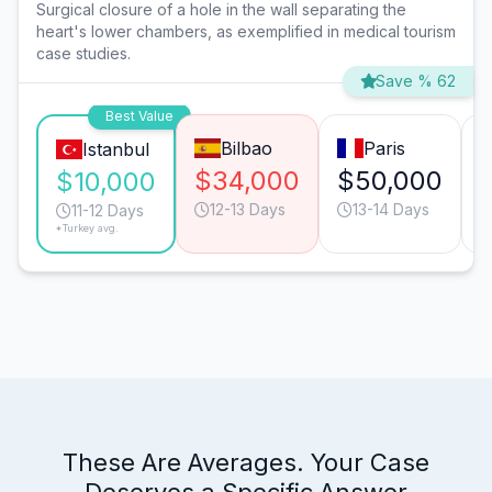
Surgical closure of a hole in the wall separating the
heart's lower chambers, as exemplified in medical tourism
case studies.
Save % 62
Best Value
Bilbao
Paris
Istanbul
$34,000
$50,000
$10,000
12-13 Days
13-14 Days
11-12 Days
*Turkey avg.
These Are Averages. Your Case