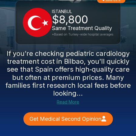
Save 69%
ISTANBUL
$8,800
Same Treatment Quality
*Based on Turkey-wide hospital averages
If you’re checking pediatric cardiology
treatment cost in Bilbao, you’ll quickly
see that Spain offers high‑quality care
but often at premium prices. Many
families first research local fees before
looking...
Read More
Get Medical Second Opinion