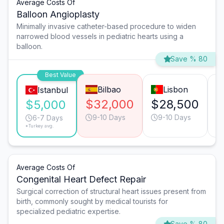
Average Costs Of
Balloon Angioplasty
Minimally invasive catheter-based procedure to widen
narrowed blood vessels in pediatric hearts using a
balloon.
Save % 80
Best Value
Bilbao
Lisbon
Istanbul
$32,000
$28,500
$
$5,000
9-10 Days
9-10 Days
6-7 Days
*Turkey avg.
Average Costs Of
Congenital Heart Defect Repair
Surgical correction of structural heart issues present from
birth, commonly sought by medical tourists for
specialized pediatric expertise.
Save % 80