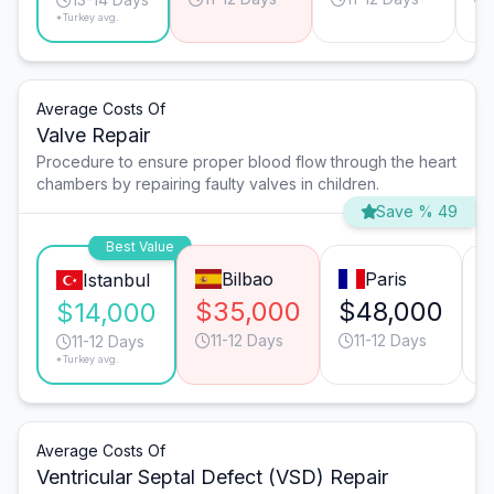
*Turkey avg.
Average Costs Of
Valve Repair
Procedure to ensure proper blood flow through the heart
chambers by repairing faulty valves in children.
Save % 49
Best Value
Bilbao
Paris
Istanbul
$35,000
$48,000
$14,000
11-12 Days
11-12 Days
11-12 Days
*Turkey avg.
Average Costs Of
Ventricular Septal Defect (VSD) Repair