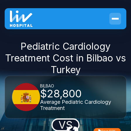
Pediatric Cardiology
Treatment Cost in Bilbao vs
Turkey
BILBAO
$28,800
Average Pediatric Cardiology
Treatment
VS