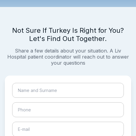
Not Sure If Turkey Is Right for You?
Let's Find Out Together.
Share a few details about your situation. A Liv
Hospital patient coordinator will reach out to answer
your questions