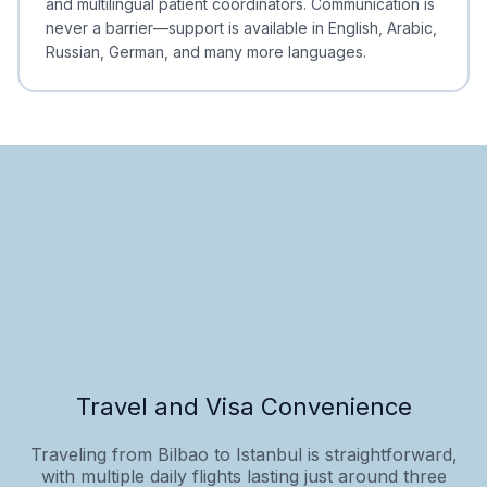
and multilingual patient coordinators. Communication is
never a barrier—support is available in English, Arabic,
Russian, German, and many more languages.
Travel and Visa Convenience
Traveling from Bilbao to Istanbul is straightforward,
with multiple daily flights lasting just around three