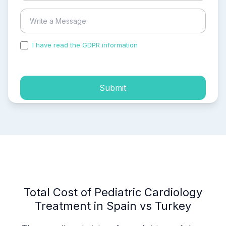
I have read the GDPR information
and accepted the
process of my personal data.
Submit
Total Cost of Pediatric Cardiology
Treatment in Spain vs Turkey