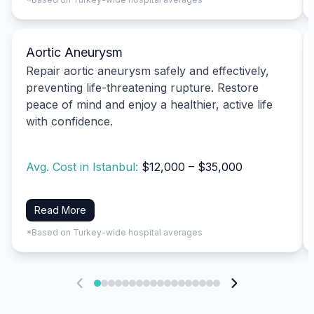
Aortic Aneurysm
Repair aortic aneurysm safely and effectively,
preventing life-threatening rupture. Restore
peace of mind and enjoy a healthier, active life
with confidence.
Avg. Cost in Istanbul:
$12,000 – $35,000
Read More
*Based on Turkey-wide hospital averages