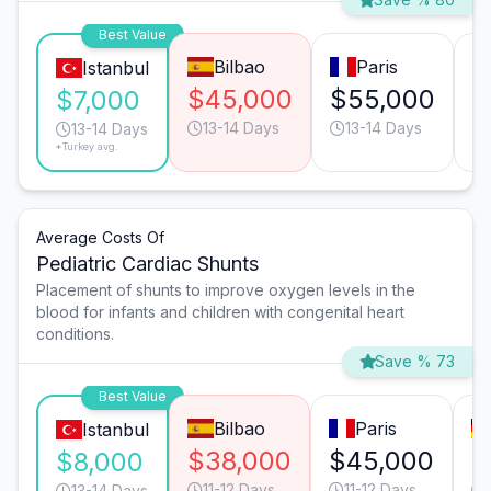
Best Value
Bilbao
Paris
Istanbul
$45,000
$55,000
$
$7,000
13-14 Days
13-14 Days
13-14 Days
*Turkey avg.
Average Costs Of
Pediatric Cardiac Shunts
Placement of shunts to improve oxygen levels in the
blood for infants and children with congenital heart
conditions.
Save % 73
Best Value
Bilbao
Paris
Istanbul
$38,000
$45,000
$
$8,000
11-12 Days
11-12 Days
13-14 Days