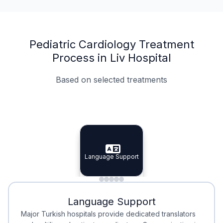
Pediatric Cardiology Treatment
Process in Liv Hospital
Based on selected treatments
Specialist Doctors
Integrated Planning
Language Support
Specialist Doctors
Language Support
Integrated
Planning
Minimal Waiting
Accreditation
Language Support
Minimal Waiting
Accreditation
Major Turkish hospitals provide dedicated translators