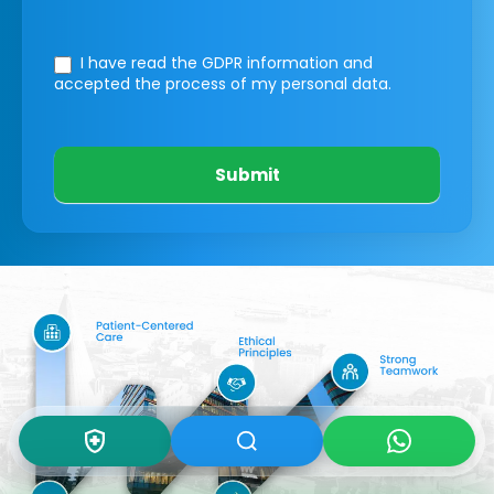
I have read the GDPR information
and
accepted the process of my personal data.
Submit