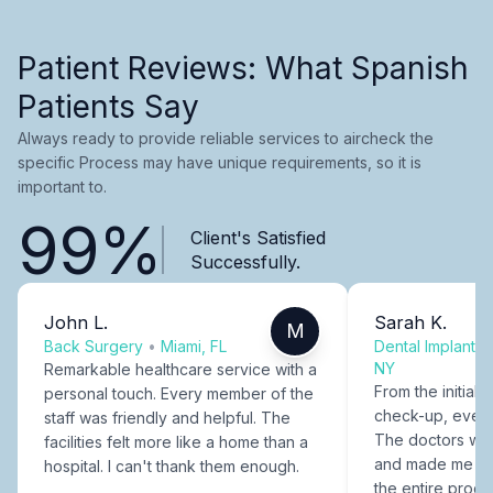
Patient Reviews: What Spanish
Patients Say
Always ready to provide reliable services to aircheck the
specific Process may have unique requirements, so it is
important to.
99%
Client's Satisfied
Successfully.
John L.
Sarah K.
M
Back Surgery
•
Miami, FL
Dental Implants
NY
Remarkable healthcare service with a
From the initial c
personal touch. Every member of the
check-up, every
staff was friendly and helpful. The
The doctors were
facilities felt more like a home than a
and made me fee
hospital. I can't thank them enough.
the entire proce