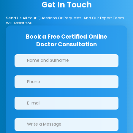
Get In Touch
Send Us All Your Questions Or Requests, And Our Expert Team
Will Assist You.
Book a Free Certified Online
Doctor Consultation
Clinics/branches