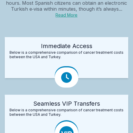
hours. Most Spanish citizens can obtain an electronic
Turkish e‑visa within minutes, though it’s always...
Read More
Immediate Access
Below is a comprehensive comparison of cancer treatment costs
between the USA and Turkey.
Seamless VIP Transfers
Below is a comprehensive comparison of cancer treatment costs
between the USA and Turkey.