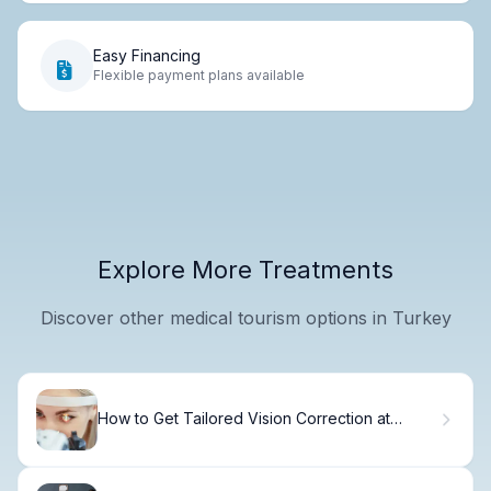
Easy Financing
Flexible payment plans available
Explore More Treatments
Discover other medical tourism options in Turkey
How to Get Tailored Vision Correction at
Manrique Custom Vision Center