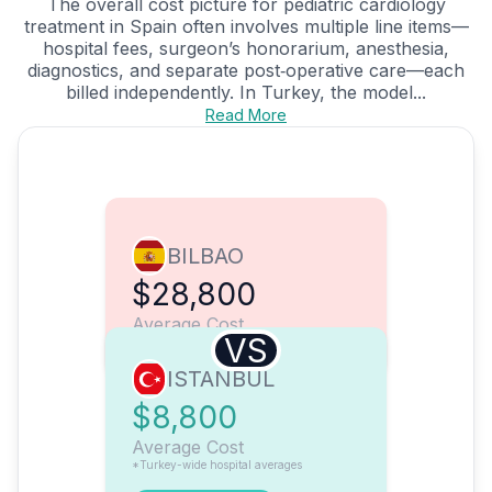
The overall cost picture for pediatric cardiology
treatment in Spain often involves multiple line items—
hospital fees, surgeon’s honorarium, anesthesia,
diagnostics, and separate post‑operative care—each
billed independently. In Turkey, the model...
Read More
BILBAO
$28,800
Average Cost
VS
ISTANBUL
$8,800
Average Cost
*Turkey-wide hospital averages