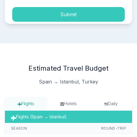
Submit
Estimated Travel Budget
Spain → Istanbul, Turkey
Flights
Hotels
Daily
Flights (Spain → Istanbul)
SEASON
ROUND-TRIP