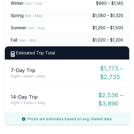
Winter
$960 – $1,140
Dec – Feb
Spring
$1,080 – $1,320
Mar – May
Summer
$1,260 – $1,500
Jun – Aug
Fall
$1,020 – $1,200
Sep – Nov
Estimated Trip Total
$1,773 –
7-Day Trip
$2,735
flight + hotel + daily
$2,536 –
14-Day Trip
$3,890
flight + hotel + daily
Prices are estimates based on avg. market data.