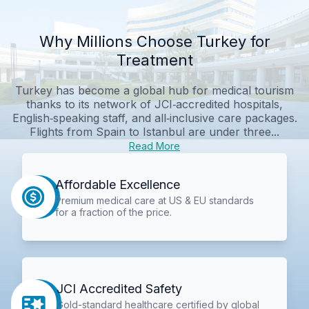
Why Millions Choose Turkey for
Treatment
Turkey has become a global hub for medical tourism
thanks to its network of JCI‑accredited hospitals,
English‑speaking staff, and all‑inclusive care packages.
Flights from Spain to Istanbul are under three...
Read More
Affordable Excellence
Premium medical care at US & EU standards
for a fraction of the price.
JCI Accredited Safety
Gold-standard healthcare certified by global