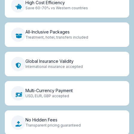
High Cost Efficiency
Save 60-70% vs Western countries
All-Inclusive Packages
Treatment, hotel, transfers included
Global Insurance Validity
International insurance accepted
Multi-Currency Payment
USD, EUR, GBP accepted
No Hidden Fees
Transparent pricing guaranteed