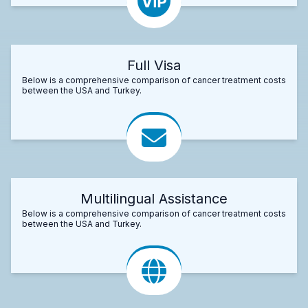
Full Visa
Below is a comprehensive comparison of cancer treatment costs
between the USA and Turkey.
Multilingual Assistance
Below is a comprehensive comparison of cancer treatment costs
between the USA and Turkey.