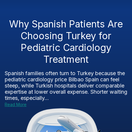
Why Spanish Patients Are
Choosing Turkey for
Pediatric Cardiology
Treatment
Spanish families often turn to Turkey because the
pediatric cardiology price Bilbao Spain can feel
steep, while Turkish hospitals deliver comparable
expertise at lower overall expense. Shorter waiting
times, especially...
Read More