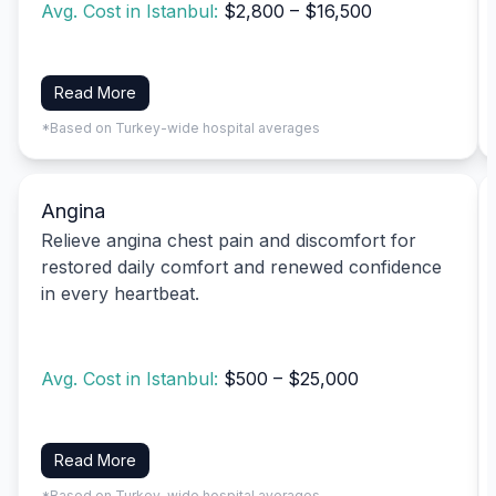
Avg. Cost in Istanbul:
$2,800 – $16,500
Read More
*Based on Turkey-wide hospital averages
Angina
Relieve angina chest pain and discomfort for
restored daily comfort and renewed confidence
in every heartbeat.
Avg. Cost in Istanbul:
$500 – $25,000
Read More
*Based on Turkey-wide hospital averages