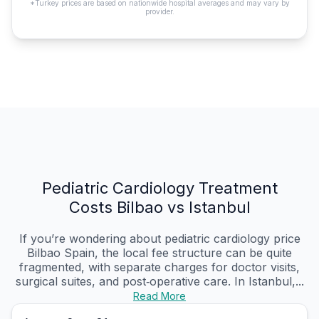
*Turkey prices are based on nationwide hospital averages and may vary by
provider.
Pediatric Cardiology Treatment
Costs Bilbao vs Istanbul
If you’re wondering about pediatric cardiology price
Bilbao Spain, the local fee structure can be quite
fragmented, with separate charges for doctor visits,
surgical suites, and post‑operative care. In Istanbul,...
Read More