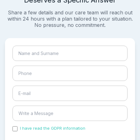
Deserves a Specific Answer
Share a few details and our care team will reach out
within 24 hours with a plan tailored to your situation.
No pressure, no commitment.
I have read the GDPR information
and accepted the
process of my personal data.