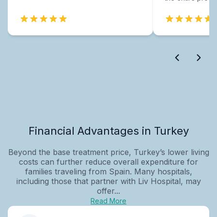
Financial Advantages in Turkey
Beyond the base treatment price, Turkey’s lower living
costs can further reduce overall expenditure for
families traveling from Spain. Many hospitals,
including those that partner with Liv Hospital, may
offer...
Read More