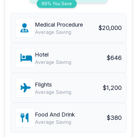
69% You Save
Medical Procedure
$20,000
Average Saving
Hotel
$646
Average Saving
Flights
$1,200
Average Saving
Food And Drink
$380
Average Saving