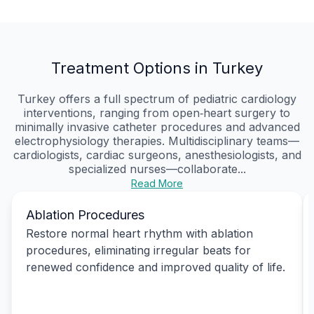
Treatment Options in Turkey
Turkey offers a full spectrum of pediatric cardiology
interventions, ranging from open‑heart surgery to
minimally invasive catheter procedures and advanced
electrophysiology therapies. Multidisciplinary teams—
cardiologists, cardiac surgeons, anesthesiologists, and
specialized nurses—collaborate...
Read More
Ablation Procedures
Restore normal heart rhythm with ablation
procedures, eliminating irregular beats for
renewed confidence and improved quality of life.