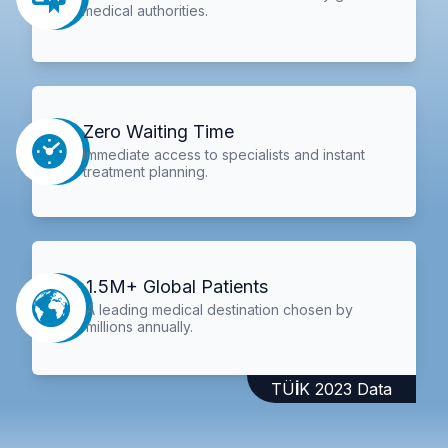
medical authorities.
Zero Waiting Time
Immediate access to specialists and instant
treatment planning.
1.5M+ Global Patients
A leading medical destination chosen by
millions annually.
TÜİK 2023 Data