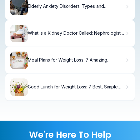
Elderly Anxiety Disorders: Types and
Treatments
What is a Kidney Doctor Called: Nephrologist
vs Urologist?
Meal Plans for Weight Loss: 7 Amazing
Services
Good Lunch for Weight Loss: 7 Best, Simple
Ideas
We're Here To Help