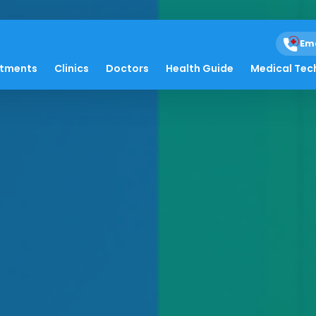
Em
atments
Clinics
Doctors
Health Guide
Medical Tec