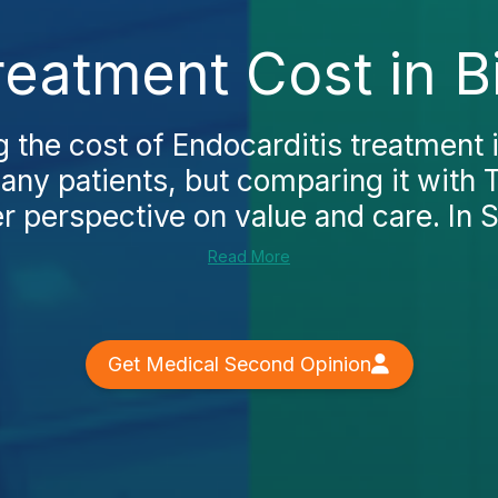
reatment Cost in B
the cost of Endocarditis treatment i
many patients, but comparing it with 
r perspective on value and care. In Sp
Read More
Get Medical Second Opinion