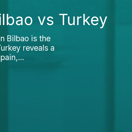
ilbao vs Turkey
n Bilbao is the
Turkey reveals a
ain,...