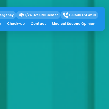
ergency
7/24 Live Call Center
+90 530 174 42 01
h
Check-up
Contact
Medical Second Opinion