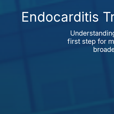
Endocarditis T
Understanding 
first step for 
broade