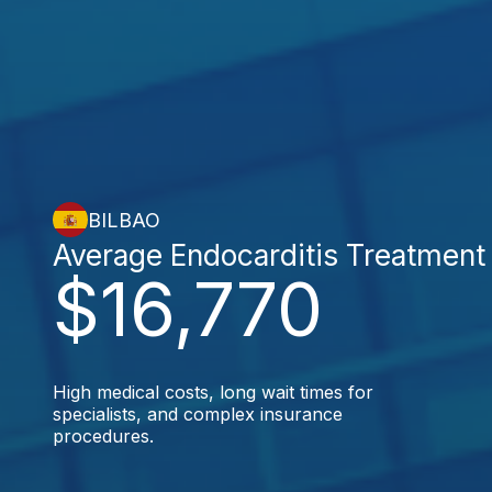
BILBAO
Average Endocarditis Treatment
$16,770
High medical costs, long wait times for
specialists, and complex insurance
procedures.