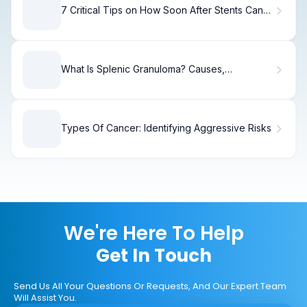
7 Critical Tips on How Soon After Stents Can
You Lift Heavy Objects
What Is Splenic Granuloma? Causes,
Symptoms & Treatment
Types Of Cancer: Identifying Aggressive Risks
We're Here To Help
Get In Touch
Send Us All Your Questions Or Requests, And Our Expert Team
Will Assist You.