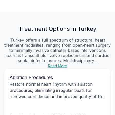
Treatment Options in Turkey
Turkey offers a full spectrum of structural heart
treatment modalities, ranging from open‑heart surgery
to minimally invasive catheter‑based interventions
such as transcatheter valve replacement and cardiac
septal defect closures. Multidisciplinary...
Read More
Ablation Procedures
Restore normal heart rhythm with ablation
procedures, eliminating irregular beats for
renewed confidence and improved quality of life.