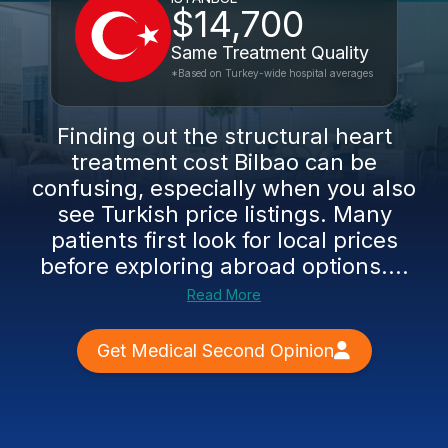
$14,700
Same Treatment Quality
*Based on Turkey-wide hospital averages
Finding out the structural heart
treatment cost Bilbao can be
confusing, especially when you also
see Turkish price listings. Many
patients first look for local prices
before exploring abroad options....
Read More
Get Medical Second Opinion