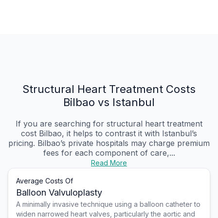
Structural Heart Treatment Costs
Bilbao vs Istanbul
If you are searching for structural heart treatment
cost Bilbao, it helps to contrast it with Istanbul’s
pricing. Bilbao’s private hospitals may charge premium
fees for each component of care,...
Read More
Average Costs Of
Balloon Valvuloplasty
A minimally invasive technique using a balloon catheter to
widen narrowed heart valves, particularly the aortic and