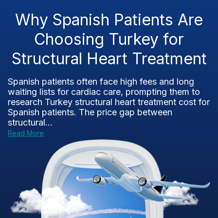
Why Spanish Patients Are
Choosing Turkey for
Structural Heart Treatment
Spanish patients often face high fees and long
waiting lists for cardiac care, prompting them to
research Turkey structural heart treatment cost for
Spanish patients. The price gap between
structural...
Read More