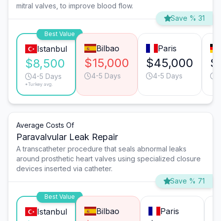
mitral valves, to improve blood flow.
Save % 31
Best Value
Bilbao
Paris
Istanbul
$15,000
$45,000
$
$8,500
4-5 Days
4-5 Days
6
4-5 Days
*Turkey avg.
Average Costs Of
Paravalvular Leak Repair
A transcatheter procedure that seals abnormal leaks
around prosthetic heart valves using specialized closure
devices inserted via catheter.
Save % 71
Best Value
Bilbao
Paris
Istanbul