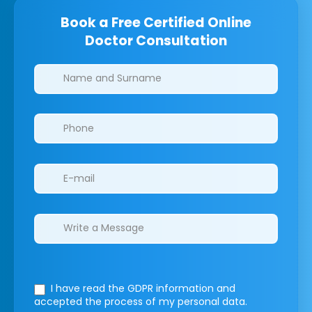
Book a Free Certified Online
Doctor Consultation
Clinics/branches
I have read the GDPR information
and
accepted the process of my personal data.