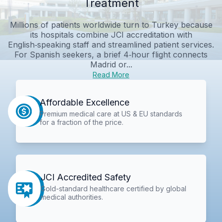
Treatment
Millions of patients worldwide turn to Turkey because
its hospitals combine JCI accreditation with
English‑speaking staff and streamlined patient services.
For Spanish seekers, a brief 4‑hour flight connects
Madrid or...
Read More
Affordable Excellence
Premium medical care at US & EU standards
for a fraction of the price.
JCI Accredited Safety
Gold-standard healthcare certified by global
medical authorities.