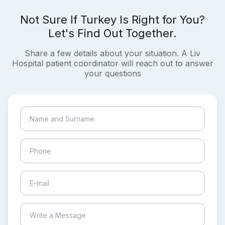
Not Sure If Turkey Is Right for You?
Let's Find Out Together.
Share a few details about your situation. A Liv
Hospital patient coordinator will reach out to answer
your questions