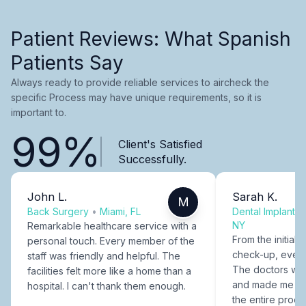
Patient Reviews: What Spanish
Patients Say
Always ready to provide reliable services to aircheck the
specific Process may have unique requirements, so it is
important to.
99%
Client's Satisfied
Successfully.
John L.
Sarah K.
M
Back Surgery
•
Miami, FL
Dental Implants
NY
Remarkable healthcare service with a
From the initial c
personal touch. Every member of the
check-up, every
staff was friendly and helpful. The
The doctors were
facilities felt more like a home than a
and made me fee
hospital. I can't thank them enough.
the entire proce