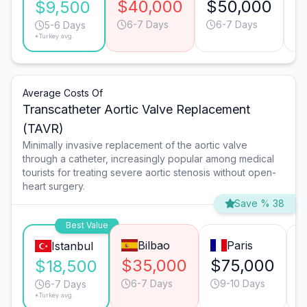
$40,000
$50,000
$
$9,500
6-7 Days
6-7 Days
5-6 Days
*Turkey avg.
Average Costs Of
Transcatheter Aortic Valve Replacement
(TAVR)
Minimally invasive replacement of the aortic valve
through a catheter, increasingly popular among medical
tourists for treating severe aortic stenosis without open-
heart surgery.
Save % 38
Best Value
Bilbao
Paris
Istanbul
$35,000
$75,000
$18,500
6-7 Days
9-10 Days
6-7 Days
*Turkey avg.