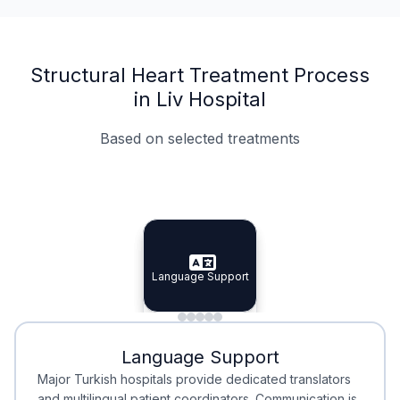
Structural Heart Treatment Process
in Liv Hospital
Based on selected treatments
Specialist Doctors
Integrated Planning
Language Support
Specialist Doctors
Language Support
Integrated
Planning
Minimal Waiting
Accreditation
Language Support
Minimal Waiting
Accreditation
Major Turkish hospitals provide dedicated translators
and multilingual patient coordinators. Communication is