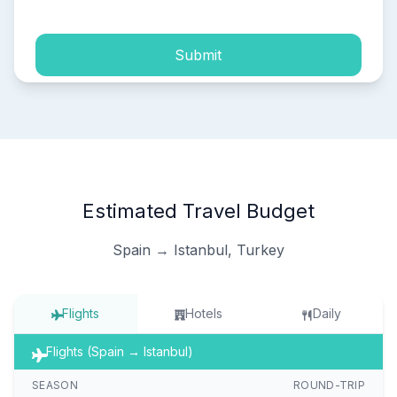
Submit
Estimated Travel Budget
Spain → Istanbul, Turkey
Flights
Hotels
Daily
Flights (Spain → Istanbul)
SEASON
ROUND-TRIP