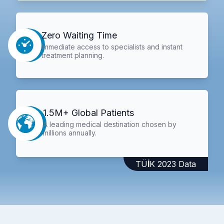
Zero Waiting Time
Immediate access to specialists and instant
treatment planning.
1.5M+ Global Patients
A leading medical destination chosen by
millions annually.
TÜİK 2023 Data