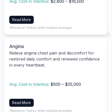
Avg. Cost in Istanbul:
$2,800 – $16,500
Read More
*Based on Turkey-wide hospital averages
Angina
Relieve angina chest pain and discomfort for
restored daily comfort and renewed confidence
in every heartbeat.
Avg. Cost in Istanbul:
$500 – $25,000
Read More
*Based on Turkey-wide hospital averages