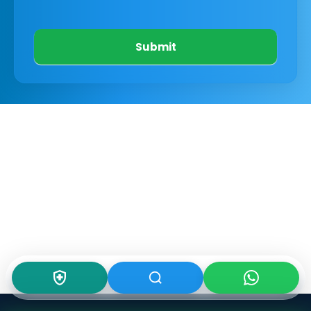
Submit