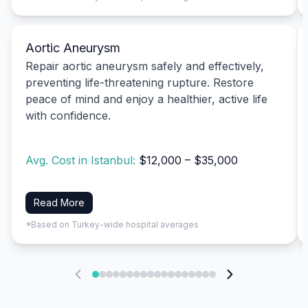
Aortic Aneurysm
Repair aortic aneurysm safely and effectively,
preventing life-threatening rupture. Restore
peace of mind and enjoy a healthier, active life
with confidence.
Avg. Cost in Istanbul:
$12,000 – $35,000
Read More
*Based on Turkey-wide hospital averages