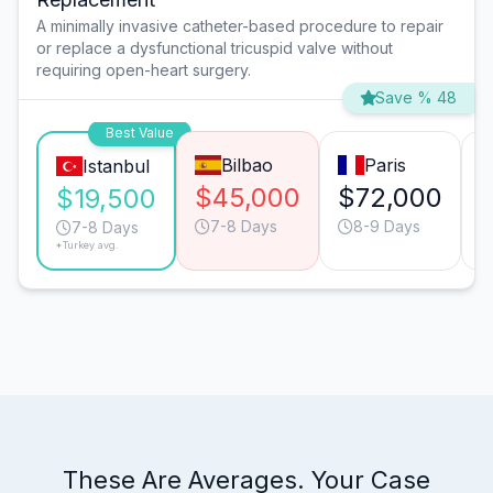
A minimally invasive catheter-based procedure to repair
or replace a dysfunctional tricuspid valve without
requiring open-heart surgery.
Save % 48
Best Value
Bilbao
Paris
Istanbul
$45,000
$72,000
$19,500
7-8 Days
8-9 Days
7-8 Days
*Turkey avg.
These Are Averages. Your Case