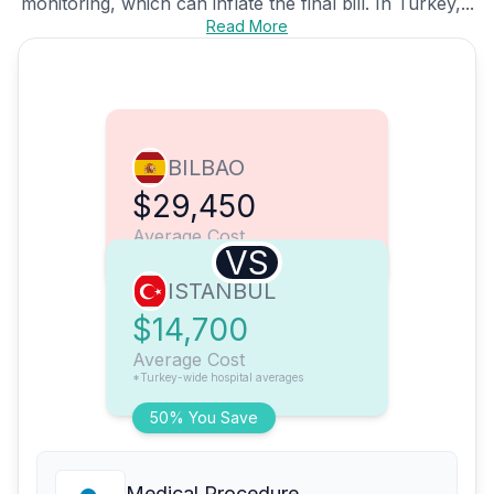
monitoring, which can inflate the final bill. In Turkey,...
Read More
BILBAO
$29,450
Average Cost
VS
ISTANBUL
$14,700
Average Cost
*Turkey-wide hospital averages
50% You Save
Medical Procedure