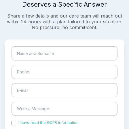
Deserves a Specific Answer
Share a few details and our care team will reach out
within 24 hours with a plan tailored to your situation.
No pressure, no commitment.
I have read the GDPR information
and accepted the
process of my personal data.