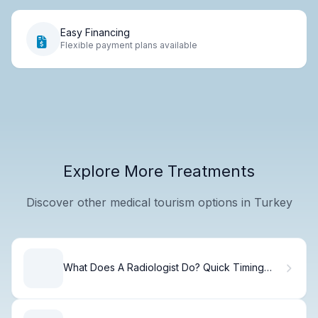
Easy Financing
Flexible payment plans available
Explore More Treatments
Discover other medical tourism options in Turkey
What Does A Radiologist Do? Quick Timing
Guide