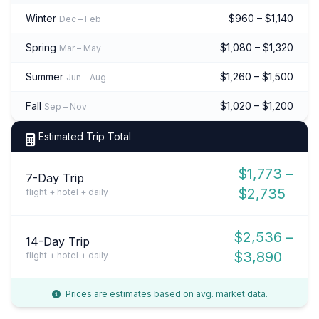
Winter
$960 – $1,140
Dec – Feb
Spring
$1,080 – $1,320
Mar – May
Summer
$1,260 – $1,500
Jun – Aug
Fall
$1,020 – $1,200
Sep – Nov
Estimated Trip Total
$1,773 –
7-Day Trip
$2,735
flight + hotel + daily
$2,536 –
14-Day Trip
$3,890
flight + hotel + daily
Prices are estimates based on avg. market data.