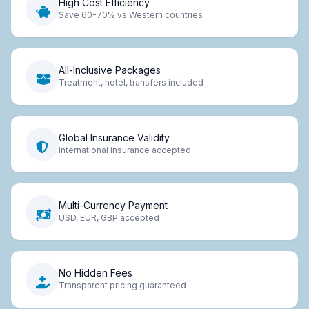
High Cost Efficiency
Save 60-70% vs Western countries
All-Inclusive Packages
Treatment, hotel, transfers included
Global Insurance Validity
International insurance accepted
Multi-Currency Payment
USD, EUR, GBP accepted
No Hidden Fees
Transparent pricing guaranteed