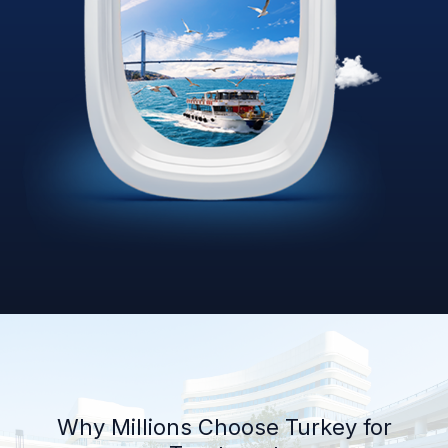
Why Millions Choose Turkey for