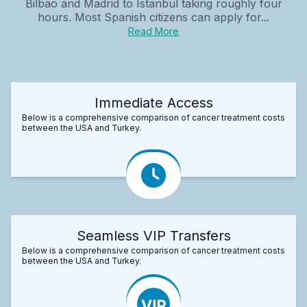
Bilbao and Madrid to Istanbul taking roughly four
hours. Most Spanish citizens can apply for...
Read More
Immediate Access
Below is a comprehensive comparison of cancer treatment costs
between the USA and Turkey.
Seamless VIP Transfers
Below is a comprehensive comparison of cancer treatment costs
between the USA and Turkey.