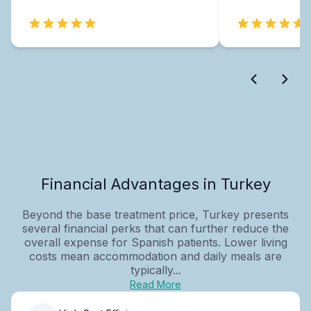
Financial Advantages in Turkey
Beyond the base treatment price, Turkey presents
several financial perks that can further reduce the
overall expense for Spanish patients. Lower living
costs mean accommodation and daily meals are
typically...
Read More