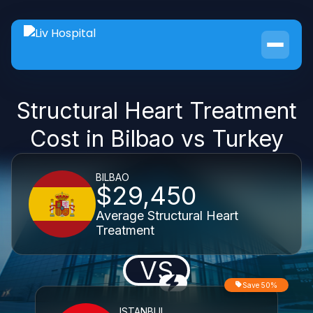
Structural Heart Treatment
Cost in Bilbao vs Turkey
BILBAO
$29,450
Average Structural Heart
Treatment
VS
Save 50%
ISTANBUL