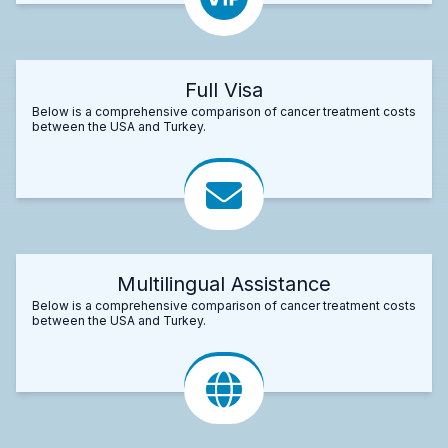
Full Visa
Below is a comprehensive comparison of cancer treatment costs
between the USA and Turkey.
Multilingual Assistance
Below is a comprehensive comparison of cancer treatment costs
between the USA and Turkey.