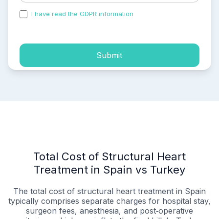
I have read the GDPR information
and accepted the
process of my personal data.
Submit
Total Cost of Structural Heart
Treatment in Spain vs Turkey
The total cost of structural heart treatment in Spain
typically comprises separate charges for hospital stay,
surgeon fees, anesthesia, and post‑operative