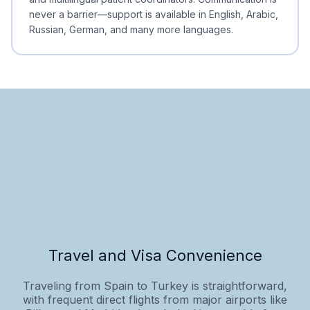
never a barrier—support is available in English, Arabic,
Russian, German, and many more languages.
Travel and Visa Convenience
Traveling from Spain to Turkey is straightforward,
with frequent direct flights from major airports like