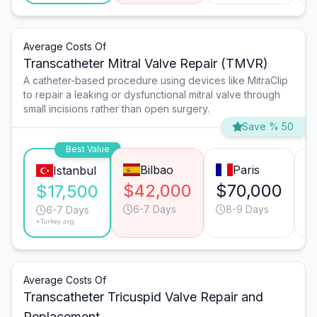
Average Costs Of
Transcatheter Mitral Valve Repair (TMVR)
A catheter-based procedure using devices like MitraClip
to repair a leaking or dysfunctional mitral valve through
small incisions rather than open surgery.
Save % 50
Best Value
Bilbao
Paris
Istanbul
$42,000
$70,000
$
$17,500
6-7 Days
8-9 Days
6-7 Days
*Turkey avg.
Average Costs Of
Transcatheter Tricuspid Valve Repair and
Replacement