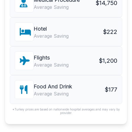
$14,750
Average Saving
Hotel
$222
Average Saving
Flights
$1,200
Average Saving
Food And Drink
$177
Average Saving
*Turkey prices are based on nationwide hospital averages and may vary by
provider.