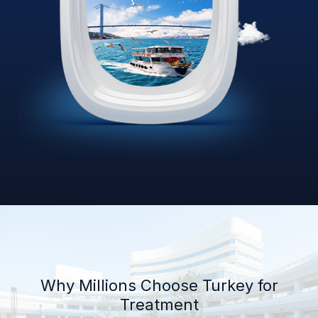
Why Millions Choose Turkey for
Treatment