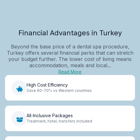
Financial Advantages in Turkey
Beyond the base price of a dental spa procedure,
Turkey offers several financial perks that can stretch
your budget further. The lower cost of living means
accommodation, meals and local...
Read More
High Cost Efficiency
Save 60-70% vs Western countries
All-Inclusive Packages
Treatment, hotel, transfers included