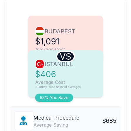
BUDAPEST
$1,091
Average Cost
VS
ISTANBUL
$406
Average Cost
*Turkey-wide hospital averages
63% You Save
Medical Procedure
$685
Average Saving