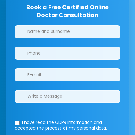
Book a Free Certified Online
Doctor Consultation
Clinics/branches
I have read the GDPR information
and
accepted the process of my personal data.