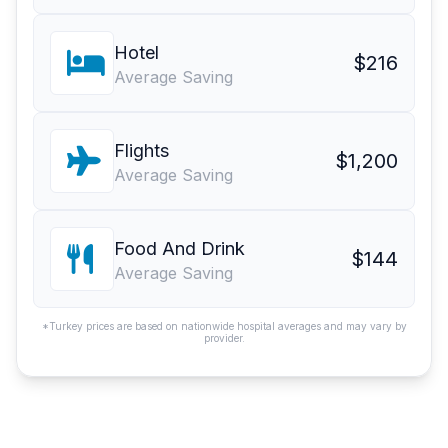
Hotel
$216
Average Saving
Flights
$1,200
Average Saving
Food And Drink
$144
Average Saving
*Turkey prices are based on nationwide hospital averages and may vary by
provider.