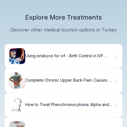
Explore More Treatments
Discover other medical tourism options in Turkey
Using enskyce for ivf - Birth Control in IVF
Protocols
Complete Chronic Upper Back Pain: Causes &
Relief Solutions
How to Treat Pheochromocytoma: Alpha and
Beta Blockers