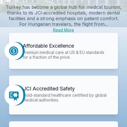
Turkey has become a global hub for medical tourism,
thanks to its JCI‑accredited hospitals, modern dental
facilities and a strong emphasis on patient comfort.
For Hungarian travelers, the flight from...
Read More
Affordable Excellence
Premium medical care at US & EU standards
for a fraction of the price.
JCI Accredited Safety
Gold-standard healthcare certified by global
medical authorities.