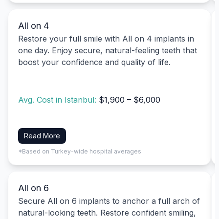
All on 4
Restore your full smile with All on 4 implants in
one day. Enjoy secure, natural-feeling teeth that
boost your confidence and quality of life.
Avg. Cost in Istanbul:
$1,900 – $6,000
Read More
*Based on Turkey-wide hospital averages
All on 6
Secure All on 6 implants to anchor a full arch of
natural-looking teeth. Restore confident smiling,