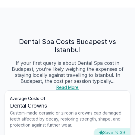
Dental Spa Costs Budapest vs
Istanbul
If your first query is about Dental Spa cost in
Budapest, you’re likely weighing the expenses of
staying locally against travelling to Istanbul. In
Budapest, the cost per session typically...
Read More
Average Costs Of
Dental Crowns
Custom-made ceramic or zirconia crowns cap damaged
teeth affected by decay, restoring strength, shape, and
protection against further wear.
Save % 39