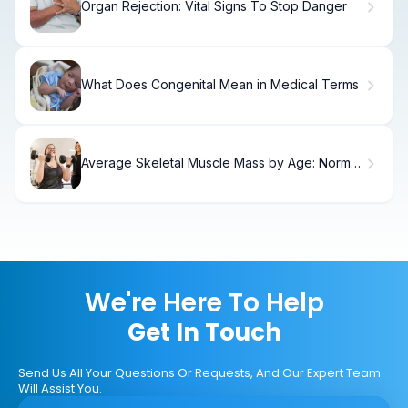
Organ Rejection: Vital Signs To Stop Danger
What Does Congenital Mean in Medical Terms
Average Skeletal Muscle Mass by Age: Normal
Ranges
We're Here To Help
Get In Touch
Send Us All Your Questions Or Requests, And Our Expert Team
Will Assist You.