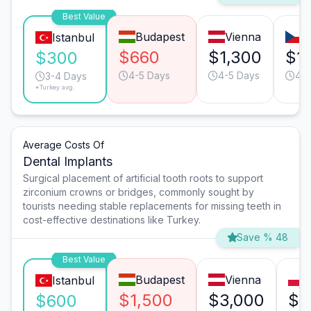
Best Value
Budapest
Vienna
P
Istanbul
$660
$1,300
$1
$300
4-5 Days
4-5 Days
4-5
3-4 Days
*Turkey avg.
Average Costs Of
Dental Implants
Surgical placement of artificial tooth roots to support
zirconium crowns or bridges, commonly sought by
tourists needing stable replacements for missing teeth in
cost-effective destinations like Turkey.
Save % 48
Best Value
Budapest
Vienna
Istanbul
$1,500
$3,000
$2
$600