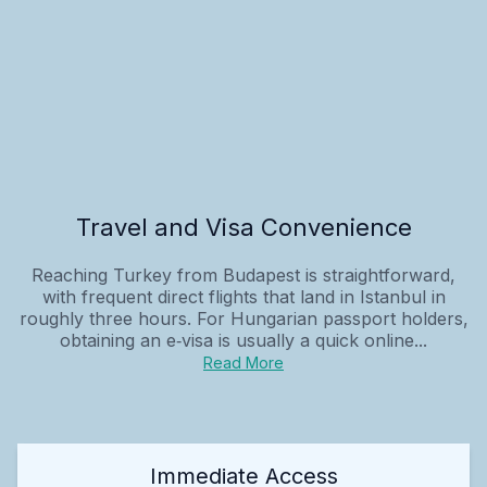
Travel and Visa Convenience
Reaching Turkey from Budapest is straightforward,
with frequent direct flights that land in Istanbul in
roughly three hours. For Hungarian passport holders,
obtaining an e‑visa is usually a quick online...
Read More
Immediate Access