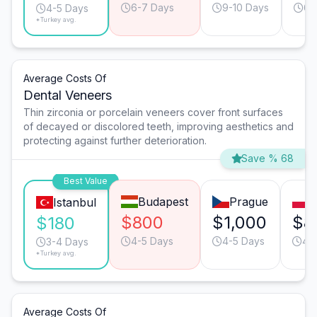
6-7 Days
9-10 Days
6-
4-5 Days
*Turkey avg.
Average Costs Of
Dental Veneers
Thin zirconia or porcelain veneers cover front surfaces
of decayed or discolored teeth, improving aesthetics and
protecting against further deterioration.
Save % 68
Best Value
Budapest
Prague
W
Istanbul
$800
$1,000
$8
$180
4-5 Days
4-5 Days
4-
3-4 Days
*Turkey avg.
Average Costs Of