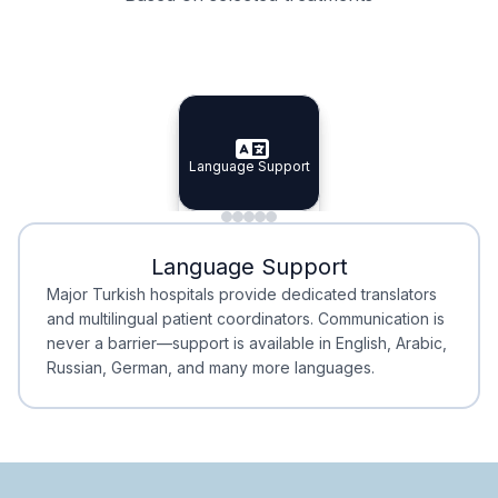
Specialist Doctors
Integrated Planning
Language Support
Specialist Doctors
Language Support
Integrated
Planning
Minimal Waiting
Accreditation
Language Support
Minimal Waiting
Accreditation
Major Turkish hospitals provide dedicated translators
and multilingual patient coordinators. Communication is
never a barrier—support is available in English, Arabic,
Russian, German, and many more languages.