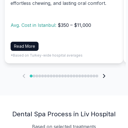
effortless chewing, and lasting oral comfort.
Avg. Cost in Istanbul:
$350 – $11,000
Read More
*Based on Turkey-wide hospital averages
Dental Spa Process in Liv Hospital
Based on selected treatments