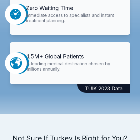
Zero Waiting Time
Immediate access to specialists and instant
treatment planning.
1.5M+ Global Patients
A leading medical destination chosen by
millions annually.
TÜİK 2023 Data
Not Sure If Turkey Is Right for You?