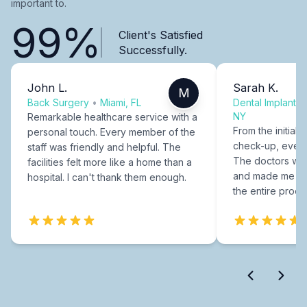
important to.
99%
Client's Satisfied
Successfully.
John L.
Sarah K.
M
Back Surgery
•
Miami, FL
Dental Implants
NY
Remarkable healthcare service with a
From the initial c
personal touch. Every member of the
check-up, every
staff was friendly and helpful. The
The doctors were
facilities felt more like a home than a
and made me fee
hospital. I can't thank them enough.
the entire proce