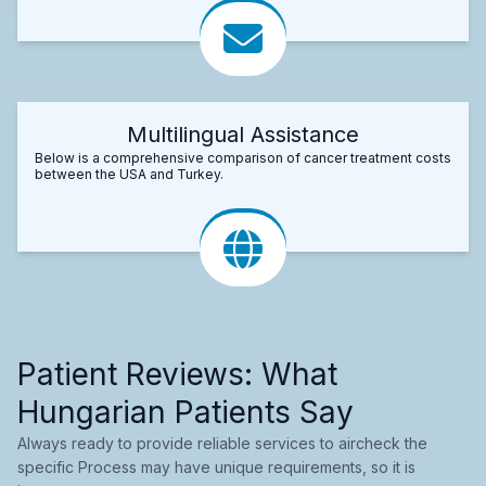
Multilingual Assistance
Below is a comprehensive comparison of cancer treatment costs
between the USA and Turkey.
Patient Reviews: What
Hungarian Patients Say
Always ready to provide reliable services to aircheck the
specific Process may have unique requirements, so it is