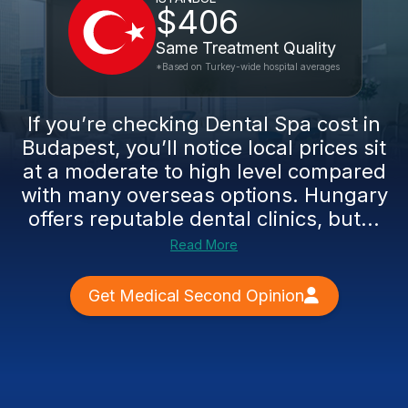
$406
Same Treatment Quality
*Based on Turkey-wide hospital averages
If you’re checking Dental Spa cost in
Budapest, you’ll notice local prices sit
at a moderate to high level compared
with many overseas options. Hungary
offers reputable dental clinics, but...
Read More
Get Medical Second Opinion