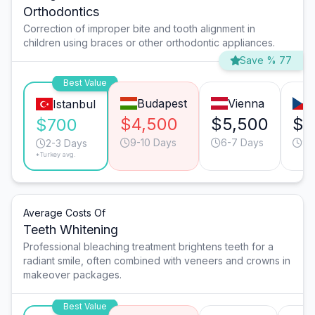
Orthodontics
Correction of improper bite and tooth alignment in
children using braces or other orthodontic appliances.
Save % 77
Best Value
Budapest
Vienna
Istanbul
$4,500
$5,500
$4
$700
9-10 Days
6-7 Days
9-
2-3 Days
*Turkey avg.
Average Costs Of
Teeth Whitening
Professional bleaching treatment brightens teeth for a
radiant smile, often combined with veneers and crowns in
makeover packages.
Best Value