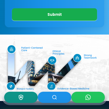
Submit