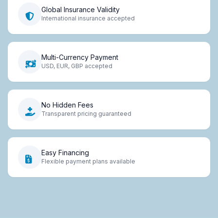
Global Insurance Validity
International insurance accepted
Multi-Currency Payment
USD, EUR, GBP accepted
No Hidden Fees
Transparent pricing guaranteed
Easy Financing
Flexible payment plans available