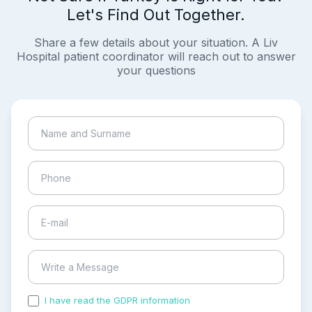
Let's Find Out Together.
Share a few details about your situation. A Liv
Hospital patient coordinator will reach out to answer
your questions
I have read the GDPR information
and accepted the