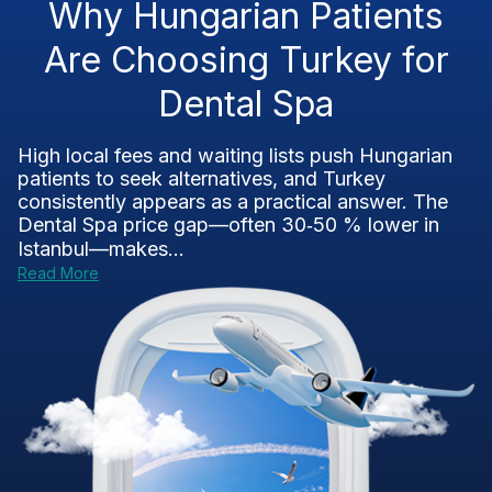
Why Hungarian Patients
Are Choosing Turkey for
Dental Spa
High local fees and waiting lists push Hungarian
patients to seek alternatives, and Turkey
consistently appears as a practical answer. The
Dental Spa price gap—often 30‑50 % lower in
Istanbul—makes...
Read More