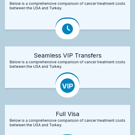
Below is a comprehensive comparison of cancer treatment costs
between the USA and Turkey.
Seamless VIP Transfers
Below is a comprehensive comparison of cancer treatment costs
between the USA and Turkey.
Full Visa
Below is a comprehensive comparison of cancer treatment costs
between the USA and Turkey.