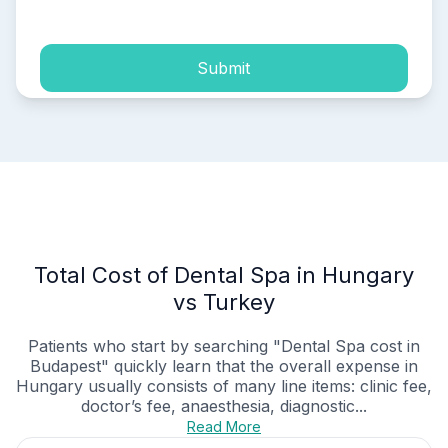
process of my personal data.
Submit
Total Cost of Dental Spa in Hungary
vs Turkey
Patients who start by searching "Dental Spa cost in
Budapest" quickly learn that the overall expense in
Hungary usually consists of many line items: clinic fee,
doctor’s fee, anaesthesia, diagnostic...
Read More