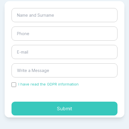
I have read the GDPR information
and accepted the
process of my personal data.
Submit