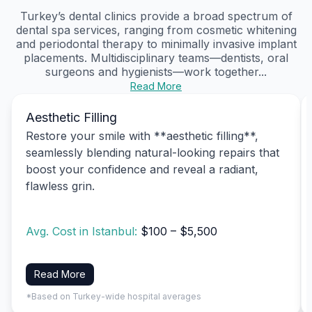
Turkey’s dental clinics provide a broad spectrum of
dental spa services, ranging from cosmetic whitening
and periodontal therapy to minimally invasive implant
placements. Multidisciplinary teams—dentists, oral
surgeons and hygienists—work together...
Read More
Aesthetic Filling
Restore your smile with **aesthetic filling**,
seamlessly blending natural-looking repairs that
boost your confidence and reveal a radiant,
flawless grin.
Avg. Cost in Istanbul:
$100 – $5,500
Read More
*Based on Turkey-wide hospital averages