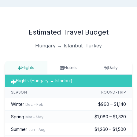
Estimated Travel Budget
Hungary → Istanbul, Turkey
Flights
Hotels
Daily
Flights (Hungary → Istanbul)
SEASON
ROUND-TRIP
Winter
$960 – $1,140
Dec – Feb
Spring
$1,080 – $1,320
Mar – May
Summer
$1,260 – $1,500
Jun – Aug