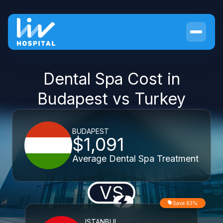
Dental Spa Cost in
Budapest vs Turkey
BUDAPEST
$1,091
Average Dental Spa Treatment
VS
Save 63%
ISTANBUL