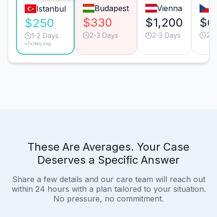
Budapest
Vienna
P
Istanbul
$330
$1,200
$6
$250
2-3 Days
2-3 Days
2-
1-2 Days
*Turkey avg.
These Are Averages. Your Case
Deserves a Specific Answer
Share a few details and our care team will reach out
within 24 hours with a plan tailored to your situation.
No pressure, no commitment.