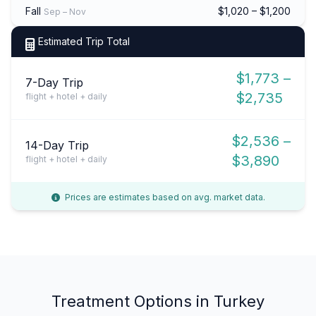
Fall
$1,020 – $1,200
Sep – Nov
Estimated Trip Total
$1,773 –
7-Day Trip
$2,735
flight + hotel + daily
$2,536 –
14-Day Trip
$3,890
flight + hotel + daily
Prices are estimates based on avg. market data.
Treatment Options in Turkey