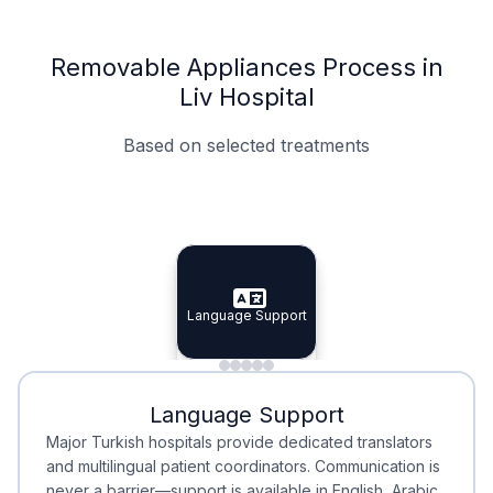
Removable Appliances Process in
Liv Hospital
Based on selected treatments
Specialist Doctors
Integrated Planning
Language Support
Specialist Doctors
Language Support
Integrated
Planning
Minimal Waiting
Accreditation
Language Support
Minimal Waiting
Accreditation
Major Turkish hospitals provide dedicated translators
and multilingual patient coordinators. Communication is
never a barrier—support is available in English, Arabic,