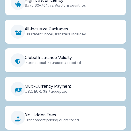
High Cost Efficiency
Save 60-70% vs Western countries
All-Inclusive Packages
Treatment, hotel, transfers included
Global Insurance Validity
International insurance accepted
Multi-Currency Payment
USD, EUR, GBP accepted
No Hidden Fees
Transparent pricing guaranteed