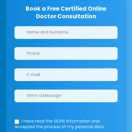
Book a Free Certified Online
Doctor Consultation
Clinics/branches
I have read the GDPR information
and
accepted the process of my personal data.