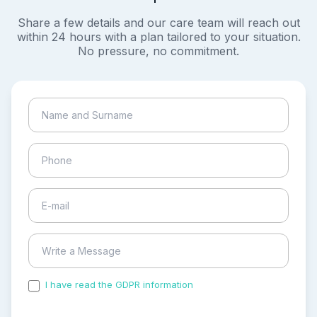
Share a few details and our care team will reach out
within 24 hours with a plan tailored to your situation.
No pressure, no commitment.
I have read the GDPR information
and accepted the
process of my personal data.