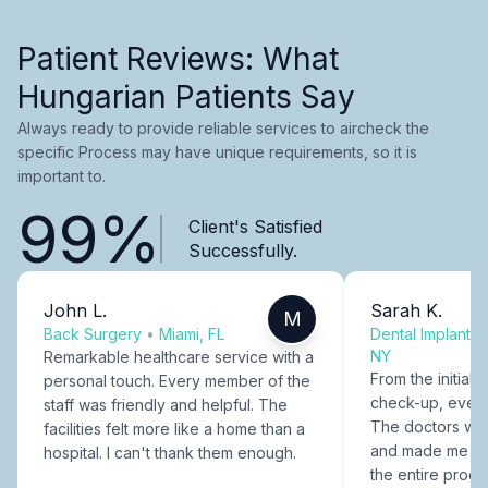
Patient Reviews: What
Hungarian Patients Say
Always ready to provide reliable services to aircheck the
specific Process may have unique requirements, so it is
important to.
99%
Client's Satisfied
Successfully.
John L.
Sarah K.
M
Back Surgery
•
Miami, FL
Dental Implants
NY
Remarkable healthcare service with a
From the initial c
personal touch. Every member of the
check-up, every
staff was friendly and helpful. The
The doctors were
facilities felt more like a home than a
and made me fee
hospital. I can't thank them enough.
the entire proce