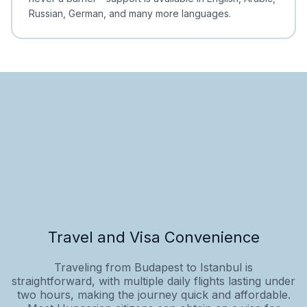
Russian, German, and many more languages.
Travel and Visa Convenience
Traveling from Budapest to Istanbul is
straightforward, with multiple daily flights lasting under
two hours, making the journey quick and affordable.