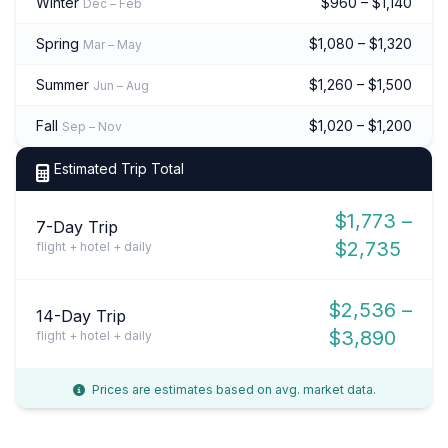
Winter
$960 – $1,140
Dec – Feb
Spring
$1,080 – $1,320
Mar – May
Summer
$1,260 – $1,500
Jun – Aug
Fall
$1,020 – $1,200
Sep – Nov
Estimated Trip Total
$1,773 –
7-Day Trip
$2,735
flight + hotel + daily
$2,536 –
14-Day Trip
$3,890
flight + hotel + daily
Prices are estimates based on avg. market data.