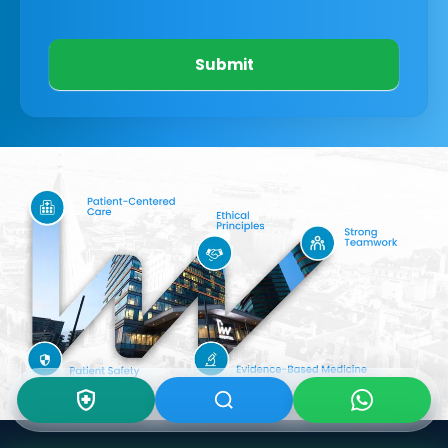
Submit