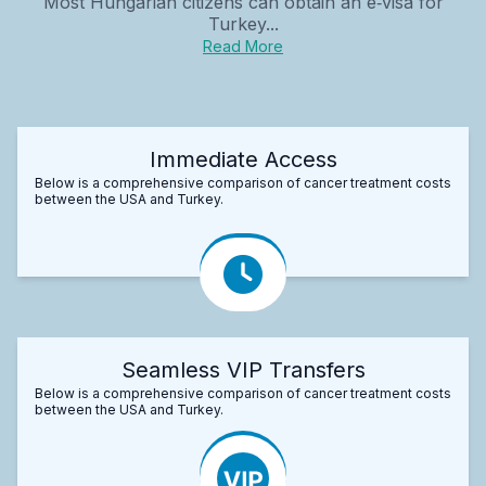
Most Hungarian citizens can obtain an e‑visa for
Turkey...
Read More
Immediate Access
Below is a comprehensive comparison of cancer treatment costs
between the USA and Turkey.
Seamless VIP Transfers
Below is a comprehensive comparison of cancer treatment costs
between the USA and Turkey.