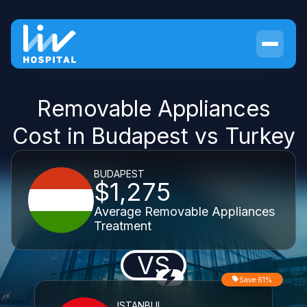
Removable Appliances
Cost in Budapest vs Turkey
BUDAPEST
$1,275
Average Removable Appliances
Treatment
VS
Save 61%
ISTANBUL