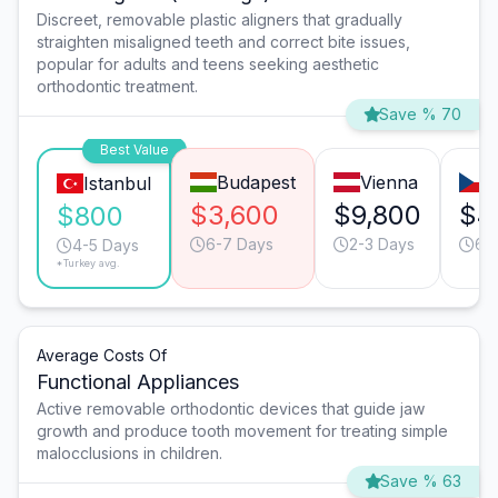
Discreet, removable plastic aligners that gradually
straighten misaligned teeth and correct bite issues,
popular for adults and teens seeking aesthetic
orthodontic treatment.
Save % 70
Best Value
Budapest
Vienna
P
Istanbul
$3,600
$9,800
$4
$800
6-7 Days
2-3 Days
6-
4-5 Days
*Turkey avg.
Average Costs Of
Functional Appliances
Active removable orthodontic devices that guide jaw
growth and produce tooth movement for treating simple
malocclusions in children.
Save % 63