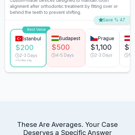
Custom-made devices designed to maintain tooth
alignment after orthodontic treatment by fitting over or
behind the teeth to prevent shifting.
Save % 47
Best Value
Budapest
Prague
V
Istanbul
$500
$1,100
$7
$200
4-5 Days
2-3 Days
1-2
2-3 Days
*Turkey avg.
These Are Averages. Your Case
Deserves a Specific Answer