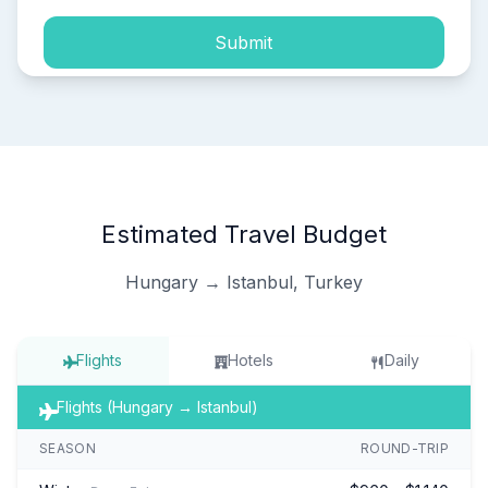
Submit
Estimated Travel Budget
Hungary → Istanbul, Turkey
Flights
Hotels
Daily
Flights (Hungary → Istanbul)
SEASON
ROUND-TRIP