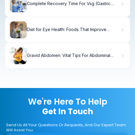
Complete Recovery Time For Vsg (Gastric
Sleeve) Guide
Diet for Eye Health: Foods That Improve
Eyesight
Gravid Abdomen: Vital Tips For Abdominal
Trauma
We're Here To Help
Get In Touch
Send Us All Your Questions Or Requests, And Our Expert Team
Will Assist You.