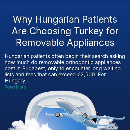
Why Hungarian Patients
Are Choosing Turkey for
Removable Appliances
Hungarian patients often begin their search asking
how much do removable orthodontic appliances
cost in Budapest, only to encounter long waiting
lists and fees that can exceed €2,500. For
Hungary...
Read More