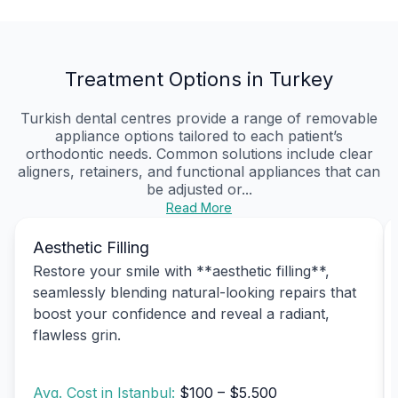
Treatment Options in Turkey
Turkish dental centres provide a range of removable
appliance options tailored to each patient’s
orthodontic needs. Common solutions include clear
aligners, retainers, and functional appliances that can
be adjusted or...
Read More
Aesthetic Filling
Restore your smile with **aesthetic filling**,
seamlessly blending natural-looking repairs that
boost your confidence and reveal a radiant,
flawless grin.
Avg. Cost in Istanbul:
$100 – $5,500