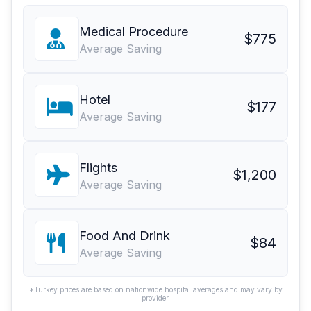
Medical Procedure
$775
Average Saving
Hotel
$177
Average Saving
Flights
$1,200
Average Saving
Food And Drink
$84
Average Saving
*Turkey prices are based on nationwide hospital averages and may vary by
provider.