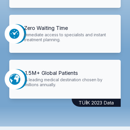
Zero Waiting Time
Immediate access to specialists and instant
treatment planning.
1.5M+ Global Patients
A leading medical destination chosen by
millions annually.
TÜİK 2023 Data