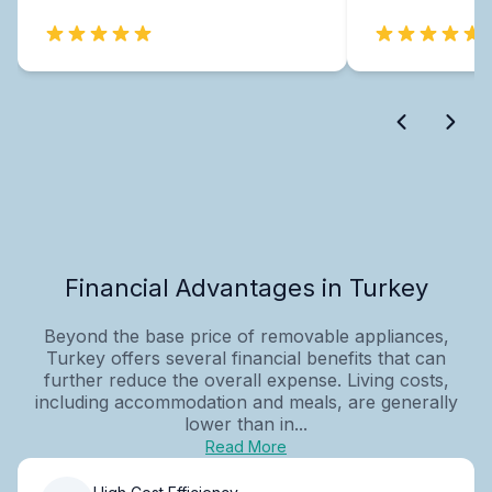
Financial Advantages in Turkey
Beyond the base price of removable appliances,
Turkey offers several financial benefits that can
further reduce the overall expense. Living costs,
including accommodation and meals, are generally
lower than in...
Read More