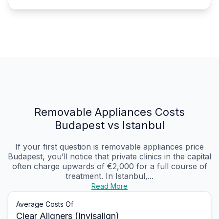
Removable Appliances Costs
Budapest vs Istanbul
If your first question is removable appliances price
Budapest, you’ll notice that private clinics in the capital
often charge upwards of €2,000 for a full course of
treatment. In Istanbul,...
Read More
Average Costs Of
Clear Aligners (Invisalign)