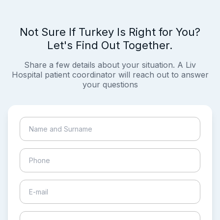
Not Sure If Turkey Is Right for You?
Let's Find Out Together.
Share a few details about your situation. A Liv
Hospital patient coordinator will reach out to answer
your questions