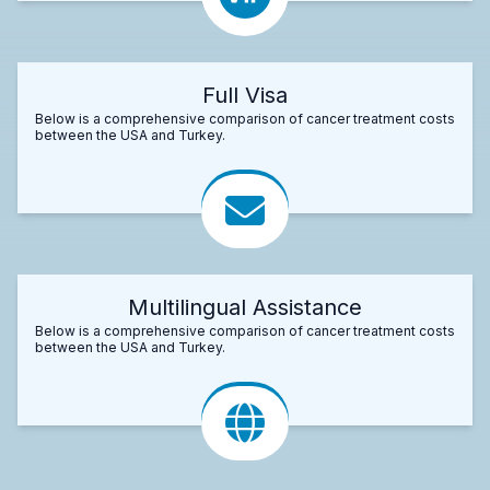
Full Visa
Below is a comprehensive comparison of cancer treatment costs
between the USA and Turkey.
Multilingual Assistance
Below is a comprehensive comparison of cancer treatment costs
between the USA and Turkey.