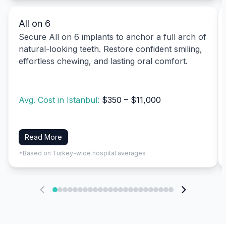
All on 6
Secure All on 6 implants to anchor a full arch of
natural-looking teeth. Restore confident smiling,
effortless chewing, and lasting oral comfort.
Avg. Cost in Istanbul:
$350 – $11,000
Read More
*Based on Turkey-wide hospital averages