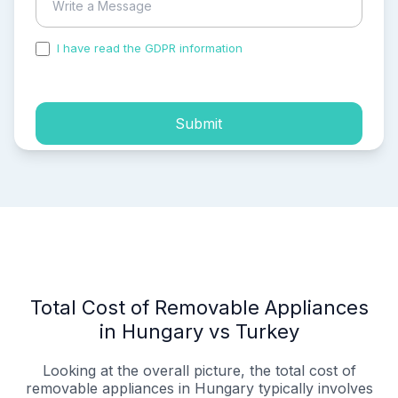
I have read the GDPR information
and accepted the
process of my personal data.
Submit
Total Cost of Removable Appliances
in Hungary vs Turkey
Looking at the overall picture, the total cost of
removable appliances in Hungary typically involves