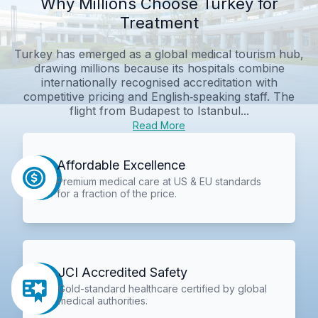
Why Millions Choose Turkey for
Treatment
Turkey has emerged as a global medical tourism hub,
drawing millions because its hospitals combine
internationally recognised accreditation with
competitive pricing and English‑speaking staff. The
flight from Budapest to Istanbul...
Read More
Affordable Excellence
Premium medical care at US & EU standards
for a fraction of the price.
JCI Accredited Safety
Gold-standard healthcare certified by global
medical authorities.