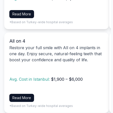
Read More
*Based on Turkey-wide hospital averages
All on 4
Restore your full smile with All on 4 implants in
one day. Enjoy secure, natural-feeling teeth that
boost your confidence and quality of life.
Avg. Cost in Istanbul:
$1,900 – $6,000
Read More
*Based on Turkey-wide hospital averages