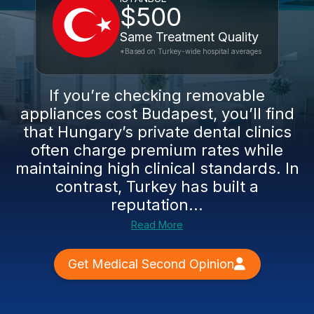
$500
Same Treatment Quality
*Based on Turkey-wide hospital averages
If you’re checking removable
appliances cost Budapest, you’ll find
that Hungary’s private dental clinics
often charge premium rates while
maintaining high clinical standards. In
contrast, Turkey has built a
reputation...
Read More
Get Medical Second Opinion