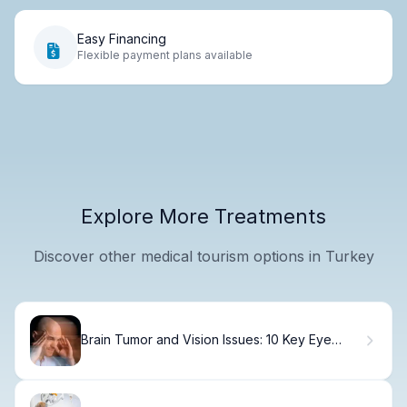
Easy Financing
Flexible payment plans available
Explore More Treatments
Discover other medical tourism options in Turkey
Brain Tumor and Vision Issues: 10 Key Eye
Symptoms to Watch For