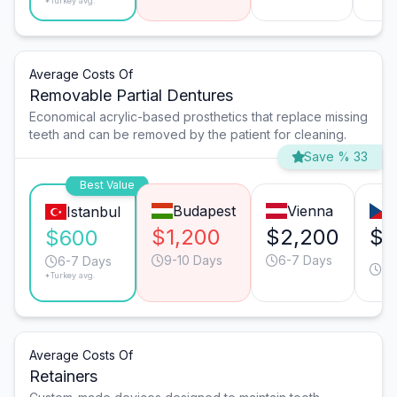
*Turkey avg.
Average Costs Of
Removable Partial Dentures
Economical acrylic-based prosthetics that replace missing
teeth and can be removed by the patient for cleaning.
Save % 33
Best Value
Budapest
Vienna
Istanbul
$1,200
$2,200
$1
$600
9-10 Days
6-7 Days
9-
6-7 Days
*Turkey avg.
Da
Average Costs Of
Retainers