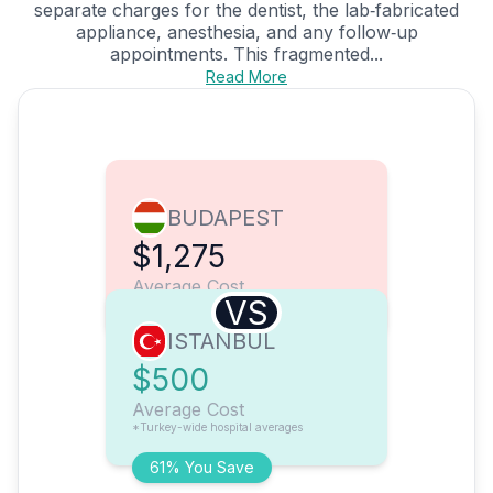
separate charges for the dentist, the lab‑fabricated
appliance, anesthesia, and any follow‑up
appointments. This fragmented...
Read More
BUDAPEST
$1,275
Average Cost
VS
ISTANBUL
$500
Average Cost
*Turkey-wide hospital averages
61% You Save