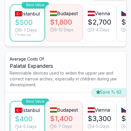
Best Value
Budapest
Vienna
Istanbul
$1,800
$2,700
$2
$500
9-10 Days
3-4 Days
4-
6-7 Days
*Turkey avg.
Average Costs Of
Palatal Expanders
Removable devices used to widen the upper jaw and
correct narrow arches, especially in children during jaw
development.
Save % 62
Best Value
Budapest
Vienna
Istanbul
$1,400
$3,300
$2
$400
6-7 Days
4-5 Days
4-
4-5 Days