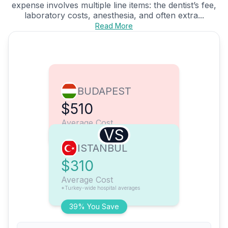
expense involves multiple line items: the dentist’s fee,
laboratory costs, anesthesia, and often extra...
Read More
BUDAPEST
$510
Average Cost
VS
ISTANBUL
$310
Average Cost
*Turkey-wide hospital averages
39% You Save