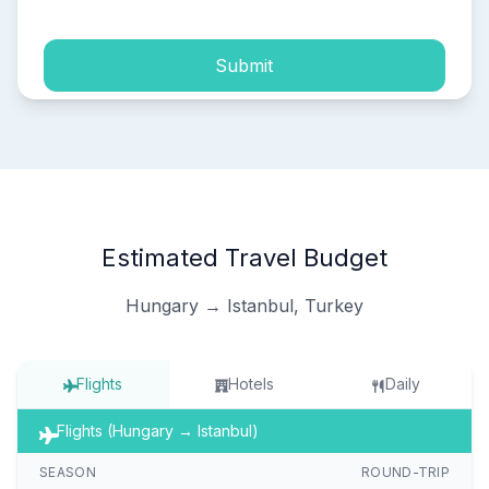
Submit
Estimated Travel Budget
Hungary → Istanbul, Turkey
Flights
Hotels
Daily
Flights (Hungary → Istanbul)
SEASON
ROUND-TRIP