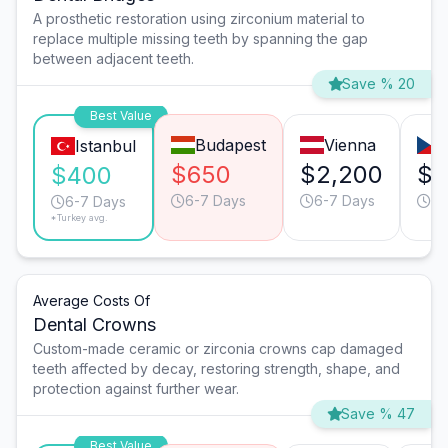
A prosthetic restoration using zirconium material to
replace multiple missing teeth by spanning the gap
between adjacent teeth.
Save % 20
Best Value
Budapest
Vienna
Istanbul
$650
$2,200
$1
$400
6-7 Days
6-7 Days
4-
6-7 Days
*Turkey avg.
Average Costs Of
Dental Crowns
Custom-made ceramic or zirconia crowns cap damaged
teeth affected by decay, restoring strength, shape, and
protection against further wear.
Save % 47
Best Value