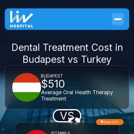
Dental Treatment Cost in
Budapest vs Turkey
BUDAPEST
$510
Average Oral Health Therapy
Treatment
VS
Save 39%
ISTANBUL