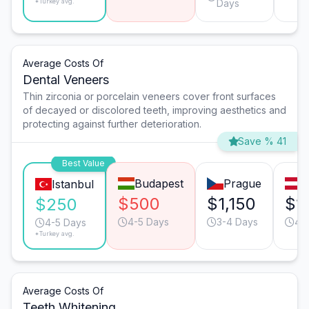
*Turkey avg.
Days
Average Costs Of
Dental Veneers
Thin zirconia or porcelain veneers cover front surfaces
of decayed or discolored teeth, improving aesthetics and
protecting against further deterioration.
Save % 41
Best Value
Budapest
Prague
V
Istanbul
$500
$1,150
$1
$250
4-5 Days
3-4 Days
4-
4-5 Days
*Turkey avg.
Average Costs Of
Teeth Whitening