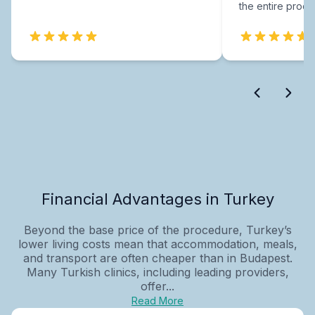
the entire proce
Financial Advantages in Turkey
Beyond the base price of the procedure, Turkey’s
lower living costs mean that accommodation, meals,
and transport are often cheaper than in Budapest.
Many Turkish clinics, including leading providers,
offer...
Read More