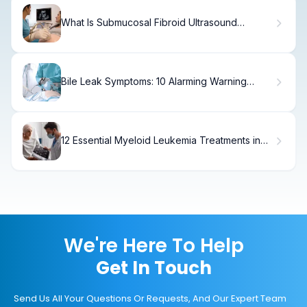
What Is Submucosal Fibroid Ultrasound
Findings?
Bile Leak Symptoms: 10 Alarming Warning
Signs
12 Essential Myeloid Leukemia Treatments in
2025: Latest AML Medical Advances
We're Here To Help
Get In Touch
Send Us All Your Questions Or Requests, And Our Expert Team