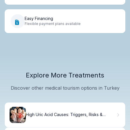
Easy Financing
Flexible payment plans available
Explore More Treatments
Discover other medical tourism options in Turkey
High Uric Acid Causes: Triggers, Risks &
Management