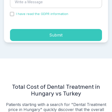
I have read the GDPR information
and accepted the
process of my personal data.
Submit
Total Cost of Dental Treatment in
Hungary vs Turkey
Patients starting with a search for "Dental Treatment
price in Hungary" quickly discover that the overall