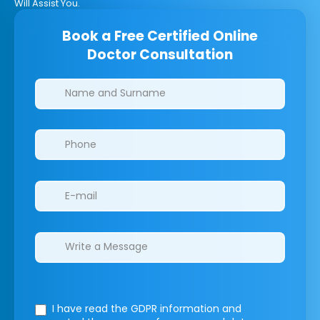
Will Assist You.
Book a Free Certified Online
Doctor Consultation
Clinics/branches
I have read the GDPR information
and