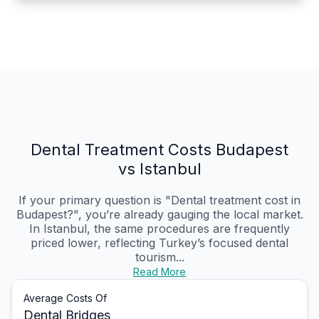
Dental Treatment Costs Budapest
vs Istanbul
If your primary question is "Dental treatment cost in
Budapest?", you’re already gauging the local market.
In Istanbul, the same procedures are frequently
priced lower, reflecting Turkey’s focused dental
tourism...
Read More
Average Costs Of
Dental Bridges