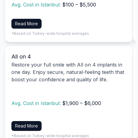
Avg. Cost in Istanbul:
$100 – $5,500
Read More
*Based on Turkey-wide hospital averages
All on 4
Restore your full smile with All on 4 implants in
one day. Enjoy secure, natural-feeling teeth that
boost your confidence and quality of life.
Avg. Cost in Istanbul:
$1,900 – $6,000
Read More
*Based on Turkey-wide hospital averages