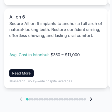
All on 6
Secure All on 6 implants to anchor a full arch of
natural-looking teeth. Restore confident smiling,
effortless chewing, and lasting oral comfort.
Avg. Cost in Istanbul:
$350 – $11,000
Read More
*Based on Turkey-wide hospital averages