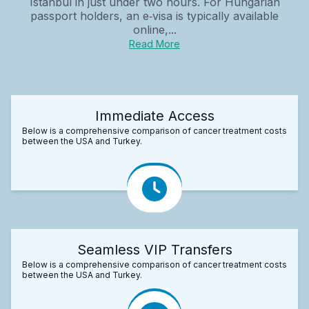
Istanbul in just under two hours. For Hungarian
passport holders, an e‑visa is typically available
online,...
Read More
Immediate Access
Below is a comprehensive comparison of cancer treatment costs
between the USA and Turkey.
Seamless VIP Transfers
Below is a comprehensive comparison of cancer treatment costs
between the USA and Turkey.