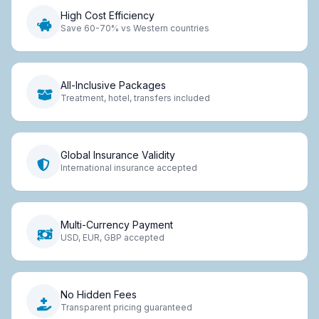
High Cost Efficiency
Save 60-70% vs Western countries
All-Inclusive Packages
Treatment, hotel, transfers included
Global Insurance Validity
International insurance accepted
Multi-Currency Payment
USD, EUR, GBP accepted
No Hidden Fees
Transparent pricing guaranteed