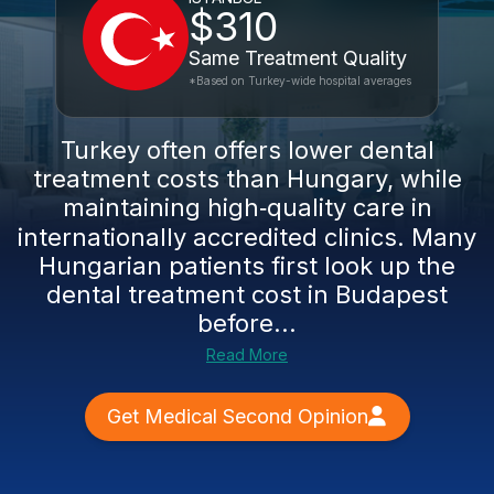
$310
Same Treatment Quality
*Based on Turkey-wide hospital averages
Turkey often offers lower dental
treatment costs than Hungary, while
maintaining high‑quality care in
internationally accredited clinics. Many
Hungarian patients first look up the
dental treatment cost in Budapest
before...
Read More
Get Medical Second Opinion