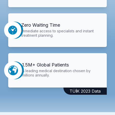
Zero Waiting Time
Immediate access to specialists and instant
treatment planning.
1.5M+ Global Patients
A leading medical destination chosen by
millions annually.
TÜİK 2023 Data