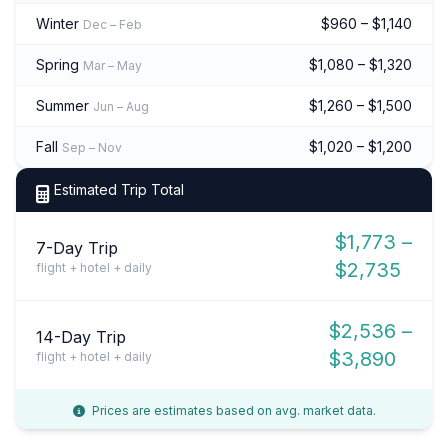
Winter
$960 – $1,140
Dec – Feb
Spring
$1,080 – $1,320
Mar – May
Summer
$1,260 – $1,500
Jun – Aug
Fall
$1,020 – $1,200
Sep – Nov
Estimated Trip Total
$1,773 –
7-Day Trip
$2,735
flight + hotel + daily
$2,536 –
14-Day Trip
$3,890
flight + hotel + daily
Prices are estimates based on avg. market data.