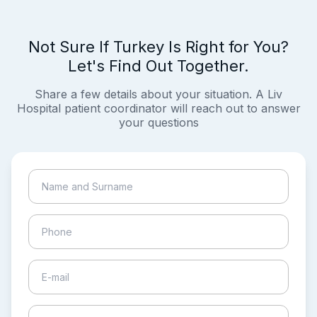
Not Sure If Turkey Is Right for You?
Let's Find Out Together.
Share a few details about your situation. A Liv
Hospital patient coordinator will reach out to answer
your questions