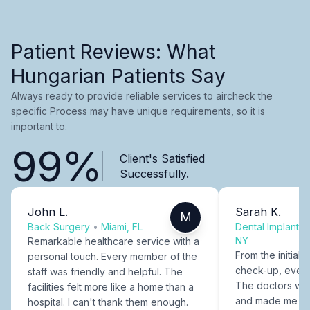
Patient Reviews: What
Hungarian Patients Say
Always ready to provide reliable services to aircheck the
specific Process may have unique requirements, so it is
important to.
99%
Client's Satisfied
Successfully.
John L.
Sarah K.
M
Back Surgery
•
Miami, FL
Dental Implants
NY
Remarkable healthcare service with a
From the initial c
personal touch. Every member of the
check-up, every
staff was friendly and helpful. The
The doctors were
facilities felt more like a home than a
and made me fee
hospital. I can't thank them enough.