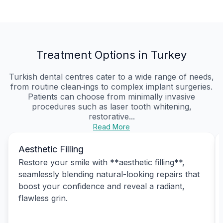
Treatment Options in Turkey
Turkish dental centres cater to a wide range of needs,
from routine clean‑ings to complex implant surgeries.
Patients can choose from minimally invasive
procedures such as laser tooth whitening,
restorative...
Read More
Aesthetic Filling
Restore your smile with **aesthetic filling**,
seamlessly blending natural-looking repairs that
boost your confidence and reveal a radiant,
flawless grin.