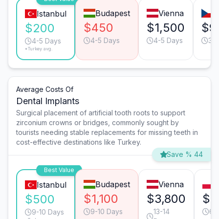
Budapest
Vienna
P
Istanbul
$450
$1,500
$9
$200
4-5 Days
4-5 Days
3-
4-5 Days
*Turkey avg.
Average Costs Of
Dental Implants
Surgical placement of artificial tooth roots to support
zirconium crowns or bridges, commonly sought by
tourists needing stable replacements for missing teeth in
cost-effective destinations like Turkey.
Save % 44
Best Value
Budapest
Vienna
Istanbul
$1,100
$3,800
$1
$500
9-10 Days
13-14
6-
9-10 Days