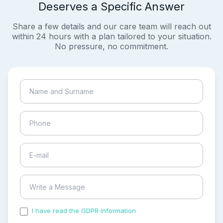
Deserves a Specific Answer
Share a few details and our care team will reach out
within 24 hours with a plan tailored to your situation.
No pressure, no commitment.
I have read the GDPR information
and accepted the
process of my personal data.