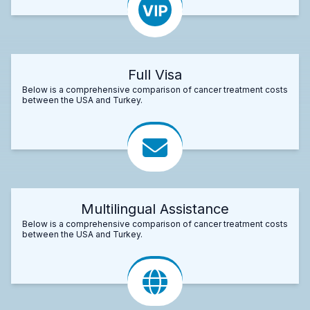
Full Visa
Below is a comprehensive comparison of cancer treatment costs
between the USA and Turkey.
Multilingual Assistance
Below is a comprehensive comparison of cancer treatment costs
between the USA and Turkey.