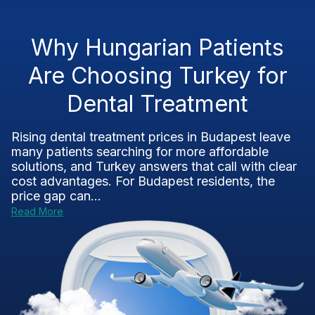
Why Hungarian Patients
Are Choosing Turkey for
Dental Treatment
Rising dental treatment prices in Budapest leave
many patients searching for more affordable
solutions, and Turkey answers that call with clear
cost advantages. For Budapest residents, the
price gap can...
Read More