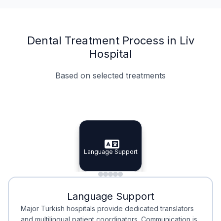
Dental Treatment Process in Liv
Hospital
Based on selected treatments
Specialist Doctors
Integrated Planning
Language Support
Specialist Doctors
Language Support
Integrated
Planning
Minimal Waiting
Accreditation
Language Support
Minimal Waiting
Accreditation
Major Turkish hospitals provide dedicated translators
and multilingual patient coordinators. Communication is