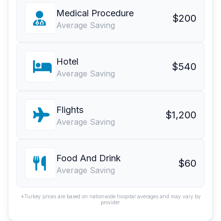
Medical Procedure
$200
Average Saving
Hotel
$540
Average Saving
Flights
$1,200
Average Saving
Food And Drink
$60
Average Saving
*Turkey prices are based on nationwide hospital averages and may vary by
provider.