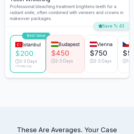
Professional bleaching treatment brightens teeth for a
radiant smile, often combined with veneers and crowns in
makeover packages.
Save % 43
Best Value
Budapest
Vienna
P
Istanbul
$450
$750
$5
$200
2-3 Days
2-3 Days
1-2
2-3 Days
*Turkey avg.
These Are Averages. Your Case