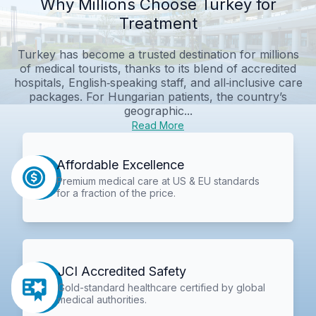
Why Millions Choose Turkey for
Treatment
Turkey has become a trusted destination for millions
of medical tourists, thanks to its blend of accredited
hospitals, English‑speaking staff, and all‑inclusive care
packages. For Hungarian patients, the country’s
geographic...
Read More
Affordable Excellence
Premium medical care at US & EU standards
for a fraction of the price.
JCI Accredited Safety
Gold-standard healthcare certified by global
medical authorities.