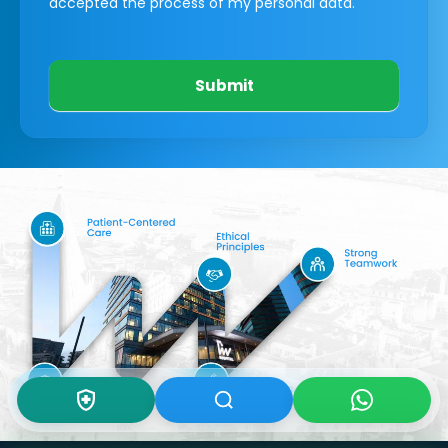
accepted the process of my personal data.
Submit