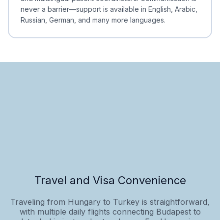
never a barrier—support is available in English, Arabic,
Russian, German, and many more languages.
Travel and Visa Convenience
Traveling from Hungary to Turkey is straightforward,
with multiple daily flights connecting Budapest to