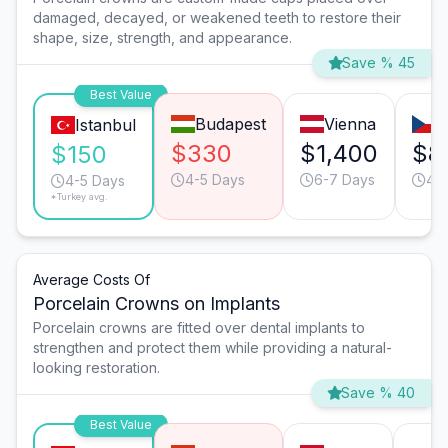
damaged, decayed, or weakened teeth to restore their
shape, size, strength, and appearance.
Save % 45
Best Value
Budapest
Vienna
P
Istanbul
$330
$1,400
$8
$150
4-5 Days
6-7 Days
4-
4-5 Days
*Turkey avg.
Average Costs Of
Porcelain Crowns on Implants
Porcelain crowns are fitted over dental implants to
strengthen and protect them while providing a natural-
looking restoration.
Save % 40
Best Value