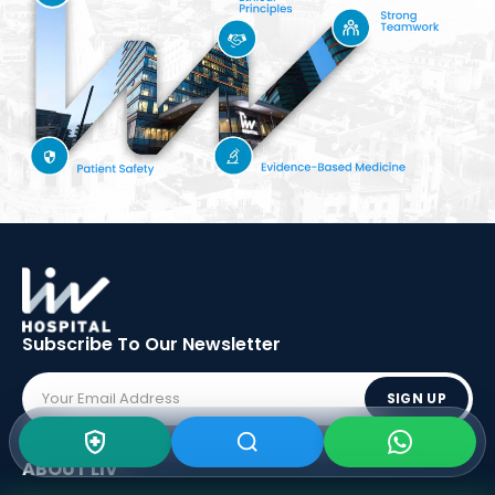
Subscribe To Our
Newsletter
SIGN UP
ABOUT LIV