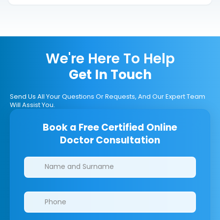
We're Here To Help
Get In Touch
Send Us All Your Questions Or Requests, And Our Expert Team
Will Assist You.
Book a Free Certified Online
Doctor Consultation
Clinics/branches