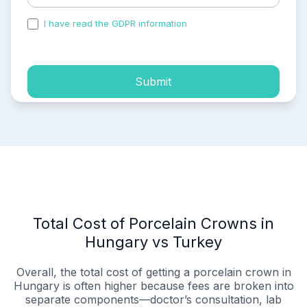
I have read the GDPR information
and accepted the
process of my personal data.
Submit
Total Cost of Porcelain Crowns in
Hungary vs Turkey
Overall, the total cost of getting a porcelain crown in
Hungary is often higher because fees are broken into
separate components—doctor’s consultation, lab