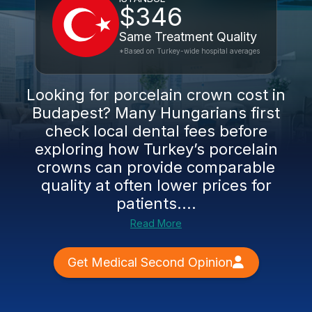
$346
Same Treatment Quality
*Based on Turkey-wide hospital averages
Looking for porcelain crown cost in
Budapest? Many Hungarians first
check local dental fees before
exploring how Turkey’s porcelain
crowns can provide comparable
quality at often lower prices for
patients....
Read More
Get Medical Second Opinion