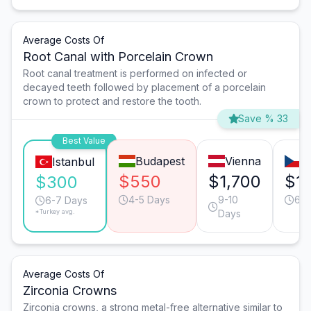
Average Costs Of
Root Canal with Porcelain Crown
Root canal treatment is performed on infected or
decayed teeth followed by placement of a porcelain
crown to protect and restore the tooth.
Save % 33
Best Value
Budapest
Vienna
P
Istanbul
$550
$1,700
$1
$300
4-5 Days
9-10
6-7
6-7 Days
*Turkey avg.
Days
Average Costs Of
Zirconia Crowns
Zirconia crowns, a strong metal-free alternative similar to