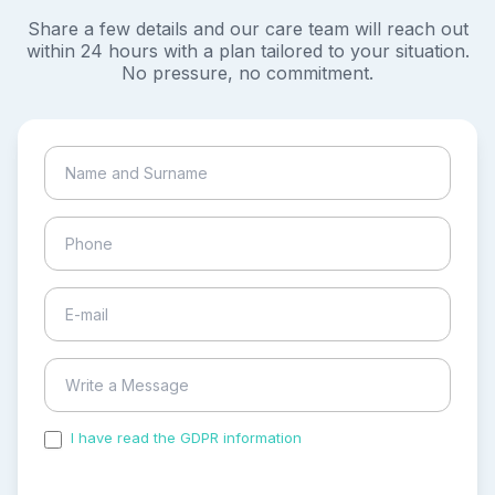
Share a few details and our care team will reach out
within 24 hours with a plan tailored to your situation.
No pressure, no commitment.
I have read the GDPR information
and accepted the
process of my personal data.