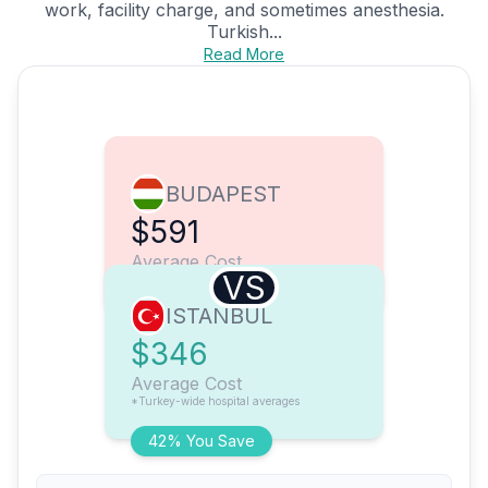
work, facility charge, and sometimes anesthesia.
Turkish...
Read More
BUDAPEST
$591
Average Cost
VS
ISTANBUL
$346
Average Cost
*Turkey-wide hospital averages
42% You Save