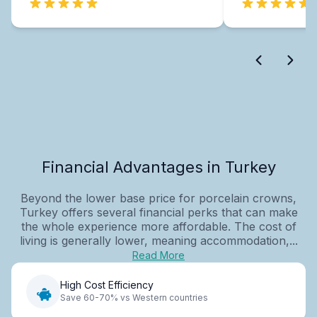
Financial Advantages in Turkey
Beyond the lower base price for porcelain crowns,
Turkey offers several financial perks that can make
the whole experience more affordable. The cost of
living is generally lower, meaning accommodation,...
Read More
High Cost Efficiency
Save 60-70% vs Western countries