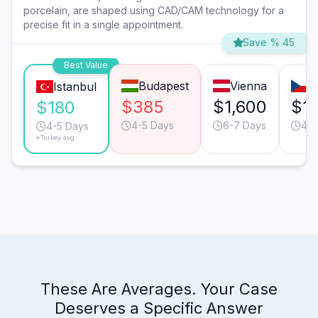
porcelain, are shaped using CAD/CAM technology for a
precise fit in a single appointment.
Save % 45
Best Value
Budapest
Vienna
P
Istanbul
$385
$1,600
$1,
$180
4-5 Days
6-7 Days
4-5
4-5 Days
*Turkey avg.
These Are Averages. Your Case
Deserves a Specific Answer