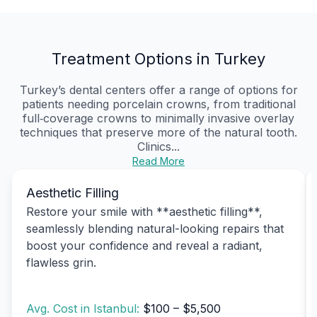
Treatment Options in Turkey
Turkey’s dental centers offer a range of options for
patients needing porcelain crowns, from traditional
full‑coverage crowns to minimally invasive overlay
techniques that preserve more of the natural tooth.
Clinics...
Read More
Aesthetic Filling
Restore your smile with **aesthetic filling**,
seamlessly blending natural-looking repairs that
boost your confidence and reveal a radiant,
flawless grin.
Avg. Cost in Istanbul:
$100 – $5,500