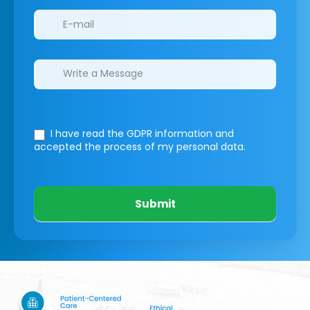
I have read the GDPR information
and
accepted the process of my personal data.
Submit