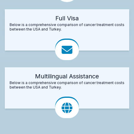
Full Visa
Below is a comprehensive comparison of cancer treatment costs
between the USA and Turkey.
Multilingual Assistance
Below is a comprehensive comparison of cancer treatment costs
between the USA and Turkey.