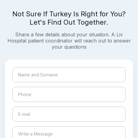
Not Sure If Turkey Is Right for You?
Let's Find Out Together.
Share a few details about your situation. A Liv
Hospital patient coordinator will reach out to answer
your questions