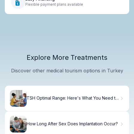
Flexible payment plans available
Explore More Treatments
Discover other medical tourism options in Turkey
TSH Optimal Range: Here's What You Need to
Know.
How Long After Sex Does Implantation Occur?