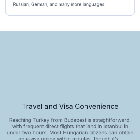
Russian, German, and many more languages.
Travel and Visa Convenience
Reaching Turkey from Budapest is straightforward,
with frequent direct flights that land in Istanbul in
under two hours. Most Hungarian citizens can obtain
an e‑visa online within minutes, though it’s...