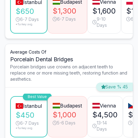
Budapest
Vienna
W
Istanbul
$1,300
$1,600
$1
$650
6-7 Days
9-10
6-7
6-7 Days
*Turkey avg.
Days
Average Costs Of
Porcelain Dental Bridges
Porcelain bridges use crowns on adjacent teeth to
replace one or more missing teeth, restoring function and
aesthetics.
Save % 45
Best Value
Budapest
Vienna
Istanbul
$1,000
$4,500
$2
$450
5-6 Days
13-14
6-
6-7 Days
*Turkey avg.
Days