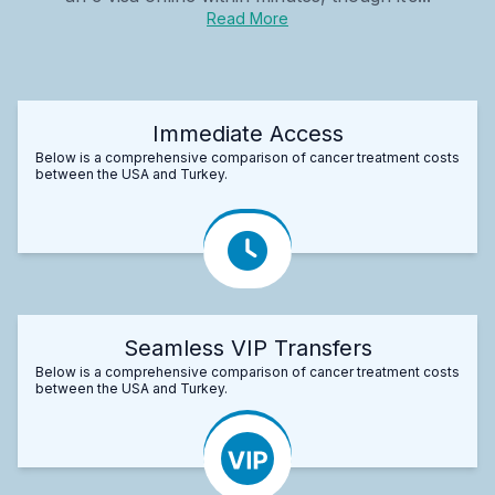
Read More
Immediate Access
Below is a comprehensive comparison of cancer treatment costs
between the USA and Turkey.
Seamless VIP Transfers
Below is a comprehensive comparison of cancer treatment costs
between the USA and Turkey.