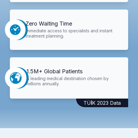
Zero Waiting Time
Immediate access to specialists and instant
treatment planning.
1.5M+ Global Patients
A leading medical destination chosen by
millions annually.
TÜİK 2023 Data