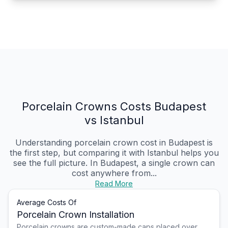
Porcelain Crowns Costs Budapest
vs Istanbul
Understanding porcelain crown cost in Budapest is
the first step, but comparing it with Istanbul helps you
see the full picture. In Budapest, a single crown can
cost anywhere from...
Read More
Average Costs Of
Porcelain Crown Installation
Porcelain crowns are custom-made caps placed over