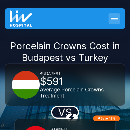
Porcelain Crowns Cost in
Budapest vs Turkey
BUDAPEST
$591
Average Porcelain Crowns
Treatment
VS
Save 42%
ISTANBUL