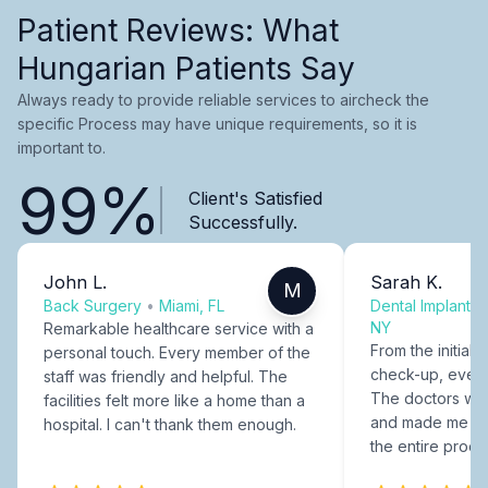
Patient Reviews: What
Hungarian Patients Say
Always ready to provide reliable services to aircheck the
specific Process may have unique requirements, so it is
important to.
99%
Client's Satisfied
Successfully.
John L.
Sarah K.
M
Back Surgery
•
Miami, FL
Dental Implants
NY
Remarkable healthcare service with a
From the initial c
personal touch. Every member of the
check-up, every
staff was friendly and helpful. The
The doctors were
facilities felt more like a home than a
and made me fee
hospital. I can't thank them enough.
the entire proce