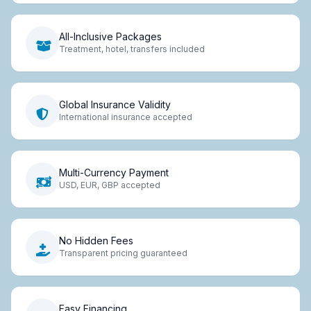
All-Inclusive Packages
Treatment, hotel, transfers included
Global Insurance Validity
International insurance accepted
Multi-Currency Payment
USD, EUR, GBP accepted
No Hidden Fees
Transparent pricing guaranteed
Easy Financing