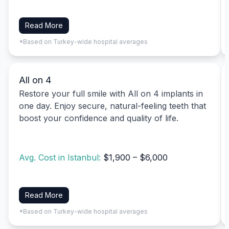
Read More
*Based on Turkey-wide hospital averages
All on 4
Restore your full smile with All on 4 implants in
one day. Enjoy secure, natural-feeling teeth that
boost your confidence and quality of life.
Avg. Cost in Istanbul:
$1,900 – $6,000
Read More
*Based on Turkey-wide hospital averages