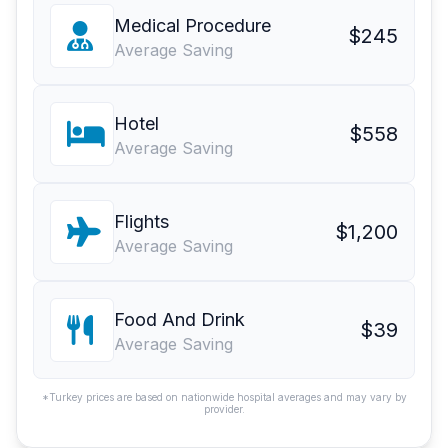
Medical Procedure
$245
Average Saving
Hotel
$558
Average Saving
Flights
$1,200
Average Saving
Food And Drink
$39
Average Saving
*Turkey prices are based on nationwide hospital averages and may vary by
provider.