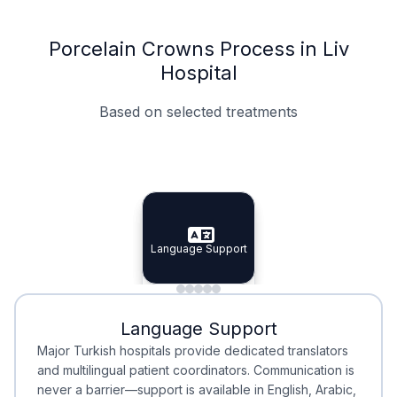
Porcelain Crowns Process in Liv
Hospital
Based on selected treatments
Specialist Doctors
Integrated Planning
Language Support
Specialist Doctors
Language Support
Integrated
Planning
Minimal Waiting
Accreditation
Language Support
Minimal Waiting
Accreditation
Major Turkish hospitals provide dedicated translators
and multilingual patient coordinators. Communication is
never a barrier—support is available in English, Arabic,