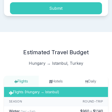
Submit
Estimated Travel Budget
Hungary → Istanbul, Turkey
Flights
Hotels
Daily
Flights (Hungary → Istanbul)
SEASON
ROUND-TRIP
Winter
$960 – $1,140
Dec – Feb