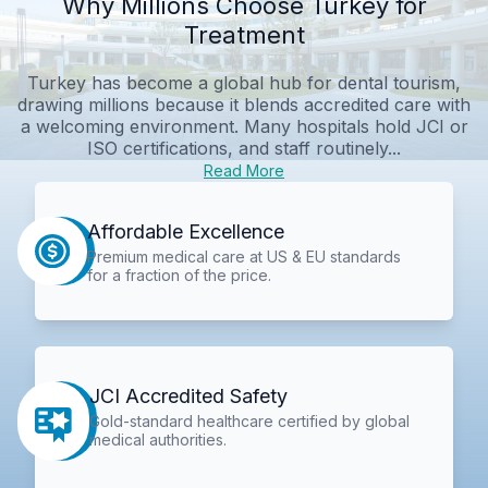
Why Millions Choose Turkey for
Treatment
Turkey has become a global hub for dental tourism,
drawing millions because it blends accredited care with
a welcoming environment. Many hospitals hold JCI or
ISO certifications, and staff routinely...
Read More
Affordable Excellence
Premium medical care at US & EU standards
for a fraction of the price.
JCI Accredited Safety
Gold-standard healthcare certified by global
medical authorities.