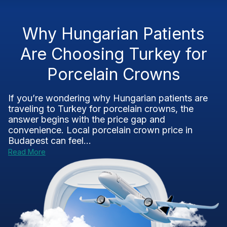
Why Hungarian Patients
Are Choosing Turkey for
Porcelain Crowns
If you’re wondering why Hungarian patients are
traveling to Turkey for porcelain crowns, the
answer begins with the price gap and
convenience. Local porcelain crown price in
Budapest can feel...
Read More