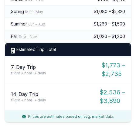
Spring
$1,080 – $1,320
Mar – May
Summer
$1,260 – $1,500
Jun – Aug
Fall
$1,020 – $1,200
Sep – Nov
Estimated Trip Total
$1,773 –
7-Day Trip
$2,735
flight + hotel + daily
$2,536 –
14-Day Trip
$3,890
flight + hotel + daily
Prices are estimates based on avg. market data.