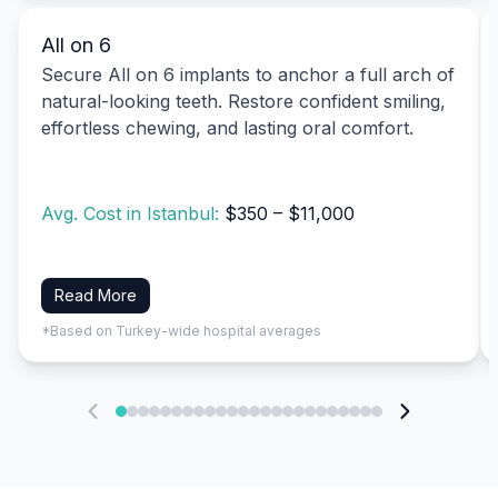
All on 6
Secure All on 6 implants to anchor a full arch of
natural-looking teeth. Restore confident smiling,
effortless chewing, and lasting oral comfort.
Avg. Cost in Istanbul:
$350 – $11,000
Read More
*Based on Turkey-wide hospital averages