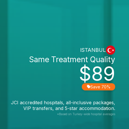
ISTANBUL
Same Treatment Quality
$89
Save 70%
JCI accredited hospitals, all-inclusive packages,
VIP transfers, and 5-star accommodation.
*Based on Turkey-wide hospital averages