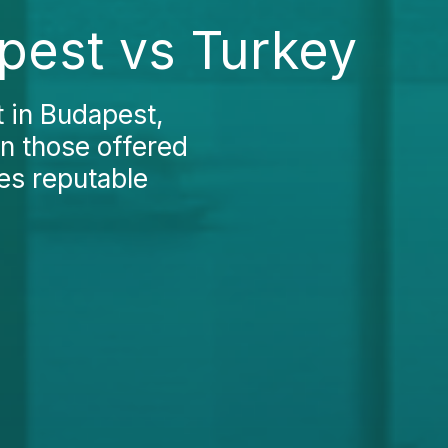
apest vs Turkey
t in Budapest,
an those offered
des reputable