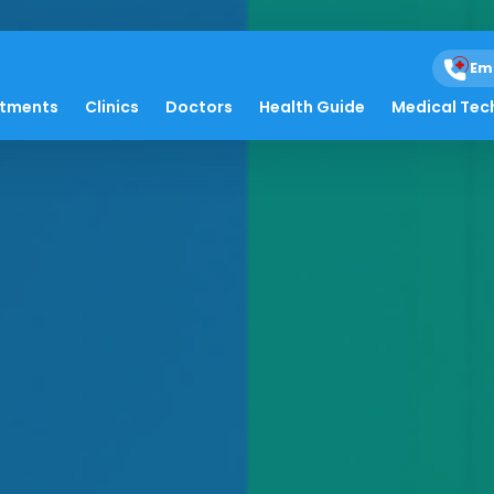
Em
atments
Clinics
Doctors
Health Guide
Medical Tec