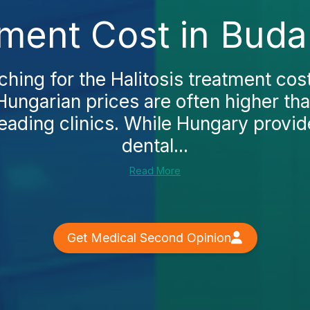
tment Cost in Bud
rching for the Halitosis treatment cos
t Hungarian prices are often higher th
leading clinics. While Hungary provi
dental...
Read More
Get Medical Second Opinion