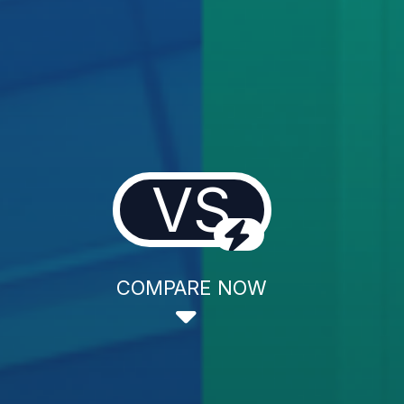
VS
COMPARE NOW