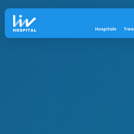
Hospitals
Tre