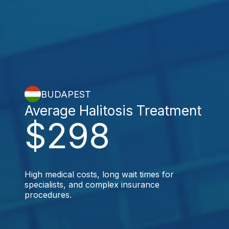
BUDAPEST
Average Halitosis Treatment
$298
High medical costs, long wait times for
specialists, and complex insurance
procedures.