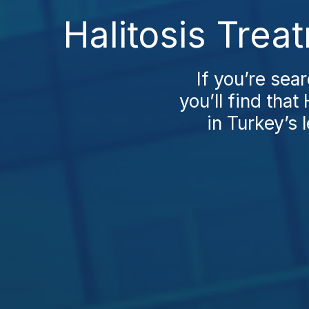
Halitosis Trea
If you’re sea
you’ll find tha
in Turkey’s 