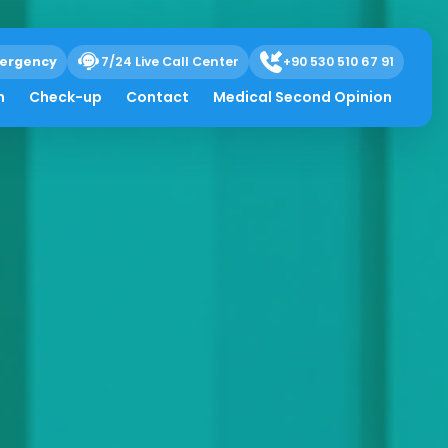
ergency
7/24 Live Call Center
+90 530 510 67 91
h
Check-up
Contact
Medical Second Opinion