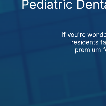
Pediatric Dent
If you're wonde
residents fa
premium fe