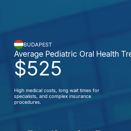
BUDAPEST
Average Pediatric Oral Health T
$525
High medical costs, long wait times for
specialists, and complex insurance
procedures.