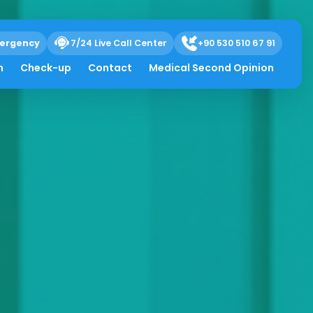
ergency
7/24 Live Call Center
+90 530 510 67 91
h
Check-up
Contact
Medical Second Opinion