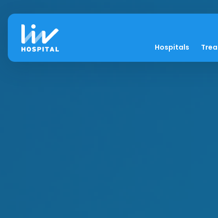
Hospitals
Tre