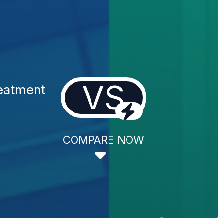
VS
reatment
COMPARE NOW