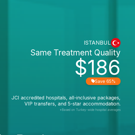
ISTANBUL
Same Treatment Quality
$186
Save 65%
JCI accredited hospitals, all-inclusive packages,
VIP transfers, and 5-star accommodation.
*Based on Turkey-wide hospital averages