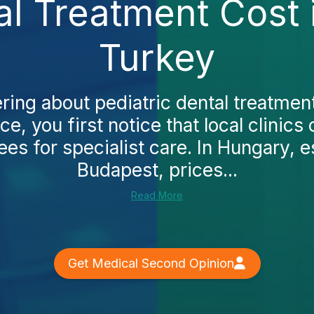
al Treatment Cost
Turkey
ring about pediatric dental treatme
ce, you first notice that local clinics
es for specialist care. In Hungary, es
Budapest, prices...
Read More
Get Medical Second Opinion