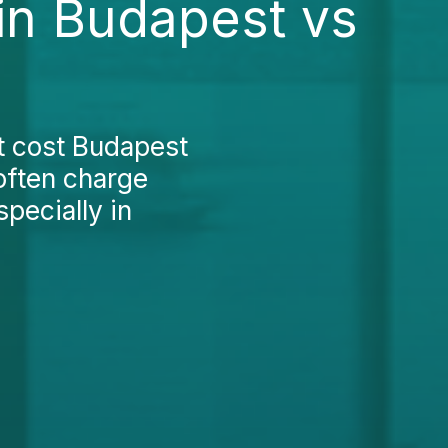
 in Budapest vs
nt cost Budapest
 often charge
pecially in