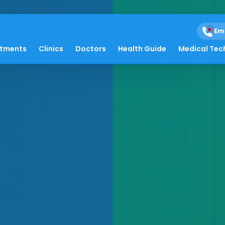
Em
atments
Clinics
Doctors
Health Guide
Medical Tec