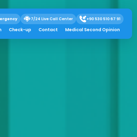
ergency
7/24 Live Call Center
+90 530 510 67 91
h
Check-up
Contact
Medical Second Opinion