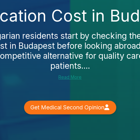
cation Cost in Bu
rian residents start by checking the 
st in Budapest before looking abroa
ompetitive alternative for quality car
patients....
Read More
Get Medical Second Opinion