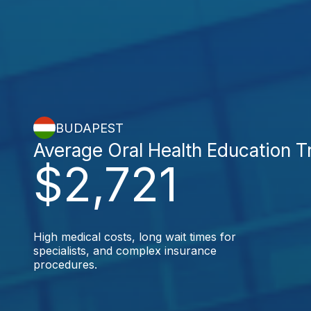
BUDAPEST
Average Oral Health Education 
$2,721
High medical costs, long wait times for
specialists, and complex insurance
procedures.