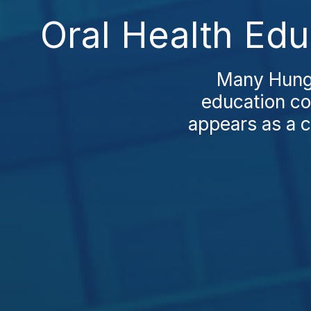
Oral Health Edu
Many Hunga
education co
appears as a c