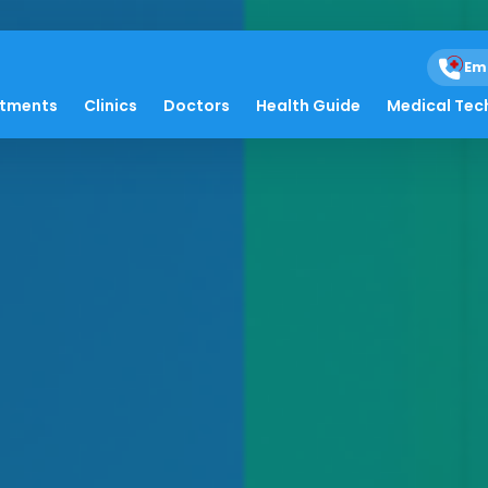
Em
atments
Clinics
Doctors
Health Guide
Medical Tec