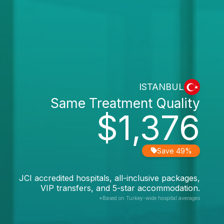
ISTANBUL
Same Treatment Quality
$1,376
Save 49%
JCI accredited hospitals, all-inclusive packages,
VIP transfers, and 5-star accommodation.
*Based on Turkey-wide hospital averages