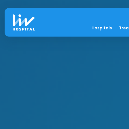
Hospitals
Tre