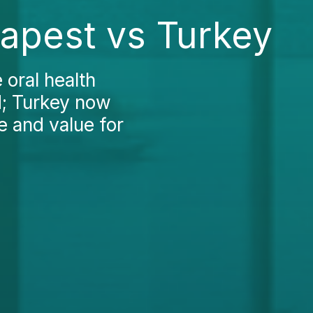
dapest vs Turkey
oral health
d; Turkey now
e and value for