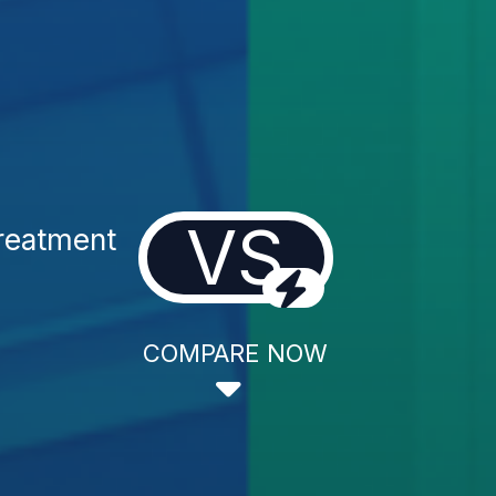
VS
Treatment
COMPARE NOW