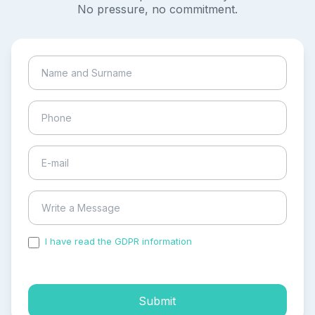
No pressure, no commitment.
I have read the GDPR information
and accepted the
process of my personal data.
Submit