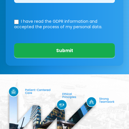
I have read the GDPR information
and
accepted the process of my personal data.
Submit