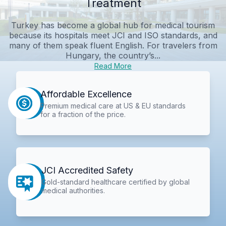
Treatment
Turkey has become a global hub for medical tourism
because its hospitals meet JCI and ISO standards, and
many of them speak fluent English. For travelers from
Hungary, the country’s...
Read More
Affordable Excellence
Premium medical care at US & EU standards
for a fraction of the price.
JCI Accredited Safety
Gold-standard healthcare certified by global
medical authorities.