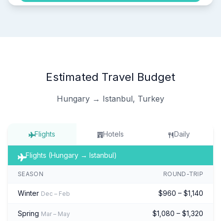
Estimated Travel Budget
Hungary → Istanbul, Turkey
Flights
Hotels
Daily
Flights (Hungary → Istanbul)
SEASON
ROUND-TRIP
Winter
$960 – $1,140
Dec – Feb
Spring
$1,080 – $1,320
Mar – May