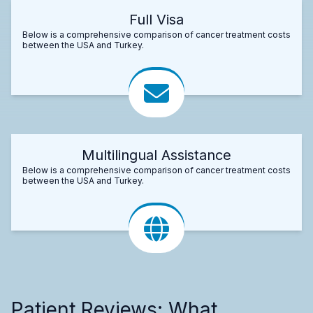
Full Visa
Below is a comprehensive comparison of cancer treatment costs
between the USA and Turkey.
Multilingual Assistance
Below is a comprehensive comparison of cancer treatment costs
between the USA and Turkey.
Patient Reviews: What