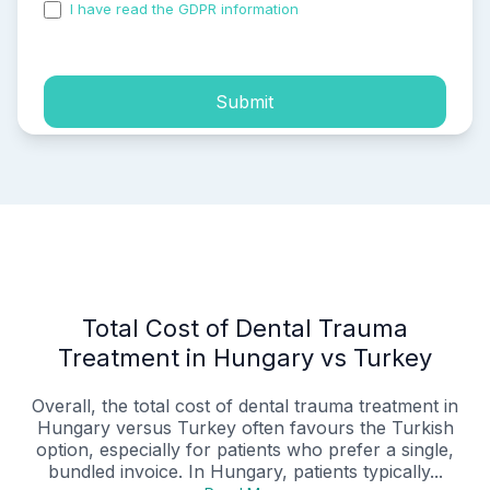
I have read the GDPR information
and accepted the
process of my personal data.
Submit
Total Cost of Dental Trauma
Treatment in Hungary vs Turkey
Overall, the total cost of dental trauma treatment in
Hungary versus Turkey often favours the Turkish
option, especially for patients who prefer a single,
bundled invoice. In Hungary, patients typically...