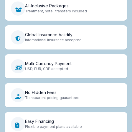
All-Inclusive Packages
Treatment, hotel, transfers included
Global Insurance Validity
International insurance accepted
Multi-Currency Payment
USD, EUR, GBP accepted
No Hidden Fees
Transparent pricing guaranteed
Easy Financing
Flexible payment plans available