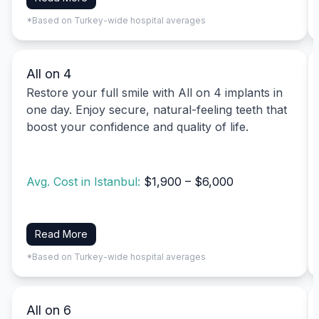
*Based on Turkey-wide hospital averages
All on 4
Restore your full smile with All on 4 implants in
one day. Enjoy secure, natural-feeling teeth that
boost your confidence and quality of life.
Avg. Cost in Istanbul:
$1,900 – $6,000
Read More
*Based on Turkey-wide hospital averages
All on 6