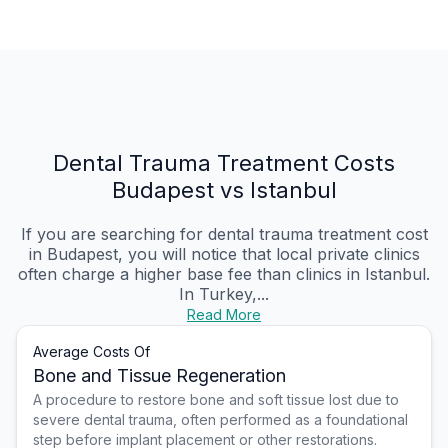
Dental Trauma Treatment Costs
Budapest vs Istanbul
If you are searching for dental trauma treatment cost
in Budapest, you will notice that local private clinics
often charge a higher base fee than clinics in Istanbul.
In Turkey,...
Read More
Average Costs Of
Bone and Tissue Regeneration
A procedure to restore bone and soft tissue lost due to
severe dental trauma, often performed as a foundational
step before implant placement or other restorations.