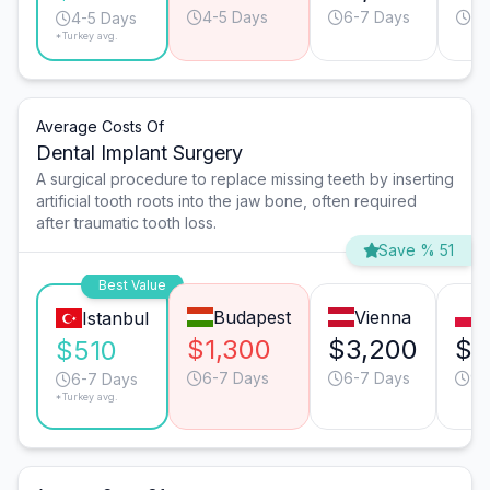
4-5 Days
6-7 Days
4-
4-5 Days
*Turkey avg.
Average Costs Of
Dental Implant Surgery
A surgical procedure to replace missing teeth by inserting
artificial tooth roots into the jaw bone, often required
after traumatic tooth loss.
Save % 51
Best Value
Budapest
Vienna
Istanbul
$1,300
$3,200
$1
$510
6-7 Days
6-7 Days
9-
6-7 Days
*Turkey avg.