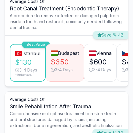
Average Costs Of
Root Canal Treatment (Endodontic Therapy)
A procedure to remove infected or damaged pulp from
inside a tooth and restore it, commonly needed following
dental trauma.
Save % 42
Best Value
Budapest
Vienna
P
Istanbul
$350
$600
$4
$130
3-4 Days
3-4 Days
3-4
3-4 Days
*Turkey avg.
Average Costs Of
Smile Rehabilitation After Trauma
Comprehensive multi-phase treatment to restore teeth
and oral structures damaged by trauma, including
extractions, bone regeneration, and aesthetic finalization.
Save % 70