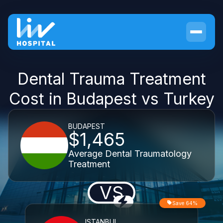
Dental Trauma Treatment
Cost in Budapest vs Turkey
BUDAPEST
$1,465
Average Dental Traumatology
Treatment
VS
Save 64%
ISTANBUL