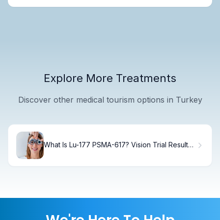
Explore More Treatments
Discover other medical tourism options in Turkey
What Is Lu-177 PSMA-617? Vision Trial Results
& Treatment