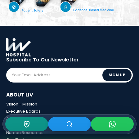
Subscribe To Our
Newsletter
SIGN UP
ABOUT LIV
Vision - Mission
Executive Boards
Awards
Sponsorships
Human Resources