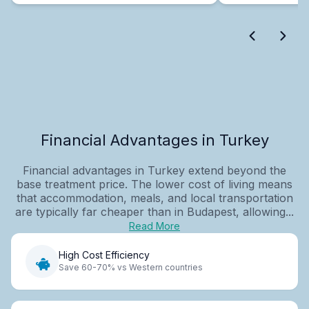
Financial Advantages in Turkey
Financial advantages in Turkey extend beyond the
base treatment price. The lower cost of living means
that accommodation, meals, and local transportation
are typically far cheaper than in Budapest, allowing...
Read More
High Cost Efficiency
Save 60-70% vs Western countries