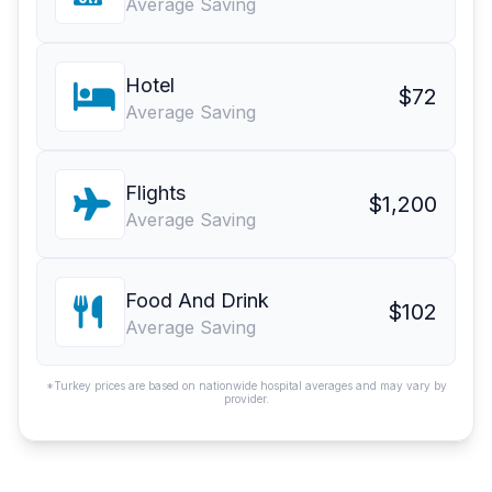
Average Saving
Hotel
$72
Average Saving
Flights
$1,200
Average Saving
Food And Drink
$102
Average Saving
*Turkey prices are based on nationwide hospital averages and may vary by
provider.