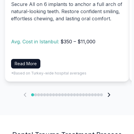
Secure All on 6 implants to anchor a full arch of
natural-looking teeth. Restore confident smiling,
effortless chewing, and lasting oral comfort.
Avg. Cost in Istanbul:
$350 – $11,000
Read More
*Based on Turkey-wide hospital averages