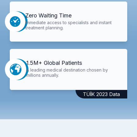
Zero Waiting Time
Immediate access to specialists and instant
treatment planning.
1.5M+ Global Patients
A leading medical destination chosen by
millions annually.
TÜİK 2023 Data