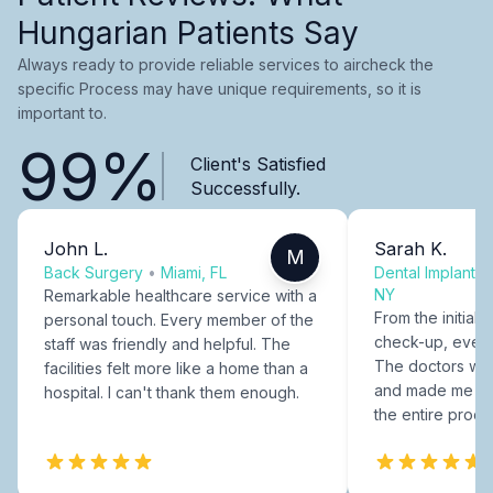
Hungarian Patients Say
Always ready to provide reliable services to aircheck the
specific Process may have unique requirements, so it is
important to.
99%
Client's Satisfied
Successfully.
John L.
Sarah K.
M
Back Surgery
•
Miami, FL
Dental Implants
NY
Remarkable healthcare service with a
From the initial c
personal touch. Every member of the
check-up, every
staff was friendly and helpful. The
The doctors were
facilities felt more like a home than a
and made me fee
hospital. I can't thank them enough.
the entire proce