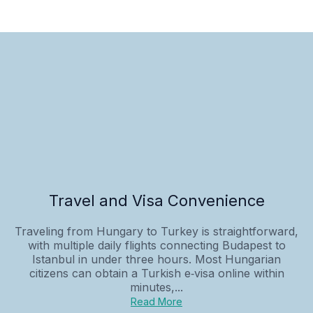
Travel and Visa Convenience
Traveling from Hungary to Turkey is straightforward,
with multiple daily flights connecting Budapest to
Istanbul in under three hours. Most Hungarian
citizens can obtain a Turkish e‑visa online within
minutes,...
Read More