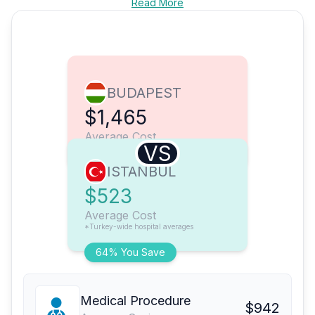
Read More
BUDAPEST
$1,465
Average Cost
VS
ISTANBUL
$523
Average Cost
*Turkey-wide hospital averages
64% You Save
Medical Procedure
$942