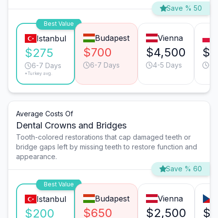
Save % 50
Best Value
Budapest
Vienna
Istanbul
$700
$4,500
$1
$275
6-7 Days
4-5 Days
6-
6-7 Days
*Turkey avg.
Average Costs Of
Dental Crowns and Bridges
Tooth-colored restorations that cap damaged teeth or
bridge gaps left by missing teeth to restore function and
appearance.
Save % 60
Best Value
Budapest
Vienna
Istanbul
$650
$2,500
$1
$200