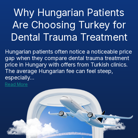
Why Hungarian Patients
Are Choosing Turkey for
Dental Trauma Treatment
Hungarian patients often notice a noticeable price
gap when they compare dental trauma treatment
price in Hungary with offers from Turkish clinics.
The average Hungarian fee can feel steep,
especially...
Read More