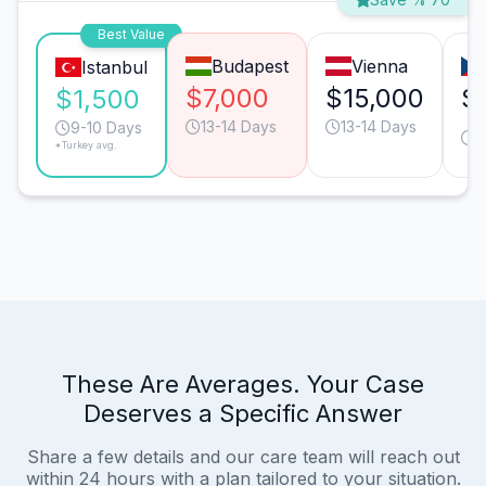
Best Value
Budapest
Vienna
Istanbul
$7,000
$15,000
$
$1,500
13-14 Days
13-14 Days
1
9-10 Days
*Turkey avg.
D
These Are Averages. Your Case
Deserves a Specific Answer
Share a few details and our care team will reach out
within 24 hours with a plan tailored to your situation.