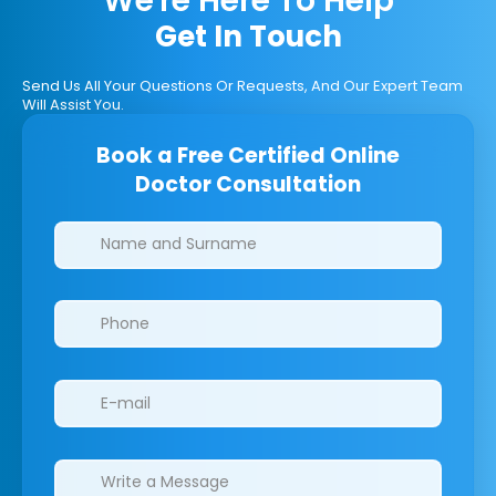
We're Here To Help
Get In Touch
Send Us All Your Questions Or Requests, And Our Expert Team
Will Assist You.
Book a Free Certified Online
Doctor Consultation
Clinics/branches