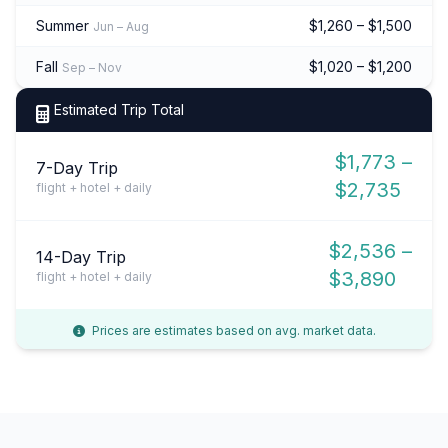
Summer
$1,260 – $1,500
Jun – Aug
Fall
$1,020 – $1,200
Sep – Nov
Estimated Trip Total
$1,773 –
7-Day Trip
$2,735
flight + hotel + daily
$2,536 –
14-Day Trip
$3,890
flight + hotel + daily
Prices are estimates based on avg. market data.