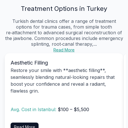
Treatment Options in Turkey
Turkish dental clinics offer a range of treatment
options for trauma cases, from simple tooth
re‑attachment to advanced surgical reconstruction of
the jawbone. Common procedures include emergency
splinting, root‑canal therapy,...
Read More
Aesthetic Filling
Restore your smile with **aesthetic filling**,
seamlessly blending natural-looking repairs that
boost your confidence and reveal a radiant,
flawless grin.
Avg. Cost in Istanbul:
$100 – $5,500
Read More