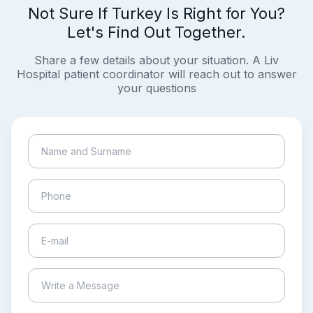
Not Sure If Turkey Is Right for You?
Let's Find Out Together.
Share a few details about your situation. A Liv
Hospital patient coordinator will reach out to answer
your questions