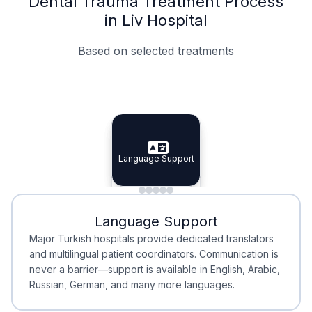
Dental Trauma Treatment Process
in Liv Hospital
Based on selected treatments
Specialist Doctors
Integrated Planning
Language Support
Specialist Doctors
Language Support
Integrated
Planning
Minimal Waiting
Accreditation
Language Support
Minimal Waiting
Accreditation
Major Turkish hospitals provide dedicated translators
and multilingual patient coordinators. Communication is
never a barrier—support is available in English, Arabic,
Russian, German, and many more languages.