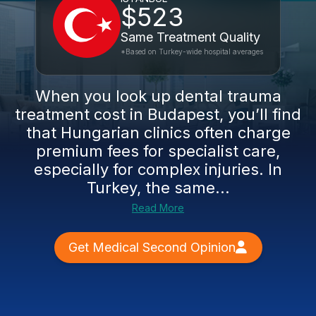
$523
Same Treatment Quality
*Based on Turkey-wide hospital averages
When you look up dental trauma
treatment cost in Budapest, you’ll find
that Hungarian clinics often charge
premium fees for specialist care,
especially for complex injuries. In
Turkey, the same...
Read More
Get Medical Second Opinion