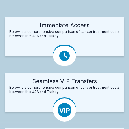
Immediate Access
Below is a comprehensive comparison of cancer treatment costs
between the USA and Turkey.
Seamless VIP Transfers
Below is a comprehensive comparison of cancer treatment costs
between the USA and Turkey.