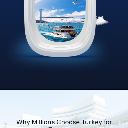
Why Millions Choose Turkey for