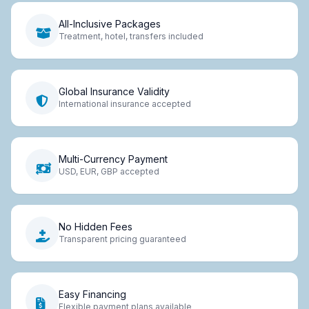
All-Inclusive Packages
Treatment, hotel, transfers included
Global Insurance Validity
International insurance accepted
Multi-Currency Payment
USD, EUR, GBP accepted
No Hidden Fees
Transparent pricing guaranteed
Easy Financing
Flexible payment plans available