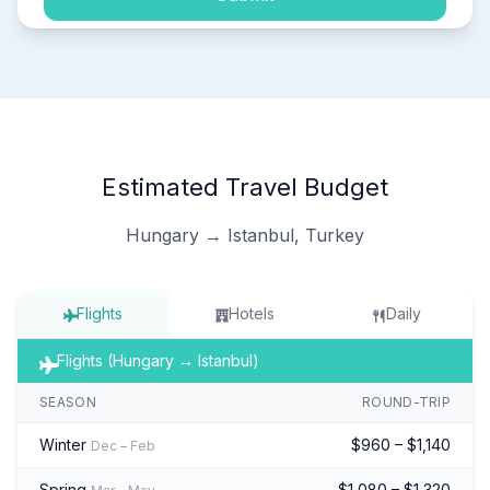
Estimated Travel Budget
Hungary → Istanbul, Turkey
Flights
Hotels
Daily
Flights (Hungary → Istanbul)
SEASON
ROUND-TRIP
Winter
$960 – $1,140
Dec – Feb
Spring
$1,080 – $1,320