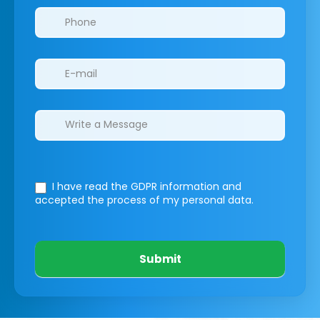
I have read the GDPR information
and
accepted the process of my personal data.
Submit