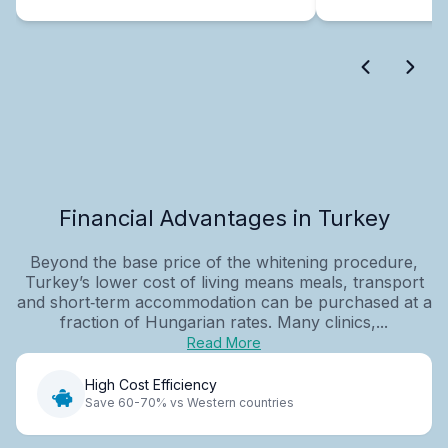
Financial Advantages in Turkey
Beyond the base price of the whitening procedure,
Turkey’s lower cost of living means meals, transport
and short‑term accommodation can be purchased at a
fraction of Hungarian rates. Many clinics,...
Read More
High Cost Efficiency
Save 60-70% vs Western countries