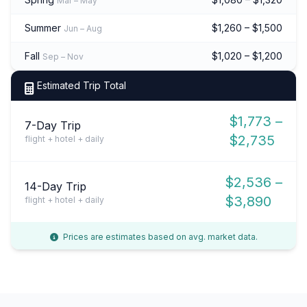
Mar – May
Summer
$1,260 – $1,500
Jun – Aug
Fall
$1,020 – $1,200
Sep – Nov
Estimated Trip Total
$1,773 –
7-Day Trip
$2,735
flight + hotel + daily
$2,536 –
14-Day Trip
$3,890
flight + hotel + daily
Prices are estimates based on avg. market data.