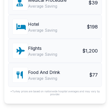
Medical Procedure
$39
Average Saving
Hotel
$198
Average Saving
Flights
$1,200
Average Saving
Food And Drink
$77
Average Saving
*Turkey prices are based on nationwide hospital averages and may vary by
provider.