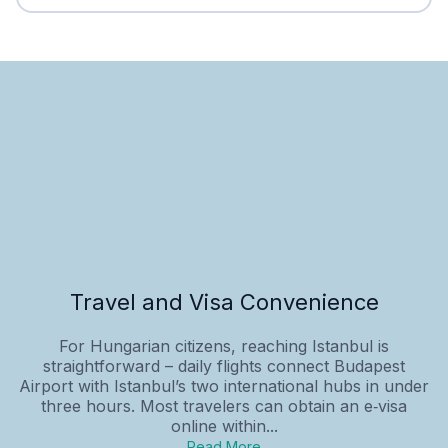
Travel and Visa Convenience
For Hungarian citizens, reaching Istanbul is
straightforward – daily flights connect Budapest
Airport with Istanbul’s two international hubs in under
three hours. Most travelers can obtain an e‑visa
online within...
Read More