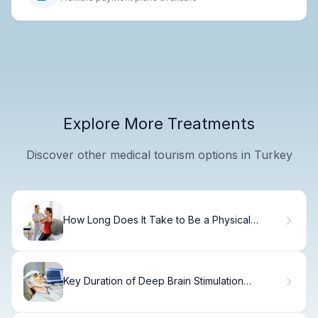
Explore More Treatments
Discover other medical tourism options in Turkey
How Long Does It Take to Be a Physical
Therapist
Key Duration of Deep Brain Stimulation
Procedure