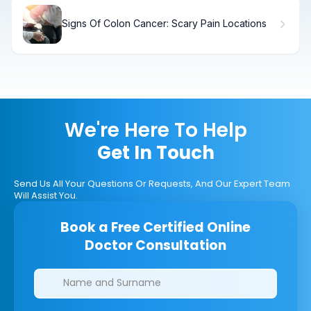
Signs Of Colon Cancer: Scary Pain Locations
We're Here To Help
Get In Touch
Send Us All Your Questions Or Requests, And Our Expert Team
Will Assist You.
Book a Free Certified Online
Doctor Consultation
Clinics/branches