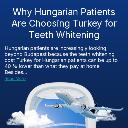
Why Hungarian Patients
Are Choosing Turkey for
Teeth Whitening
Hungarian patients are increasingly looking
beyond Budapest because the teeth whitening
cost Turkey for Hungarian patients can be up to
40 % lower than what they pay at home.
Besides...
Read More