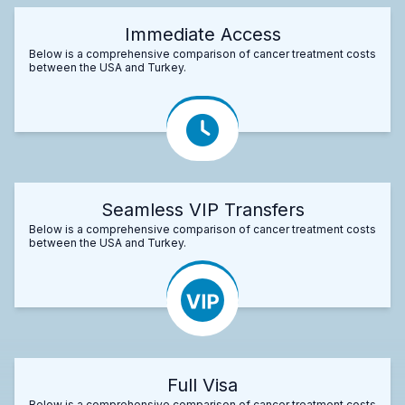
Immediate Access
Below is a comprehensive comparison of cancer treatment costs
between the USA and Turkey.
Seamless VIP Transfers
Below is a comprehensive comparison of cancer treatment costs
between the USA and Turkey.
Full Visa
Below is a comprehensive comparison of cancer treatment costs