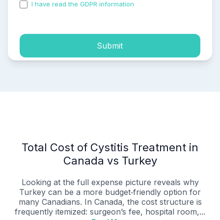
I have read the GDPR information
and accepted the
process of my personal data.
Submit
Total Cost of Cystitis Treatment in
Canada vs Turkey
Looking at the full expense picture reveals why
Turkey can be a more budget‑friendly option for
many Canadians. In Canada, the cost structure is
frequently itemized: surgeon’s fee, hospital room,...