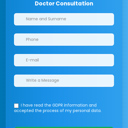
Doctor Consultation
Clinics/branches
I have read the GDPR information
and
accepted the process of my personal data.