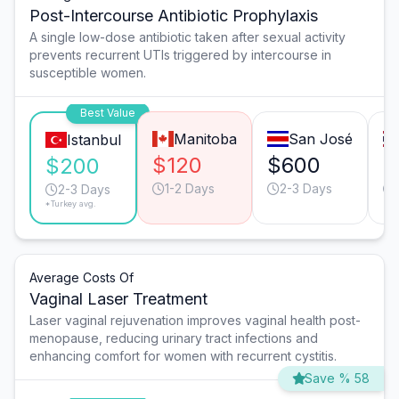
Post-Intercourse Antibiotic Prophylaxis
A single low-dose antibiotic taken after sexual activity
prevents recurrent UTIs triggered by intercourse in
susceptible women.
Best Value
Manitoba
San José
Istanbul
$120
$600
$
$200
1-2 Days
2-3 Days
2-3 Days
*Turkey avg.
Average Costs Of
Vaginal Laser Treatment
Laser vaginal rejuvenation improves vaginal health post-
menopause, reducing urinary tract infections and
enhancing comfort for women with recurrent cystitis.
Save % 58