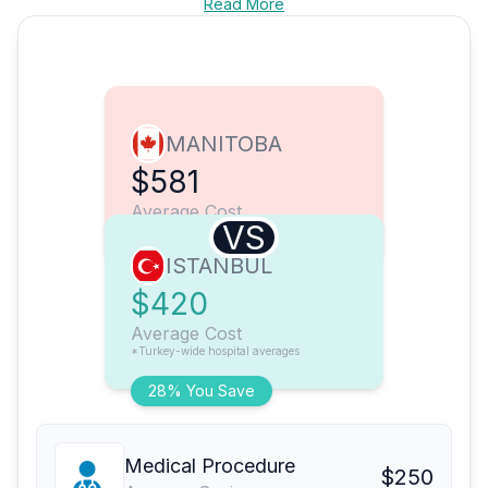
Read More
MANITOBA
$581
Average Cost
VS
ISTANBUL
$420
Average Cost
*Turkey-wide hospital averages
28% You Save
Medical Procedure
$250