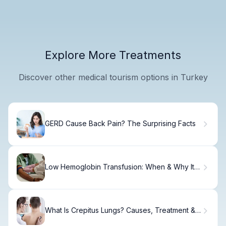
Explore More Treatments
Discover other medical tourism options in Turkey
GERD Cause Back Pain? The Surprising Facts
Low Hemoglobin Transfusion: When & Why It's
Needed
What Is Crepitus Lungs? Causes, Treatment &
Recovery