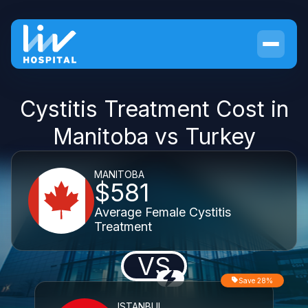
Cystitis Treatment Cost in
Manitoba vs Turkey
MANITOBA
$581
Average Female Cystitis
Treatment
VS
Save 28%
ISTANBUL