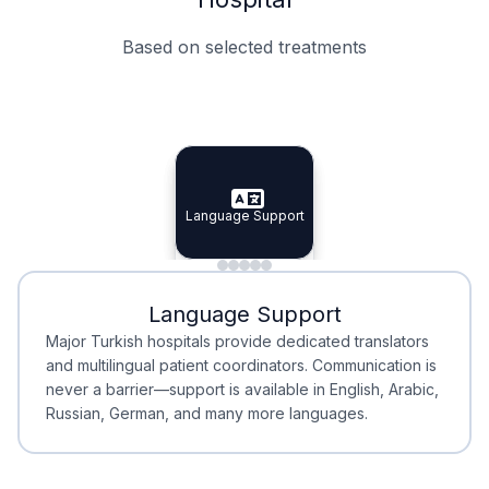
Based on selected treatments
Specialist Doctors
Integrated Planning
Language Support
Specialist Doctors
Language Support
Integrated
Planning
Minimal Waiting
Accreditation
Language Support
Minimal Waiting
Accreditation
Major Turkish hospitals provide dedicated translators
and multilingual patient coordinators. Communication is
never a barrier—support is available in English, Arabic,
Russian, German, and many more languages.