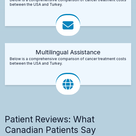
between the USA and Turkey.
Multilingual Assistance
Below is a comprehensive comparison of cancer treatment costs
between the USA and Turkey.
Patient Reviews: What
Canadian Patients Say