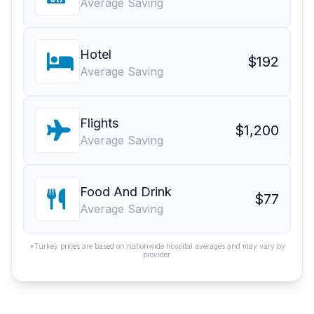
Average Saving
Hotel
$192
Average Saving
Flights
$1,200
Average Saving
Food And Drink
$77
Average Saving
*Turkey prices are based on nationwide hospital averages and may vary by
provider.