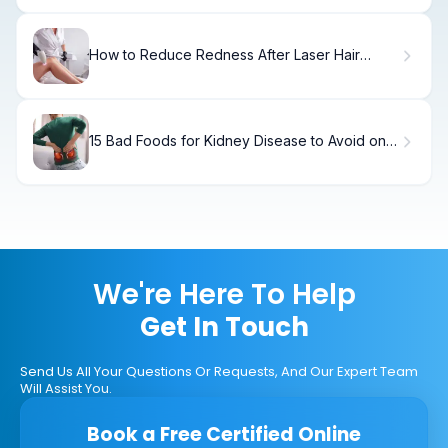
How to Reduce Redness After Laser Hair
Removal
15 Bad Foods for Kidney Disease to Avoid on a
Renal Diet
We're Here To Help
Get In Touch
Send Us All Your Questions Or Requests, And Our Expert Team
Will Assist You.
Book a Free Certified Online