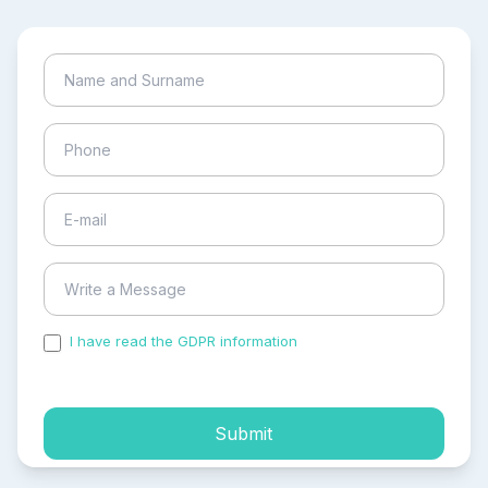
I have read the GDPR information
and accepted the
process of my personal data.
Submit