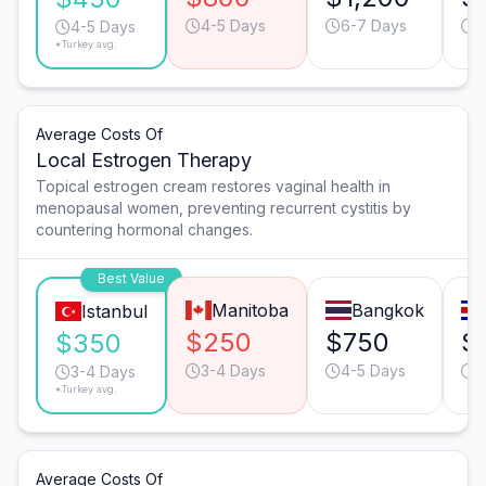
4-5 Days
6-7 Days
4
4-5 Days
*Turkey avg.
Average Costs Of
Local Estrogen Therapy
Topical estrogen cream restores vaginal health in
menopausal women, preventing recurrent cystitis by
countering hormonal changes.
Best Value
Manitoba
Bangkok
Istanbul
$250
$750
$
$350
3-4 Days
4-5 Days
3
3-4 Days
*Turkey avg.
Average Costs Of