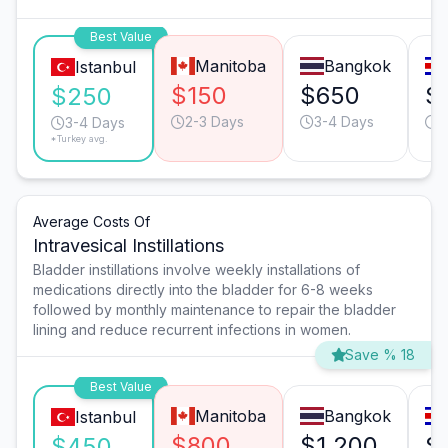
Best Value
Manitoba
Bangkok
Istanbul
$150
$650
$
$250
2-3 Days
3-4 Days
2
3-4 Days
*Turkey avg.
Average Costs Of
Intravesical Instillations
Bladder instillations involve weekly installations of
medications directly into the bladder for 6-8 weeks
followed by monthly maintenance to repair the bladder
lining and reduce recurrent infections in women.
Save % 18
Best Value
Manitoba
Bangkok
Istanbul
$800
$1,200
$
$450