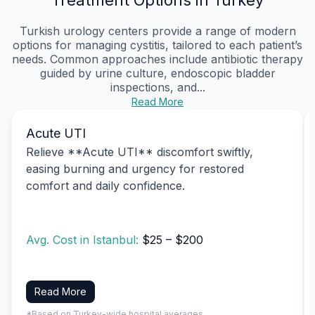
Turkish urology centers provide a range of modern
options for managing cystitis, tailored to each patient’s
needs. Common approaches include antibiotic therapy
guided by urine culture, endoscopic bladder
inspections, and...
Read More
Acute UTI
Relieve **Acute UTI** discomfort swiftly,
easing burning and urgency for restored
comfort and daily confidence.
Avg. Cost in Istanbul:
$25 – $200
Read More
*Based on Turkey-wide hospital averages