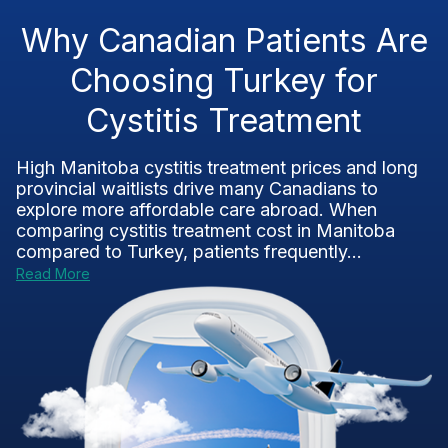
Why Canadian Patients Are
Choosing Turkey for
Cystitis Treatment
High Manitoba cystitis treatment prices and long
provincial waitlists drive many Canadians to
explore more affordable care abroad. When
comparing cystitis treatment cost in Manitoba
compared to Turkey, patients frequently...
Read More