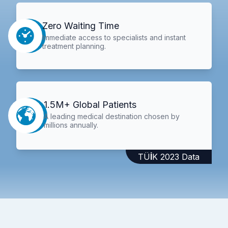
Zero Waiting Time
Immediate access to specialists and instant
treatment planning.
1.5M+ Global Patients
A leading medical destination chosen by
millions annually.
TÜİK 2023 Data