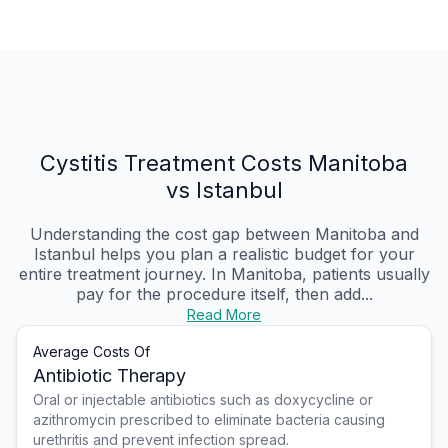
Cystitis Treatment Costs Manitoba
vs Istanbul
Understanding the cost gap between Manitoba and
Istanbul helps you plan a realistic budget for your
entire treatment journey. In Manitoba, patients usually
pay for the procedure itself, then add...
Read More
Average Costs Of
Antibiotic Therapy
Oral or injectable antibiotics such as doxycycline or
azithromycin prescribed to eliminate bacteria causing
urethritis and prevent infection spread.