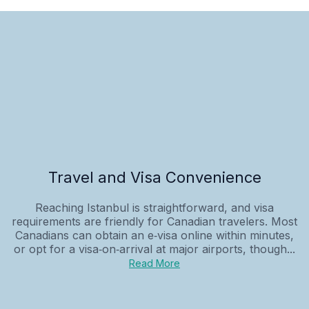
Travel and Visa Convenience
Reaching Istanbul is straightforward, and visa
requirements are friendly for Canadian travelers. Most
Canadians can obtain an e‑visa online within minutes,
or opt for a visa‑on‑arrival at major airports, though...
Read More