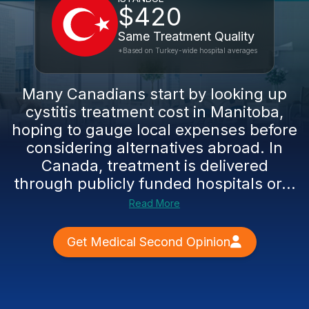
$420
Same Treatment Quality
*Based on Turkey-wide hospital averages
Many Canadians start by looking up
cystitis treatment cost in Manitoba,
hoping to gauge local expenses before
considering alternatives abroad. In
Canada, treatment is delivered
through publicly funded hospitals or...
Read More
Get Medical Second Opinion