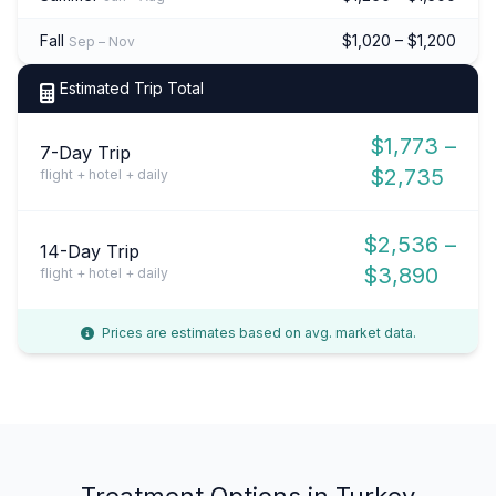
Fall
$1,020 – $1,200
Sep – Nov
Estimated Trip Total
$1,773 –
7-Day Trip
$2,735
flight + hotel + daily
$2,536 –
14-Day Trip
$3,890
flight + hotel + daily
Prices are estimates based on avg. market data.
Treatment Options in Turkey