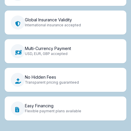
Global Insurance Validity
International insurance accepted
Multi-Currency Payment
USD, EUR, GBP accepted
No Hidden Fees
Transparent pricing guaranteed
Easy Financing
Flexible payment plans available