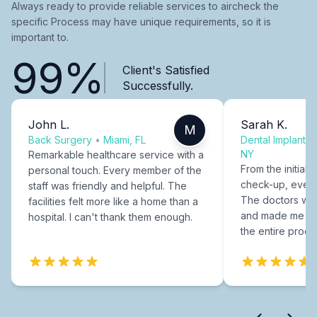
Always ready to provide reliable services to aircheck the
specific Process may have unique requirements, so it is
important to.
99%
Client's Satisfied
Successfully.
John L.
Sarah K.
M
Back Surgery
•
Miami, FL
Dental Implants
NY
Remarkable healthcare service with a
From the initial c
personal touch. Every member of the
check-up, every
staff was friendly and helpful. The
The doctors were
facilities felt more like a home than a
and made me fee
hospital. I can't thank them enough.
the entire proce