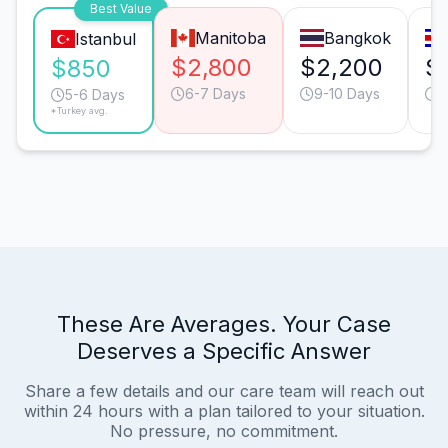
Best Value
Manitoba
Bangkok
Istanbul
$2,800
$2,200
$
$850
6-7 Days
9-10 Days
6
5-6 Days
*Turkey avg.
These Are Averages. Your Case
Deserves a Specific Answer
Share a few details and our care team will reach out
within 24 hours with a plan tailored to your situation.
No pressure, no commitment.