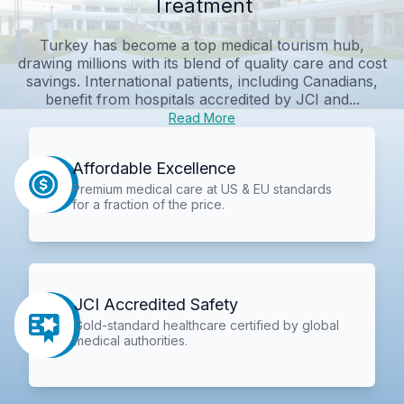
Treatment
Turkey has become a top medical tourism hub,
drawing millions with its blend of quality care and cost
savings. International patients, including Canadians,
benefit from hospitals accredited by JCI and...
Read More
Affordable Excellence
Premium medical care at US & EU standards
for a fraction of the price.
JCI Accredited Safety
Gold-standard healthcare certified by global
medical authorities.