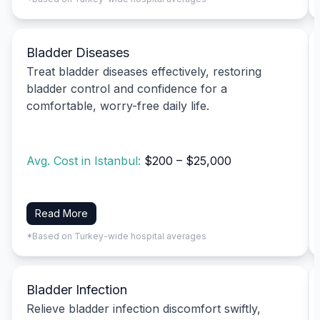
Bladder Diseases
Treat bladder diseases effectively, restoring
bladder control and confidence for a
comfortable, worry-free daily life.
Avg. Cost in Istanbul:
$200 – $25,000
Read More
*Based on Turkey-wide hospital averages
Bladder Infection
Relieve bladder infection discomfort swiftly,