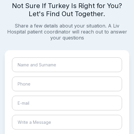
Not Sure If Turkey Is Right for You?
Let's Find Out Together.
Share a few details about your situation. A Liv
Hospital patient coordinator will reach out to answer
your questions