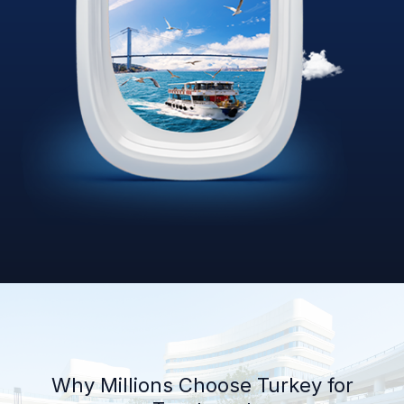
Why Millions Choose Turkey for