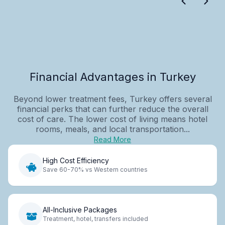
Financial Advantages in Turkey
Beyond lower treatment fees, Turkey offers several
financial perks that can further reduce the overall
cost of care. The lower cost of living means hotel
rooms, meals, and local transportation...
Read More
High Cost Efficiency
Save 60-70% vs Western countries
All-Inclusive Packages
Treatment, hotel, transfers included