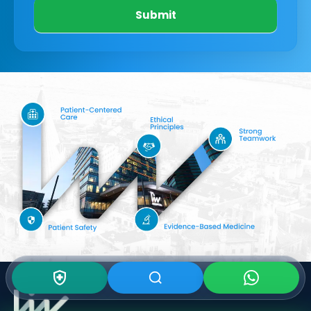
Submit