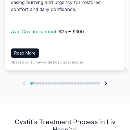
easing burning and urgency for restored
comfort and daily confidence.
Avg. Cost in Istanbul:
$25 – $300
Read More
*Based on Turkey-wide hospital averages
Cystitis Treatment Process in Liv
Hospital