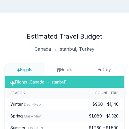
Estimated Travel Budget
Canada → Istanbul, Turkey
Flights
Hotels
Daily
Flights (Canada → Istanbul)
SEASON
ROUND-TRIP
Winter
$960 – $1,140
Dec – Feb
Spring
$1,080 – $1,320
Mar – May
Summer
$1,260 – $1,500
Jun – Aug