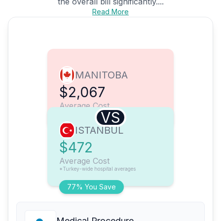
the overall bill significantly....
Read More
MANITOBA
$2,067
Average Cost
VS
ISTANBUL
$472
Average Cost
*Turkey-wide hospital averages
77% You Save
Medical Procedure