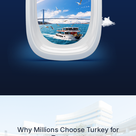
Why Millions Choose Turkey for