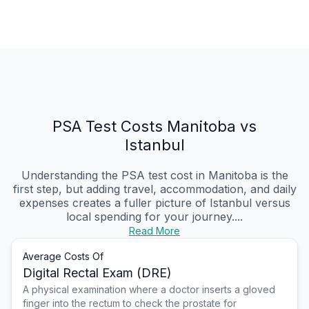
PSA Test Costs Manitoba vs
Istanbul
Understanding the PSA test cost in Manitoba is the
first step, but adding travel, accommodation, and daily
expenses creates a fuller picture of Istanbul versus
local spending for your journey....
Read More
Average Costs Of
Digital Rectal Exam (DRE)
A physical examination where a doctor inserts a gloved
finger into the rectum to check the prostate for