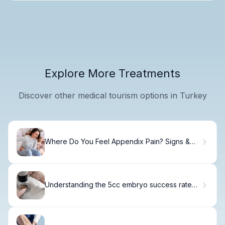
Explore More Treatments
Discover other medical tourism options in Turkey
Where Do You Feel Appendix Pain? Signs &
Locations
Understanding the 5cc embryo success rate
and Viability