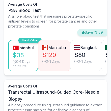
Average Costs Of
PSA Blood Test
A simple blood test that measures prostate-specific
antigen levels to screen for prostate cancer and other
prostate conditions.
Save % 59
Best Value
Manitoba
Bangkok
Istanbul
$120
$80
$
$35
0-1 Days
0-1 Days
0
0-1 Days
*Turkey avg.
Average Costs Of
Transrectal Ultrasound-Guided Core-Needle
Biopsy
A biopsy procedure using ultrasound guidance to extract
prostate tissue samples for definitive diagnosis of