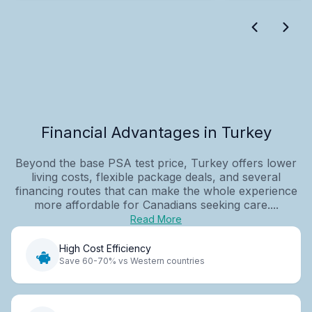
Financial Advantages in Turkey
Beyond the base PSA test price, Turkey offers lower
living costs, flexible package deals, and several
financing routes that can make the whole experience
more affordable for Canadians seeking care....
Read More
High Cost Efficiency
Save 60-70% vs Western countries