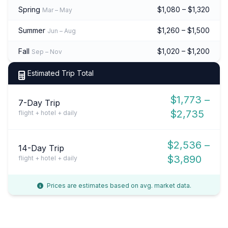
Spring
$1,080 – $1,320
Mar – May
Summer
$1,260 – $1,500
Jun – Aug
Fall
$1,020 – $1,200
Sep – Nov
Estimated Trip Total
$1,773 –
7-Day Trip
$2,735
flight + hotel + daily
$2,536 –
14-Day Trip
$3,890
flight + hotel + daily
Prices are estimates based on avg. market data.