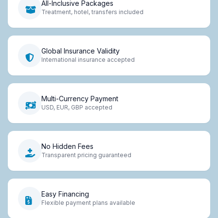
All-Inclusive Packages
Treatment, hotel, transfers included
Global Insurance Validity
International insurance accepted
Multi-Currency Payment
USD, EUR, GBP accepted
No Hidden Fees
Transparent pricing guaranteed
Easy Financing
Flexible payment plans available