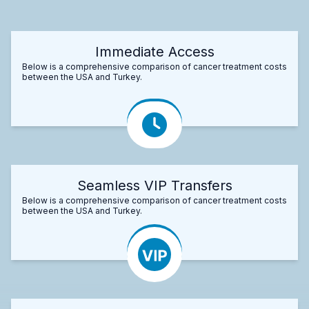
Immediate Access
Below is a comprehensive comparison of cancer treatment costs
between the USA and Turkey.
Seamless VIP Transfers
Below is a comprehensive comparison of cancer treatment costs
between the USA and Turkey.