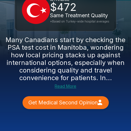
$472
Same Treatment Quality
*Based on Turkey-wide hospital averages
Many Canadians start by checking the
PSA test cost in Manitoba, wondering
how local pricing stacks up against
international options, especially when
considering quality and travel
convenience for patients. In...
Read More
Get Medical Second Opinion