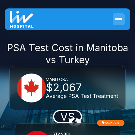
PSA Test Cost in Manitoba
vs Turkey
MANITOBA
$2,067
Average PSA Test Treatment
VS
Save 77%
ISTANBUL