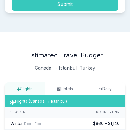
Submit
Estimated Travel Budget
Canada → Istanbul, Turkey
Flights
Hotels
Daily
Flights (Canada → Istanbul)
SEASON
ROUND-TRIP
Winter
$960 – $1,140
Dec – Feb