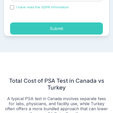
I have read the GDPR information
and accepted the
process of my personal data.
Submit
Total Cost of PSA Test in Canada vs
Turkey
A typical PSA test in Canada involves separate fees
for labs, physicians, and facility use, while Turkey
often offers a more bundled approach that can lower