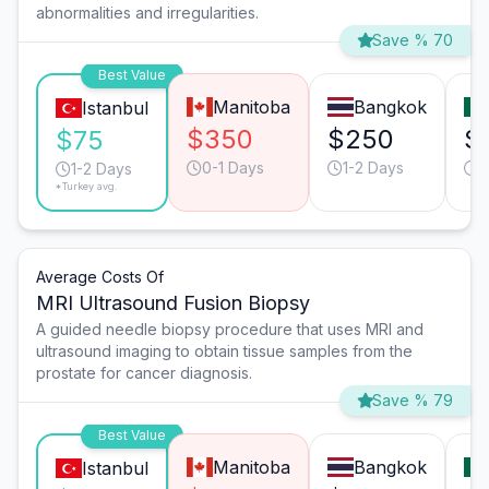
abnormalities and irregularities.
Save % 70
Best Value
Manitoba
Bangkok
Istanbul
$350
$250
$
$75
0-1 Days
1-2 Days
0
1-2 Days
*Turkey avg.
Average Costs Of
MRI Ultrasound Fusion Biopsy
A guided needle biopsy procedure that uses MRI and
ultrasound imaging to obtain tissue samples from the
prostate for cancer diagnosis.
Save % 79
Best Value
Manitoba
Bangkok
Istanbul