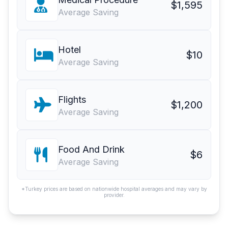
$1,595
Average Saving
Hotel
$10
Average Saving
Flights
$1,200
Average Saving
Food And Drink
$6
Average Saving
*Turkey prices are based on nationwide hospital averages and may vary by
provider.