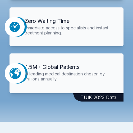
Zero Waiting Time
Immediate access to specialists and instant
treatment planning.
1.5M+ Global Patients
A leading medical destination chosen by
millions annually.
TÜİK 2023 Data