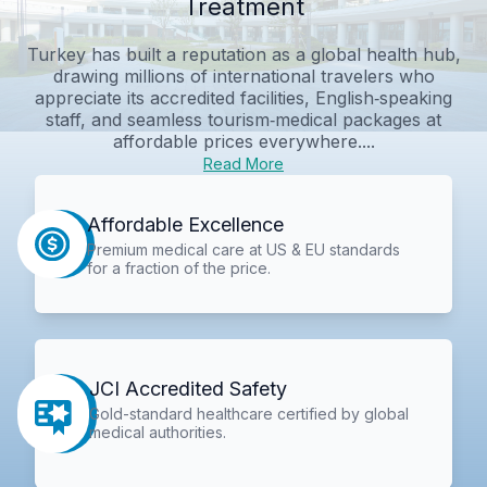
Treatment
Turkey has built a reputation as a global health hub,
drawing millions of international travelers who
appreciate its accredited facilities, English‑speaking
staff, and seamless tourism‑medical packages at
affordable prices everywhere....
Read More
Affordable Excellence
Premium medical care at US & EU standards
for a fraction of the price.
JCI Accredited Safety
Gold-standard healthcare certified by global
medical authorities.