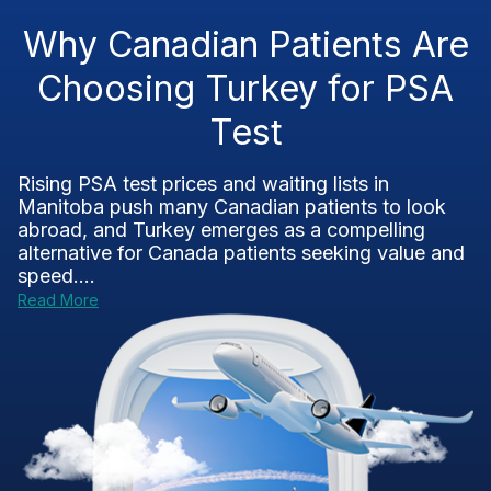
Why Canadian Patients Are
Choosing Turkey for PSA
Test
Rising PSA test prices and waiting lists in
Manitoba push many Canadian patients to look
abroad, and Turkey emerges as a compelling
alternative for Canada patients seeking value and
speed....
Read More