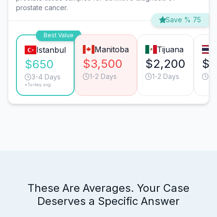
prostate cancer.
Save % 75
Best Value
Manitoba
Tijuana
Istanbul
$3,500
$2,200
$2
$650
1-2 Days
1-2 Days
3-
3-4 Days
*Turkey avg.
These Are Averages. Your Case
Deserves a Specific Answer