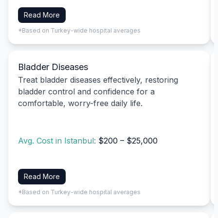
Read More
*Based on Turkey-wide hospital averages
Bladder Diseases
Treat bladder diseases effectively, restoring
bladder control and confidence for a
comfortable, worry-free daily life.
Avg. Cost in Istanbul:
$200 – $25,000
Read More
*Based on Turkey-wide hospital averages