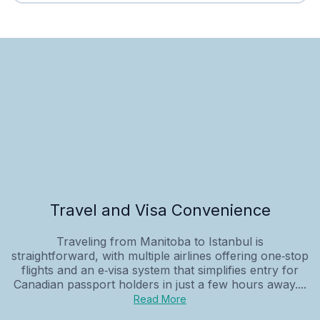
Travel and Visa Convenience
Traveling from Manitoba to Istanbul is
straightforward, with multiple airlines offering one‑stop
flights and an e‑visa system that simplifies entry for
Canadian passport holders in just a few hours away....
Read More