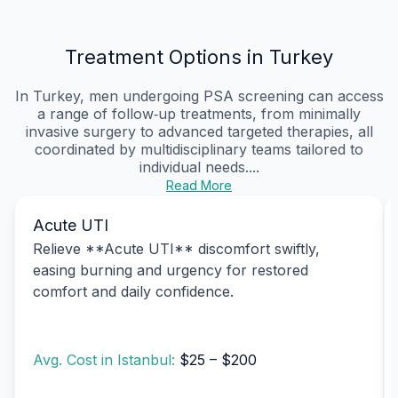
Treatment Options in Turkey
In Turkey, men undergoing PSA screening can access
a range of follow‑up treatments, from minimally
invasive surgery to advanced targeted therapies, all
coordinated by multidisciplinary teams tailored to
individual needs....
Read More
Acute UTI
Relieve **Acute UTI** discomfort swiftly,
easing burning and urgency for restored
comfort and daily confidence.
Avg. Cost in Istanbul:
$25 – $200