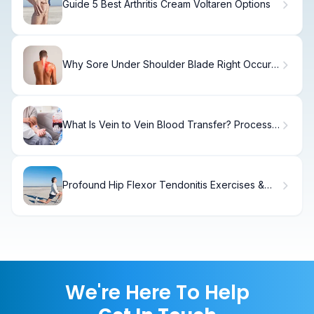
Guide 5 Best Arthritis Cream Voltaren Options
Why Sore Under Shoulder Blade Right Occurs
& How to Fix It.
What Is Vein to Vein Blood Transfer? Process
& Safety
Profound Hip Flexor Tendonitis Exercises &
Stretches Treatment
We're Here To Help