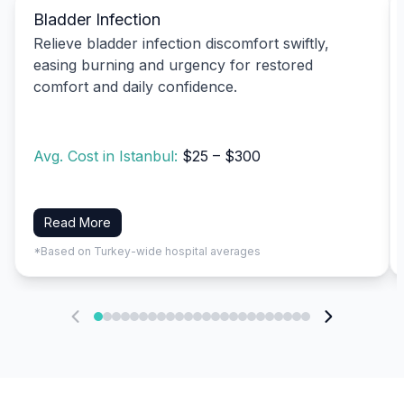
Bladder Infection
Relieve bladder infection discomfort swiftly,
easing burning and urgency for restored
comfort and daily confidence.
Avg. Cost in Istanbul:
$25 – $300
Read More
*Based on Turkey-wide hospital averages