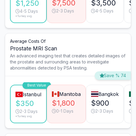
$7,500
$3,500
$
$1,250
2-3 Days
4-5 Days
2
4-5 Days
*Turkey avg.
Average Costs Of
Prostate MRI Scan
An advanced imaging test that creates detailed images of
the prostate and surrounding areas to investigate
abnormalities detected by PSA testing.
Save % 74
Best Value
Manitoba
Bangkok
Istanbul
$1,800
$900
$
$350
0-1 Days
2-3 Days
0
2-3 Days
*Turkey avg.