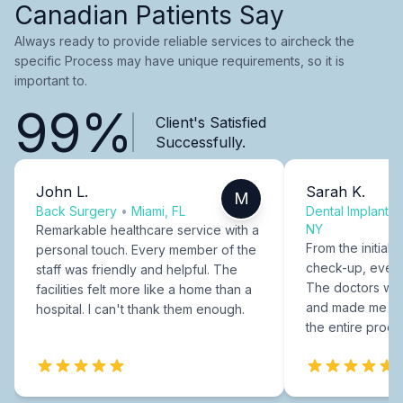
Canadian Patients Say
Always ready to provide reliable services to aircheck the
specific Process may have unique requirements, so it is
important to.
99%
Client's Satisfied
Successfully.
John L.
Sarah K.
M
Back Surgery
•
Miami, FL
Dental Implants
NY
Remarkable healthcare service with a
From the initial c
personal touch. Every member of the
check-up, every
staff was friendly and helpful. The
The doctors were
facilities felt more like a home than a
and made me fee
hospital. I can't thank them enough.
the entire proce