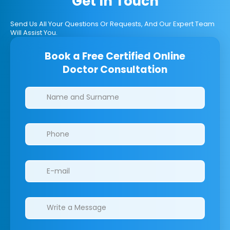
Get In Touch
Send Us All Your Questions Or Requests, And Our Expert Team
Will Assist You.
Book a Free Certified Online
Doctor Consultation
Clinics/branches