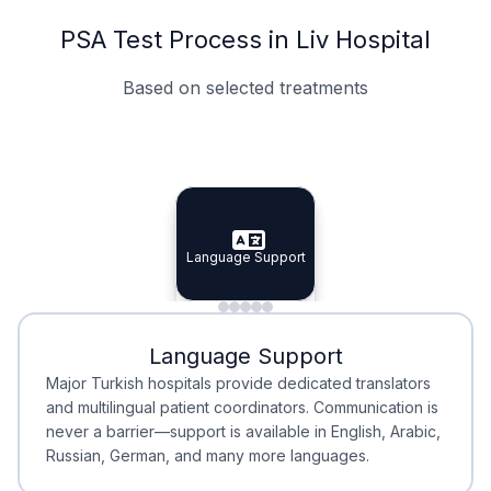
PSA Test Process in Liv Hospital
Based on selected treatments
Specialist Doctors
Integrated Planning
Language Support
Specialist Doctors
Language Support
Integrated
Planning
Minimal Waiting
Accreditation
Language Support
Minimal Waiting
Accreditation
Major Turkish hospitals provide dedicated translators
and multilingual patient coordinators. Communication is
never a barrier—support is available in English, Arabic,
Russian, German, and many more languages.