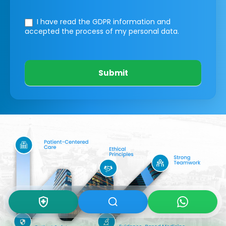
I have read the GDPR information
and
accepted the process of my personal data.
Submit