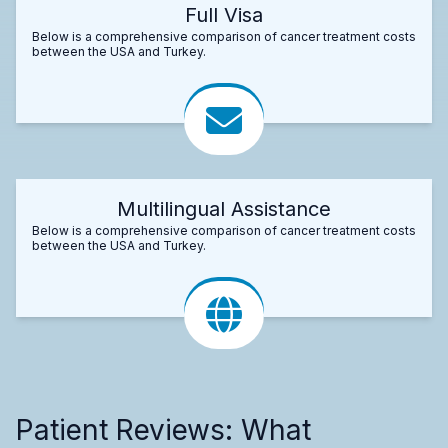
Full Visa
Below is a comprehensive comparison of cancer treatment costs
between the USA and Turkey.
Multilingual Assistance
Below is a comprehensive comparison of cancer treatment costs
between the USA and Turkey.
Patient Reviews: What