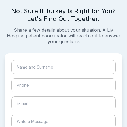
Not Sure If Turkey Is Right for You?
Let's Find Out Together.
Share a few details about your situation. A Liv
Hospital patient coordinator will reach out to answer
your questions