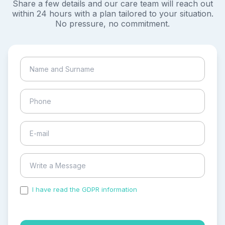
Share a few details and our care team will reach out
within 24 hours with a plan tailored to your situation.
No pressure, no commitment.
I have read the GDPR information
and accepted the
process of my personal data.