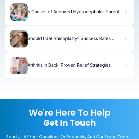
5 Causes of Acquired Hydrocephalus Parents
Should Know
Should I Get Rhinoplasty? Success Rates
Explained
Arthritis In Back: Proven Relief Strategies
We're Here To Help
Get In Touch
Send Us All Your Questions Or Requests, And Our Expert Team