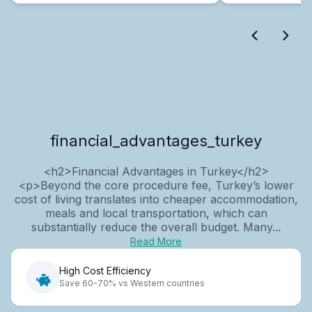
financial_advantages_turkey
<h2>Financial Advantages in Turkey</h2>
<p>Beyond the core procedure fee, Turkey’s lower
cost of living translates into cheaper accommodation,
meals and local transportation, which can
substantially reduce the overall budget. Many...
Read More
High Cost Efficiency
Save 60-70% vs Western countries