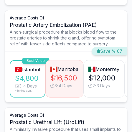
Average Costs Of
Prostatic Artery Embolization (PAE)
A non-surgical procedure that blocks blood flow to the
prostate arteries to shrink the gland, offering symptom
relief with fewer side effects compared to surgery.
Save % 67
Best Value
Manitoba
Monterrey
Istanbul
$16,500
$12,000
$4,800
3-4 Days
2-3 Days
3-4 Days
*Turkey avg.
Average Costs Of
Prostatic Urethral Lift (UroLift)
A minimally invasive procedure that uses small implants to