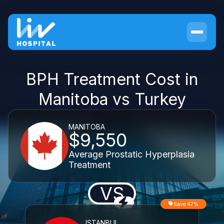
BPH Treatment Cost in
Manitoba vs Turkey
MANITOBA
$9,550
Average Prostatic Hyperplasia
Treatment
VS
Save 47%
ISTANBUL