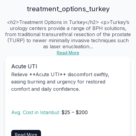
treatment_options_turkey
<h2>Treatment Options in Turkey</h2> <p>Turkey’s
urology centers provide a range of BPH solutions,
from traditional transurethral resection of the prostate
(TURP) to newer minimally invasive techniques such
as laser enucleation...
Read More
Acute UTI
Relieve **Acute UTI** discomfort swiftly,
easing burning and urgency for restored
comfort and daily confidence.
Avg. Cost in Istanbul:
$25 – $200
Read More