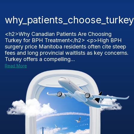
why_patients_choose_turkey
<h2>Why Canadian Patients Are Choosing
Turkey for BPH Treatment</h2> <p>High BPH
surgery price Manitoba residents often cite steep
fees and long provincial waitlists as key concerns.
Turkey offers a compelling...
Read More