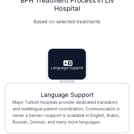
BPH Treatment Process in Liv
Hospital
Based on selected treatments
Specialist Doctors
Integrated Planning
Language Support
Specialist Doctors
Language Support
Integrated
Planning
Minimal Waiting
Accreditation
Language Support
Minimal Waiting
Accreditation
Major Turkish hospitals provide dedicated translators
and multilingual patient coordinators. Communication is
never a barrier—support is available in English, Arabic,
Russian, German, and many more languages.