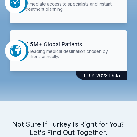
Immediate access to specialists and instant
treatment planning.
1.5M+ Global Patients
A leading medical destination chosen by
millions annually.
TÜİK 2023 Data
Not Sure If Turkey Is Right for You?
Let's Find Out Together.