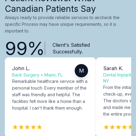
Canadian Patients Say
Always ready to provide reliable services to aircheck the
specific Process may have unique requirements, so it is
important to.
99%
Client's Satisfied
Successfully.
John L.
Sarah K.
M
Back Surgery
•
Miami, FL
Dental Implants
NY
Remarkable healthcare service with a
From the initial c
personal touch. Every member of the
check-up, every
staff was friendly and helpful. The
The doctors were
facilities felt more like a home than a
and made me fee
hospital. I can't thank them enough.
the entire proce