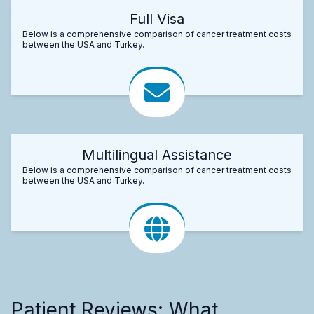
Full Visa
Below is a comprehensive comparison of cancer treatment costs
between the USA and Turkey.
Multilingual Assistance
Below is a comprehensive comparison of cancer treatment costs
between the USA and Turkey.
Patient Reviews: What