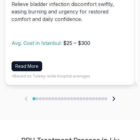
Relieve bladder infection discomfort swiftly,
easing burning and urgency for restored
comfort and daily confidence.
Avg. Cost in Istanbul:
$25 – $300
Read More
*Based on Turkey-wide hospital averages