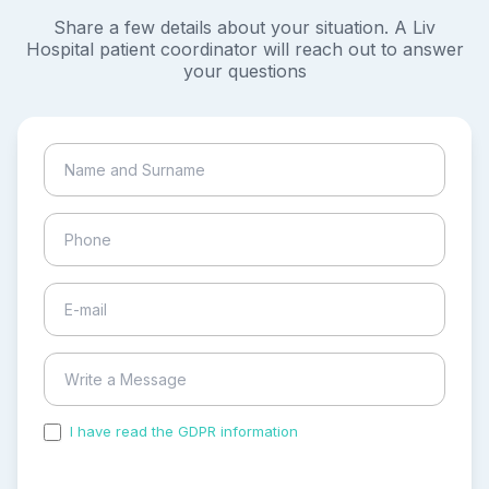
Share a few details about your situation. A Liv
Hospital patient coordinator will reach out to answer
your questions
I have read the GDPR information
and accepted the
process of my personal data.