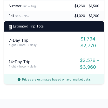
Summer
$1,260 – $1,500
Jun – Aug
Fall
$1,020 – $1,200
Sep – Nov
Estimated Trip Total
$1,794 –
7-Day Trip
$2,770
flight + hotel + daily
$2,578 –
14-Day Trip
$3,960
flight + hotel + daily
Prices are estimates based on avg. market data.