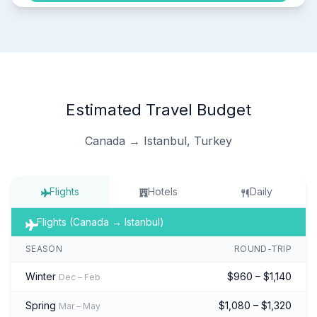
Estimated Travel Budget
Canada → Istanbul, Turkey
Flights
Hotels
Daily
Flights (Canada → Istanbul)
SEASON
ROUND-TRIP
Winter
$960 – $1,140
Dec – Feb
Spring
$1,080 – $1,320
Mar – May