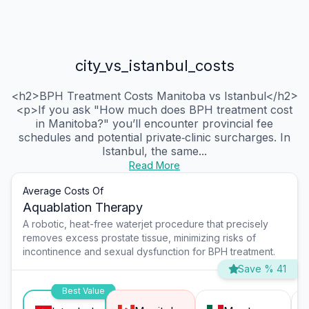
city_vs_istanbul_costs
<h2>BPH Treatment Costs Manitoba vs Istanbul</h2>
<p>If you ask "How much does BPH treatment cost
in Manitoba?" you’ll encounter provincial fee
schedules and potential private‑clinic surcharges. In
Istanbul, the same...
Read More
Average Costs Of
Aquablation Therapy
A robotic, heat-free waterjet procedure that precisely
removes excess prostate tissue, minimizing risks of
incontinence and sexual dysfunction for BPH treatment.
Save % 41
Best Value