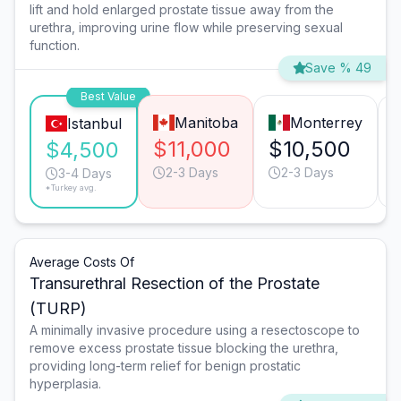
lift and hold enlarged prostate tissue away from the
urethra, improving urine flow while preserving sexual
function.
Save % 49
Best Value
Manitoba
Monterrey
Istanbul
$11,000
$10,500
$4,500
2-3 Days
2-3 Days
3-4 Days
*Turkey avg.
Average Costs Of
Transurethral Resection of the Prostate
(TURP)
A minimally invasive procedure using a resectoscope to
remove excess prostate tissue blocking the urethra,
providing long-term relief for benign prostatic
hyperplasia.