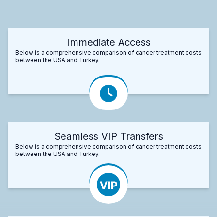
Immediate Access
Below is a comprehensive comparison of cancer treatment costs
between the USA and Turkey.
Seamless VIP Transfers
Below is a comprehensive comparison of cancer treatment costs
between the USA and Turkey.