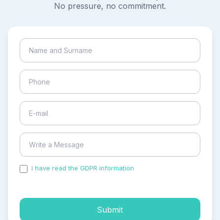
No pressure, no commitment.
I have read the GDPR information
and accepted the
process of my personal data.
Submit