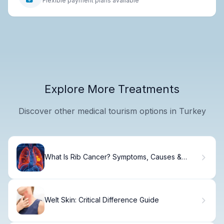
Flexible payment plans available
Explore More Treatments
Discover other medical tourism options in Turkey
What Is Rib Cancer? Symptoms, Causes &
Treatment
Welt Skin: Critical Difference Guide