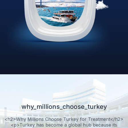
why_millions_choose_turkey
<h2>Why Millions Choose Turkey for Treatment</h2>
<p>Turkey has become a global hub because its