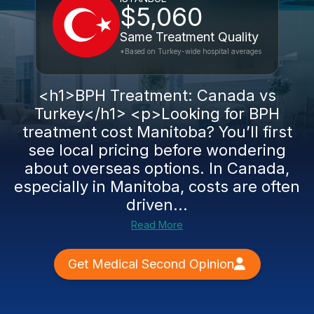
$5,060
Same Treatment Quality
*Based on Turkey-wide hospital averages
<h1>BPH Treatment: Canada vs
Turkey</h1> <p>Looking for BPH
treatment cost Manitoba? You’ll first
see local pricing before wondering
about overseas options. In Canada,
especially in Manitoba, costs are often
driven...
Read More
Get Medical Second Opinion