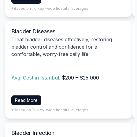
*Based on Turkey-wide hospital averages
Bladder Diseases
Treat bladder diseases effectively, restoring
bladder control and confidence for a
comfortable, worry-free daily life.
Avg. Cost in Istanbul:
$200 – $25,000
Read More
*Based on Turkey-wide hospital averages
Bladder Infection