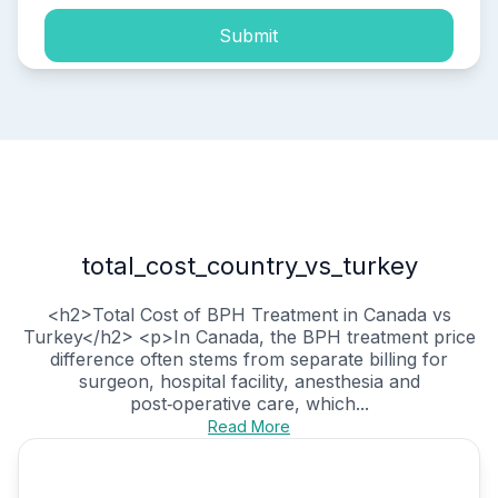
Submit
total_cost_country_vs_turkey
<h2>Total Cost of BPH Treatment in Canada vs
Turkey</h2> <p>In Canada, the BPH treatment price
difference often stems from separate billing for
surgeon, hospital facility, anesthesia and
post‑operative care, which...
Read More