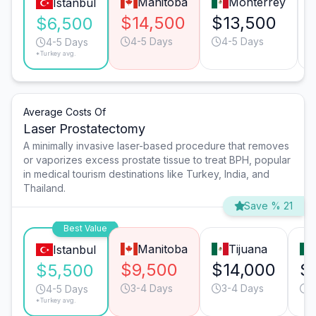
Manitoba
Monterrey
Istanbul
$14,500
$13,500
$6,500
4-5 Days
4-5 Days
4-5 Days
*Turkey avg.
Average Costs Of
Laser Prostatectomy
A minimally invasive laser-based procedure that removes
or vaporizes excess prostate tissue to treat BPH, popular
in medical tourism destinations like Turkey, India, and
Thailand.
Save % 21
Best Value
Manitoba
Tijuana
Istanbul
$9,500
$14,000
$
$5,500
3-4 Days
3-4 Days
3
4-5 Days
*Turkey avg.