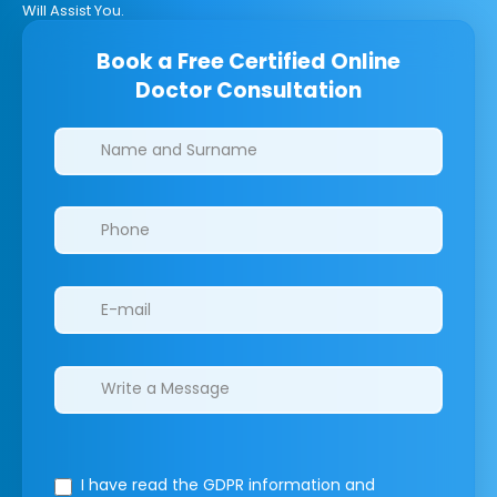
Will Assist You.
Book a Free Certified Online
Doctor Consultation
Clinics/branches
I have read the GDPR information
and