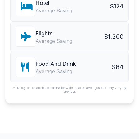
Hotel
$174
Average Saving
Flights
$1,200
Average Saving
Food And Drink
$84
Average Saving
*Turkey prices are based on nationwide hospital averages and may vary by
provider.