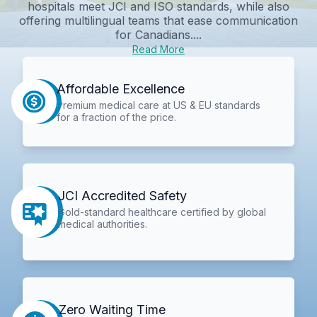
hospitals meet JCI and ISO standards, while also
offering multilingual teams that ease communication
for Canadians....
Read More
Affordable Excellence
Premium medical care at US & EU standards
for a fraction of the price.
JCI Accredited Safety
Gold-standard healthcare certified by global
medical authorities.
Zero Waiting Time