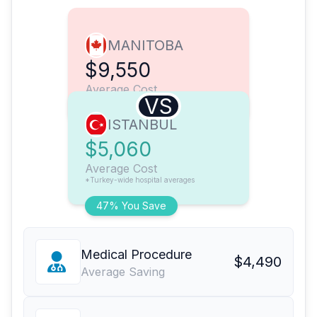
MANITOBA
$9,550
Average Cost
VS
ISTANBUL
$5,060
Average Cost
*Turkey-wide hospital averages
47% You Save
Medical Procedure
$4,490
Average Saving