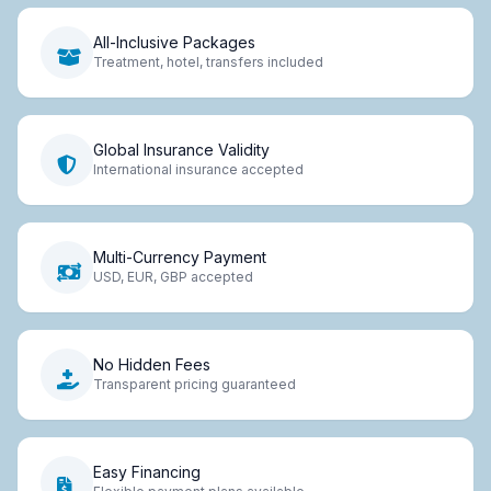
All-Inclusive Packages
Treatment, hotel, transfers included
Global Insurance Validity
International insurance accepted
Multi-Currency Payment
USD, EUR, GBP accepted
No Hidden Fees
Transparent pricing guaranteed
Easy Financing