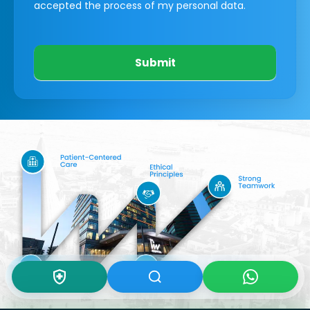
accepted the process of my personal data.
Submit