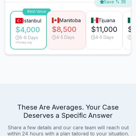
Save % 38
Best Value
Manitoba
Tijuana
Istanbul
$8,500
$11,000
$9
$4,000
4-5 Days
4-5 Days
3
5-6 Days
*Turkey avg.
These Are Averages. Your Case
Deserves a Specific Answer
Share a few details and our care team will reach out
within 24 hours with a plan tailored to your situation.