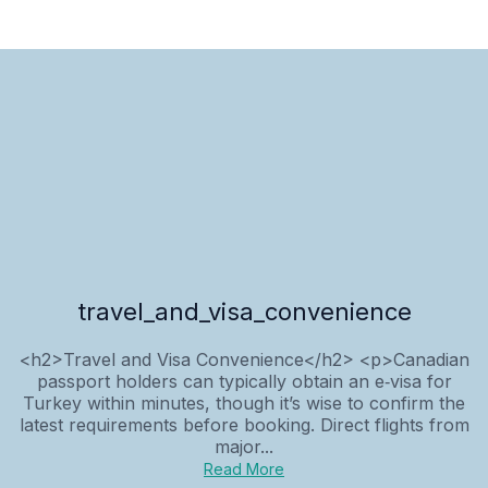
travel_and_visa_convenience
<h2>Travel and Visa Convenience</h2> <p>Canadian
passport holders can typically obtain an e‑visa for
Turkey within minutes, though it’s wise to confirm the
latest requirements before booking. Direct flights from
major...
Read More