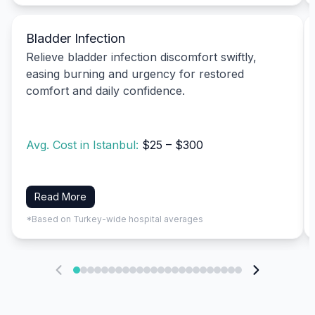
Bladder Infection
Relieve bladder infection discomfort swiftly,
easing burning and urgency for restored
comfort and daily confidence.
Avg. Cost in Istanbul:
$25 – $300
Read More
*Based on Turkey-wide hospital averages