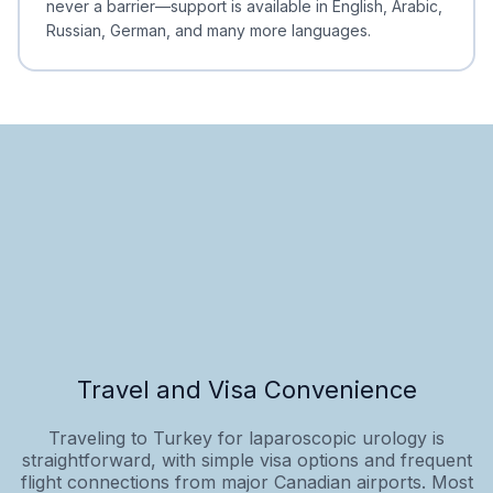
never a barrier—support is available in English, Arabic,
Russian, German, and many more languages.
Travel and Visa Convenience
Traveling to Turkey for laparoscopic urology is
straightforward, with simple visa options and frequent
flight connections from major Canadian airports. Most