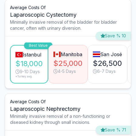
Average Costs Of
Laparoscopic Cystectomy
Minimally invasive removal of the bladder for bladder
cancer, often with urinary diversion.
Save % 10
Best Value
Manitoba
San José
Istanbul
$25,000
$26,500
$18,000
4-5 Days
6-7 Days
9-10 Days
*Turkey avg.
Average Costs Of
Laparoscopic Nephrectomy
Minimally invasive removal of a non-functioning or
diseased kidney through small incisions.
Save % 71