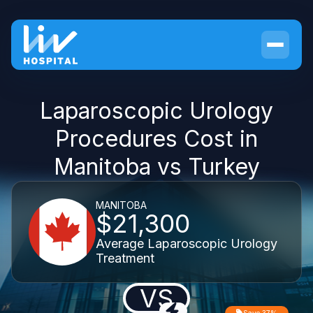
Laparoscopic Urology
Procedures Cost in
Manitoba vs Turkey
MANITOBA
$21,300
Average Laparoscopic Urology
Treatment
VS