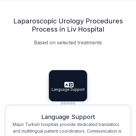
Laparoscopic Urology Procedures
Process in Liv Hospital
Based on selected treatments
Specialist Doctors
Integrated Planning
Language Support
Specialist Doctors
Language Support
Integrated
Planning
Minimal Waiting
Accreditation
Language Support
Minimal Waiting
Accreditation
Major Turkish hospitals provide dedicated translators
and multilingual patient coordinators. Communication is