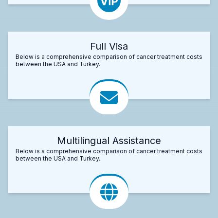
Full Visa
Below is a comprehensive comparison of cancer treatment costs
between the USA and Turkey.
Multilingual Assistance
Below is a comprehensive comparison of cancer treatment costs
between the USA and Turkey.