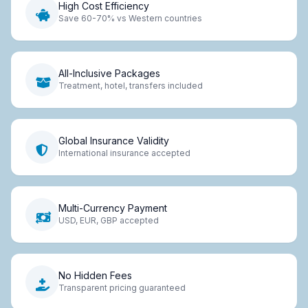
High Cost Efficiency
Save 60-70% vs Western countries
All-Inclusive Packages
Treatment, hotel, transfers included
Global Insurance Validity
International insurance accepted
Multi-Currency Payment
USD, EUR, GBP accepted
No Hidden Fees
Transparent pricing guaranteed