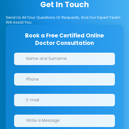
Get In Touch
Send Us All Your Questions Or Requests, And Our Expert Team
Will Assist You.
Book a Free Certified Online
Doctor Consultation
Clinics/branches