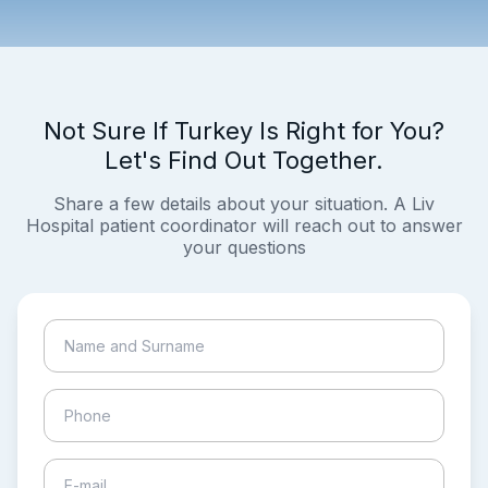
Not Sure If Turkey Is Right for You?
Let's Find Out Together.
Share a few details about your situation. A Liv
Hospital patient coordinator will reach out to answer
your questions