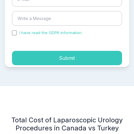
I have read the GDPR information
and accepted the
process of my personal data.
Submit
Total Cost of Laparoscopic Urology
Procedures in Canada vs Turkey