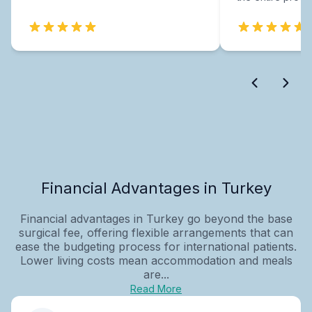
Financial Advantages in Turkey
Financial advantages in Turkey go beyond the base
surgical fee, offering flexible arrangements that can
ease the budgeting process for international patients.
Lower living costs mean accommodation and meals
are...
Read More