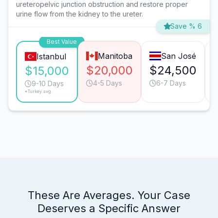
ureteropelvic junction obstruction and restore proper
urine flow from the kidney to the ureter.
Save % 6
Best Value
Manitoba
San José
Istanbul
$20,000
$24,500
$15,000
4-5 Days
6-7 Days
9-10 Days
*Turkey avg.
These Are Averages. Your Case
Deserves a Specific Answer