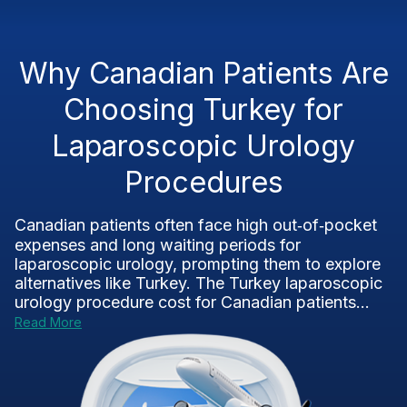
Why Canadian Patients Are
Choosing Turkey for
Laparoscopic Urology
Procedures
Canadian patients often face high out‑of‑pocket
expenses and long waiting periods for
laparoscopic urology, prompting them to explore
alternatives like Turkey. The Turkey laparoscopic
urology procedure cost for Canadian patients...
Read More