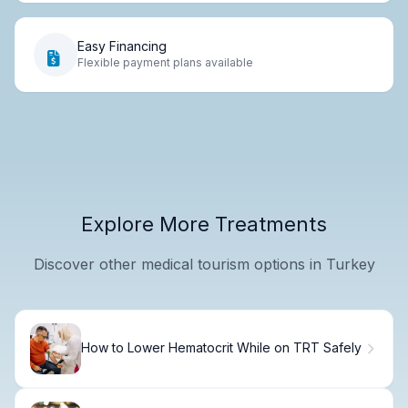
Easy Financing
Flexible payment plans available
Explore More Treatments
Discover other medical tourism options in Turkey
How to Lower Hematocrit While on TRT Safely