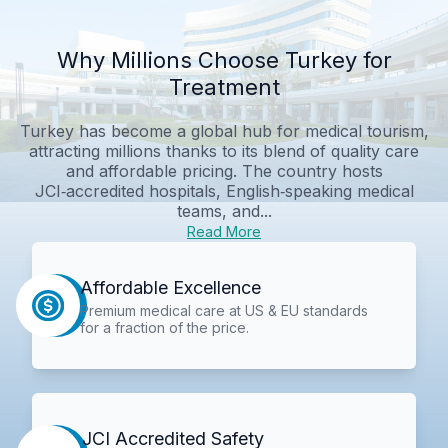
Why Millions Choose Turkey for
Treatment
Turkey has become a global hub for medical tourism,
attracting millions thanks to its blend of quality care
and affordable pricing. The country hosts
JCI‑accredited hospitals, English‑speaking medical
teams, and...
Read More
Affordable Excellence
Premium medical care at US & EU standards
for a fraction of the price.
JCI Accredited Safety