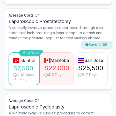
Average Costs Of
Laparoscopic Prostatectomy
A minimally invasive procedure performed through small
abdominal incisions using a laparoscope to detach and
remove the prostate, popular for cost savings abroad.
Save % 58
Best Value
Manitoba
San José
Istanbul
$22,000
$25,500
$
$7,500
4-5 Days
6-7 Days
9-10 Days
*Turkey avg.
Average Costs Of
Laparoscopic Pyeloplasty
A minimally invasive surgical procedure to correct