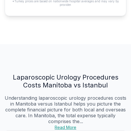
*Turkey prices are based on nationwide hospital averages and may vary by
provider.
Laparoscopic Urology Procedures
Costs Manitoba vs Istanbul
Understanding laparoscopic urology procedures costs
in Manitoba versus Istanbul helps you picture the
complete financial picture for both local and overseas
care. In Manitoba, the total expense typically
comprises the...
Read More