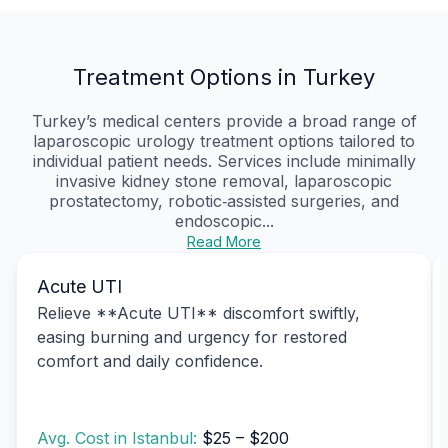
Treatment Options in Turkey
Turkey’s medical centers provide a broad range of
laparoscopic urology treatment options tailored to
individual patient needs. Services include minimally
invasive kidney stone removal, laparoscopic
prostatectomy, robotic‑assisted surgeries, and
endoscopic...
Read More
Acute UTI
Relieve **Acute UTI** discomfort swiftly,
easing burning and urgency for restored
comfort and daily confidence.
Avg. Cost in Istanbul:
$25 – $200