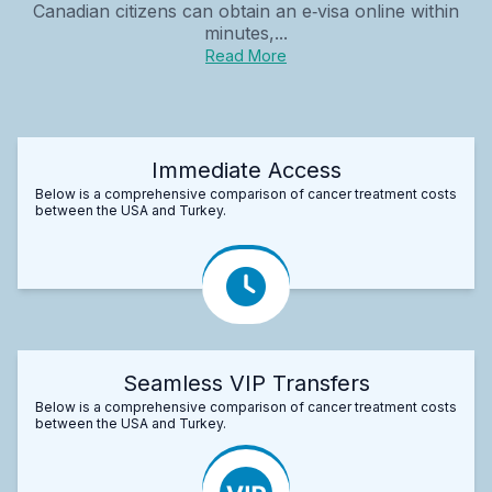
Canadian citizens can obtain an e‑visa online within
minutes,...
Read More
Immediate Access
Below is a comprehensive comparison of cancer treatment costs
between the USA and Turkey.
Seamless VIP Transfers
Below is a comprehensive comparison of cancer treatment costs
between the USA and Turkey.