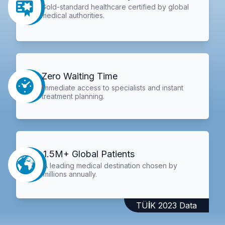
Gold-standard healthcare certified by global
medical authorities.
Zero Waiting Time
Immediate access to specialists and instant
treatment planning.
1.5M+ Global Patients
A leading medical destination chosen by
millions annually.
TÜİK 2023 Data