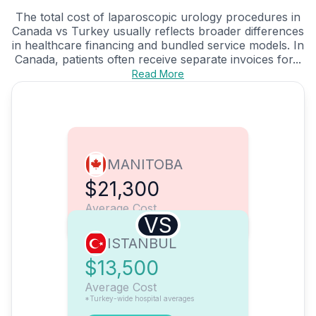
The total cost of laparoscopic urology procedures in
Canada vs Turkey usually reflects broader differences
in healthcare financing and bundled service models. In
Canada, patients often receive separate invoices for...
Read More
MANITOBA
$21,300
Average Cost
VS
ISTANBUL
$13,500
Average Cost
*Turkey-wide hospital averages