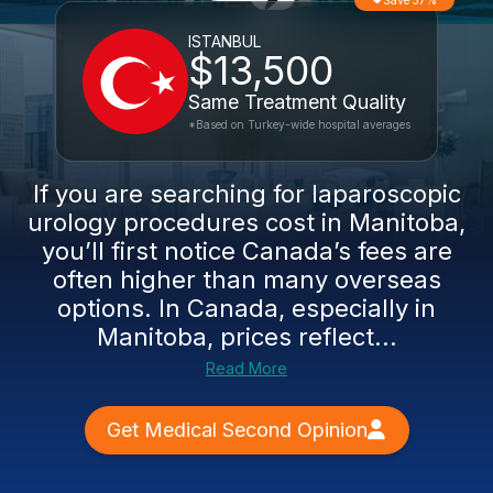
Save 37%
ISTANBUL
$13,500
Same Treatment Quality
*Based on Turkey-wide hospital averages
If you are searching for laparoscopic
urology procedures cost in Manitoba,
you’ll first notice Canada’s fees are
often higher than many overseas
options. In Canada, especially in
Manitoba, prices reflect...
Read More
Get Medical Second Opinion