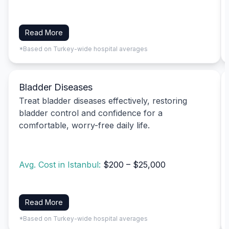
Read More
*Based on Turkey-wide hospital averages
Bladder Diseases
Treat bladder diseases effectively, restoring
bladder control and confidence for a
comfortable, worry-free daily life.
Avg. Cost in Istanbul:
$200 – $25,000
Read More
*Based on Turkey-wide hospital averages