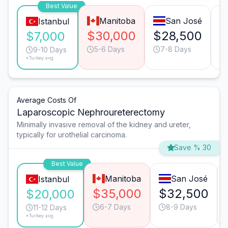
Best Value
Manitoba
San José
Istanbul
$30,000
$28,500
$
$7,000
5-6 Days
7-8 Days
9-10 Days
*Turkey avg.
Average Costs Of
Laparoscopic Nephroureterectomy
Minimally invasive removal of the kidney and ureter,
typically for urothelial carcinoma.
Save % 30
Best Value
Manitoba
San José
Istanbul
$35,000
$32,500
$20,000
6-7 Days
8-9 Days
11-12 Days
*Turkey avg.