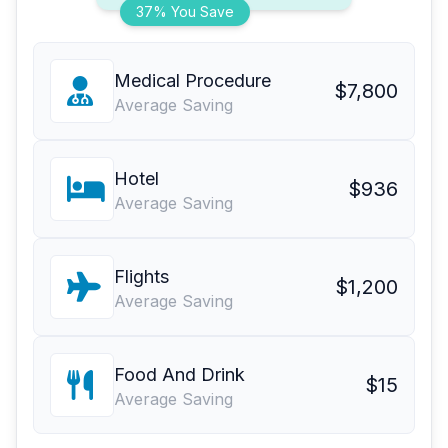
37% You Save
Medical Procedure
$7,800
Average Saving
Hotel
$936
Average Saving
Flights
$1,200
Average Saving
Food And Drink
$15
Average Saving