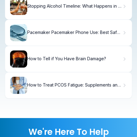
Stopping Alcohol Timeline: What Happens in 2
Weeks
Pacemaker Pacemaker Phone Use: Best Safe
Tips
How to Tell if You Have Brain Damage?
How to Treat PCOS Fatigue: Supplements and
Vitamins
We're Here To Help