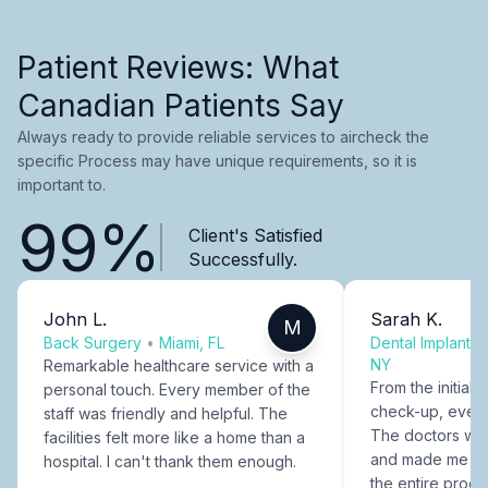
Patient Reviews: What
Canadian Patients Say
Always ready to provide reliable services to aircheck the
specific Process may have unique requirements, so it is
important to.
99%
Client's Satisfied
Successfully.
John L.
Sarah K.
M
Back Surgery
•
Miami, FL
Dental Implants
NY
Remarkable healthcare service with a
From the initial c
personal touch. Every member of the
check-up, every
staff was friendly and helpful. The
The doctors were
facilities felt more like a home than a
and made me fee
hospital. I can't thank them enough.
the entire proce