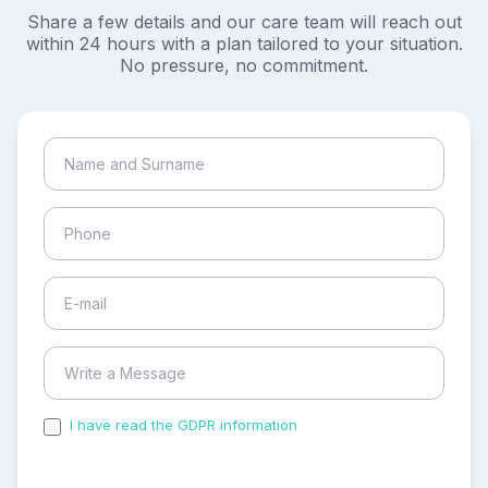
Share a few details and our care team will reach out
within 24 hours with a plan tailored to your situation.
No pressure, no commitment.
I have read the GDPR information
and accepted the
process of my personal data.