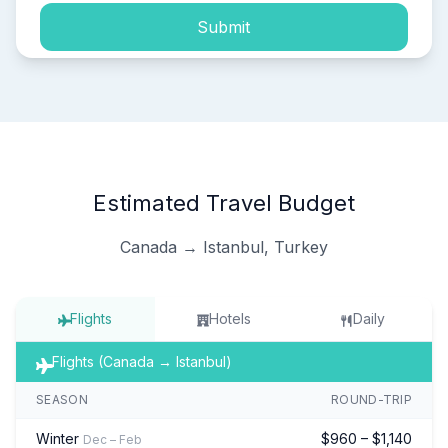
Submit
Estimated Travel Budget
Canada → Istanbul, Turkey
Flights
Hotels
Daily
Flights (Canada → Istanbul)
SEASON
ROUND-TRIP
Winter
$960 – $1,140
Dec – Feb