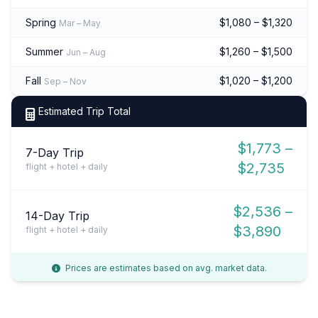
Spring
$1,080 – $1,320
Mar – May
Summer
$1,260 – $1,500
Jun – Aug
Fall
$1,020 – $1,200
Sep – Nov
Estimated Trip Total
$1,773 –
7-Day Trip
$2,735
flight + hotel + daily
$2,536 –
14-Day Trip
$3,890
flight + hotel + daily
Prices are estimates based on avg. market data.