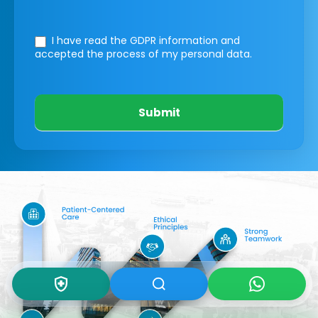
I have read the GDPR information
and
accepted the process of my personal data.
Submit