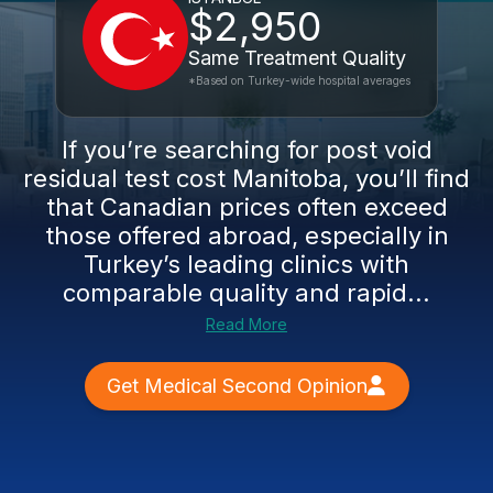
$2,950
Same Treatment Quality
*Based on Turkey-wide hospital averages
If you’re searching for post void
residual test cost Manitoba, you’ll find
that Canadian prices often exceed
those offered abroad, especially in
Turkey’s leading clinics with
comparable quality and rapid...
Read More
Get Medical Second Opinion