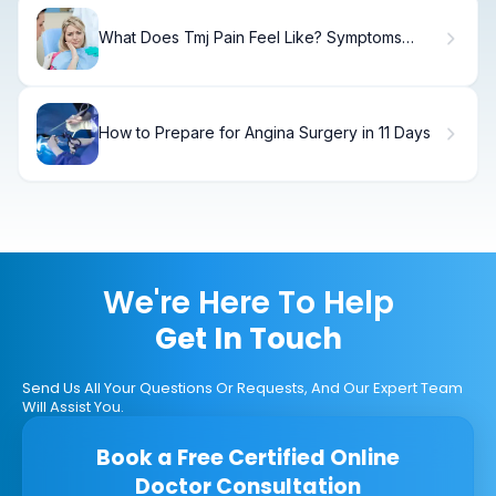
What Does Tmj Pain Feel Like? Symptoms
Explained
How to Prepare for Angina Surgery in 11 Days
We're Here To Help
Get In Touch
Send Us All Your Questions Or Requests, And Our Expert Team
Will Assist You.
Book a Free Certified Online
Doctor Consultation