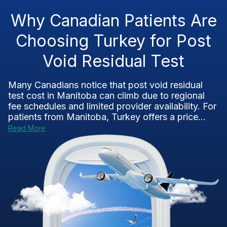
Why Canadian Patients Are
Choosing Turkey for Post
Void Residual Test
Many Canadians notice that post void residual
test cost in Manitoba can climb due to regional
fee schedules and limited provider availability. For
patients from Manitoba, Turkey offers a price...
Read More