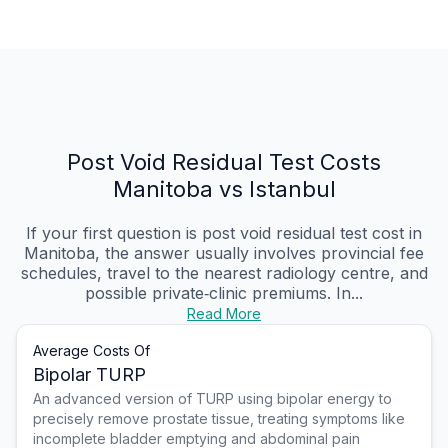
Post Void Residual Test Costs
Manitoba vs Istanbul
If your first question is post void residual test cost in
Manitoba, the answer usually involves provincial fee
schedules, travel to the nearest radiology centre, and
possible private‑clinic premiums. In...
Read More
Average Costs Of
Bipolar TURP
An advanced version of TURP using bipolar energy to
precisely remove prostate tissue, treating symptoms like
incomplete bladder emptying and abdominal pain