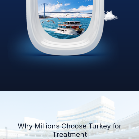
Why Millions Choose Turkey for
Treatment