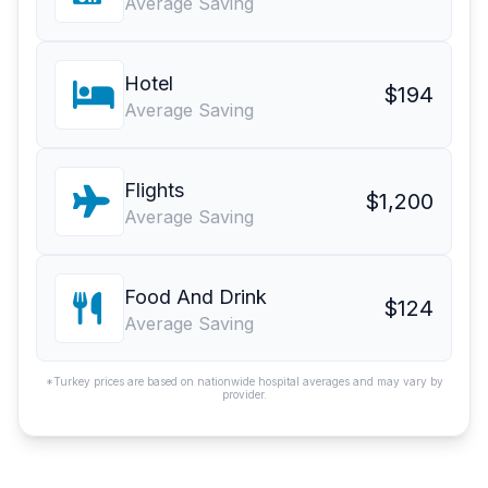
Average Saving
Hotel
$194
Average Saving
Flights
$1,200
Average Saving
Food And Drink
$124
Average Saving
*Turkey prices are based on nationwide hospital averages and may vary by
provider.