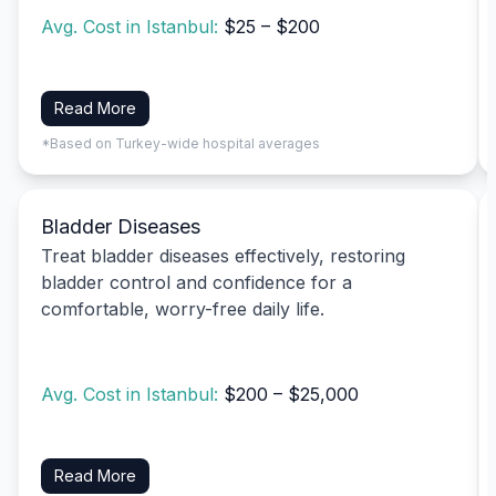
Avg. Cost in Istanbul:
$25 – $200
Read More
*Based on Turkey-wide hospital averages
Bladder Diseases
Treat bladder diseases effectively, restoring
bladder control and confidence for a
comfortable, worry-free daily life.
Avg. Cost in Istanbul:
$200 – $25,000
Read More