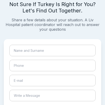
Not Sure If Turkey Is Right for You?
Let's Find Out Together.
Share a few details about your situation. A Liv
Hospital patient coordinator will reach out to answer
your questions