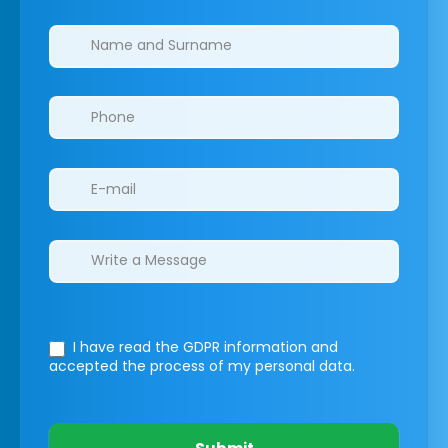
Clinics/branches
I have read the GDPR information
and
accepted the process of my personal data.