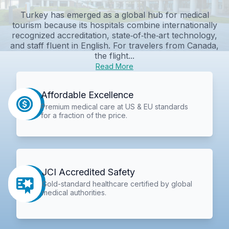
Turkey has emerged as a global hub for medical
tourism because its hospitals combine internationally
recognized accreditation, state‑of‑the‑art technology,
and staff fluent in English. For travelers from Canada,
the flight...
Read More
Affordable Excellence
Premium medical care at US & EU standards
for a fraction of the price.
JCI Accredited Safety
Gold-standard healthcare certified by global
medical authorities.