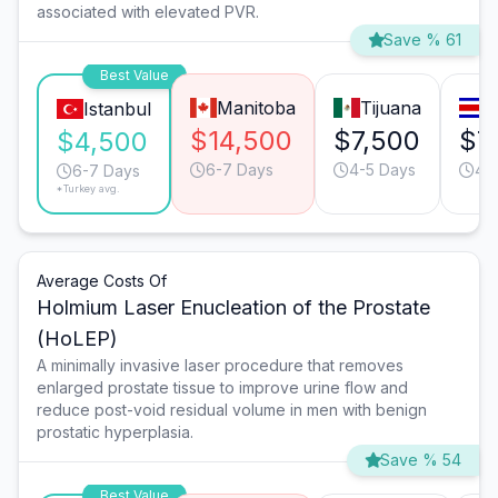
associated with elevated PVR.
Save % 61
Best Value
Manitoba
Tijuana
S
Istanbul
$14,500
$7,500
$7
$4,500
6-7 Days
4-5 Days
4-
6-7 Days
*Turkey avg.
Average Costs Of
Holmium Laser Enucleation of the Prostate
(HoLEP)
A minimally invasive laser procedure that removes
enlarged prostate tissue to improve urine flow and
reduce post-void residual volume in men with benign
prostatic hyperplasia.
Save % 54
Best Value