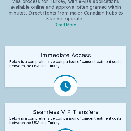
visa process for Turkey, with e‑visa applications
available online and approval often granted within
minutes. Direct flights from major Canadian hubs to
Istanbul operate...
Read More
Immediate Access
Below is a comprehensive comparison of cancer treatment costs
between the USA and Turkey.
Seamless VIP Transfers
Below is a comprehensive comparison of cancer treatment costs
between the USA and Turkey.