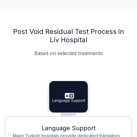
Post Void Residual Test Process in
Liv Hospital
Based on selected treatments
Specialist Doctors
Integrated Planning
Language Support
Specialist Doctors
Language Support
Integrated
Planning
Minimal Waiting
Accreditation
Language Support
Minimal Waiting
Accreditation
Major Turkish hospitals provide dedicated translators