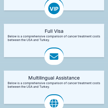
Full Visa
Below is a comprehensive comparison of cancer treatment costs
between the USA and Turkey.
Multilingual Assistance
Below is a comprehensive comparison of cancer treatment costs
between the USA and Turkey.