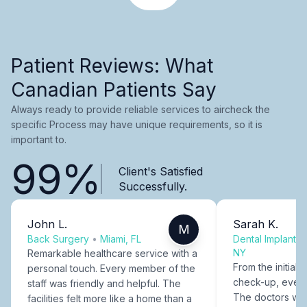
Patient Reviews: What
Canadian Patients Say
Always ready to provide reliable services to aircheck the
specific Process may have unique requirements, so it is
important to.
99%
Client's Satisfied
Successfully.
John L.
Sarah K.
M
Back Surgery
•
Miami, FL
Dental Implants
NY
Remarkable healthcare service with a
From the initial c
personal touch. Every member of the
check-up, every
staff was friendly and helpful. The
The doctors were
facilities felt more like a home than a