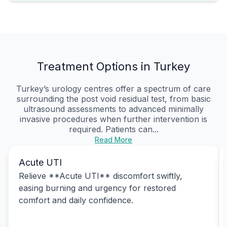
Treatment Options in Turkey
Turkey’s urology centres offer a spectrum of care
surrounding the post void residual test, from basic
ultrasound assessments to advanced minimally
invasive procedures when further intervention is
required. Patients can...
Read More
Acute UTI
Relieve **Acute UTI** discomfort swiftly,
easing burning and urgency for restored
comfort and daily confidence.