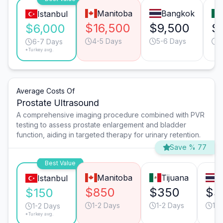
Manitoba
Bangkok
Istanbul
$16,500
$9,500
$
$6,000
4-5 Days
5-6 Days
4
6-7 Days
*Turkey avg.
Average Costs Of
Prostate Ultrasound
A comprehensive imaging procedure combined with PVR
testing to assess prostate enlargement and bladder
function, aiding in targeted therapy for urinary retention.
Save % 77
Best Value
Manitoba
Tijuana
B
Istanbul
$850
$350
$3
$150
1-2 Days
1-2 Days
1-2
1-2 Days
*Turkey avg.