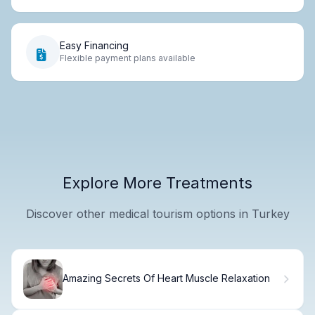
Easy Financing
Flexible payment plans available
Explore More Treatments
Discover other medical tourism options in Turkey
Amazing Secrets Of Heart Muscle Relaxation