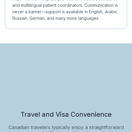
and multilingual patient coordinators. Communication is
never a barrier—support is available in English, Arabic,
Russian, German, and many more languages.
Travel and Visa Convenience
Canadian travelers typically enjoy a straightforward