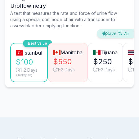
Uroflowmetry
A test that measures the rate and force of urine flow
using a special commode chair with a transducer to
assess bladder emptying function.
Save % 75
Best Value
Manitoba
Tijuana
B
Istanbul
$550
$250
$2
$100
1-2 Days
1-2 Days
1-2
1-2 Days
*Turkey avg.