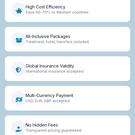
High Cost Efficiency
Save 60-70% vs Western countries
All-Inclusive Packages
Treatment, hotel, transfers included
Global Insurance Validity
International insurance accepted
Multi-Currency Payment
USD, EUR, GBP accepted
No Hidden Fees
Transparent pricing guaranteed