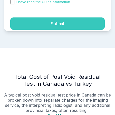
I have read the GDPR information
and accepted the
process of my personal data.
Submit
Total Cost of Post Void Residual
Test in Canada vs Turkey
A typical post void residual test price in Canada can be
broken down into separate charges for the imaging
service, the interpreting radiologist, and any additional
provincial taxes, often resulting...