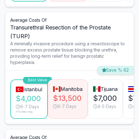
Average Costs Of
Transurethral Resection of the Prostate
(TURP)
A minimally invasive procedure using a resectoscope to
remove excess prostate tissue blocking the urethra,
providing long-term relief for benign prostatic
hyperplasia.
Save % 62
Best Value
Manitoba
Tijuana
S
Istanbul
$13,500
$7,000
$7
$4,000
6-7 Days
4-5 Days
4-
6-7 Days
*Turkey avg.
Average Costs Of