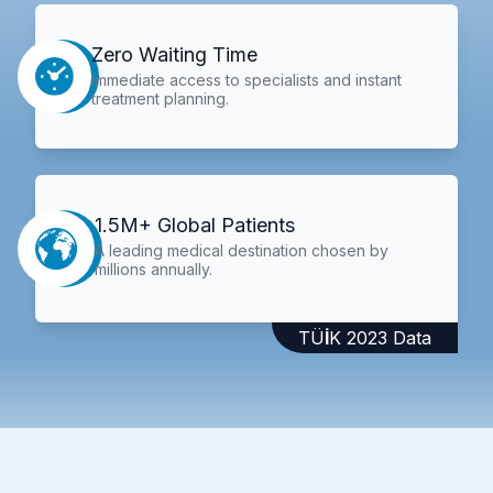
Zero Waiting Time
Immediate access to specialists and instant
treatment planning.
1.5M+ Global Patients
A leading medical destination chosen by
millions annually.
TÜİK 2023 Data