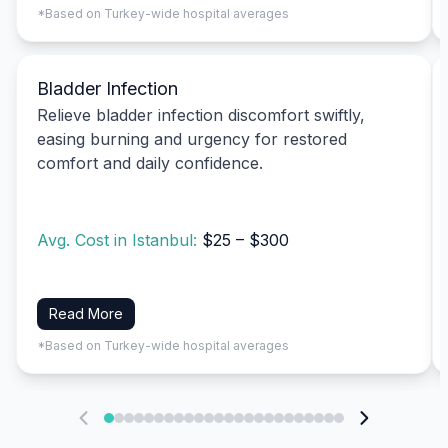
*Based on Turkey-wide hospital averages
Bladder Infection
Relieve bladder infection discomfort swiftly,
easing burning and urgency for restored
comfort and daily confidence.
Avg. Cost in Istanbul:
$25 – $300
Read More
*Based on Turkey-wide hospital averages