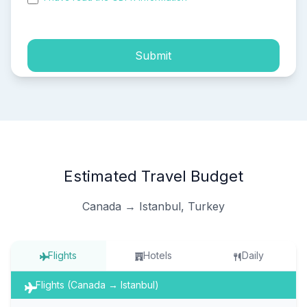
process of my personal data.
Submit
Estimated Travel Budget
Canada → Istanbul, Turkey
Flights
Hotels
Daily
Flights (Canada → Istanbul)