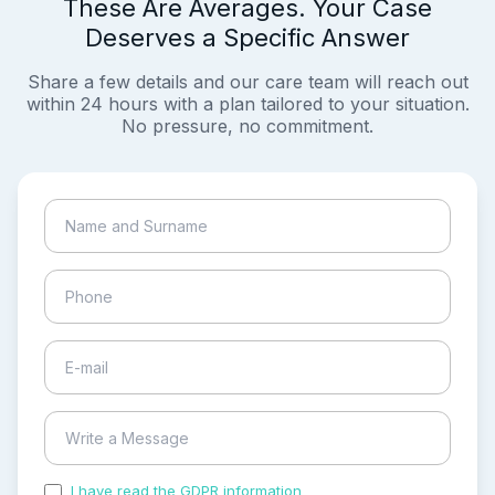
These Are Averages. Your Case
Deserves a Specific Answer
Share a few details and our care team will reach out
within 24 hours with a plan tailored to your situation.
No pressure, no commitment.
I have read the GDPR information
and accepted the