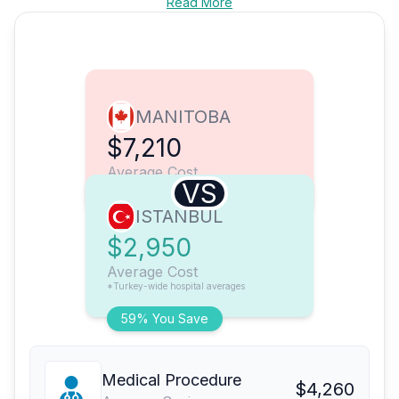
Read More
MANITOBA
$7,210
Average Cost
VS
ISTANBUL
$2,950
Average Cost
*Turkey-wide hospital averages
59% You Save
Medical Procedure
$4,260