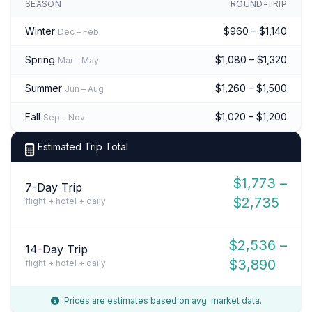
SEASON
ROUND-TRIP
Winter
$960 – $1,140
Dec – Feb
Spring
$1,080 – $1,320
Mar – May
Summer
$1,260 – $1,500
Jun – Aug
Fall
$1,020 – $1,200
Sep – Nov
Estimated Trip Total
$1,773 –
7-Day Trip
$2,735
flight + hotel + daily
$2,536 –
14-Day Trip
$3,890
flight + hotel + daily
Prices are estimates based on avg. market data.