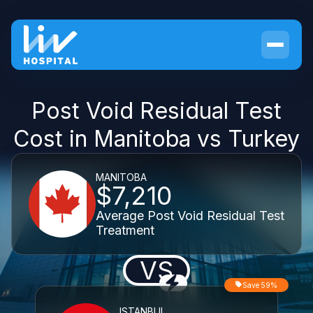
Post Void Residual Test
Cost in Manitoba vs Turkey
MANITOBA
$7,210
Average Post Void Residual Test
Treatment
VS
Save 59%
ISTANBUL