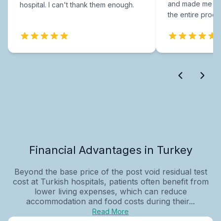
and made me fee
hospital. I can't thank them enough.
the entire proce
Financial Advantages in Turkey
Beyond the base price of the post void residual test
cost at Turkish hospitals, patients often benefit from
lower living expenses, which can reduce
accommodation and food costs during their...
Read More