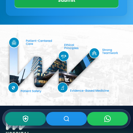
Submit