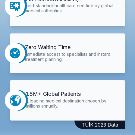
Gold-standard healthcare certified by global
medical authorities.
Zero Waiting Time
Immediate access to specialists and instant
treatment planning.
1.5M+ Global Patients
A leading medical destination chosen by
millions annually.
TÜİK 2023 Data