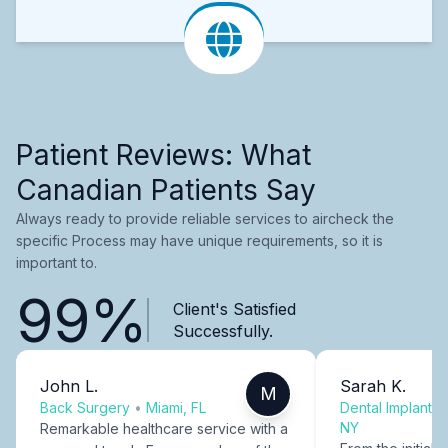
Patient Reviews: What
Canadian Patients Say
Always ready to provide reliable services to aircheck the
specific Process may have unique requirements, so it is
important to.
99%
Client's Satisfied
Successfully.
John L.
Sarah K.
M
Back Surgery
•
Miami, FL
Dental Implants
NY
Remarkable healthcare service with a