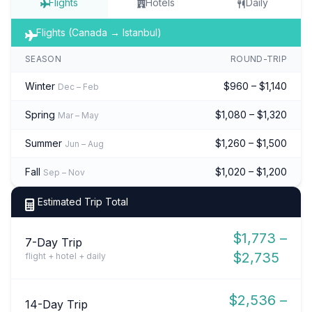
Flights
Hotels
Daily
Flights (Canada → Istanbul)
SEASON
ROUND-TRIP
Winter
$960 – $1,140
Dec – Feb
Spring
$1,080 – $1,320
Mar – May
Summer
$1,260 – $1,500
Jun – Aug
Fall
$1,020 – $1,200
Sep – Nov
Estimated Trip Total
$1,773 –
7-Day Trip
$2,735
flight + hotel + daily
$2,536 –
14-Day Trip