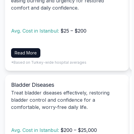
easing burning and urgency for restored
comfort and daily confidence.
Avg. Cost in Istanbul:
$25 – $200
Read More
*Based on Turkey-wide hospital averages
Bladder Diseases
Treat bladder diseases effectively, restoring
bladder control and confidence for a
comfortable, worry-free daily life.
Avg. Cost in Istanbul:
$200 – $25,000