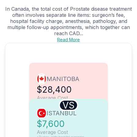
In Canada, the total cost of Prostate disease treatment
often involves separate line items: surgeon’s fee,
hospital facility charge, anesthesia, pathology, and
multiple follow‑up appointments, which together can
reach CAD...
Read More
MANITOBA
$28,400
Average Cost
VS
ISTANBUL
$7,600
Average Cost