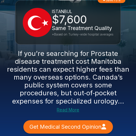
Save 73%
ISTANBUL
$7,600
Same Treatment Quality
*Based on Turkey-wide hospital averages
If you’re searching for Prostate
disease treatment cost Manitoba
residents can expect higher fees than
many overseas options. Canada’s
public system covers some
procedures, but out‑of‑pocket
expenses for specialized urology...
Read More
Get Medical Second Opinion