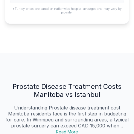
*Turkey prices are based on nationwide hospital averages and may vary by
provider.
Prostate Disease Treatment Costs
Manitoba vs Istanbul
Understanding Prostate disease treatment cost
Manitoba residents face is the first step in budgeting
for care. In Winnipeg and surrounding areas, a typical
prostate surgery can exceed CAD 15,000 when...
Read More