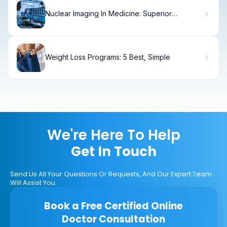
Nuclear Imaging In Medicine: Superior
Comparisons
Weight Loss Programs: 5 Best, Simple
We're Here To Help
Get In Touch
Send Us All Your Questions Or Requests, And Our Expert Team
Will Assist You.
Book a Free Certified Online
Doctor Consultation