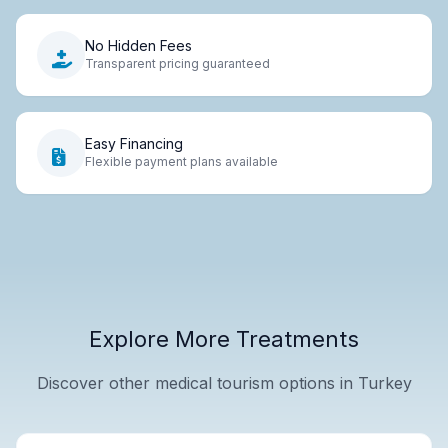
No Hidden Fees
Transparent pricing guaranteed
Easy Financing
Flexible payment plans available
Explore More Treatments
Discover other medical tourism options in Turkey