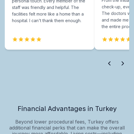
From the initial c
personal touch. Every member of the
check-up, every
staff was friendly and helpful. The
The doctors were
facilities felt more like a home than a
and made me fee
hospital. I can't thank them enough.
the entire proce
Financial Advantages in Turkey
Beyond lower procedural fees, Turkey offers
additional financial perks that can make the overall
journey more affordable. Living costs—including