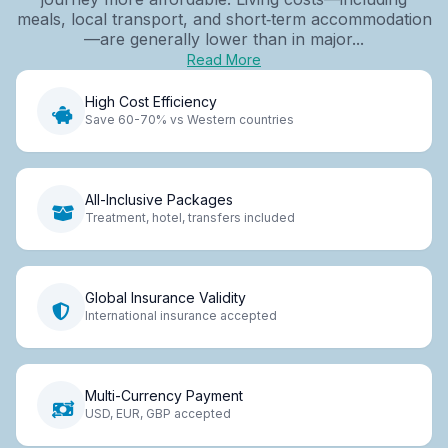
meals, local transport, and short‑term accommodation
—are generally lower than in major...
Read More
High Cost Efficiency
Save 60-70% vs Western countries
All-Inclusive Packages
Treatment, hotel, transfers included
Global Insurance Validity
International insurance accepted
Multi-Currency Payment
USD, EUR, GBP accepted