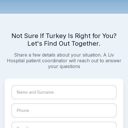
Not Sure If Turkey Is Right for You?
Let's Find Out Together.
Share a few details about your situation. A Liv
Hospital patient coordinator will reach out to answer
your questions