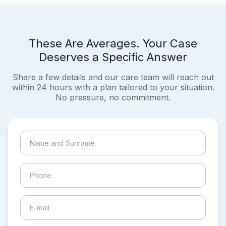
These Are Averages. Your Case
Deserves a Specific Answer
Share a few details and our care team will reach out
within 24 hours with a plan tailored to your situation.
No pressure, no commitment.