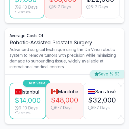
6-7 Days
6-7 Days
9-10 Days
*Turkey avg.
Average Costs Of
Robotic-Assisted Prostate Surgery
Advanced surgical technique using the Da Vinci robotic
system to remove tumors with precision while minimizing
damage to surrounding tissue, widely available at
international medical centers.
Save % 63
Best Value
Manitoba
San José
Istanbul
$48,000
$32,000
$14,000
6-7 Days
6-7 Days
9-10 Days
*Turkey avg.