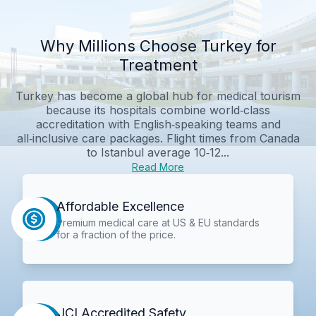
Why Millions Choose Turkey for
Treatment
Turkey has become a global hub for medical tourism
because its hospitals combine world‑class
accreditation with English‑speaking teams and
all‑inclusive care packages. Flight times from Canada
to Istanbul average 10‑12...
Read More
Affordable Excellence
Premium medical care at US & EU standards
for a fraction of the price.
JCI Accredited Safety