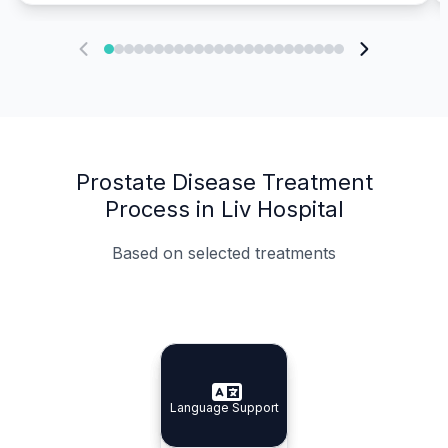
Prostate Disease Treatment
Process in Liv Hospital
Based on selected treatments
Specialist Doctors
Integrated Planning
Language Support
Specialist Doctors
Language Support
Integrated
Planning