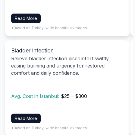
Read More
*Based on Turkey-wide hospital averages
Bladder Infection
Relieve bladder infection discomfort swiftly,
easing burning and urgency for restored
comfort and daily confidence.
Avg. Cost in Istanbul:
$25 – $300
Read More
*Based on Turkey-wide hospital averages