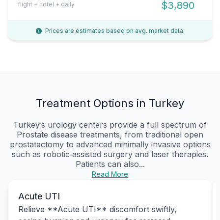
$3,890
flight + hotel + daily
Prices are estimates based on avg. market data.
Treatment Options in Turkey
Turkey’s urology centers provide a full spectrum of
Prostate disease treatments, from traditional open
prostatectomy to advanced minimally invasive options
such as robotic‑assisted surgery and laser therapies.
Patients can also...
Read More
Acute UTI
Relieve **Acute UTI** discomfort swiftly,