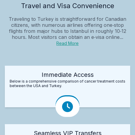
Travel and Visa Convenience
Traveling to Turkey is straightforward for Canadian
citizens, with numerous airlines offering one‑stop
flights from major hubs to Istanbul in roughly 10‑12
hours. Most visitors can obtain an e‑visa online...
Read More
Immediate Access
Below is a comprehensive comparison of cancer treatment costs
between the USA and Turkey.
Seamless VIP Transfers