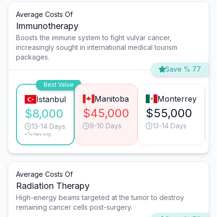
Average Costs Of
Immunotherapy
Boosts the immune system to fight vulvar cancer,
increasingly sought in international medical tourism
packages.
Save % 77
Best Value
Manitoba
Monterrey
Istanbul
$45,000
$55,000
$8,000
9-10 Days
13-14 Days
13-14 Days
*Turkey avg.
Average Costs Of
Radiation Therapy
High-energy beams targeted at the tumor to destroy
remaining cancer cells post-surgery.