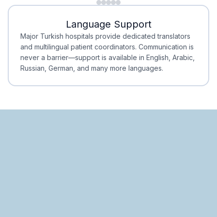
Minimal Waiting
Accreditation
Language Support
Minimal Waiting
Accreditation
Major Turkish hospitals provide dedicated translators
and multilingual patient coordinators. Communication is
never a barrier—support is available in English, Arabic,
Russian, German, and many more languages.