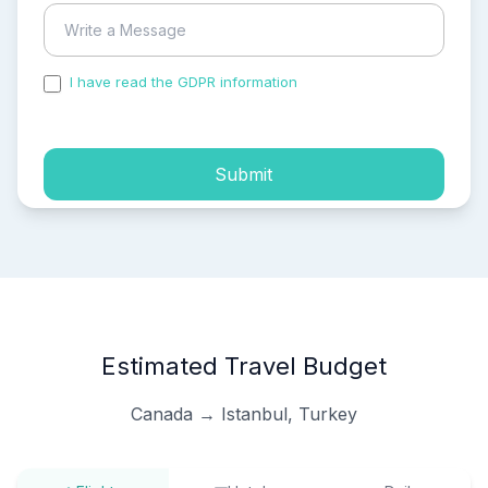
I have read the GDPR information
and accepted the
process of my personal data.
Submit
Estimated Travel Budget
Canada → Istanbul, Turkey