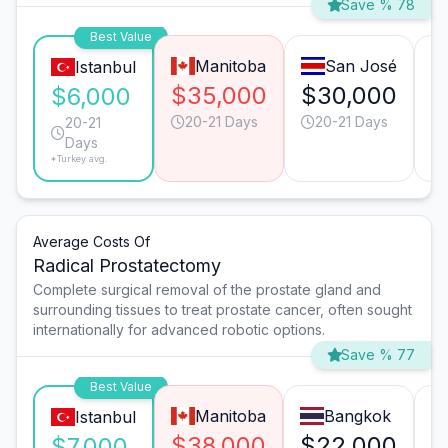
Save % 78
Best Value
Manitoba
San José
Istanbul
$35,000
$30,000
$
$6,000
20-21 Days
20-21 Days
20-21
Days
*Turkey avg.
Average Costs Of
Radical Prostatectomy
Complete surgical removal of the prostate gland and
surrounding tissues to treat prostate cancer, often sought
internationally for advanced robotic options.
Save % 77
Best Value
Manitoba
Bangkok
Istanbul
$38,000
$22,000
$
$7,000