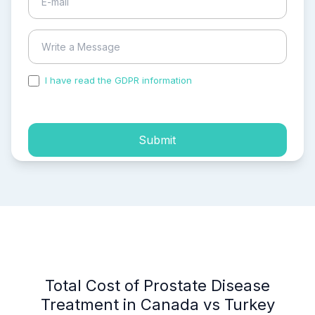
I have read the GDPR information
and accepted the
process of my personal data.
Submit
Total Cost of Prostate Disease
Treatment in Canada vs Turkey