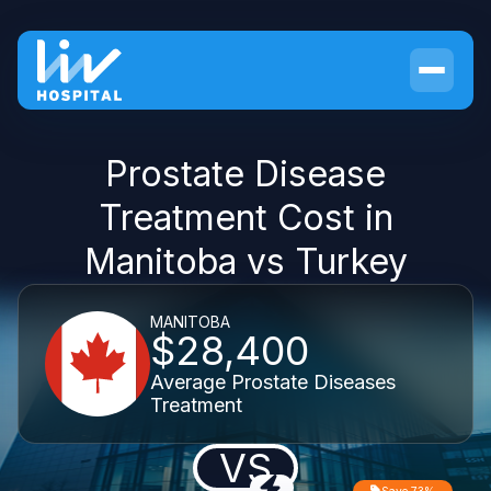
Prostate Disease
Treatment Cost in
Manitoba vs Turkey
MANITOBA
$28,400
Average Prostate Diseases
Treatment
VS