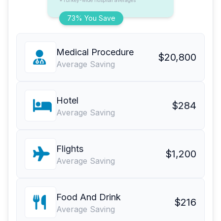
*Turkey-wide hospital averages
73% You Save
Medical Procedure
$20,800
Average Saving
Hotel
$284
Average Saving
Flights
$1,200
Average Saving
Food And Drink
$216
Average Saving