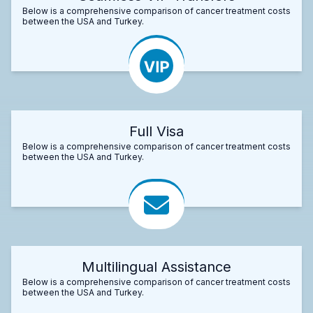
Below is a comprehensive comparison of cancer treatment costs
between the USA and Turkey.
Full Visa
Below is a comprehensive comparison of cancer treatment costs
between the USA and Turkey.
Multilingual Assistance
Below is a comprehensive comparison of cancer treatment costs
between the USA and Turkey.