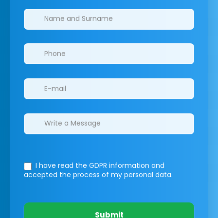
Clinics/branches
I have read the GDPR information
and
accepted the process of my personal data.
Submit