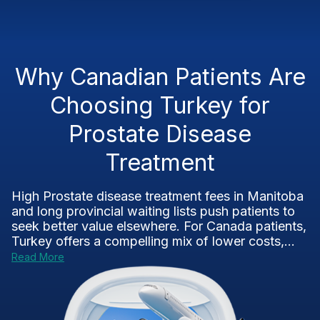
Why Canadian Patients Are
Choosing Turkey for
Prostate Disease
Treatment
High Prostate disease treatment fees in Manitoba
and long provincial waiting lists push patients to
seek better value elsewhere. For Canada patients,
Turkey offers a compelling mix of lower costs,...
Read More