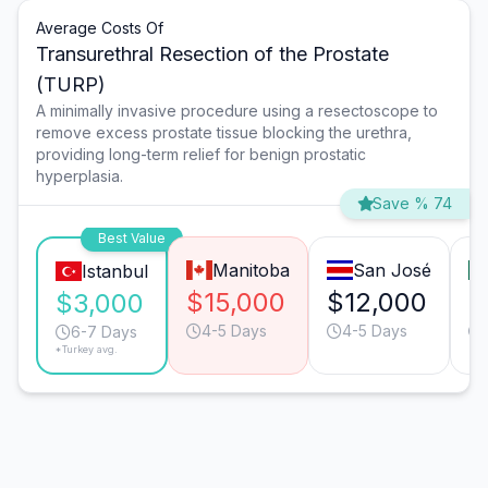
Average Costs Of
Transurethral Resection of the Prostate
(TURP)
A minimally invasive procedure using a resectoscope to
remove excess prostate tissue blocking the urethra,
providing long-term relief for benign prostatic
hyperplasia.
Save % 74
Best Value
Manitoba
San José
Istanbul
$15,000
$12,000
$
$3,000
4-5 Days
4-5 Days
6-7 Days
*Turkey avg.