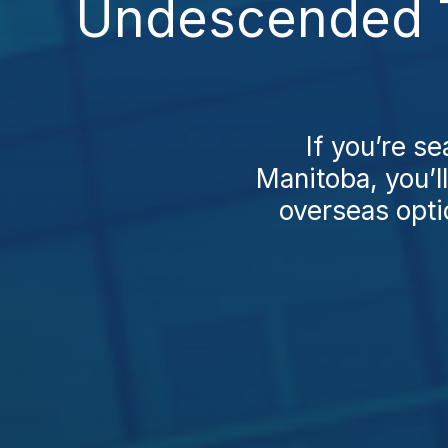
Undescended Te
If you’re s
Manitoba, you’l
overseas opti