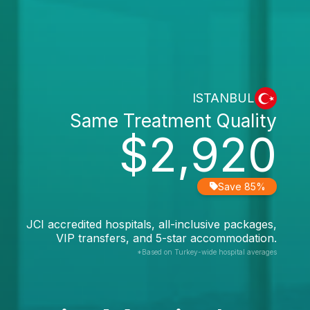
ISTANBUL
Same Treatment Quality
$2,920
Save 85%
JCI accredited hospitals, all-inclusive packages,
VIP transfers, and 5-star accommodation.
*Based on Turkey-wide hospital averages