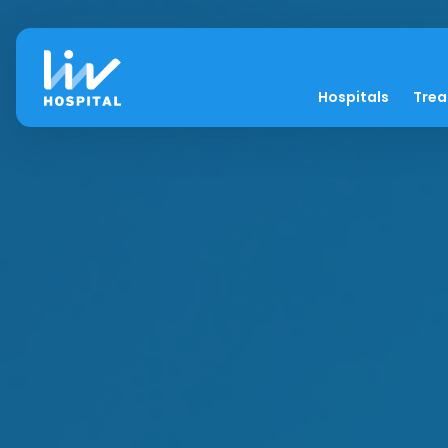
Hospitals
Tre