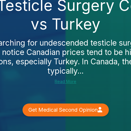
sticle Surgery C
vs Turkey
earching for undescended testicle sur
l notice Canadian prices tend to be 
ons, especially Turkey. In Canada, th
typically...
Read More
Get Medical Second Opinion