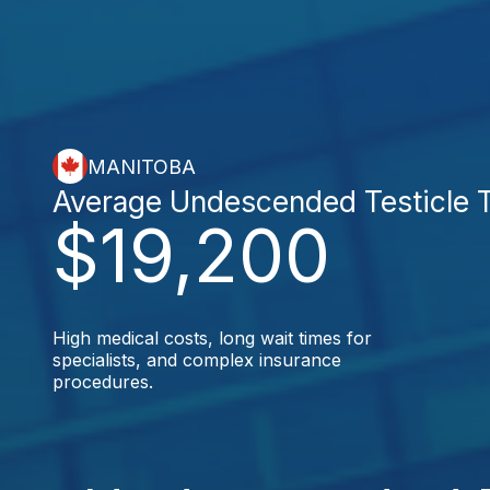
MANITOBA
Average Undescended Testicle 
$19,200
High medical costs, long wait times for
specialists, and complex insurance
procedures.