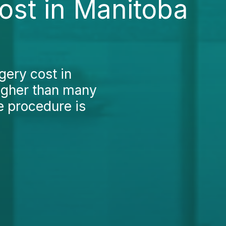
ost in Manitoba
gery cost in
higher than many
e procedure is