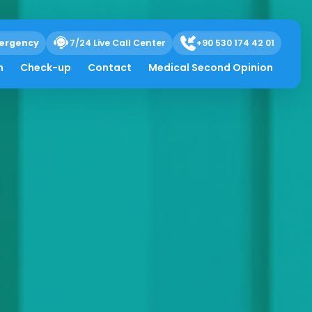
ergency
7/24 Live Call Center
+90 530 174 42 01
h
Check-up
Contact
Medical Second Opinion