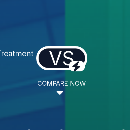
VS
Treatment
COMPARE NOW