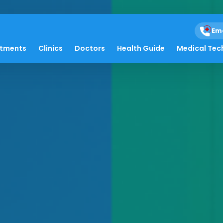
Em
atments
Clinics
Doctors
Health Guide
Medical Tec