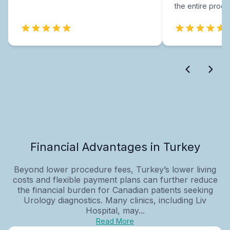
the entire proce
Financial Advantages in Turkey
Beyond lower procedure fees, Turkey’s lower living
costs and flexible payment plans can further reduce
the financial burden for Canadian patients seeking
Urology diagnostics. Many clinics, including Liv
Hospital, may...
Read More