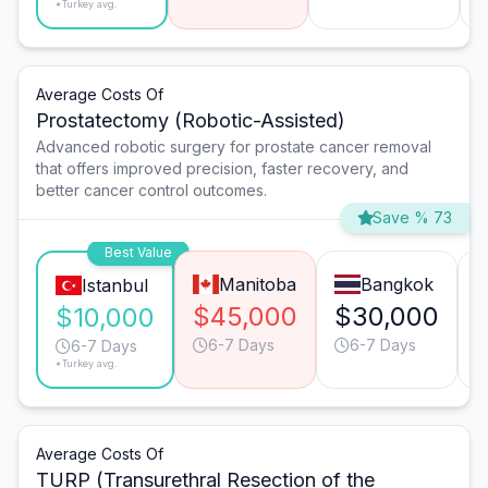
*Turkey avg.
Average Costs Of
Prostatectomy (Robotic-Assisted)
Advanced robotic surgery for prostate cancer removal
that offers improved precision, faster recovery, and
better cancer control outcomes.
Save % 73
Best Value
Manitoba
Bangkok
Istanbul
$45,000
$30,000
$10,000
6-7 Days
6-7 Days
6-7 Days
*Turkey avg.
Average Costs Of
TURP (Transurethral Resection of the