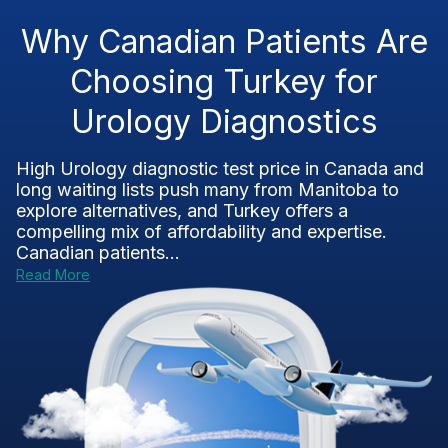
Why Canadian Patients Are
Choosing Turkey for
Urology Diagnostics
High Urology diagnostic test price in Canada and
long waiting lists push many from Manitoba to
explore alternatives, and Turkey offers a
compelling mix of affordability and expertise.
Canadian patients...
Read More