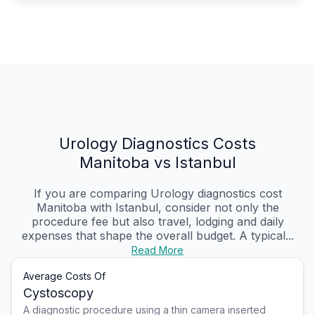
Urology Diagnostics Costs
Manitoba vs Istanbul
If you are comparing Urology diagnostics cost
Manitoba with Istanbul, consider not only the
procedure fee but also travel, lodging and daily
expenses that shape the overall budget. A typical...
Read More
Average Costs Of
Cystoscopy
A diagnostic procedure using a thin camera inserted