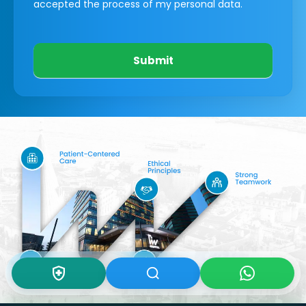
accepted the process of my personal data.
Submit