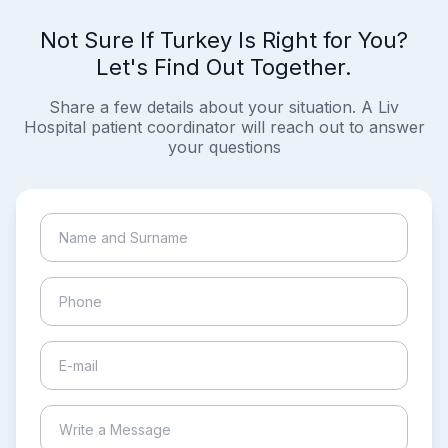
Not Sure If Turkey Is Right for You?
Let's Find Out Together.
Share a few details about your situation. A Liv
Hospital patient coordinator will reach out to answer
your questions