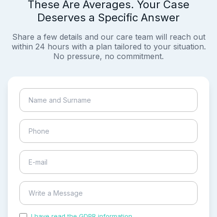
These Are Averages. Your Case
Deserves a Specific Answer
Share a few details and our care team will reach out
within 24 hours with a plan tailored to your situation.
No pressure, no commitment.
I have read the GDPR information
and accepted the