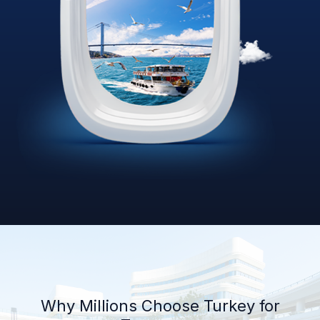
Why Millions Choose Turkey for