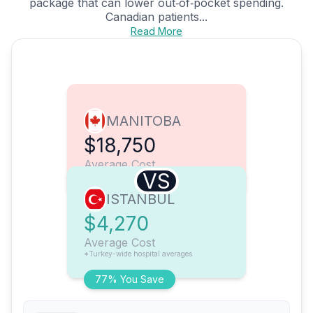
package that can lower out‑of‑pocket spending.
Canadian patients...
Read More
MANITOBA
$18,750
Average Cost
VS
ISTANBUL
$4,270
Average Cost
*Turkey-wide hospital averages
77% You Save