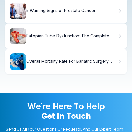
5 Warning Signs of Prostate Cancer
Fallopian Tube Dysfunction: The Complete
Guide
Overall Mortality Rate For Bariatric Surgery
Statistics
We're Here To Help
Get In Touch
Send Us All Your Questions Or Requests, And Our Expert Team