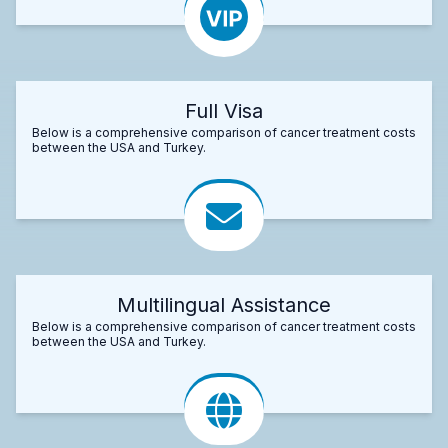
Full Visa
Below is a comprehensive comparison of cancer treatment costs
between the USA and Turkey.
Multilingual Assistance
Below is a comprehensive comparison of cancer treatment costs
between the USA and Turkey.