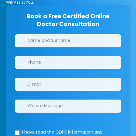
Will Assist You.
Book a Free Certified Online
Doctor Consultation
Clinics/branches
I have read the GDPR information
and