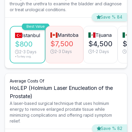
through the urethra to examine the bladder and diagnose
or treat urological conditions.
Save % 84
Best Value
Manitoba
Tijuana
Istanbul
$7,500
$4,500
$3
$800
2-3 Days
1-2 Days
2-
2-3 Days
*Turkey avg.
Average Costs Of
HoLEP (Holmium Laser Enucleation of the
Prostate)
A laser-based surgical technique that uses holmium
energy to remove enlarged prostate tissue while
minimizing complications and offering rapid symptom
relief.
Save % 82