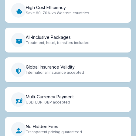
High Cost Efficiency
Save 60-70% vs Western countries
All-Inclusive Packages
Treatment, hotel, transfers included
Global Insurance Validity
International insurance accepted
Multi-Currency Payment
USD, EUR, GBP accepted
No Hidden Fees
Transparent pricing guaranteed