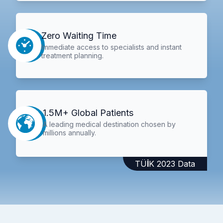
Zero Waiting Time
Immediate access to specialists and instant
treatment planning.
1.5M+ Global Patients
A leading medical destination chosen by
millions annually.
TÜİK 2023 Data