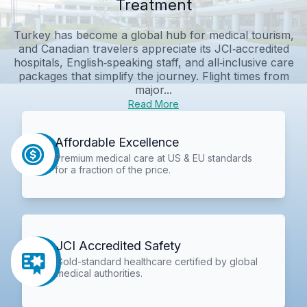
Treatment
Turkey has become a global hub for medical tourism,
and Canadian travelers appreciate its JCI‑accredited
hospitals, English‑speaking staff, and all‑inclusive care
packages that simplify the journey. Flight times from
major...
Read More
Affordable Excellence
Premium medical care at US & EU standards
for a fraction of the price.
JCI Accredited Safety
Gold-standard healthcare certified by global
medical authorities.