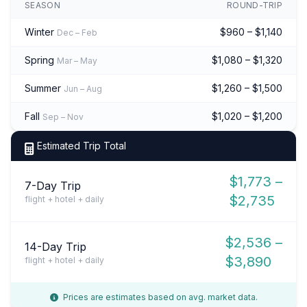
SEASON
ROUND-TRIP
Winter
$960 – $1,140
Dec – Feb
Spring
$1,080 – $1,320
Mar – May
Summer
$1,260 – $1,500
Jun – Aug
Fall
$1,020 – $1,200
Sep – Nov
Estimated Trip Total
$1,773 –
7-Day Trip
$2,735
flight + hotel + daily
$2,536 –
14-Day Trip
$3,890
flight + hotel + daily
Prices are estimates based on avg. market data.