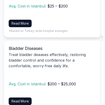
Avg. Cost in Istanbul:
$25 – $200
Read More
*Based on Turkey-wide hospital averages
Bladder Diseases
Treat bladder diseases effectively, restoring
bladder control and confidence for a
comfortable, worry-free daily life.
Avg. Cost in Istanbul:
$200 – $25,000
Read More