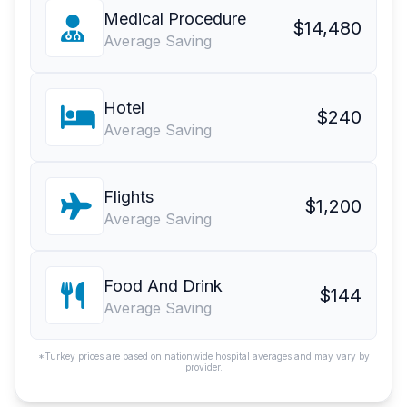
Medical Procedure
$14,480
Average Saving
Hotel
$240
Average Saving
Flights
$1,200
Average Saving
Food And Drink
$144
Average Saving
*Turkey prices are based on nationwide hospital averages and may vary by
provider.