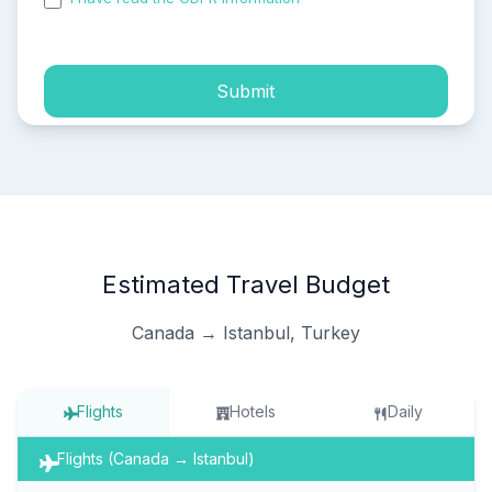
process of my personal data.
Submit
Estimated Travel Budget
Canada → Istanbul, Turkey
Flights
Hotels
Daily
Flights (Canada → Istanbul)