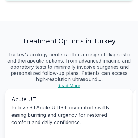
Treatment Options in Turkey
Turkey’s urology centers offer a range of diagnostic
and therapeutic options, from advanced imaging and
laboratory tests to minimally invasive surgeries and
personalized follow‑up plans. Patients can access
high‑resolution ultrasound,...
Read More
Acute UTI
Relieve **Acute UTI** discomfort swiftly,
easing burning and urgency for restored
comfort and daily confidence.