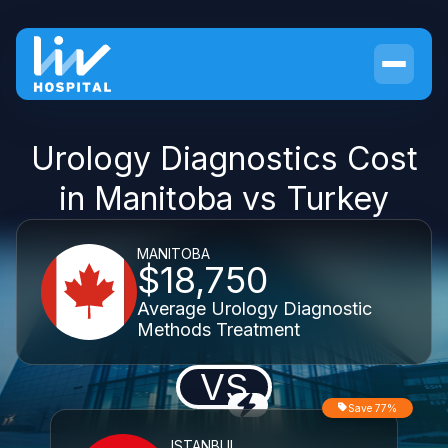
Urology Diagnostics Cost
in Manitoba vs Turkey
MANITOBA
$18,750
Average Urology Diagnostic
Methods Treatment
VS
Save 77%
ISTANBUL