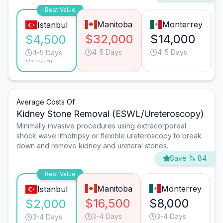
Best Value
Manitoba
Monterrey
Istanbul
$32,000
$14,000
$4,500
4-5 Days
4-5 Days
4-5 Days
*Turkey avg.
Average Costs Of
Kidney Stone Removal (ESWL/Ureteroscopy)
Minimally invasive procedures using extracorporeal
shock wave lithotripsy or flexible ureteroscopy to break
down and remove kidney and ureteral stones.
Save % 84
Best Value
Manitoba
Monterrey
Istanbul
$16,500
$8,000
$2,000
3-4 Days
3-4 Days
3-4 Days