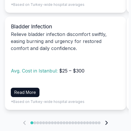
*Based on Turkey-wide hospital averages
Bladder Infection
Relieve bladder infection discomfort swiftly,
easing burning and urgency for restored
comfort and daily confidence.
Avg. Cost in Istanbul:
$25 – $300
Read More
*Based on Turkey-wide hospital averages