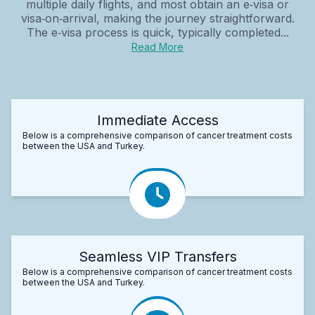
multiple daily flights, and most obtain an e‑visa or
visa‑on‑arrival, making the journey straightforward.
The e‑visa process is quick, typically completed...
Read More
Immediate Access
Below is a comprehensive comparison of cancer treatment costs
between the USA and Turkey.
Seamless VIP Transfers
Below is a comprehensive comparison of cancer treatment costs
between the USA and Turkey.