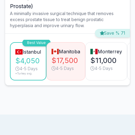
Prostate)
A minimally invasive surgical technique that removes
excess prostate tissue to treat benign prostatic
hyperplasia and improve urinary flow.
Save % 71
Best Value
Manitoba
Monterrey
Istanbul
$17,500
$11,000
$4,050
4-5 Days
4-5 Days
4-5 Days
*Turkey avg.