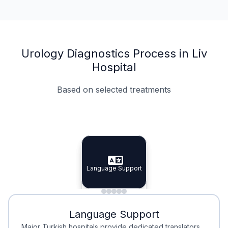
Urology Diagnostics Process in Liv
Hospital
Based on selected treatments
Specialist Doctors
Integrated Planning
Language Support
Specialist Doctors
Language Support
Integrated
Planning
Minimal Waiting
Accreditation
Language Support
Minimal Waiting
Accreditation
Major Turkish hospitals provide dedicated translators