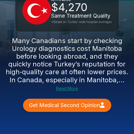
$4,270
Same Treatment Quality
*Based on Turkey-wide hospital averages
Many Canadians start by checking
Urology diagnostics cost Manitoba
before looking abroad, and they
quickly notice Turkey’s reputation for
high‑quality care at often lower prices.
In Canada, especially in Manitoba,...
Read More
Get Medical Second Opinion