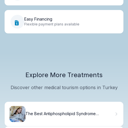
Easy Financing
Flexible payment plans available
Explore More Treatments
Discover other medical tourism options in Turkey
The Best Antiphospholipid Syndrome
Treatments