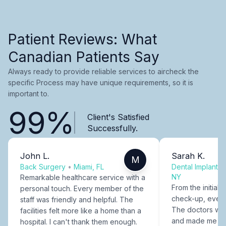
Patient Reviews: What
Canadian Patients Say
Always ready to provide reliable services to aircheck the
specific Process may have unique requirements, so it is
important to.
99%
Client's Satisfied
Successfully.
John L.
Sarah K.
M
Back Surgery
•
Miami, FL
Dental Implants
NY
Remarkable healthcare service with a
From the initial c
personal touch. Every member of the
check-up, every
staff was friendly and helpful. The
The doctors were
facilities felt more like a home than a
and made me fee
hospital. I can't thank them enough.