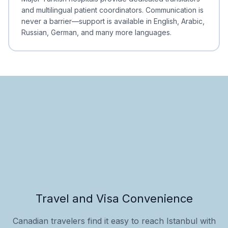
and multilingual patient coordinators. Communication is
never a barrier—support is available in English, Arabic,
Russian, German, and many more languages.
Travel and Visa Convenience
Canadian travelers find it easy to reach Istanbul with