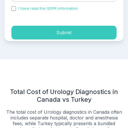
I have read the GDPR information
and accepted the
process of my personal data.
Submit
Total Cost of Urology Diagnostics in
Canada vs Turkey
The total cost of Urology diagnostics in Canada often
includes separate hospital, doctor and anesthesia
fees, while Turkey typically presents a bundled