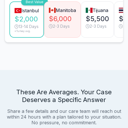
Best Value
Manitoba
Tijuana
Istanbul
$6,000
$5,500
$5
$2,000
2-3 Days
2-3 Days
20
13-14 Days
*Turkey avg.
These Are Averages. Your Case
Deserves a Specific Answer
Share a few details and our care team will reach out
within 24 hours with a plan tailored to your situation.
No pressure, no commitment.