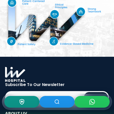
Subscribe To Our
Newsletter
SIGN UP
ABOUT LIV