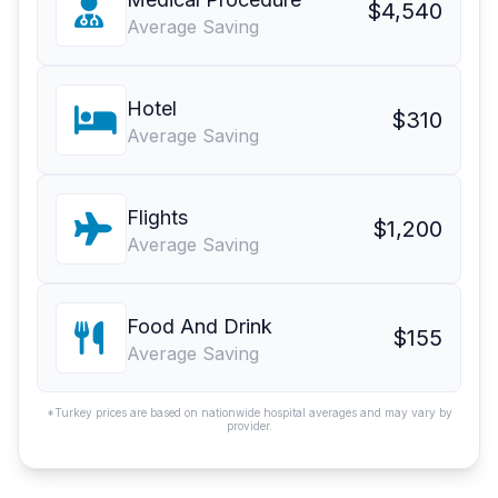
$4,540
Average Saving
Hotel
$310
Average Saving
Flights
$1,200
Average Saving
Food And Drink
$155
Average Saving
*Turkey prices are based on nationwide hospital averages and may vary by
provider.