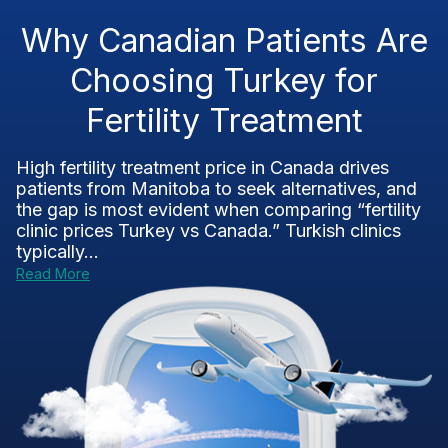
Why Canadian Patients Are
Choosing Turkey for
Fertility Treatment
High fertility treatment price in Canada drives
patients from Manitoba to seek alternatives, and
the gap is most evident when comparing “fertility
clinic prices Turkey vs Canada.” Turkish clinics
typically...
Read More