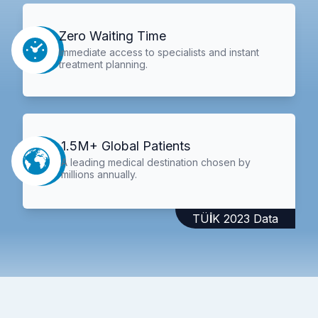
Zero Waiting Time
Immediate access to specialists and instant
treatment planning.
1.5M+ Global Patients
A leading medical destination chosen by
millions annually.
TÜİK 2023 Data