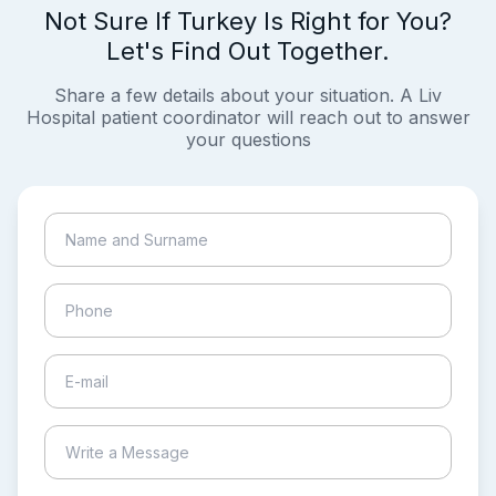
Not Sure If Turkey Is Right for You?
Let's Find Out Together.
Share a few details about your situation. A Liv
Hospital patient coordinator will reach out to answer
your questions