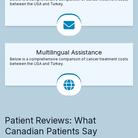
between the USA and Turkey.
Multilingual Assistance
Below is a comprehensive comparison of cancer treatment costs
between the USA and Turkey.
Patient Reviews: What
Canadian Patients Say