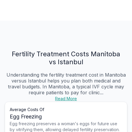
Fertility Treatment Costs Manitoba
vs Istanbul
Understanding the fertility treatment cost in Manitoba
versus Istanbul helps you plan both medical and
travel budgets. In Manitoba, a typical IVF cycle may
require patients to pay for clinic...
Read More
Average Costs Of
Egg Freezing
Egg freezing preserves a woman's eggs for future use
by vitrifying them, allowing delayed fertility preservation.