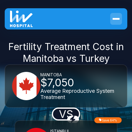
Fertility Treatment Cost in
Manitoba vs Turkey
MANITOBA
$7,050
Average Reproductive System
Treatment
VS
Save 64%
ISTANBUL