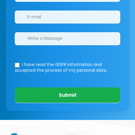
I have read the GDPR information
and
accepted the process of my personal data.
Submit