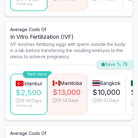
*Turkey avg.
Average Costs Of
In Vitro Fertilization (IVF)
IVF involves fertilizing eggs with sperm outside the body
in a lab before transferring the resulting embryos to the
uterus to achieve pregnancy.
Save % 78
Best Value
Manitoba
Bangkok
Istanbul
$13,000
$10,000
$
$2,500
13-14 Days
20-21 Days
1
13-14 Days
*Turkey avg.
D
Average Costs Of