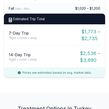
Fall
$1,020 – $1,200
Sep – Nov
Estimated Trip Total
$1,773 –
7-Day Trip
$2,735
flight + hotel + daily
$2,536 –
14-Day Trip
$3,890
flight + hotel + daily
Prices are estimates based on avg. market data.
Treatment Options in Turkey