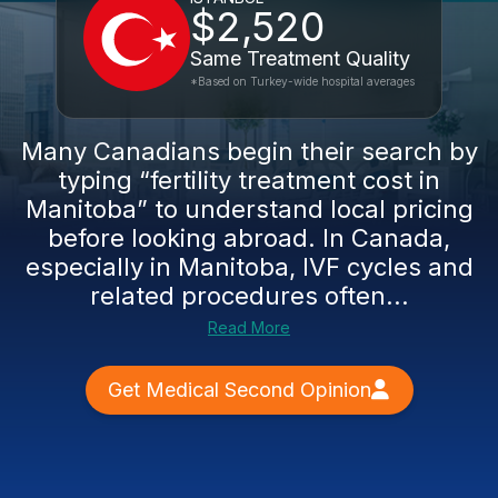
$2,520
Same Treatment Quality
*Based on Turkey-wide hospital averages
Many Canadians begin their search by
typing “fertility treatment cost in
Manitoba” to understand local pricing
before looking abroad. In Canada,
especially in Manitoba, IVF cycles and
related procedures often...
Read More
Get Medical Second Opinion