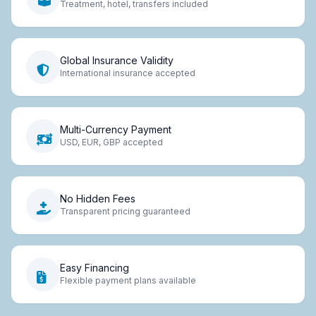
Treatment, hotel, transfers included
Global Insurance Validity
International insurance accepted
Multi-Currency Payment
USD, EUR, GBP accepted
No Hidden Fees
Transparent pricing guaranteed
Easy Financing
Flexible payment plans available