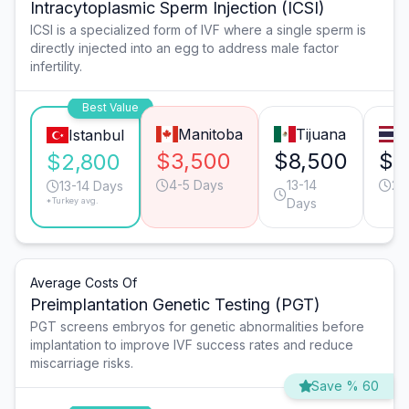
Intracytoplasmic Sperm Injection (ICSI)
ICSI is a specialized form of IVF where a single sperm is
directly injected into an egg to address male factor
infertility.
Best Value
Manitoba
Tijuana
Istanbul
$3,500
$8,500
$3
$2,800
4-5 Days
13-14
20
13-14 Days
*Turkey avg.
Days
Average Costs Of
Preimplantation Genetic Testing (PGT)
PGT screens embryos for genetic abnormalities before
implantation to improve IVF success rates and reduce
miscarriage risks.
Save % 60