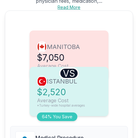
physician fees, medication,...
Read More
MANITOBA
$7,050
Average Cost
VS
ISTANBUL
$2,520
Average Cost
*Turkey-wide hospital averages
64% You Save
Medical Procedure