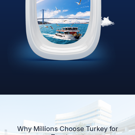
Why Millions Choose Turkey for