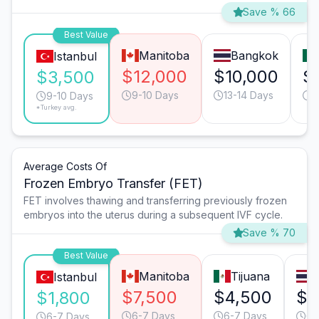
Save % 66
Best Value
Manitoba
Bangkok
Istanbul
$12,000
$10,000
$
$3,500
9-10 Days
13-14 Days
9
9-10 Days
*Turkey avg.
Average Costs Of
Frozen Embryo Transfer (FET)
FET involves thawing and transferring previously frozen
embryos into the uterus during a subsequent IVF cycle.
Save % 70
Best Value
Manitoba
Tijuana
Istanbul
$7,500
$4,500
$4
$1,800
6-7 Days
6-7 Days
6-
6-7 Days