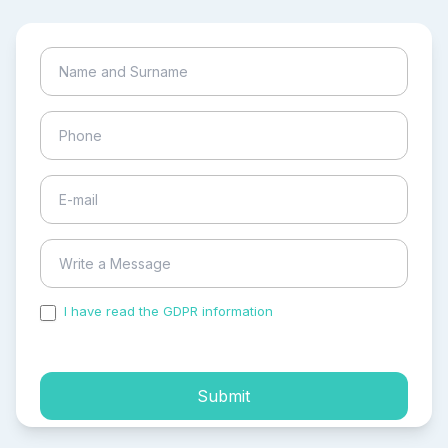
I have read the GDPR information
and accepted the
process of my personal data.
Submit