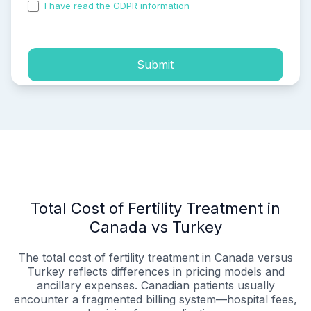
I have read the GDPR information
and accepted the
process of my personal data.
Submit
Total Cost of Fertility Treatment in
Canada vs Turkey
The total cost of fertility treatment in Canada versus
Turkey reflects differences in pricing models and
ancillary expenses. Canadian patients usually
encounter a fragmented billing system—hospital fees,