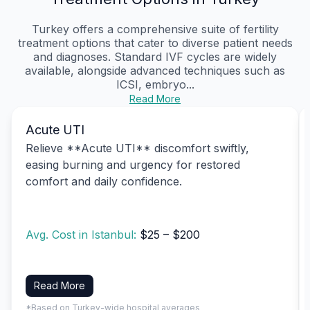
Turkey offers a comprehensive suite of fertility
treatment options that cater to diverse patient needs
and diagnoses. Standard IVF cycles are widely
available, alongside advanced techniques such as
ICSI, embryo...
Read More
Acute UTI
Relieve **Acute UTI** discomfort swiftly,
easing burning and urgency for restored
comfort and daily confidence.
Avg. Cost in Istanbul:
$25 – $200
Read More
*Based on Turkey-wide hospital averages