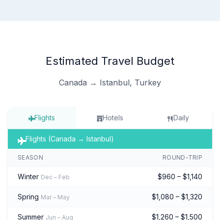
Estimated Travel Budget
Canada → Istanbul, Turkey
Flights
Hotels
Daily
Flights (Canada → Istanbul)
SEASON
ROUND-TRIP
Winter
$960 – $1,140
Dec – Feb
Spring
$1,080 – $1,320
Mar – May
Summer
$1,260 – $1,500
Jun – Aug