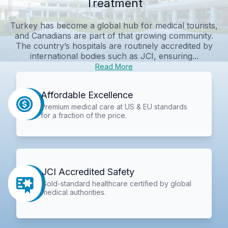
Treatment
Turkey has become a global hub for medical tourists,
and Canadians are part of that growing community.
The country’s hospitals are routinely accredited by
international bodies such as JCI, ensuring...
Read More
Affordable Excellence
Premium medical care at US & EU standards
for a fraction of the price.
JCI Accredited Safety
Gold-standard healthcare certified by global
medical authorities.