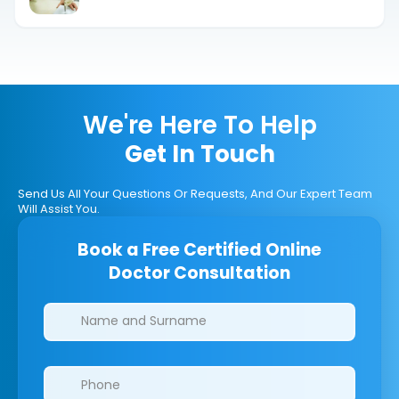
That Help
We're Here To Help
Get In Touch
Send Us All Your Questions Or Requests, And Our Expert Team
Will Assist You.
Book a Free Certified Online
Doctor Consultation
Clinics/branches