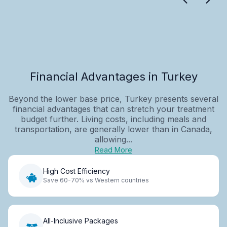
Financial Advantages in Turkey
Beyond the lower base price, Turkey presents several
financial advantages that can stretch your treatment
budget further. Living costs, including meals and
transportation, are generally lower than in Canada,
allowing...
Read More
High Cost Efficiency
Save 60-70% vs Western countries
All-Inclusive Packages