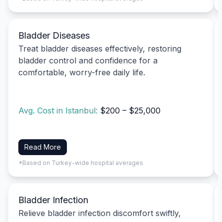
Bladder Diseases
Treat bladder diseases effectively, restoring
bladder control and confidence for a
comfortable, worry-free daily life.
Avg. Cost in Istanbul:
$200 – $25,000
Read More
*Based on Turkey-wide hospital averages
Bladder Infection
Relieve bladder infection discomfort swiftly,