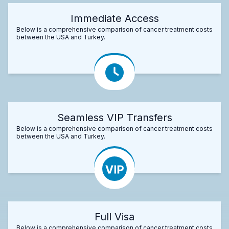
Immediate Access
Below is a comprehensive comparison of cancer treatment costs
between the USA and Turkey.
Seamless VIP Transfers
Below is a comprehensive comparison of cancer treatment costs
between the USA and Turkey.
Full Visa
Below is a comprehensive comparison of cancer treatment costs