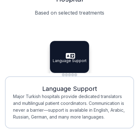
Based on selected treatments
Specialist Doctors
Integrated Planning
Language Support
Specialist Doctors
Language Support
Integrated
Planning
Minimal Waiting
Accreditation
Language Support
Minimal Waiting
Accreditation
Major Turkish hospitals provide dedicated translators
and multilingual patient coordinators. Communication is
never a barrier—support is available in English, Arabic,
Russian, German, and many more languages.