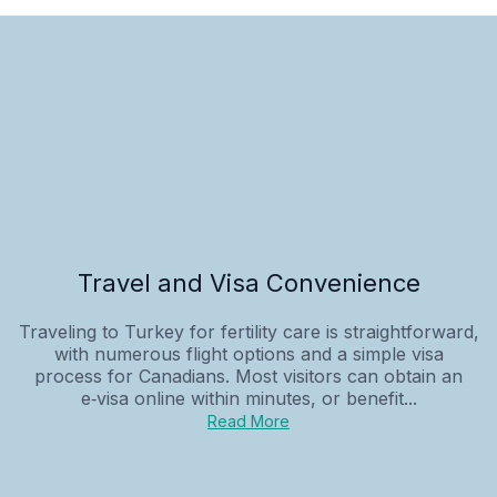
Travel and Visa Convenience
Traveling to Turkey for fertility care is straightforward,
with numerous flight options and a simple visa
process for Canadians. Most visitors can obtain an
e‑visa online within minutes, or benefit...
Read More