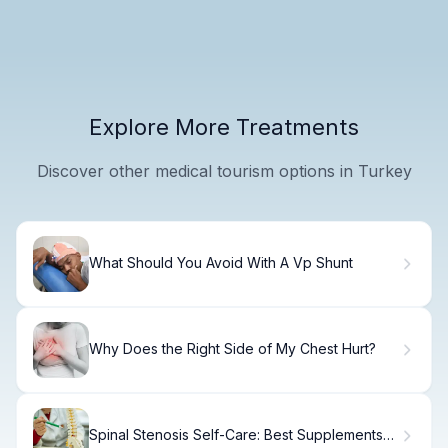
Explore More Treatments
Discover other medical tourism options in Turkey
What Should You Avoid With A Vp Shunt
Why Does the Right Side of My Chest Hurt?
Spinal Stenosis Self-Care: Best Supplements