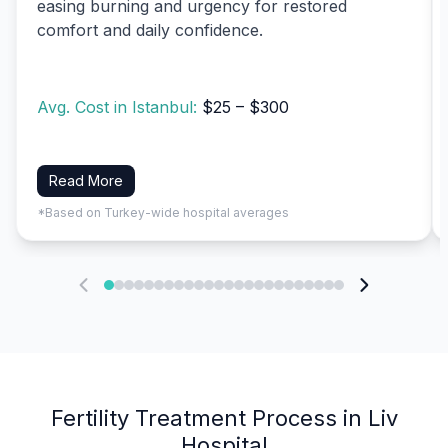
easing burning and urgency for restored
comfort and daily confidence.
Avg. Cost in Istanbul:
$25 – $300
Read More
*Based on Turkey-wide hospital averages
Fertility Treatment Process in Liv
Hospital