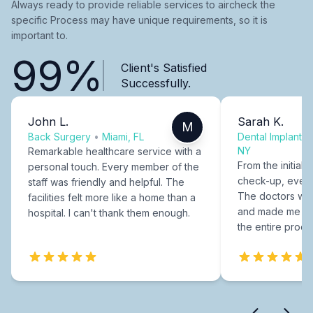
Always ready to provide reliable services to aircheck the
specific Process may have unique requirements, so it is
important to.
99%
Client's Satisfied
Successfully.
John L.
Sarah K.
M
Back Surgery
•
Miami, FL
Dental Implants
NY
Remarkable healthcare service with a
From the initial c
personal touch. Every member of the
check-up, every
staff was friendly and helpful. The
The doctors were
facilities felt more like a home than a
and made me fee
hospital. I can't thank them enough.
the entire proce