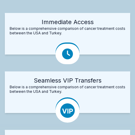
Immediate Access
Below is a comprehensive comparison of cancer treatment costs
between the USA and Turkey.
Seamless VIP Transfers
Below is a comprehensive comparison of cancer treatment costs
between the USA and Turkey.