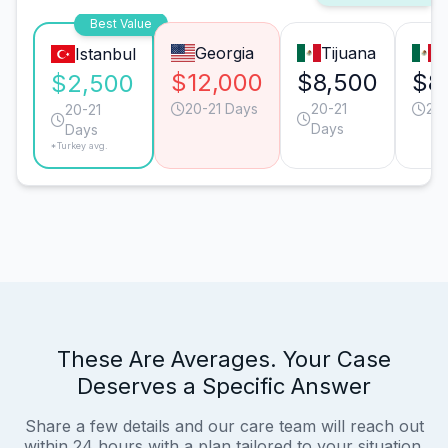
Best Value
Georgia
Tijuana
M
Istanbul
$12,000
$8,500
$8
$2,500
20-21 Days
20-21
20-
20-21
Days
Days
*Turkey avg.
These Are Averages. Your Case
Deserves a Specific Answer
Share a few details and our care team will reach out
within 24 hours with a plan tailored to your situation.