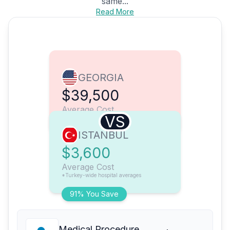
same...
Read More
GEORGIA
$39,500
Average Cost
VS
ISTANBUL
$3,600
Average Cost
*Turkey-wide hospital averages
91% You Save
Medical Procedure