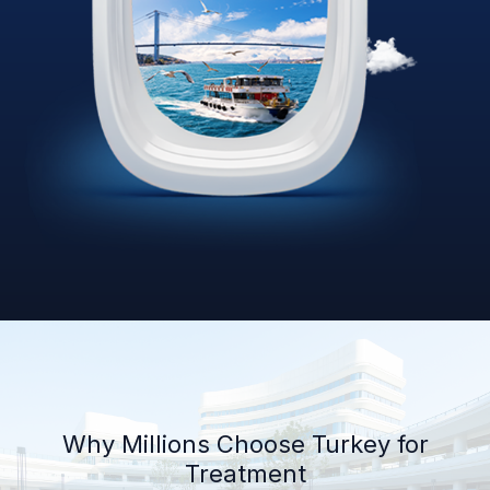
Why Millions Choose Turkey for
Treatment