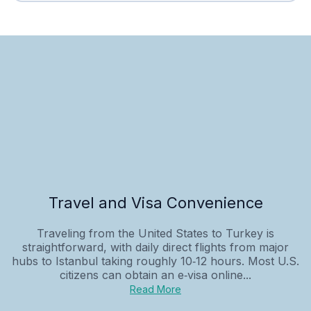
Travel and Visa Convenience
Traveling from the United States to Turkey is
straightforward, with daily direct flights from major
hubs to Istanbul taking roughly 10‑12 hours. Most U.S.
citizens can obtain an e‑visa online...
Read More