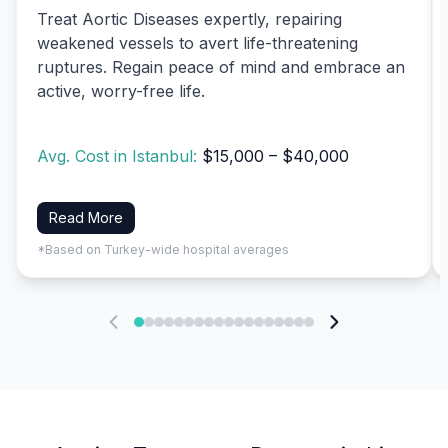
Treat Aortic Diseases expertly, repairing
weakened vessels to avert life-threatening
ruptures. Regain peace of mind and embrace an
active, worry-free life.
Avg. Cost in Istanbul:
$15,000 – $40,000
Read More
*Based on Turkey-wide hospital averages