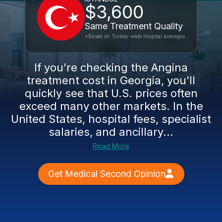
$3,600
Same Treatment Quality
*Based on Turkey-wide hospital averages
If you’re checking the Angina
treatment cost in Georgia, you’ll
quickly see that U.S. prices often
exceed many other markets. In the
United States, hospital fees, specialist
salaries, and ancillary...
Read More
Get Medical Second Opinion