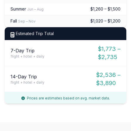
Summer
$1,260 – $1,500
Jun – Aug
Fall
$1,020 – $1,200
Sep – Nov
Estimated Trip Total
$1,773 –
7-Day Trip
$2,735
flight + hotel + daily
$2,536 –
14-Day Trip
$3,890
flight + hotel + daily
Prices are estimates based on avg. market data.