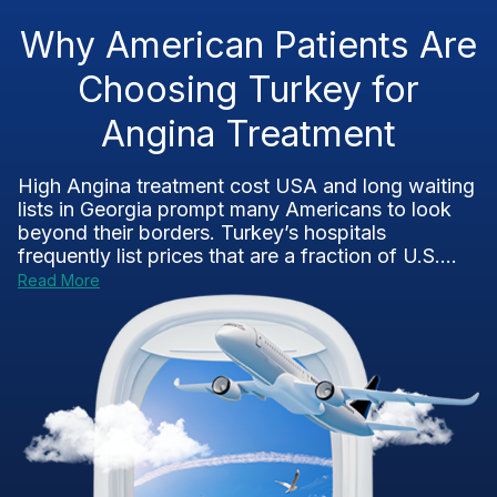
Why American Patients Are
Choosing Turkey for
Angina Treatment
High Angina treatment cost USA and long waiting
lists in Georgia prompt many Americans to look
beyond their borders. Turkey’s hospitals
frequently list prices that are a fraction of U.S....
Read More