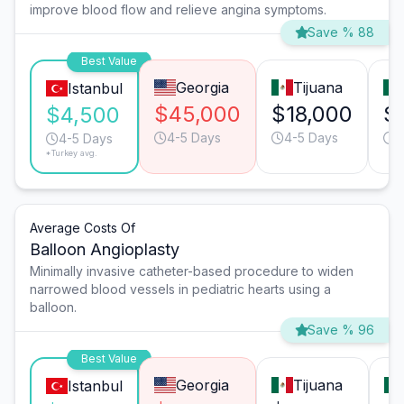
improve blood flow and relieve angina symptoms.
Save % 88
Best Value
Georgia
Tijuana
Istanbul
$45,000
$18,000
$
$4,500
4-5 Days
4-5 Days
6
4-5 Days
*Turkey avg.
Average Costs Of
Balloon Angioplasty
Minimally invasive catheter-based procedure to widen
narrowed blood vessels in pediatric hearts using a
balloon.
Save % 96
Best Value
Georgia
Tijuana
Istanbul