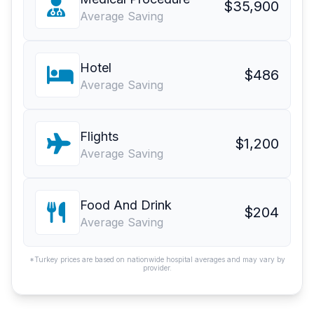
$35,900
Average Saving
Hotel
$486
Average Saving
Flights
$1,200
Average Saving
Food And Drink
$204
Average Saving
*Turkey prices are based on nationwide hospital averages and may vary by
provider.