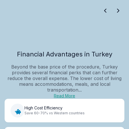
Financial Advantages in Turkey
Beyond the base price of the procedure, Turkey
provides several financial perks that can further
reduce the overall expense. The lower cost of living
means accommodations, meals, and local
transportation...
Read More
High Cost Efficiency
Save 60-70% vs Western countries