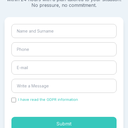
No pressure, no commitment.
I have read the GDPR information
and accepted the
process of my personal data.
Submit