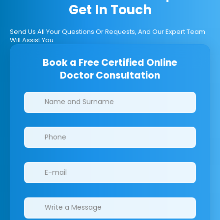
Get In Touch
Send Us All Your Questions Or Requests, And Our Expert Team
Will Assist You.
Book a Free Certified Online
Doctor Consultation
Clinics/branches