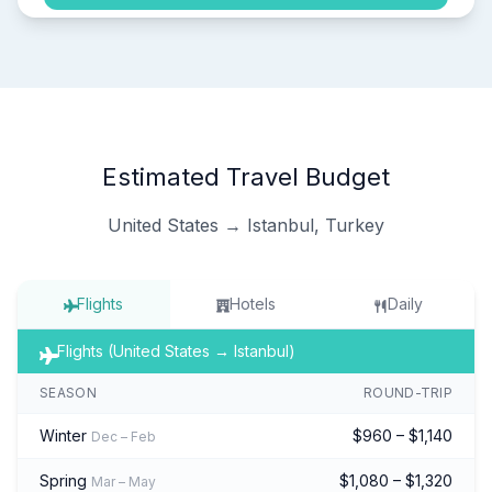
Estimated Travel Budget
United States → Istanbul, Turkey
Flights
Hotels
Daily
Flights (United States → Istanbul)
SEASON
ROUND-TRIP
Winter
$960 – $1,140
Dec – Feb
Spring
$1,080 – $1,320
Mar – May