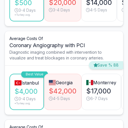
$20,000
$14,000
$
$500
3-4 Days
4-5 Days
6
3-4 Days
*Turkey avg.
Average Costs Of
Coronary Angiography with PCI
Diagnostic imaging combined with intervention to
visualize and treat blockages in coronary arteries.
Save % 88
Best Value
Georgia
Monterrey
Istanbul
$42,000
$17,000
$4,000
4-5 Days
6-7 Days
3-4 Days
*Turkey avg.
Average Costs Of