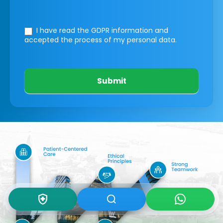
I have read the GDPR information
and
accepted the process of my personal data.
Submit