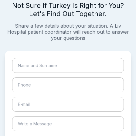
Not Sure If Turkey Is Right for You?
Let's Find Out Together.
Share a few details about your situation. A Liv
Hospital patient coordinator will reach out to answer
your questions