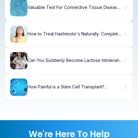
Valuable Test For Connective Tissue Disease
Blood Tests
How to Treat Hashimoto's Naturally: Complete
Guide
Can You Suddenly Become Lactose Intolerant?
The Truth
How Painful is a Stem Cell Transplant?
Understanding Donor and Recipient
Experiences
We're Here To Help