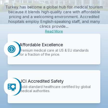
Turkey has become a global hub for medical tourism
because it blends high‑quality care with affordable
pricing and a welcoming environment. Accredited
hospitals employ English‑speaking staff, and many
clinics provide...
Read More
Affordable Excellence
Premium medical care at US & EU standards
for a fraction of the price.
JCI Accredited Safety
Gold-standard healthcare certified by global
medical authorities.