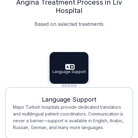
Angina Treatment Process in Liv
Hospital
Based on selected treatments
Specialist Doctors
Integrated Planning
Language Support
Specialist Doctors
Language Support
Integrated
Planning
Minimal Waiting
Accreditation
Language Support
Minimal Waiting
Accreditation
Major Turkish hospitals provide dedicated translators
and multilingual patient coordinators. Communication is
never a barrier—support is available in English, Arabic,
Russian, German, and many more languages.