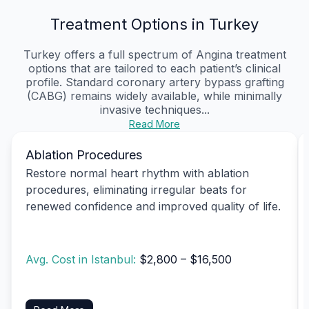
Treatment Options in Turkey
Turkey offers a full spectrum of Angina treatment
options that are tailored to each patient’s clinical
profile. Standard coronary artery bypass grafting
(CABG) remains widely available, while minimally
invasive techniques...
Read More
Ablation Procedures
Restore normal heart rhythm with ablation
procedures, eliminating irregular beats for
renewed confidence and improved quality of life.
Avg. Cost in Istanbul:
$2,800 – $16,500