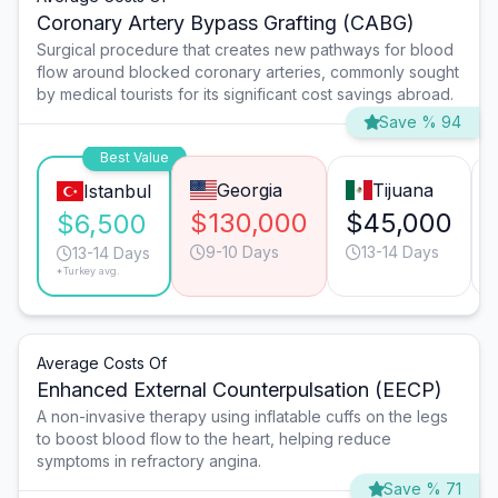
Coronary Artery Bypass Grafting (CABG)
Surgical procedure that creates new pathways for blood
flow around blocked coronary arteries, commonly sought
by medical tourists for its significant cost savings abroad.
Save % 94
Best Value
Georgia
Tijuana
Istanbul
$130,000
$45,000
$6,500
9-10 Days
13-14 Days
13-14 Days
*Turkey avg.
Average Costs Of
Enhanced External Counterpulsation (EECP)
A non-invasive therapy using inflatable cuffs on the legs
to boost blood flow to the heart, helping reduce
symptoms in refractory angina.
Save % 71