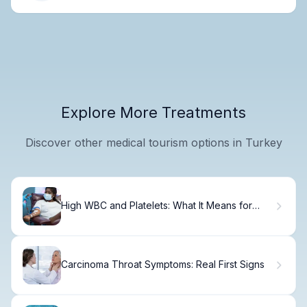
Explore More Treatments
Discover other medical tourism options in Turkey
High WBC and Platelets: What It Means for
Leukemia
Carcinoma Throat Symptoms: Real First Signs