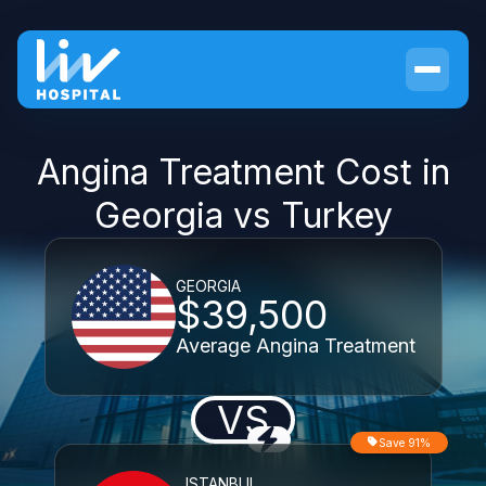
Angina Treatment Cost in
Georgia vs Turkey
GEORGIA
$39,500
Average Angina Treatment
VS
Save 91%
ISTANBUL