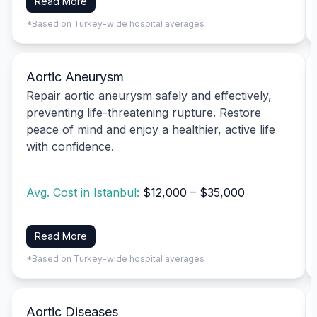
Read More
*Based on Turkey-wide hospital averages
Aortic Aneurysm
Repair aortic aneurysm safely and effectively,
preventing life-threatening rupture. Restore
peace of mind and enjoy a healthier, active life
with confidence.
Avg. Cost in Istanbul:
$12,000 – $35,000
Read More
*Based on Turkey-wide hospital averages
Aortic Diseases