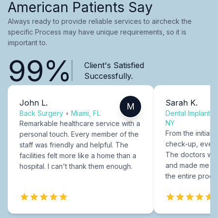
American Patients Say
Always ready to provide reliable services to aircheck the
specific Process may have unique requirements, so it is
important to.
99%
Client's Satisfied
Successfully.
John L.
Sarah K.
M
Back Surgery
•
Miami, FL
Dental Implants
NY
Remarkable healthcare service with a
From the initial c
personal touch. Every member of the
check-up, every
staff was friendly and helpful. The
The doctors were
facilities felt more like a home than a
and made me fee
hospital. I can't thank them enough.
the entire proce