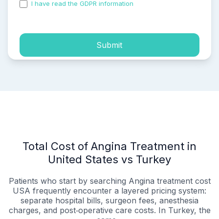
I have read the GDPR information
and accepted the
process of my personal data.
Submit
Total Cost of Angina Treatment in
United States vs Turkey
Patients who start by searching Angina treatment cost
USA frequently encounter a layered pricing system:
separate hospital bills, surgeon fees, anesthesia
charges, and post‑operative care costs. In Turkey, the