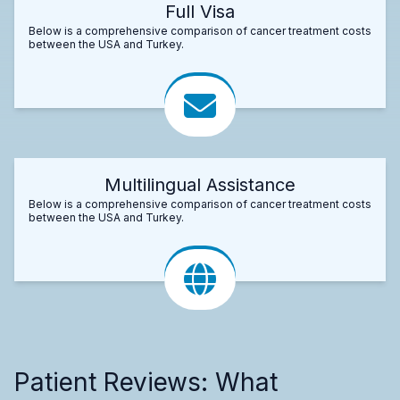
Full Visa
Below is a comprehensive comparison of cancer treatment costs
between the USA and Turkey.
Multilingual Assistance
Below is a comprehensive comparison of cancer treatment costs
between the USA and Turkey.
Patient Reviews: What