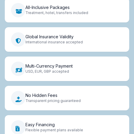
All-Inclusive Packages
Treatment, hotel, transfers included
Global Insurance Validity
International insurance accepted
Multi-Currency Payment
USD, EUR, GBP accepted
No Hidden Fees
Transparent pricing guaranteed
Easy Financing
Flexible payment plans available