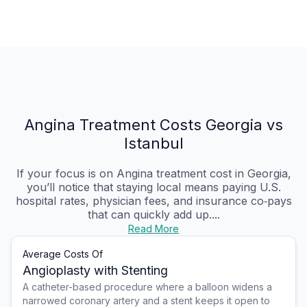
Angina Treatment Costs Georgia vs
Istanbul
If your focus is on Angina treatment cost in Georgia,
you’ll notice that staying local means paying U.S.
hospital rates, physician fees, and insurance co‑pays
that can quickly add up....
Read More
Average Costs Of
Angioplasty with Stenting
A catheter-based procedure where a balloon widens a
narrowed coronary artery and a stent keeps it open to