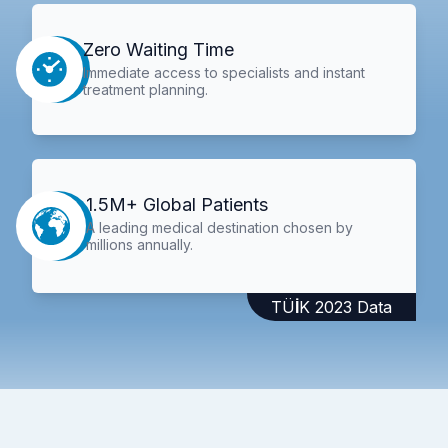
Zero Waiting Time
Immediate access to specialists and instant
treatment planning.
1.5M+ Global Patients
A leading medical destination chosen by
millions annually.
TÜİK 2023 Data