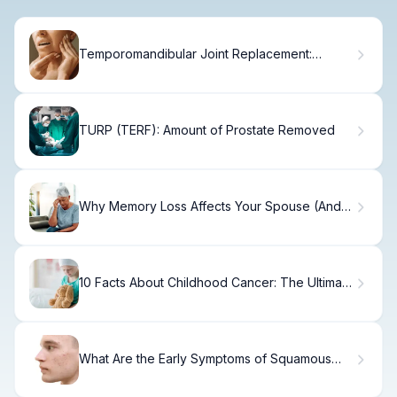
Temporomandibular Joint Replacement:
Ultimate Guide
TURP (TERF): Amount of Prostate Removed
Why Memory Loss Affects Your Spouse (And
How to Cope)
10 Facts About Childhood Cancer: The Ultimate
Guide
What Are the Early Symptoms of Squamous
Cell Carcinoma?