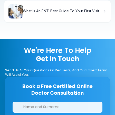
What Is An ENT: Best Guide To Your First Visit
We're Here To Help
Get In Touch
Send Us All Your Questions Or Requests, And Our Expert Team
Will Assist You.
Book a Free Certified Online
Doctor Consultation
Clinics/branches