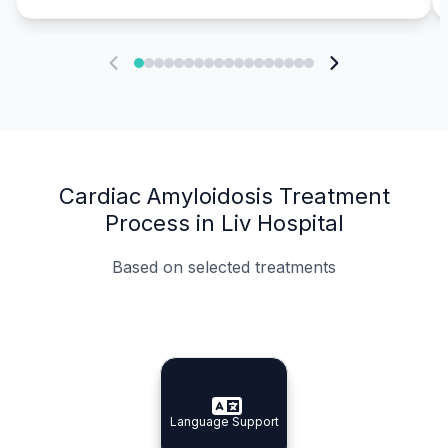
Cardiac Amyloidosis Treatment
Process in Liv Hospital
Based on selected treatments
Specialist Doctors
Integrated Planning
Language Support
Specialist Doctors
Language Support
Integrated
Planning