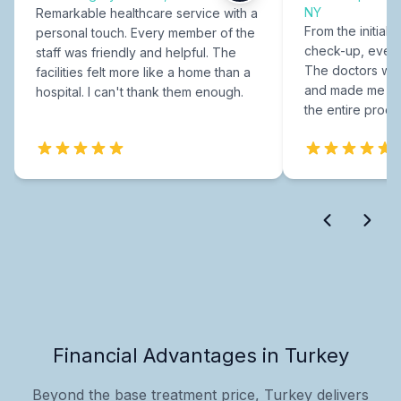
NY
Remarkable healthcare service with a
From the initial c
personal touch. Every member of the
check-up, every
staff was friendly and helpful. The
The doctors were
facilities felt more like a home than a
and made me fee
hospital. I can't thank them enough.
the entire proce
Financial Advantages in Turkey
Beyond the base treatment price, Turkey delivers