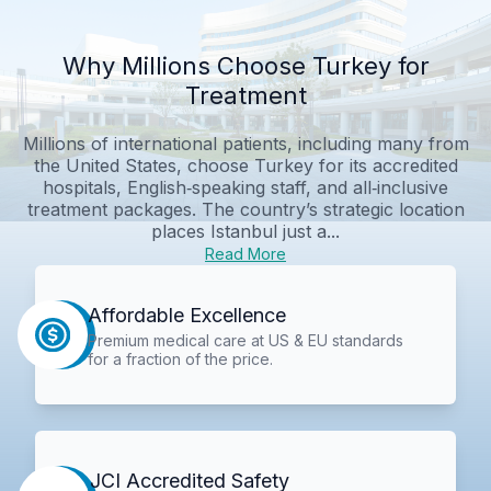
Why Millions Choose Turkey for
Treatment
Millions of international patients, including many from
the United States, choose Turkey for its accredited
hospitals, English‑speaking staff, and all‑inclusive
treatment packages. The country’s strategic location
places Istanbul just a...
Read More
Affordable Excellence
Premium medical care at US & EU standards
for a fraction of the price.
JCI Accredited Safety