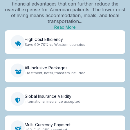
financial advantages that can further reduce the
overall expense for American patients. The lower cost
of living means accommodation, meals, and local
transportation...
Read More
High Cost Efficiency
Save 60-70% vs Western countries
All-Inclusive Packages
Treatment, hotel, transfers included
Global Insurance Validity
International insurance accepted
Multi-Currency Payment
USD, EUR, GBP accepted