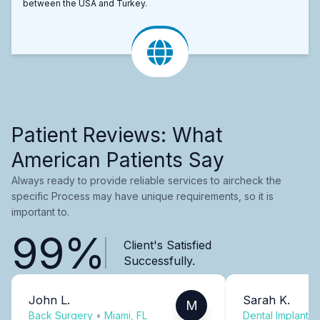
between the USA and Turkey.
Patient Reviews: What
American Patients Say
Always ready to provide reliable services to aircheck the
specific Process may have unique requirements, so it is
important to.
99%
Client's Satisfied
Successfully.
John L.
Sarah K.
M
Back Surgery
•
Miami, FL
Dental Implants