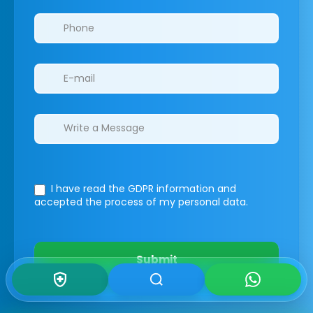
I have read the GDPR information
and
accepted the process of my personal data.
Submit