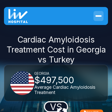
Cardiac Amyloidosis
Treatment Cost in Georgia
vs Turkey
GEORGIA
$497,500
Average Cardiac Amyloidosis
Treatment
VS