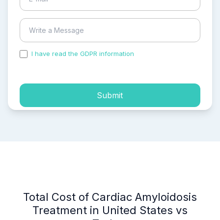
I have read the GDPR information
and accepted the
process of my personal data.
Submit
Total Cost of Cardiac Amyloidosis
Treatment in United States vs