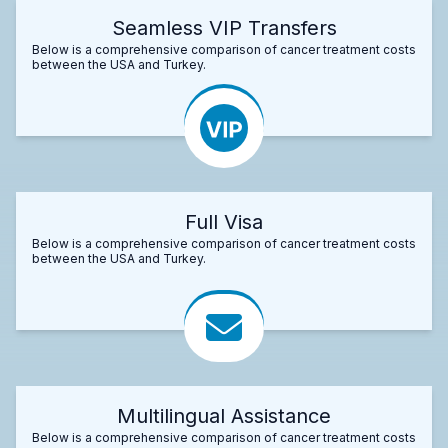
Seamless VIP Transfers
Below is a comprehensive comparison of cancer treatment costs
between the USA and Turkey.
Full Visa
Below is a comprehensive comparison of cancer treatment costs
between the USA and Turkey.
Multilingual Assistance
Below is a comprehensive comparison of cancer treatment costs