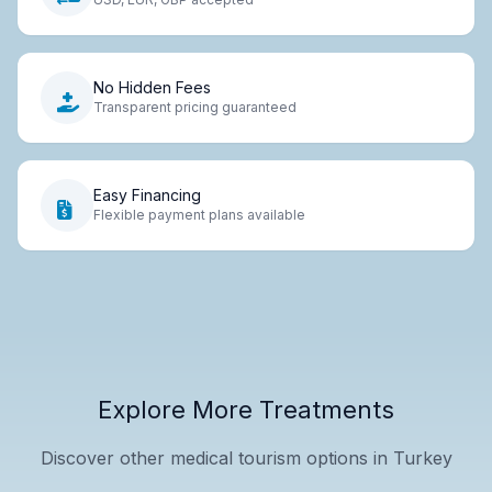
No Hidden Fees
Transparent pricing guaranteed
Easy Financing
Flexible payment plans available
Explore More Treatments
Discover other medical tourism options in Turkey