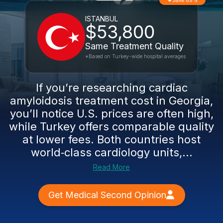
Save 89%
ISTANBUL
$53,800
Same Treatment Quality
*Based on Turkey-wide hospital averages
If you’re researching cardiac
amyloidosis treatment cost in Georgia,
you’ll notice U.S. prices are often high,
while Turkey offers comparable quality
at lower fees. Both countries host
world‑class cardiology units,...
Read More
Get Medical Second Opinion