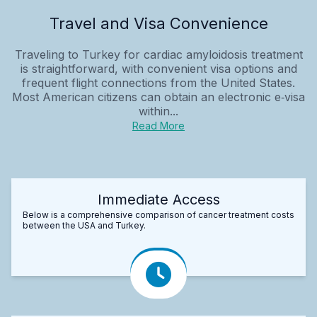
Travel and Visa Convenience
Traveling to Turkey for cardiac amyloidosis treatment
is straightforward, with convenient visa options and
frequent flight connections from the United States.
Most American citizens can obtain an electronic e‑visa
within...
Read More
Immediate Access
Below is a comprehensive comparison of cancer treatment costs
between the USA and Turkey.