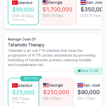
Georgia
San José
Istanbul
$1,700,000
$350,00
$99,000
20-21 Days
20-21 Days
29-30 Days
*Turkey avg.
Average Costs Of
Tafamidis Therapy
Tafamidis is an oral TTR stabilizer that slows the
progression of ATTR cardiac amyloidosis by preventing
misfolding of transthyretin proteins, reducing mortality
and hospitalization risk.
Save % 89
Best Value
Georgia
San José
Istanbul
$250,000
$90,000
$25,000
6-7 Days
6-7 Days
6-7 Days
*Turkey avg.