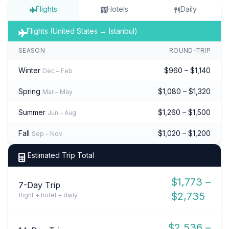
Flights
Hotels
Daily
Flights (United States → Istanbul)
SEASON
ROUND-TRIP
Winter
$960 – $1,140
Dec – Feb
Spring
$1,080 – $1,320
Mar – May
Summer
$1,260 – $1,500
Jun – Aug
Fall
$1,020 – $1,200
Sep – Nov
Estimated Trip Total
$1,773 –
7-Day Trip
$2,735
flight + hotel + daily
$2,536 –