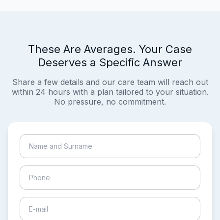
These Are Averages. Your Case
Deserves a Specific Answer
Share a few details and our care team will reach out
within 24 hours with a plan tailored to your situation.
No pressure, no commitment.