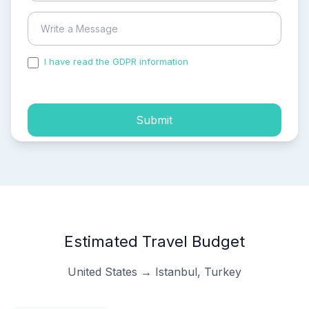
I have read the GDPR information
and accepted the
process of my personal data.
Submit
Estimated Travel Budget
United States → Istanbul, Turkey