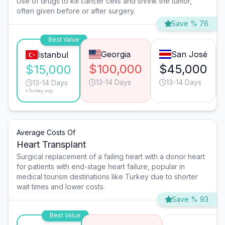
Use of drugs to kill cancer cells and shrink the tumor,
often given before or after surgery.
Save % 76
Best Value
Georgia
San José
Istanbul
$100,000
$45,000
$15,000
13-14 Days
13-14 Days
13-14 Days
*Turkey avg.
Average Costs Of
Heart Transplant
Surgical replacement of a failing heart with a donor heart
for patients with end-stage heart failure, popular in
medical tourism destinations like Turkey due to shorter
wait times and lower costs.
Save % 93
Best Value