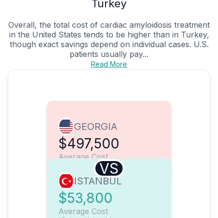
Turkey
Overall, the total cost of cardiac amyloidosis treatment
in the United States tends to be higher than in Turkey,
though exact savings depend on individual cases. U.S.
patients usually pay...
Read More
GEORGIA
$497,500
Average Cost
VS
ISTANBUL
$53,800
Average Cost