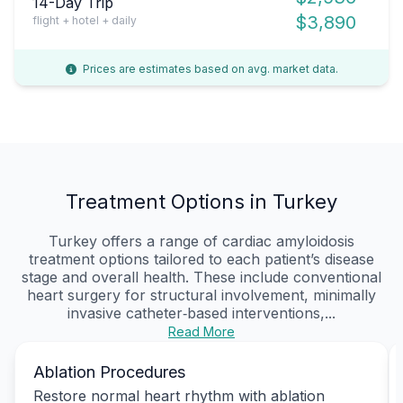
14-Day Trip
$3,890
flight + hotel + daily
Prices are estimates based on avg. market data.
Treatment Options in Turkey
Turkey offers a range of cardiac amyloidosis
treatment options tailored to each patient’s disease
stage and overall health. These include conventional
heart surgery for structural involvement, minimally
invasive catheter‑based interventions,...
Read More
Ablation Procedures
Restore normal heart rhythm with ablation