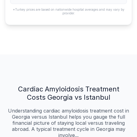
*Turkey prices are based on nationwide hospital averages and may vary by
provider.
Cardiac Amyloidosis Treatment
Costs Georgia vs Istanbul
Understanding cardiac amyloidosis treatment cost in
Georgia versus Istanbul helps you gauge the full
financial picture of staying local versus traveling
abroad. A typical treatment cycle in Georgia may
involve...