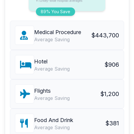
*Turkey-wide hospital averages
89% You Save
Medical Procedure
$443,700
Average Saving
Hotel
$906
Average Saving
Flights
$1,200
Average Saving
Food And Drink
$381
Average Saving