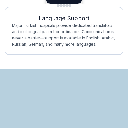
Minimal Waiting
Accreditation
Language Support
Minimal Waiting
Accreditation
Major Turkish hospitals provide dedicated translators
and multilingual patient coordinators. Communication is
never a barrier—support is available in English, Arabic,
Russian, German, and many more languages.