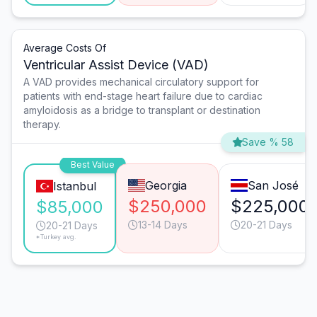
Average Costs Of
Ventricular Assist Device (VAD)
A VAD provides mechanical circulatory support for
patients with end-stage heart failure due to cardiac
amyloidosis as a bridge to transplant or destination
therapy.
Save % 58
Best Value
Georgia
San José
Istanbul
$250,000
$225,000
$85,000
13-14 Days
20-21 Days
20-21 Days
*Turkey avg.