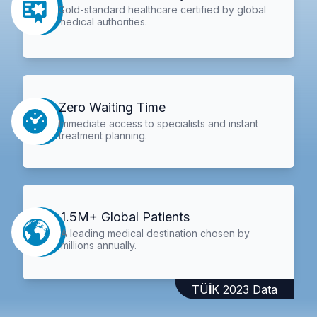
Gold-standard healthcare certified by global
medical authorities.
Zero Waiting Time
Immediate access to specialists and instant
treatment planning.
1.5M+ Global Patients
A leading medical destination chosen by
millions annually.
TÜİK 2023 Data