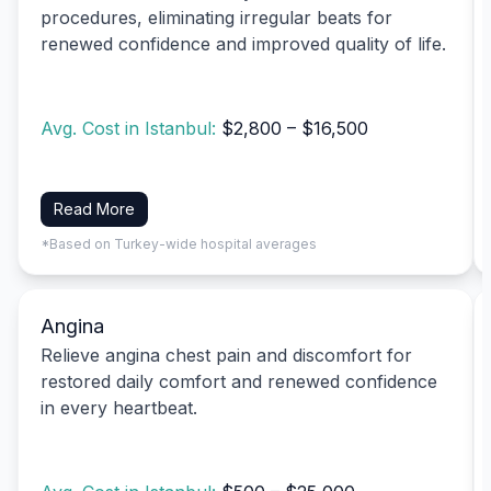
procedures, eliminating irregular beats for
renewed confidence and improved quality of life.
Avg. Cost in Istanbul:
$2,800 – $16,500
Read More
*Based on Turkey-wide hospital averages
Angina
Relieve angina chest pain and discomfort for
restored daily comfort and renewed confidence
in every heartbeat.