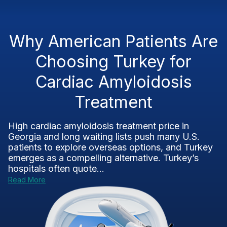
Why American Patients Are
Choosing Turkey for
Cardiac Amyloidosis
Treatment
High cardiac amyloidosis treatment price in
Georgia and long waiting lists push many U.S.
patients to explore overseas options, and Turkey
emerges as a compelling alternative. Turkey’s
hospitals often quote...
Read More