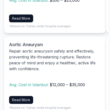
Avg. Cost in Istanbul:
$500 – $25,000
Read More
*Based on Turkey-wide hospital averages
Aortic Aneurysm
Repair aortic aneurysm safely and effectively,
preventing life-threatening rupture. Restore
peace of mind and enjoy a healthier, active life
with confidence.
Avg. Cost in Istanbul:
$12,000 – $35,000
Read More
*Based on Turkey-wide hospital averages