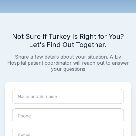
Not Sure If Turkey Is Right for You?
Let's Find Out Together.
Share a few details about your situation. A Liv
Hospital patient coordinator will reach out to answer
your questions