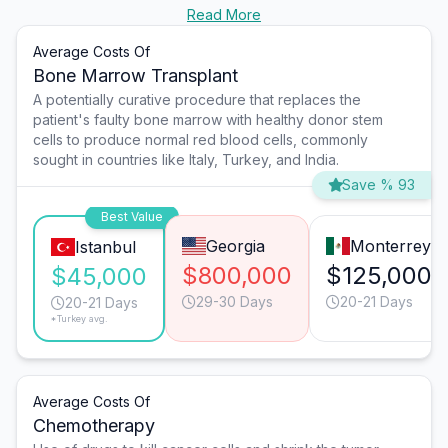
Read More
Average Costs Of
Bone Marrow Transplant
A potentially curative procedure that replaces the
patient's faulty bone marrow with healthy donor stem
cells to produce normal red blood cells, commonly
sought in countries like Italy, Turkey, and India.
Save % 93
Best Value
Georgia
Monterrey
Istanbul
$800,000
$125,000
$45,000
29-30 Days
20-21 Days
20-21 Days
*Turkey avg.
Average Costs Of
Chemotherapy