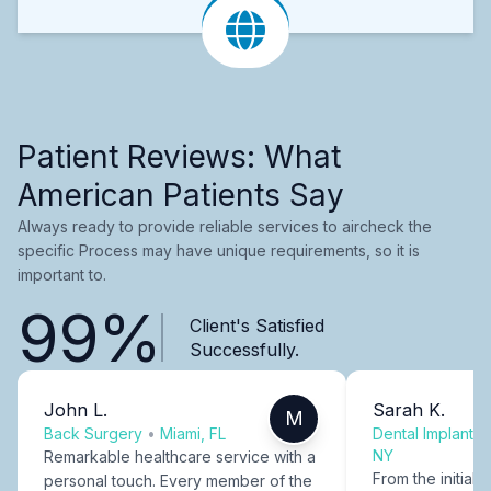
Patient Reviews: What
American Patients Say
Always ready to provide reliable services to aircheck the
specific Process may have unique requirements, so it is
important to.
99%
Client's Satisfied
Successfully.
John L.
Sarah K.
M
Back Surgery
•
Miami, FL
Dental Implants
NY
Remarkable healthcare service with a
From the initial c
personal touch. Every member of the