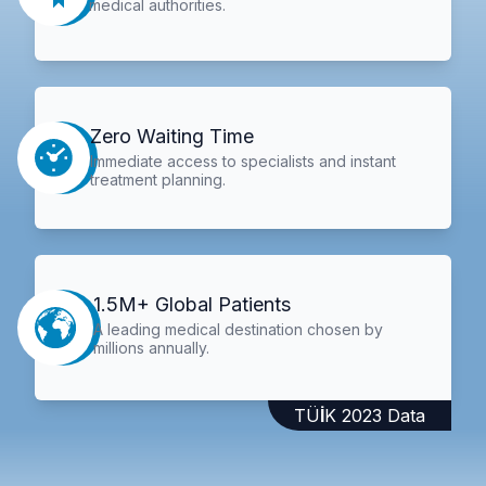
medical authorities.
Zero Waiting Time
Immediate access to specialists and instant
treatment planning.
1.5M+ Global Patients
A leading medical destination chosen by
millions annually.
TÜİK 2023 Data