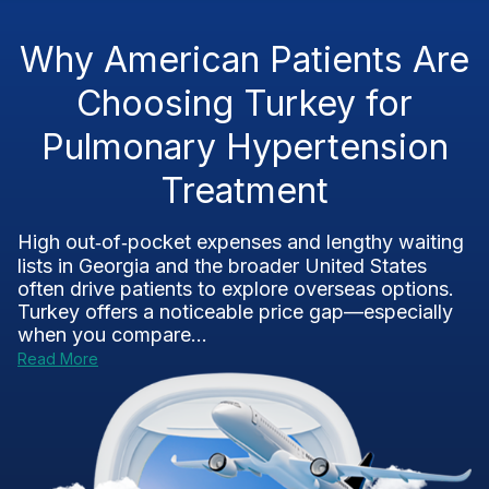
Why American Patients Are
Choosing Turkey for
Pulmonary Hypertension
Treatment
High out‑of‑pocket expenses and lengthy waiting
lists in Georgia and the broader United States
often drive patients to explore overseas options.
Turkey offers a noticeable price gap—especially
when you compare...
Read More