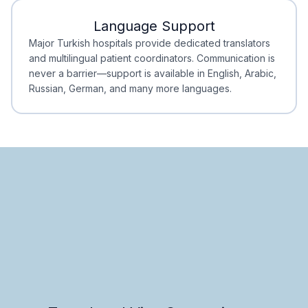
Language Support
Minimal Waiting
Accreditation
Major Turkish hospitals provide dedicated translators
and multilingual patient coordinators. Communication is
never a barrier—support is available in English, Arabic,
Russian, German, and many more languages.