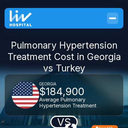
Pulmonary Hypertension
Treatment Cost in Georgia
vs Turkey
GEORGIA
$184,900
Average Pulmonary
Hypertension Treatment
VS