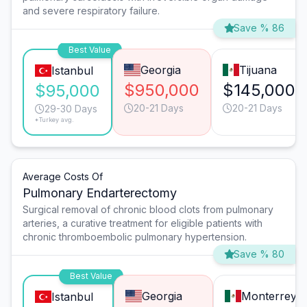
and severe respiratory failure.
Save % 86
Best Value
Georgia
Tijuana
Istanbul
$950,000
$145,000
$95,000
20-21 Days
20-21 Days
29-30 Days
*Turkey avg.
Average Costs Of
Pulmonary Endarterectomy
Surgical removal of chronic blood clots from pulmonary
arteries, a curative treatment for eligible patients with
chronic thromboembolic pulmonary hypertension.
Save % 80
Best Value
Georgia
Monterrey
Istanbul