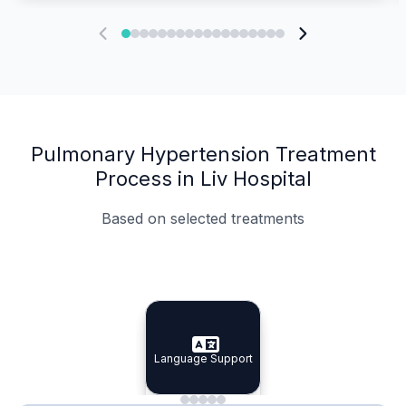
Pulmonary Hypertension Treatment
Process in Liv Hospital
Based on selected treatments
Specialist Doctors
Integrated Planning
Language Support
Specialist Doctors
Language Support
Integrated
Planning
Minimal Waiting
Accreditation