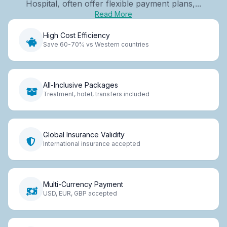
Hospital, often offer flexible payment plans,...
Read More
High Cost Efficiency
Save 60-70% vs Western countries
All-Inclusive Packages
Treatment, hotel, transfers included
Global Insurance Validity
International insurance accepted
Multi-Currency Payment
USD, EUR, GBP accepted