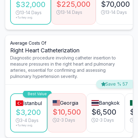
$225,000
$70,000
$32,000
13-14 Days
13-14 Days
13-14 Days
*Turkey avg.
Average Costs Of
Right Heart Catheterization
Diagnostic procedure involving catheter insertion to
measure pressures in the right heart and pulmonary
arteries, essential for confirming and assessing
pulmonary hypertension severity.
Save % 57
Best Value
Georgia
Bangkok
Istanbul
$10,500
$6,500
$
$3,200
2-3 Days
2-3 Days
2
3-4 Days
*Turkey avg.