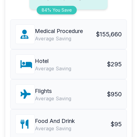
84% You Save
Medical Procedure
$155,660
Average Saving
Hotel
$295
Average Saving
Flights
$950
Average Saving
Food And Drink
$95
Average Saving