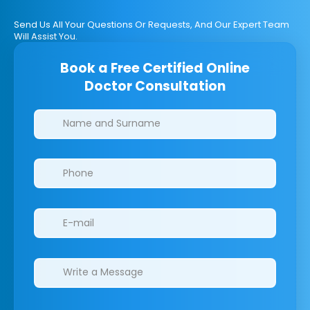
Send Us All Your Questions Or Requests, And Our Expert Team
Will Assist You.
Book a Free Certified Online
Doctor Consultation
Clinics/branches