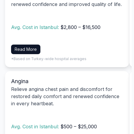
renewed confidence and improved quality of life.
Avg. Cost in Istanbul:
$2,800 – $16,500
Read More
*Based on Turkey-wide hospital averages
Angina
Relieve angina chest pain and discomfort for
restored daily comfort and renewed confidence
in every heartbeat.
Avg. Cost in Istanbul:
$500 – $25,000