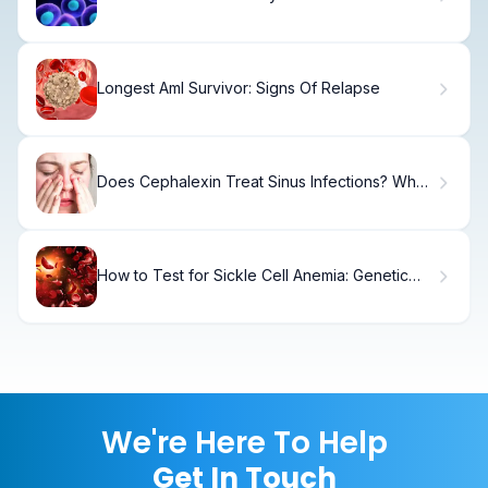
Longest Aml Survivor: Signs Of Relapse
Does Cephalexin Treat Sinus Infections? What
You Need to Know
How to Test for Sickle Cell Anemia: Genetic
Testing
We're Here To Help
Get In Touch