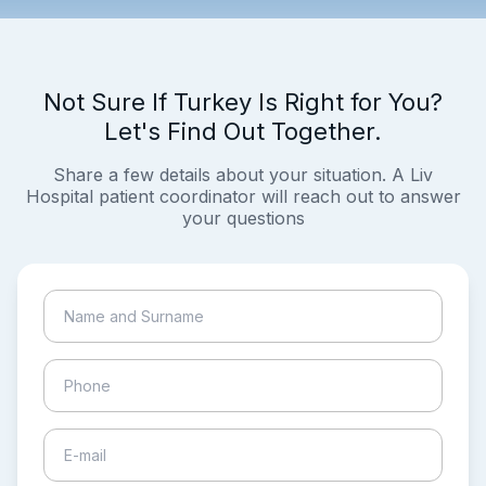
Not Sure If Turkey Is Right for You?
Let's Find Out Together.
Share a few details about your situation. A Liv
Hospital patient coordinator will reach out to answer
your questions