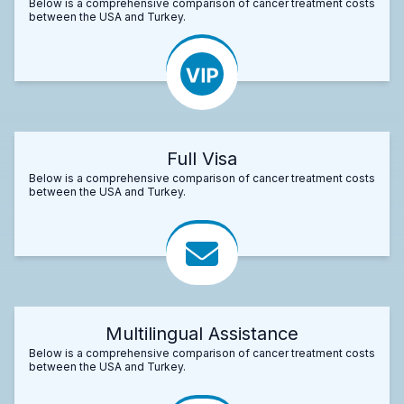
Below is a comprehensive comparison of cancer treatment costs
between the USA and Turkey.
Full Visa
Below is a comprehensive comparison of cancer treatment costs
between the USA and Turkey.
Multilingual Assistance
Below is a comprehensive comparison of cancer treatment costs
between the USA and Turkey.