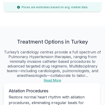
Prices are estimates based on avg. market data.
Treatment Options in Turkey
Turkey’s cardiology centres provide a full spectrum of
Pulmonary Hypertension therapies, ranging from
minimally invasive catheter‑based procedures to
advanced targeted drug regimens. Multidisciplinary
teams—including cardiologists, pulmonologists, and
anesthesiologists—collaborate to tailor...
Read More
Ablation Procedures
Restore normal heart rhythm with ablation
procedures, eliminating irregular beats for