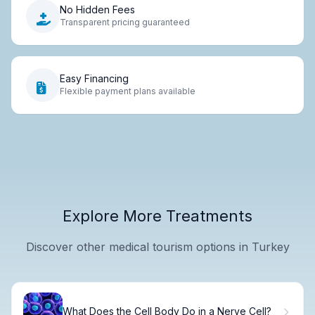
No Hidden Fees
Transparent pricing guaranteed
Easy Financing
Flexible payment plans available
Explore More Treatments
Discover other medical tourism options in Turkey
What Does the Cell Body Do in a Nerve Cell?