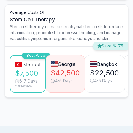
Average Costs Of
Stem Cell Therapy
Stem cell therapy uses mesenchymal stem cells to reduce
inflammation, promote blood vessel healing, and manage
vasculitis symptoms in organs like kidneys and skin.
Save % 75
Best Value
Georgia
Bangkok
Istanbul
$42,500
$22,500
$
$7,500
4-5 Days
4-5 Days
6-7 Days
*Turkey avg.