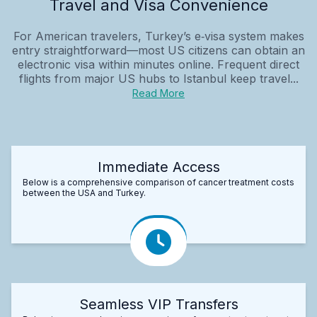
Travel and Visa Convenience
For American travelers, Turkey’s e‑visa system makes
entry straightforward—most US citizens can obtain an
electronic visa within minutes online. Frequent direct
flights from major US hubs to Istanbul keep travel...
Read More
Immediate Access
Below is a comprehensive comparison of cancer treatment costs
between the USA and Turkey.
Seamless VIP Transfers