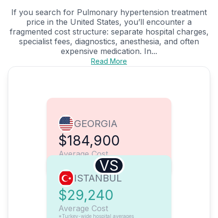
If you search for Pulmonary hypertension treatment
price in the United States, you’ll encounter a
fragmented cost structure: separate hospital charges,
specialist fees, diagnostics, anesthesia, and often
expensive medication. In...
Read More
GEORGIA
$184,900
Average Cost
VS
ISTANBUL
$29,240
Average Cost
*Turkey-wide hospital averages