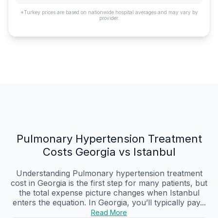
*Turkey prices are based on nationwide hospital averages and may vary by
provider.
Pulmonary Hypertension Treatment
Costs Georgia vs Istanbul
Understanding Pulmonary hypertension treatment
cost in Georgia is the first step for many patients, but
the total expense picture changes when Istanbul
enters the equation. In Georgia, you’ll typically pay...
Read More