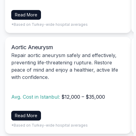
Read More
*Based on Turkey-wide hospital averages
Aortic Aneurysm
Repair aortic aneurysm safely and effectively,
preventing life-threatening rupture. Restore
peace of mind and enjoy a healthier, active life
with confidence.
Avg. Cost in Istanbul:
$12,000 – $35,000
Read More
*Based on Turkey-wide hospital averages