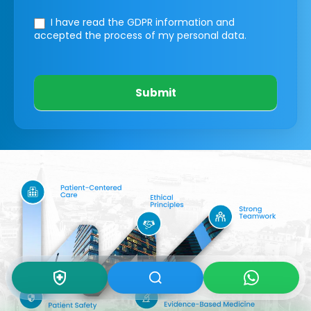
I have read the GDPR information
and
accepted the process of my personal data.
Submit