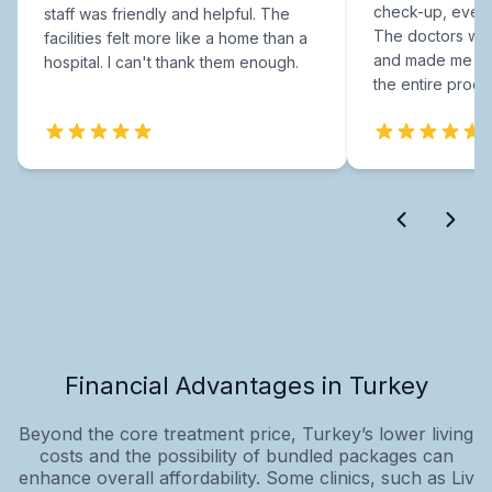
check-up, every
staff was friendly and helpful. The
The doctors were
facilities felt more like a home than a
and made me fee
hospital. I can't thank them enough.
the entire proce
Financial Advantages in Turkey
Beyond the core treatment price, Turkey’s lower living
costs and the possibility of bundled packages can
enhance overall affordability. Some clinics, such as Liv