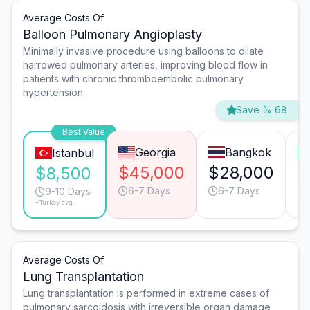
Average Costs Of
Balloon Pulmonary Angioplasty
Minimally invasive procedure using balloons to dilate
narrowed pulmonary arteries, improving blood flow in
patients with chronic thromboembolic pulmonary
hypertension.
Save % 68
Best Value
Georgia
Bangkok
Istanbul
$45,000
$28,000
$
$8,500
6-7 Days
6-7 Days
9-10 Days
*Turkey avg.
Average Costs Of
Lung Transplantation
Lung transplantation is performed in extreme cases of
pulmonary sarcoidosis with irreversible organ damage