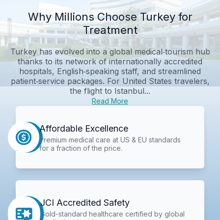
Why Millions Choose Turkey for
Treatment
Turkey has evolved into a global medical‑tourism hub
thanks to its network of internationally accredited
hospitals, English‑speaking staff, and streamlined
patient‑service packages. For United States travelers,
the flight to Istanbul...
Read More
Affordable Excellence
Premium medical care at US & EU standards
for a fraction of the price.
JCI Accredited Safety
Gold-standard healthcare certified by global