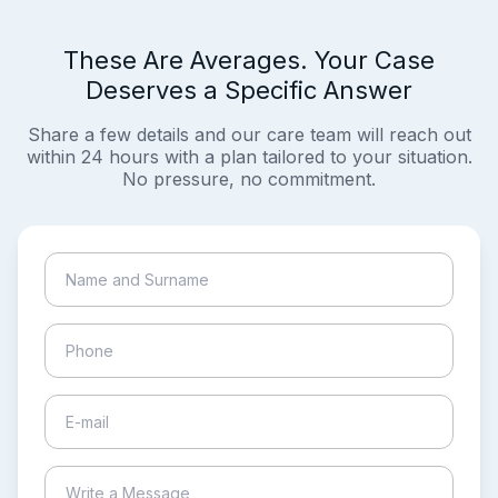
These Are Averages. Your Case
Deserves a Specific Answer
Share a few details and our care team will reach out
within 24 hours with a plan tailored to your situation.
No pressure, no commitment.