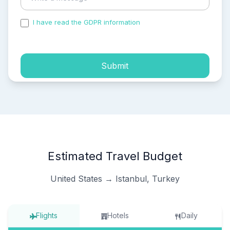
I have read the GDPR information
and accepted the
process of my personal data.
Submit
Estimated Travel Budget
United States → Istanbul, Turkey
Flights
Hotels
Daily