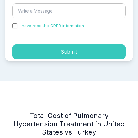
I have read the GDPR information
and accepted the
process of my personal data.
Submit
Total Cost of Pulmonary
Hypertension Treatment in United
States vs Turkey