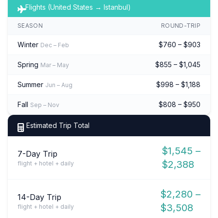
Flights (United States → Istanbul)
SEASON
ROUND-TRIP
Winter
$760 – $903
Dec – Feb
Spring
$855 – $1,045
Mar – May
Summer
$998 – $1,188
Jun – Aug
Fall
$808 – $950
Sep – Nov
Estimated Trip Total
$1,545 –
7-Day Trip
$2,388
flight + hotel + daily
$2,280 –
14-Day Trip
$3,508
flight + hotel + daily