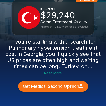
Save 84%
ISTANBUL
$29,240
Same Treatment Quality
*Based on Turkey-wide hospital averages
If you’re starting with a search for
Pulmonary hypertension treatment
cost in Georgia, you’ll quickly see that
US prices are often high and waiting
times can be long. Turkey, on...
Read More
Get Medical Second Opinion