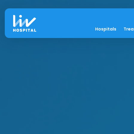
Hospitals
Tre