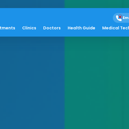
Em
atments
Clinics
Doctors
Health Guide
Medical Tec