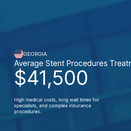
GEORGIA
Average Stent Procedures Trea
$41,500
High medical costs, long wait times for
specialists, and complex insurance
procedures.