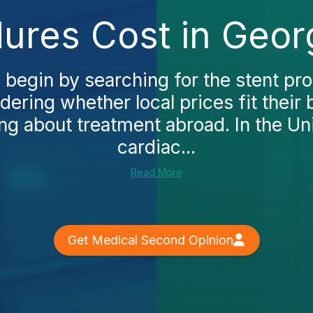
ures Cost in Geor
 begin by searching for the stent pro
ering whether local prices fit their
ng about treatment abroad. In the Un
cardiac...
Read More
Get Medical Second Opinion