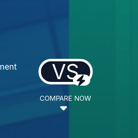
VS
tment
COMPARE NOW