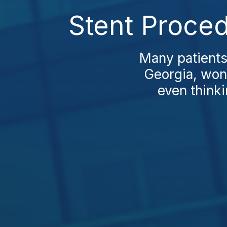
Stent Proced
Many patients
Georgia, wond
even thinki