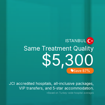
ISTANBUL
Same Treatment Quality
$5,300
Save 87%
JCI accredited hospitals, all-inclusive packages,
VIP transfers, and 5-star accommodation.
*Based on Turkey-wide hospital averages