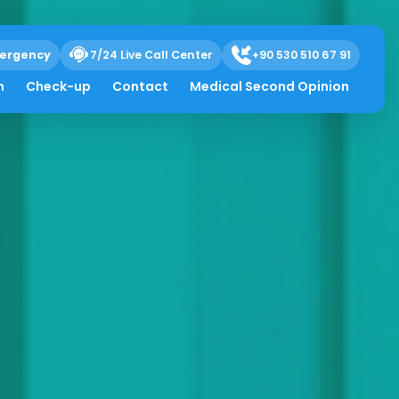
ergency
7/24 Live Call Center
+90 530 510 67 91
h
Check-up
Contact
Medical Second Opinion