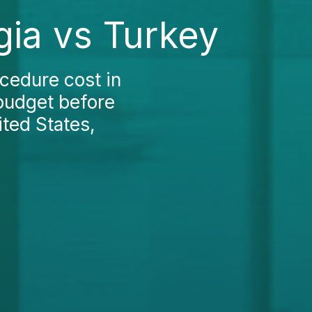
gia vs Turkey
cedure cost in
 budget before
ited States,