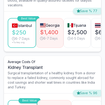
blood, available in quality-assured facilities for dialysis
vacations.
Save % 77
Best Value
Georgia
Tijuana
B
Istanbul
$1,400
$2,500
$6
$250
6-7 Days
4-5 Days
6-7
6-7 Days
*Turkey avg.
Average Costs Of
Kidney Transplant
Surgical transplantation of a healthy kidney from a donor
to replace a failed kidney, commonly sought abroad for
cost savings and shorter wait times in countries like India
and Turkey.
Save % 96
Best Value