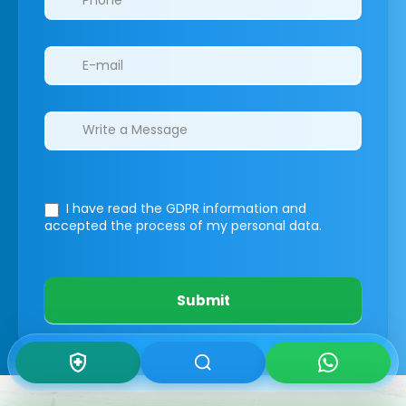
I have read the GDPR information
and
accepted the process of my personal data.
Submit