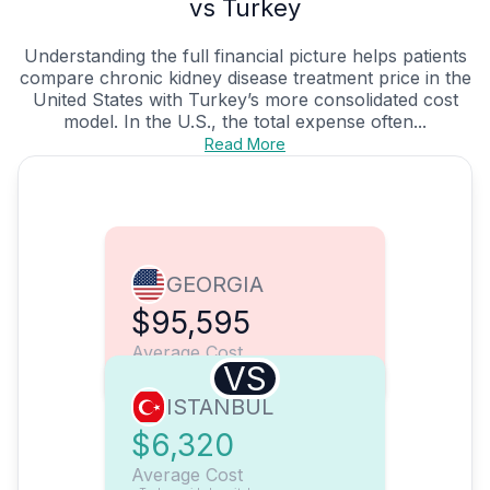
vs Turkey
Understanding the full financial picture helps patients
compare chronic kidney disease treatment price in the
United States with Turkey’s more consolidated cost
model. In the U.S., the total expense often...
Read More
GEORGIA
$95,595
Average Cost
VS
ISTANBUL
$6,320
Average Cost