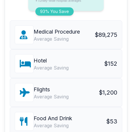
*Turkey-wide hospital averages
93% You Save
Medical Procedure
$89,275
Average Saving
Hotel
$152
Average Saving
Flights
$1,200
Average Saving
Food And Drink
$53
Average Saving