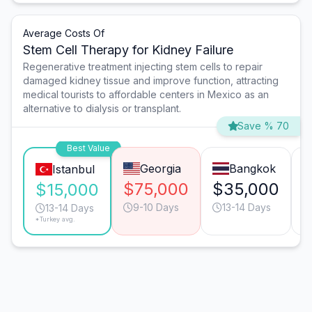
Average Costs Of
Stem Cell Therapy for Kidney Failure
Regenerative treatment injecting stem cells to repair
damaged kidney tissue and improve function, attracting
medical tourists to affordable centers in Mexico as an
alternative to dialysis or transplant.
Save % 70
Best Value
Georgia
Bangkok
Istanbul
$75,000
$35,000
$15,000
9-10 Days
13-14 Days
13-14 Days
*Turkey avg.