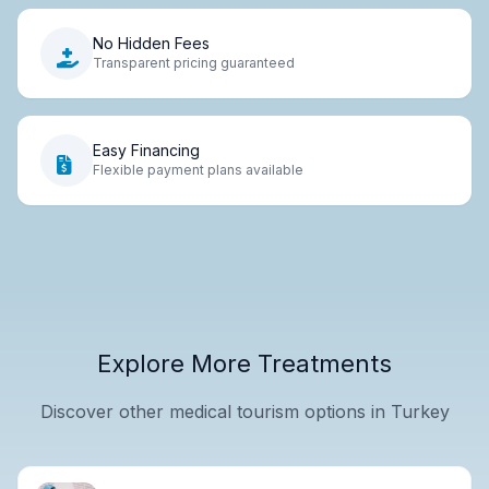
No Hidden Fees
Transparent pricing guaranteed
Easy Financing
Flexible payment plans available
Explore More Treatments
Discover other medical tourism options in Turkey