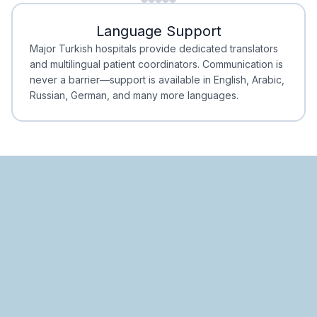
Minimal Waiting
Accreditation
Language Support
Minimal Waiting
Accreditation
Major Turkish hospitals provide dedicated translators
and multilingual patient coordinators. Communication is
never a barrier—support is available in English, Arabic,
Russian, German, and many more languages.