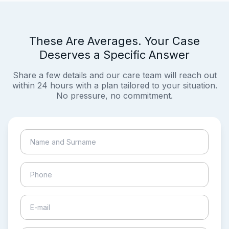
These Are Averages. Your Case
Deserves a Specific Answer
Share a few details and our care team will reach out
within 24 hours with a plan tailored to your situation.
No pressure, no commitment.