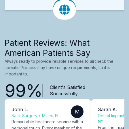
Patient Reviews: What
American Patients Say
Always ready to provide reliable services to aircheck the
specific Process may have unique requirements, so it is
important to.
99%
Client's Satisfied
Successfully.
John L.
Sarah K.
M
Back Surgery
•
Miami, FL
Dental Implants
NY
Remarkable healthcare service with a
From the initial c
personal touch. Every member of the