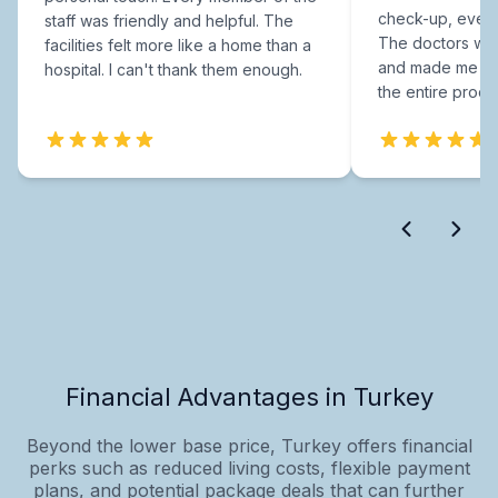
check-up, every
staff was friendly and helpful. The
The doctors were
facilities felt more like a home than a
and made me fee
hospital. I can't thank them enough.
the entire proce
Financial Advantages in Turkey
Beyond the lower base price, Turkey offers financial
perks such as reduced living costs, flexible payment
plans, and potential package deals that can further