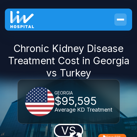
Chronic Kidney Disease
Treatment Cost in Georgia
vs Turkey
GEORGIA
$95,595
Average KD Treatment
VS