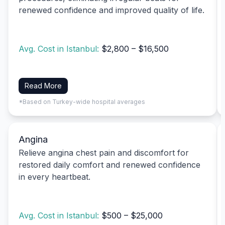
renewed confidence and improved quality of life.
Avg. Cost in Istanbul:
$2,800 – $16,500
Read More
*Based on Turkey-wide hospital averages
Angina
Relieve angina chest pain and discomfort for
restored daily comfort and renewed confidence
in every heartbeat.
Avg. Cost in Istanbul:
$500 – $25,000