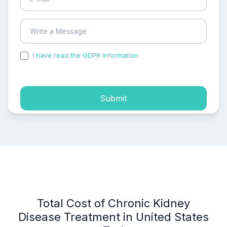
I have read the GDPR information
and accepted the
process of my personal data.
Submit
Total Cost of Chronic Kidney
Disease Treatment in United States