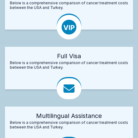
Below is a comprehensive comparison of cancer treatment costs
between the USA and Turkey.
Full Visa
Below is a comprehensive comparison of cancer treatment costs
between the USA and Turkey.
Multilingual Assistance
Below is a comprehensive comparison of cancer treatment costs
between the USA and Turkey.