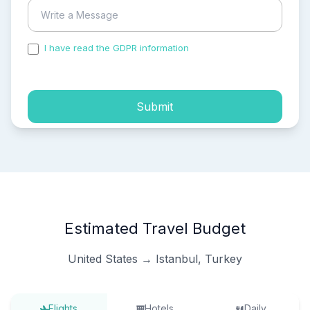
I have read the GDPR information
and accepted the
process of my personal data.
Submit
Estimated Travel Budget
United States → Istanbul, Turkey
Flights
Hotels
Daily