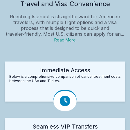
Travel and Visa Convenience
Reaching Istanbul is straightforward for American
travelers, with multiple flight options and a visa
process that is designed to be quick and
traveler‑friendly. Most U.S. citizens can apply for an...
Read More
Immediate Access
Below is a comprehensive comparison of cancer treatment costs
between the USA and Turkey.
Seamless VIP Transfers