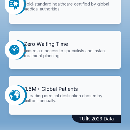
Gold-standard healthcare certified by global
medical authorities.
Zero Waiting Time
Immediate access to specialists and instant
treatment planning.
1.5M+ Global Patients
A leading medical destination chosen by
millions annually.
TÜİK 2023 Data