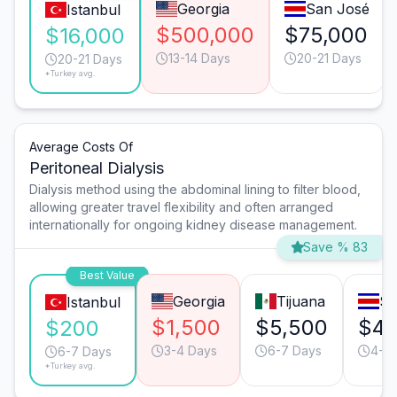
Georgia
San José
Istanbul
$500,000
$75,000
$16,000
13-14 Days
20-21 Days
20-21 Days
*Turkey avg.
Average Costs Of
Peritoneal Dialysis
Dialysis method using the abdominal lining to filter blood,
allowing greater travel flexibility and often arranged
internationally for ongoing kidney disease management.
Save % 83
Best Value
Georgia
Tijuana
Sa
Istanbul
$1,500
$5,500
$4
$200
3-4 Days
6-7 Days
4-5 
6-7 Days
*Turkey avg.