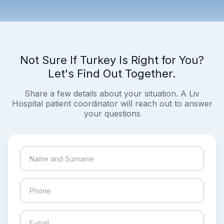
Not Sure If Turkey Is Right for You?
Let's Find Out Together.
Share a few details about your situation. A Liv
Hospital patient coordinator will reach out to answer
your questions