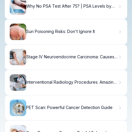
Why No PSA Test After 75? | PSA Levels by
Age
Sun Poisoning Risks: Don't Ignore It
Stage IV Neuroendocrine Carcinoma: Causes,
Treatment & Prognosis
Interventional Radiology Procedures: Amazing
Tips
PET Scan: Powerful Cancer Detection Guide