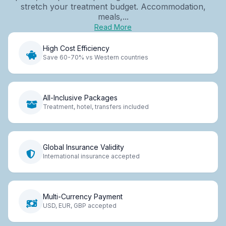
stretch your treatment budget. Accommodation,
meals,...
Read More
High Cost Efficiency
Save 60-70% vs Western countries
All-Inclusive Packages
Treatment, hotel, transfers included
Global Insurance Validity
International insurance accepted
Multi-Currency Payment
USD, EUR, GBP accepted