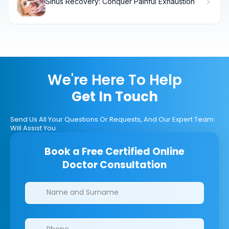
Sinus Recovery: Conquer Painful Exhaustion
We're Here To Help
Get In Touch
Send Us All Your Questions Or Requests, And Our Expert Team
Will Assist You.
Book a Free Certified Online
Doctor Consultation
Clinics/branches