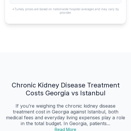
*Turkey prices are based on nationwide hospital averages and may vary by
provider.
Chronic Kidney Disease Treatment
Costs Georgia vs Istanbul
If you’re weighing the chronic kidney disease
treatment cost in Georgia against Istanbul, both
medical fees and everyday living expenses play a role
in the total budget. In Georgia, patients...
Read More