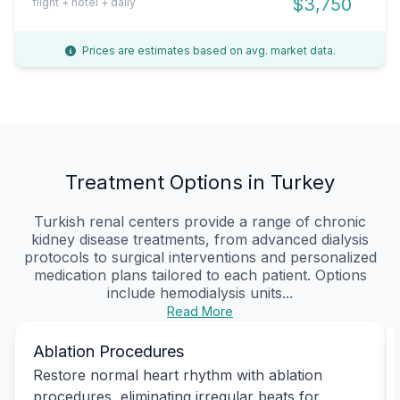
$3,750
flight + hotel + daily
Prices are estimates based on avg. market data.
Treatment Options in Turkey
Turkish renal centers provide a range of chronic
kidney disease treatments, from advanced dialysis
protocols to surgical interventions and personalized
medication plans tailored to each patient. Options
include hemodialysis units...
Read More
Ablation Procedures
Restore normal heart rhythm with ablation
procedures, eliminating irregular beats for