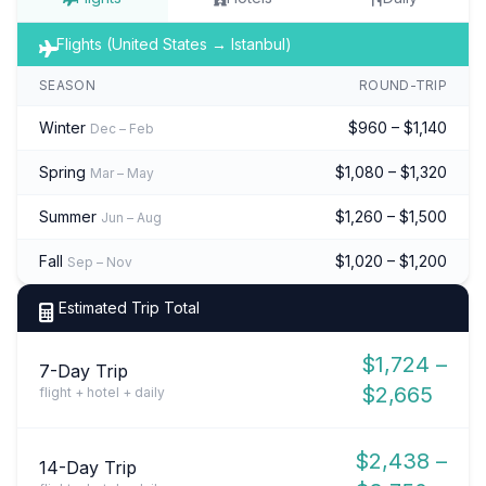
Flights (United States → Istanbul)
SEASON
ROUND-TRIP
Winter
$960 – $1,140
Dec – Feb
Spring
$1,080 – $1,320
Mar – May
Summer
$1,260 – $1,500
Jun – Aug
Fall
$1,020 – $1,200
Sep – Nov
Estimated Trip Total
$1,724 –
7-Day Trip
$2,665
flight + hotel + daily
$2,438 –
14-Day Trip