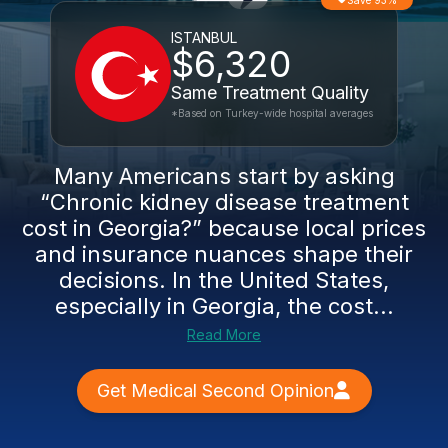
Save 93%
ISTANBUL
$6,320
Same Treatment Quality
*Based on Turkey-wide hospital averages
Many Americans start by asking
“Chronic kidney disease treatment
cost in Georgia?” because local prices
and insurance nuances shape their
decisions. In the United States,
especially in Georgia, the cost...
Read More
Get Medical Second Opinion