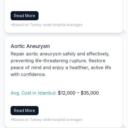
Read More
*Based on Turkey-wide hospital averages
Aortic Aneurysm
Repair aortic aneurysm safely and effectively,
preventing life-threatening rupture. Restore
peace of mind and enjoy a healthier, active life
with confidence.
Avg. Cost in Istanbul:
$12,000 – $35,000
Read More
*Based on Turkey-wide hospital averages