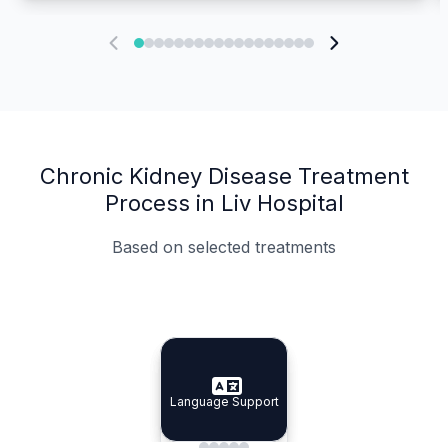
Chronic Kidney Disease Treatment
Process in Liv Hospital
Based on selected treatments
Specialist Doctors
Integrated Planning
Language Support
Specialist Doctors
Language Support
Integrated
Planning