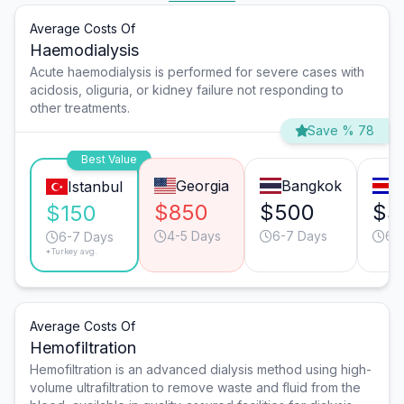
Average Costs Of
Haemodialysis
Acute haemodialysis is performed for severe cases with
acidosis, oliguria, or kidney failure not responding to
other treatments.
Save % 78
Best Value
Georgia
Bangkok
S
Istanbul
$850
$500
$3
$150
4-5 Days
6-7 Days
6-
6-7 Days
*Turkey avg.
Average Costs Of
Hemofiltration
Hemofiltration is an advanced dialysis method using high-
volume ultrafiltration to remove waste and fluid from the