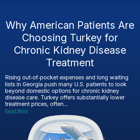
Why American Patients Are
Choosing Turkey for
Chronic Kidney Disease
Treatment
Rising out‑of‑pocket expenses and long waiting
lists in Georgia push many U.S. patients to look
beyond domestic options for chronic kidney
disease care. Turkey offers substantially lower
treatment prices, often...
Read More