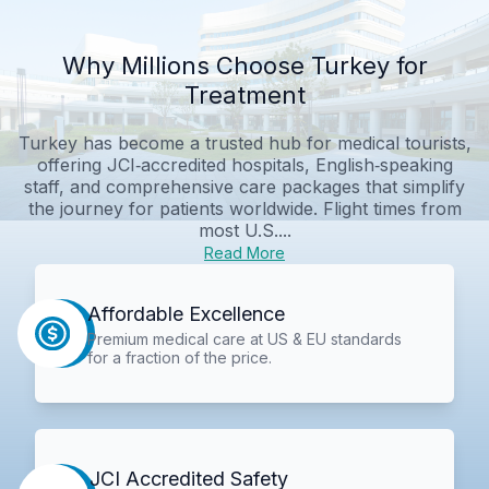
Why Millions Choose Turkey for
Treatment
Turkey has become a trusted hub for medical tourists,
offering JCI‑accredited hospitals, English‑speaking
staff, and comprehensive care packages that simplify
the journey for patients worldwide. Flight times from
most U.S....
Read More
Affordable Excellence
Premium medical care at US & EU standards
for a fraction of the price.
JCI Accredited Safety