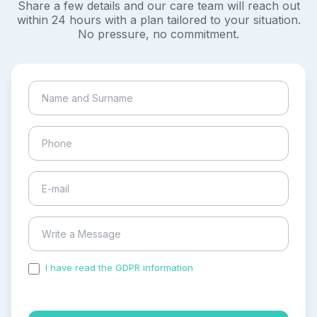
Share a few details and our care team will reach out
within 24 hours with a plan tailored to your situation.
No pressure, no commitment.
I have read the GDPR information
and accepted the
process of my personal data.