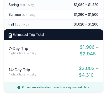
Spring
$1,080 – $1,320
Mar – May
Summer
$1,260 – $1,500
Jun – Aug
Fall
$1,020 – $1,200
Sep – Nov
Estimated Trip Total
$1,906 –
7-Day Trip
$2,945
flight + hotel + daily
$2,802 –
14-Day Trip
$4,310
flight + hotel + daily
Prices are estimates based on avg. market data.