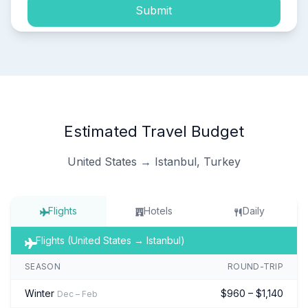
Submit
Estimated Travel Budget
United States → Istanbul, Turkey
Flights
Hotels
Daily
Flights (United States → Istanbul)
SEASON
ROUND-TRIP
Winter
$960 – $1,140
Dec – Feb