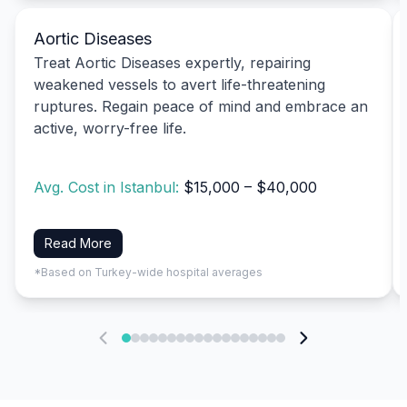
Aortic Diseases
Treat Aortic Diseases expertly, repairing
weakened vessels to avert life-threatening
ruptures. Regain peace of mind and embrace an
active, worry-free life.
Avg. Cost in Istanbul:
$15,000 – $40,000
Read More
*Based on Turkey-wide hospital averages