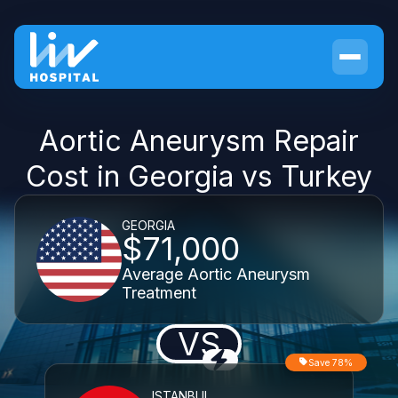
Aortic Aneurysm Repair
Cost in Georgia vs Turkey
GEORGIA
$71,000
Average Aortic Aneurysm
Treatment
VS
Save 78%
ISTANBUL