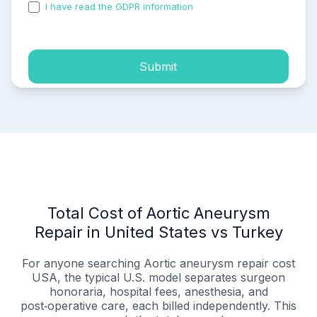
I have read the GDPR information
and accepted the
process of my personal data.
Submit
Total Cost of Aortic Aneurysm
Repair in United States vs Turkey
For anyone searching Aortic aneurysm repair cost
USA, the typical U.S. model separates surgeon
honoraria, hospital fees, anesthesia, and
post‑operative care, each billed independently. This