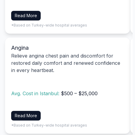
Read More
*Based on Turkey-wide hospital averages
Angina
Relieve angina chest pain and discomfort for
restored daily comfort and renewed confidence
in every heartbeat.
Avg. Cost in Istanbul:
$500 – $25,000
Read More
*Based on Turkey-wide hospital averages