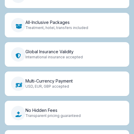
All-Inclusive Packages
Treatment, hotel, transfers included
Global Insurance Validity
International insurance accepted
Multi-Currency Payment
USD, EUR, GBP accepted
No Hidden Fees
Transparent pricing guaranteed