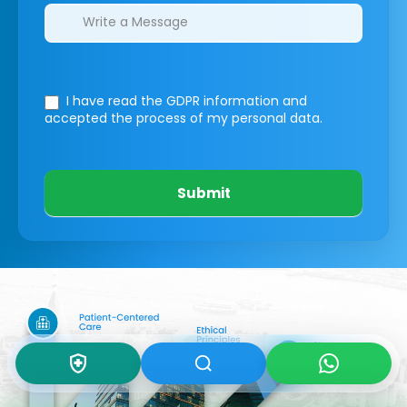
I have read the GDPR information
and
accepted the process of my personal data.
Submit