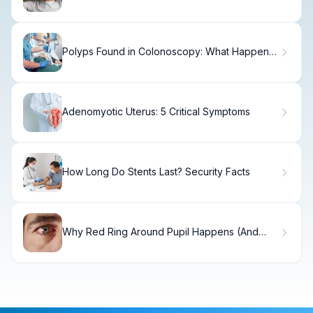
Polyps Found in Colonoscopy: What Happens
Next
Adenomyotic Uterus: 5 Critical Symptoms
How Long Do Stents Last? Security Facts
Why Red Ring Around Pupil Happens (And
How to Fix It)