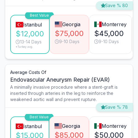
Save % 80
Best Value
Georgia
Monterrey
Istanbul
$75,000
$45,000
$12,000
9-10 Days
9-10 Days
13-14 Days
*Turkey avg.
Average Costs Of
Endovascular Aneurysm Repair (EVAR)
A minimally invasive procedure where a stent-graft is
inserted through arteries in the leg to reinforce the
weakened aortic wall and prevent rupture.
Save % 78
Best Value
Georgia
Monterrey
Istanbul
$85,000
$50,000
$15,000