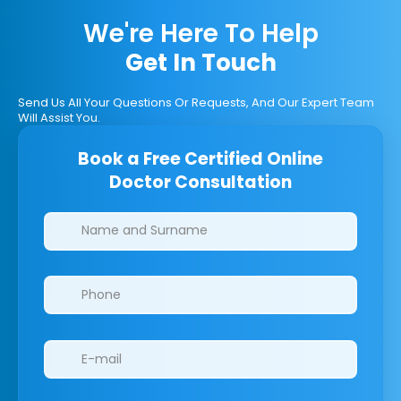
We're Here To Help
Get In Touch
Send Us All Your Questions Or Requests, And Our Expert Team
Will Assist You.
Book a Free Certified Online
Doctor Consultation
Clinics/branches