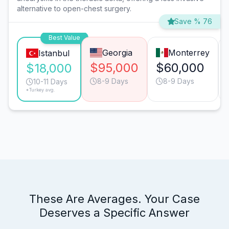
alternative to open-chest surgery.
Save % 76
Best Value
Georgia
Monterrey
Istanbul
$95,000
$60,000
$18,000
8-9 Days
8-9 Days
10-11 Days
*Turkey avg.
These Are Averages. Your Case
Deserves a Specific Answer