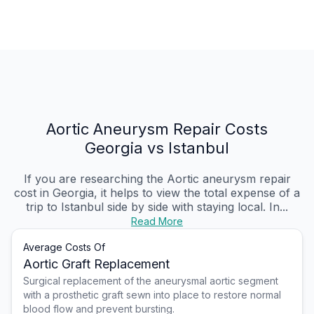
Aortic Aneurysm Repair Costs
Georgia vs Istanbul
If you are researching the Aortic aneurysm repair
cost in Georgia, it helps to view the total expense of a
trip to Istanbul side by side with staying local. In...
Read More
Average Costs Of
Aortic Graft Replacement
Surgical replacement of the aneurysmal aortic segment
with a prosthetic graft sewn into place to restore normal
blood flow and prevent bursting.