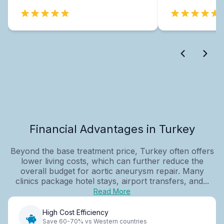
Financial Advantages in Turkey
Beyond the base treatment price, Turkey often offers
lower living costs, which can further reduce the
overall budget for aortic aneurysm repair. Many
clinics package hotel stays, airport transfers, and...
Read More
High Cost Efficiency
Save 60-70% vs Western countries