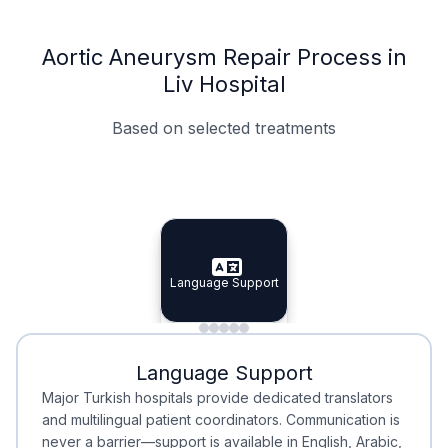
Aortic Aneurysm Repair Process in
Liv Hospital
Based on selected treatments
Specialist Doctors
Integrated Planning
Language Support
Specialist Doctors
Language Support
Integrated
Planning
Minimal Waiting
Accreditation
Language Support
Minimal Waiting
Accreditation
Major Turkish hospitals provide dedicated translators
and multilingual patient coordinators. Communication is
never a barrier—support is available in English, Arabic,