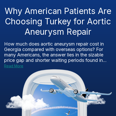
Why American Patients Are
Choosing Turkey for Aortic
Aneurysm Repair
How much does aortic aneurysm repair cost in
Georgia compared with overseas options? For
many Americans, the answer lies in the sizable
price gap and shorter waiting periods found in...
Read More