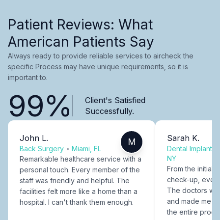
Patient Reviews: What
American Patients Say
Always ready to provide reliable services to aircheck the
specific Process may have unique requirements, so it is
important to.
99%
Client's Satisfied
Successfully.
John L.
Sarah K.
M
Back Surgery
•
Miami, FL
Dental Implants
NY
Remarkable healthcare service with a
From the initial c
personal touch. Every member of the
check-up, every
staff was friendly and helpful. The
The doctors were
facilities felt more like a home than a
and made me fee
hospital. I can't thank them enough.
the entire proce