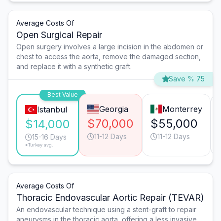
Average Costs Of
Open Surgical Repair
Open surgery involves a large incision in the abdomen or
chest to access the aorta, remove the damaged section,
and replace it with a synthetic graft.
Save % 75
Best Value
Georgia
Monterrey
Istanbul
$70,000
$55,000
$14,000
11-12 Days
11-12 Days
15-16 Days
*Turkey avg.
Average Costs Of
Thoracic Endovascular Aortic Repair (TEVAR)
An endovascular technique using a stent-graft to repair
aneurysms in the thoracic aorta, offering a less invasive