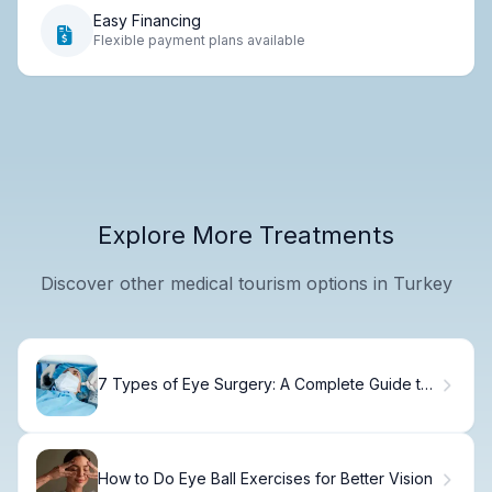
Easy Financing
Flexible payment plans available
Explore More Treatments
Discover other medical tourism options in Turkey
7 Types of Eye Surgery: A Complete Guide to
Eye Operations.
How to Do Eye Ball Exercises for Better Vision