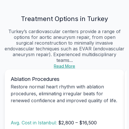
Treatment Options in Turkey
Turkey’s cardiovascular centers provide a range of
options for aortic aneurysm repair, from open
surgical reconstruction to minimally invasive
endovascular techniques such as EVAR (endovascular
aneurysm repair). Experienced multidisciplinary
teams...
Read More
Ablation Procedures
Restore normal heart rhythm with ablation
procedures, eliminating irregular beats for
renewed confidence and improved quality of life.
Avg. Cost in Istanbul:
$2,800 – $16,500