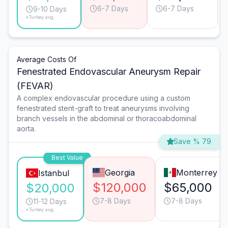
6-7 Days
6-7 Days
9-10 Days
*Turkey avg.
Average Costs Of
Fenestrated Endovascular Aneurysm Repair
(FEVAR)
A complex endovascular procedure using a custom
fenestrated stent-graft to treat aneurysms involving
branch vessels in the abdominal or thoracoabdominal
aorta.
Save % 79
Best Value
Georgia
Monterrey
Istanbul
$120,000
$65,000
$20,000
7-8 Days
7-8 Days
11-12 Days
*Turkey avg.