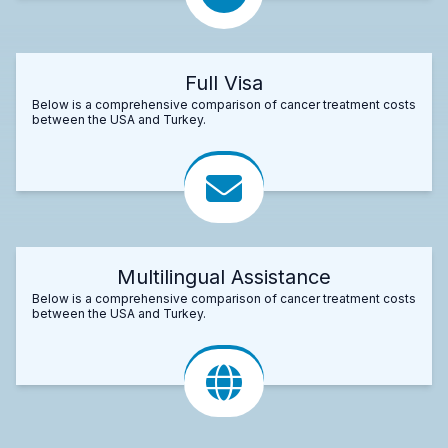
Full Visa
Below is a comprehensive comparison of cancer treatment costs
between the USA and Turkey.
Multilingual Assistance
Below is a comprehensive comparison of cancer treatment costs
between the USA and Turkey.