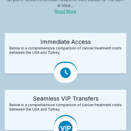
e‑visa...
Read More
Immediate Access
Below is a comprehensive comparison of cancer treatment costs
between the USA and Turkey.
Seamless VIP Transfers
Below is a comprehensive comparison of cancer treatment costs
between the USA and Turkey.