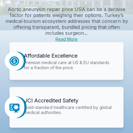
Aortic aneurysm repair price USA can be a decisive
factor for patients weighing their options. Turkey’s
medical‑tourism ecosystem addresses that concern by
offering transparent, bundled pricing that often
includes surgeon...
Read More
Affordable Excellence
Premium medical care at US & EU standards
for a fraction of the price.
JCI Accredited Safety
Gold-standard healthcare certified by global
medical authorities.