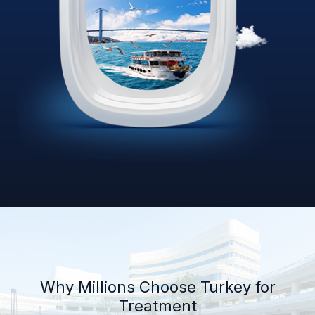
Why Millions Choose Turkey for
Treatment