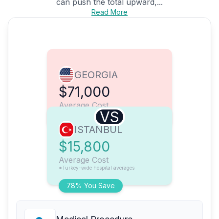
can push the total upward,...
Read More
GEORGIA
$71,000
Average Cost
VS
ISTANBUL
$15,800
Average Cost
*Turkey-wide hospital averages
78% You Save