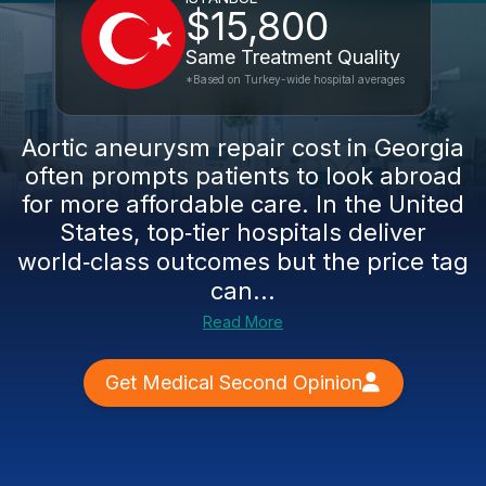
$15,800
Same Treatment Quality
*Based on Turkey-wide hospital averages
Aortic aneurysm repair cost in Georgia
often prompts patients to look abroad
for more affordable care. In the United
States, top‑tier hospitals deliver
world‑class outcomes but the price tag
can...
Read More
Get Medical Second Opinion