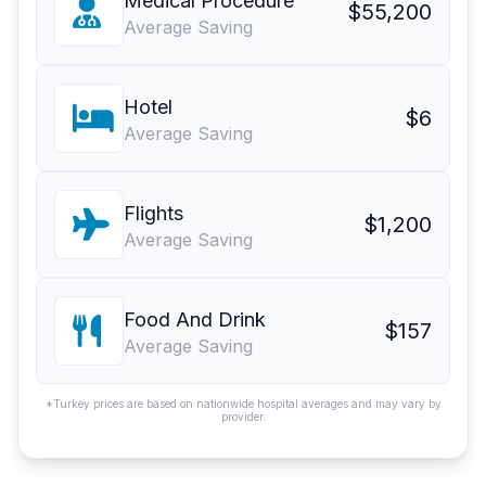
Medical Procedure
$55,200
Average Saving
Hotel
$6
Average Saving
Flights
$1,200
Average Saving
Food And Drink
$157
Average Saving
*Turkey prices are based on nationwide hospital averages and may vary by
provider.