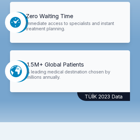
Zero Waiting Time
Immediate access to specialists and instant
treatment planning.
1.5M+ Global Patients
A leading medical destination chosen by
millions annually.
TÜİK 2023 Data