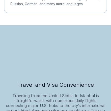
Russian, German, and many more languages.
Travel and Visa Convenience
Traveling from the United States to Istanbul is
straightforward, with numerous daily flights
connecting major U.S. hubs to the city’s international
airport. Most American citizens can obtain a Turkish