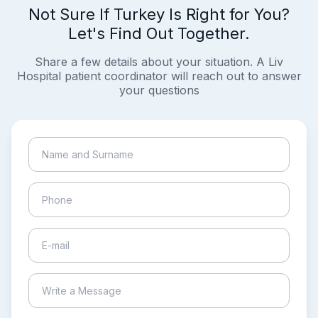
Not Sure If Turkey Is Right for You?
Let's Find Out Together.
Share a few details about your situation. A Liv
Hospital patient coordinator will reach out to answer
your questions