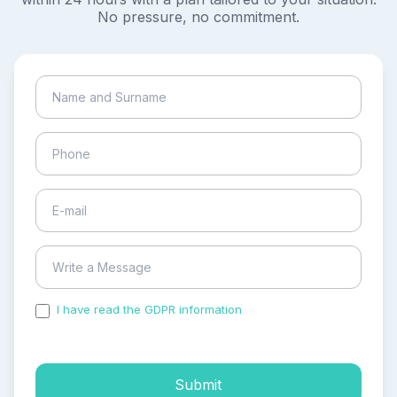
No pressure, no commitment.
I have read the GDPR information
and accepted the
process of my personal data.
Submit