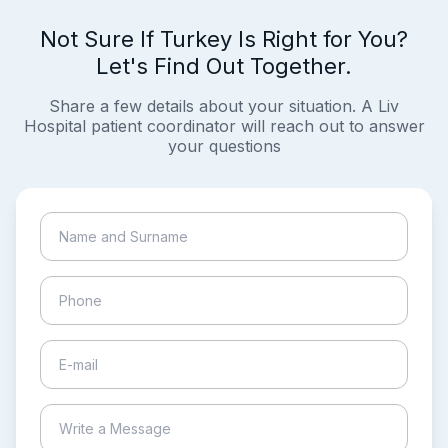
Not Sure If Turkey Is Right for You?
Let's Find Out Together.
Share a few details about your situation. A Liv
Hospital patient coordinator will reach out to answer
your questions