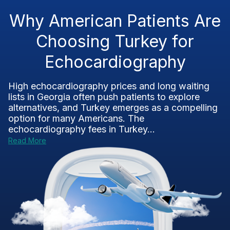
Why American Patients Are
Choosing Turkey for
Echocardiography
High echocardiography prices and long waiting
lists in Georgia often push patients to explore
alternatives, and Turkey emerges as a compelling
option for many Americans. The
echocardiography fees in Turkey...
Read More