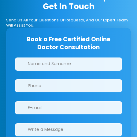
Get In Touch
Send Us All Your Questions Or Requests, And Our Expert Team
Will Assist You.
Book a Free Certified Online
Doctor Consultation
Clinics/branches