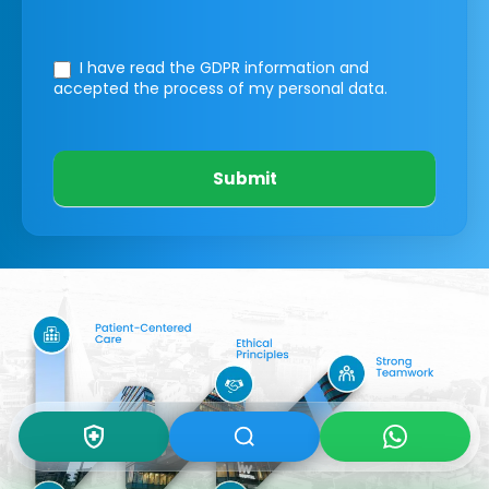
I have read the GDPR information
and
accepted the process of my personal data.
Submit