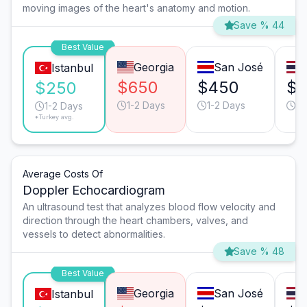
moving images of the heart's anatomy and motion.
Save % 44
Best Value
Georgia
San José
Istanbul
$650
$450
$
$250
1-2 Days
1-2 Days
1-
1-2 Days
*Turkey avg.
Average Costs Of
Doppler Echocardiogram
An ultrasound test that analyzes blood flow velocity and
direction through the heart chambers, valves, and
vessels to detect abnormalities.
Save % 48
Best Value
Georgia
San José
Istanbul