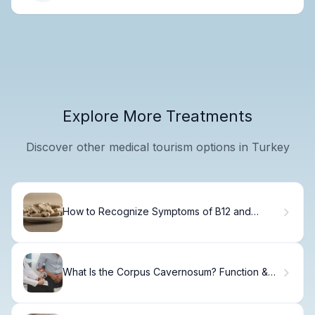
Explore More Treatments
Discover other medical tourism options in Turkey
How to Recognize Symptoms of B12 and
Folate Deficiency
What Is the Corpus Cavernosum? Function &
Anatomy