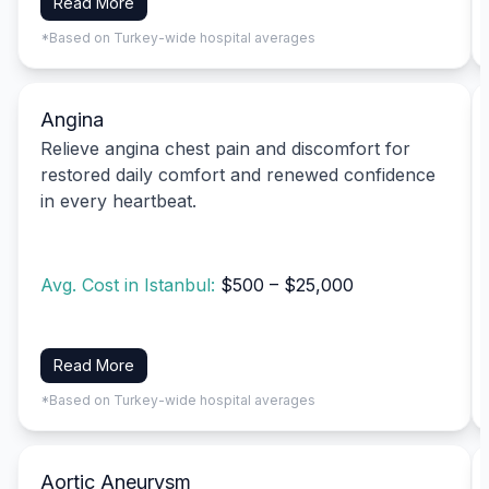
Read More
*Based on Turkey-wide hospital averages
Angina
Relieve angina chest pain and discomfort for
restored daily comfort and renewed confidence
in every heartbeat.
Avg. Cost in Istanbul:
$500 – $25,000
Read More
*Based on Turkey-wide hospital averages
Aortic Aneurysm