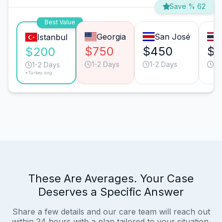
Save % 62
Best Value
Georgia
San José
Istanbul
$750
$450
$
$200
1-2 Days
1-2 Days
1-
1-2 Days
*Turkey avg.
These Are Averages. Your Case
Deserves a Specific Answer
Share a few details and our care team will reach out
within 24 hours with a plan tailored to your situation.