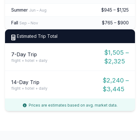
Summer
$945 – $1,125
Jun – Aug
Fall
$765 – $900
Sep – Nov
Estimated Trip Total
$1,505 –
7-Day Trip
$2,325
flight + hotel + daily
$2,240 –
14-Day Trip
$3,445
flight + hotel + daily
Prices are estimates based on avg. market data.