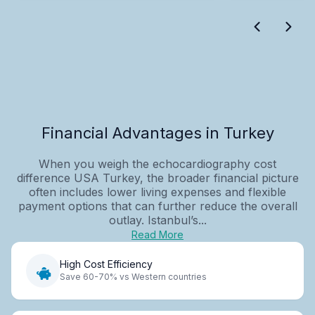
Financial Advantages in Turkey
When you weigh the echocardiography cost
difference USA Turkey, the broader financial picture
often includes lower living expenses and flexible
payment options that can further reduce the overall
outlay. Istanbul’s...
Read More
High Cost Efficiency
Save 60-70% vs Western countries