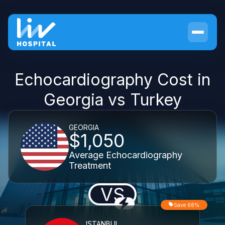
Echocardiography Cost in
Georgia vs Turkey
GEORGIA
$1,050
Average Echocardiography
Treatment
VS
Save 66%
ISTANBUL