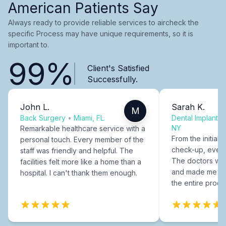
American Patients Say
Always ready to provide reliable services to aircheck the
specific Process may have unique requirements, so it is
important to.
99%
Client's Satisfied
Successfully.
John L.
Sarah K.
M
Back Surgery
•
Miami, FL
Dental Implants
NY
Remarkable healthcare service with a
From the initial c
personal touch. Every member of the
check-up, every
staff was friendly and helpful. The
The doctors were
facilities felt more like a home than a
and made me fee
hospital. I can't thank them enough.
the entire proce