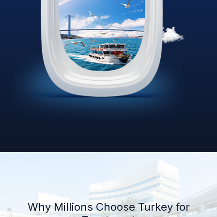
Why Millions Choose Turkey for