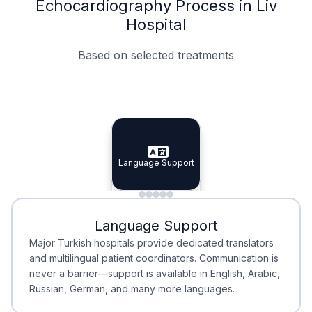
Echocardiography Process in Liv
Hospital
Based on selected treatments
Specialist Doctors
Integrated Planning
Language Support
Specialist Doctors
Language Support
Integrated
Planning
Minimal Waiting
Accreditation
Language Support
Minimal Waiting
Accreditation
Major Turkish hospitals provide dedicated translators
and multilingual patient coordinators. Communication is
never a barrier—support is available in English, Arabic,
Russian, German, and many more languages.