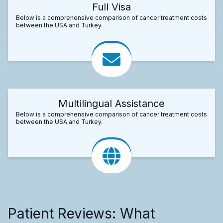
Full Visa
Below is a comprehensive comparison of cancer treatment costs
between the USA and Turkey.
Multilingual Assistance
Below is a comprehensive comparison of cancer treatment costs
between the USA and Turkey.
Patient Reviews: What