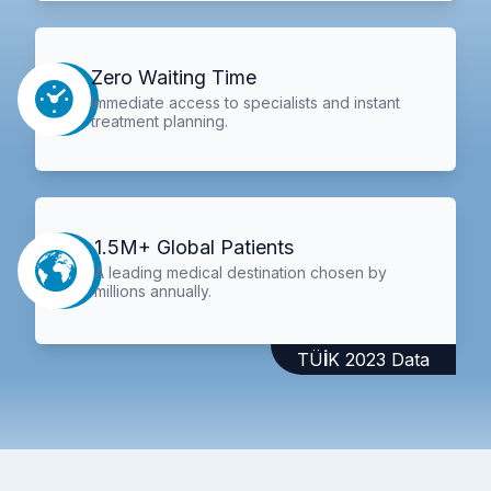
Zero Waiting Time
Immediate access to specialists and instant
treatment planning.
1.5M+ Global Patients
A leading medical destination chosen by
millions annually.
TÜİK 2023 Data