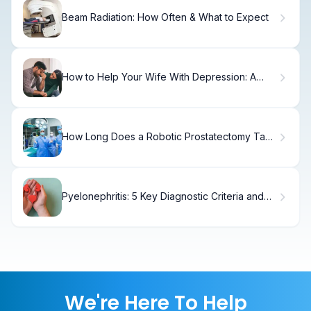
Beam Radiation: How Often & What to Expect
How to Help Your Wife With Depression: A
Practical Guide
How Long Does a Robotic Prostatectomy Take
and What Affects Surgery Time?
Pyelonephritis: 5 Key Diagnostic Criteria and
Treatment Options
We're Here To Help