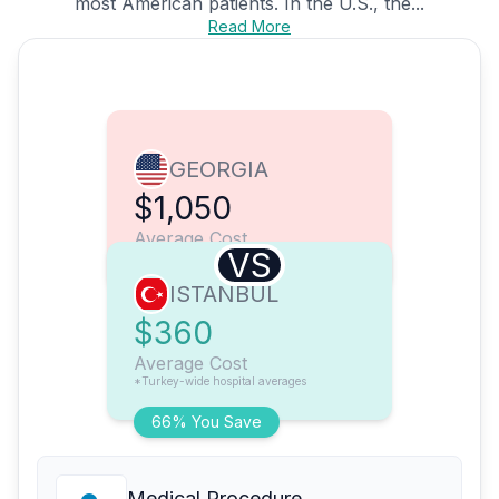
most American patients. In the U.S., the...
Read More
GEORGIA
$1,050
Average Cost
VS
ISTANBUL
$360
Average Cost
*Turkey-wide hospital averages
66% You Save
Medical Procedure