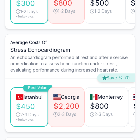
$800
$500
$
$300
1-2 Days
1-2 Days
1-
1-2 Days
*Turkey avg.
Average Costs Of
Stress Echocardiogram
An echocardiogram performed at rest and after exercise
or medication to assess heart function under stress,
evaluating performance during increased heart rate.
Save % 70
Best Value
Georgia
Monterrey
Istanbul
$2,200
$800
$
$450
2-3 Days
2-3 Days
2-3 Days
*Turkey avg.