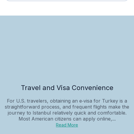
Travel and Visa Convenience
For U.S. travelers, obtaining an e‑visa for Turkey is a
straightforward process, and frequent flights make the
journey to Istanbul relatively quick and comfortable.
Most American citizens can apply online,...
Read More