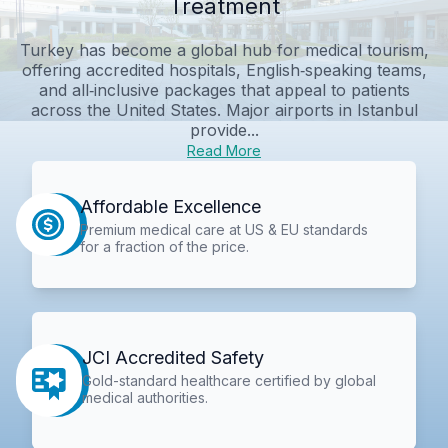
Treatment
Turkey has become a global hub for medical tourism,
offering accredited hospitals, English‑speaking teams,
and all‑inclusive packages that appeal to patients
across the United States. Major airports in Istanbul
provide...
Read More
Affordable Excellence
Premium medical care at US & EU standards
for a fraction of the price.
JCI Accredited Safety
Gold-standard healthcare certified by global
medical authorities.