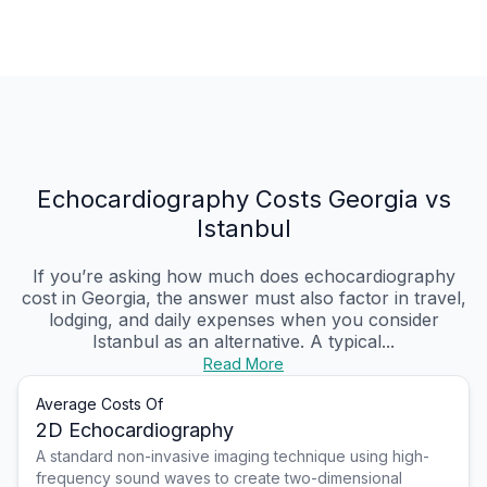
Echocardiography Costs Georgia vs
Istanbul
If you’re asking how much does echocardiography
cost in Georgia, the answer must also factor in travel,
lodging, and daily expenses when you consider
Istanbul as an alternative. A typical...
Read More
Average Costs Of
2D Echocardiography
A standard non-invasive imaging technique using high-
frequency sound waves to create two-dimensional