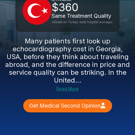
$360
Same Treatment Quality
*Based on Turkey-wide hospital averages
Many patients first look up
echocardiography cost in Georgia,
USA, before they think about traveling
abroad, and the difference in price and
service quality can be striking. In the
United...
Read More
Get Medical Second Opinion