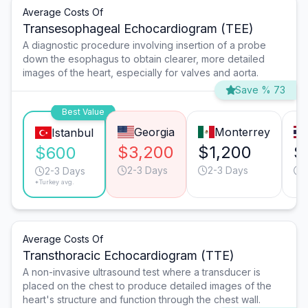
Average Costs Of
Transesophageal Echocardiogram (TEE)
A diagnostic procedure involving insertion of a probe
down the esophagus to obtain clearer, more detailed
images of the heart, especially for valves and aorta.
Save % 73
Best Value
Georgia
Monterrey
Istanbul
$3,200
$1,200
$
$600
2-3 Days
2-3 Days
2-3 Days
*Turkey avg.
Average Costs Of
Transthoracic Echocardiogram (TTE)
A non-invasive ultrasound test where a transducer is
placed on the chest to produce detailed images of the
heart's structure and function through the chest wall.