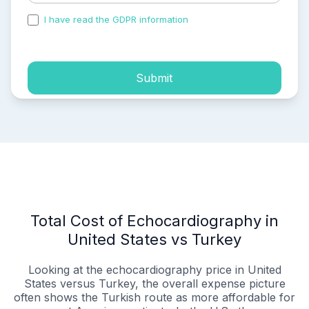
I have read the GDPR information
and accepted the
process of my personal data.
Submit
Total Cost of Echocardiography in
United States vs Turkey
Looking at the echocardiography price in United
States versus Turkey, the overall expense picture
often shows the Turkish route as more affordable for