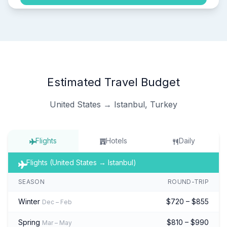
Estimated Travel Budget
United States → Istanbul, Turkey
Flights
Hotels
Daily
Flights (United States → Istanbul)
SEASON
ROUND-TRIP
Winter
$720 – $855
Dec – Feb
Spring
$810 – $990
Mar – May