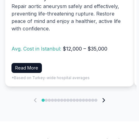
Repair aortic aneurysm safely and effectively,
preventing life-threatening rupture. Restore
peace of mind and enjoy a healthier, active life
with confidence.
Avg. Cost in Istanbul:
$12,000 – $35,000
Read More
*Based on Turkey-wide hospital averages