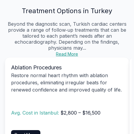
Treatment Options in Turkey
Beyond the diagnostic scan, Turkish cardiac centers
provide a range of follow‑up treatments that can be
tailored to each patient’s needs after an
echocardiography. Depending on the findings,
physicians may...
Read More
Ablation Procedures
Restore normal heart rhythm with ablation
procedures, eliminating irregular beats for
renewed confidence and improved quality of life.
Avg. Cost in Istanbul:
$2,800 – $16,500