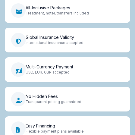
All-Inclusive Packages
Treatment, hotel, transfers included
Global Insurance Validity
International insurance accepted
Multi-Currency Payment
USD, EUR, GBP accepted
No Hidden Fees
Transparent pricing guaranteed
Easy Financing
Flexible payment plans available