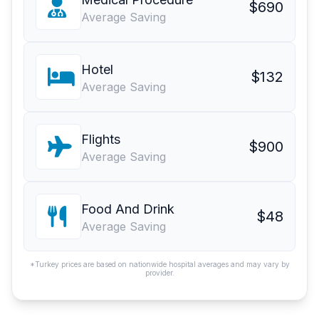
$690
Average Saving
Hotel
$132
Average Saving
Flights
$900
Average Saving
Food And Drink
$48
Average Saving
*Turkey prices are based on nationwide hospital averages and may vary by
provider.