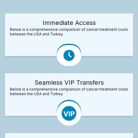
Immediate Access
Below is a comprehensive comparison of cancer treatment costs
between the USA and Turkey.
Seamless VIP Transfers
Below is a comprehensive comparison of cancer treatment costs
between the USA and Turkey.