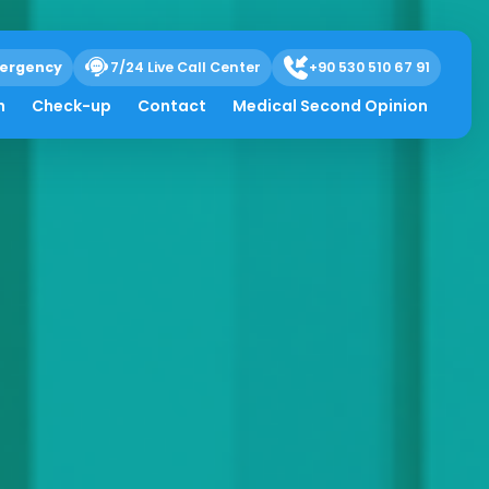
ergency
7/24 Live Call Center
+90 530 510 67 91
h
Check-up
Contact
Medical Second Opinion