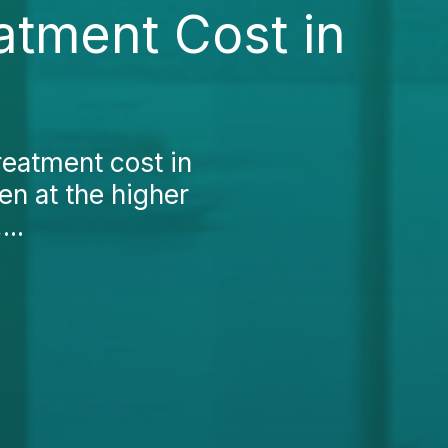
atment Cost in
reatment cost in
ten at the higher
...