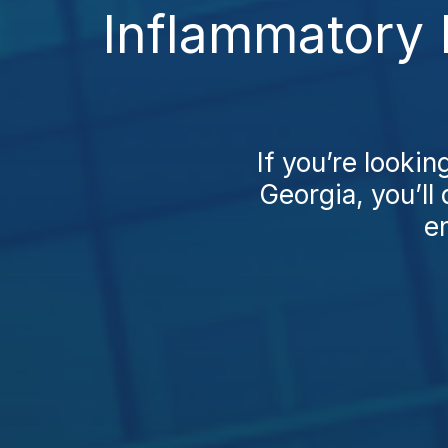
Inflammatory 
If you’re looki
Georgia, you’ll 
en