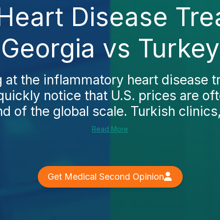
Heart Disease Tre
Georgia vs Turkey
ng at the inflammatory heart disease t
quickly notice that U.S. prices are of
d of the global scale. Turkish clinics,
Read More
Get Medical Second Opinion