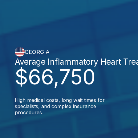
GEORGIA
Average Inflammatory Heart Tre
$66,750
High medical costs, long wait times for
specialists, and complex insurance
procedures.