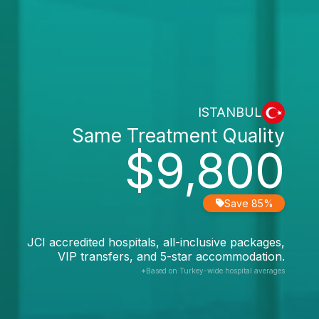
ISTANBUL
Same Treatment Quality
$9,800
Save 85%
JCI accredited hospitals, all-inclusive packages,
VIP transfers, and 5-star accommodation.
*Based on Turkey-wide hospital averages