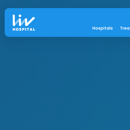
Hospitals
Tre