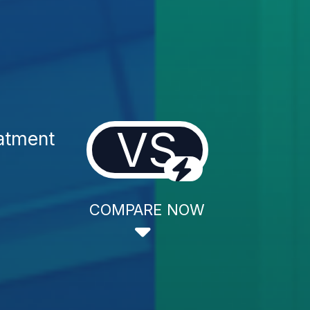
VS
atment
COMPARE NOW