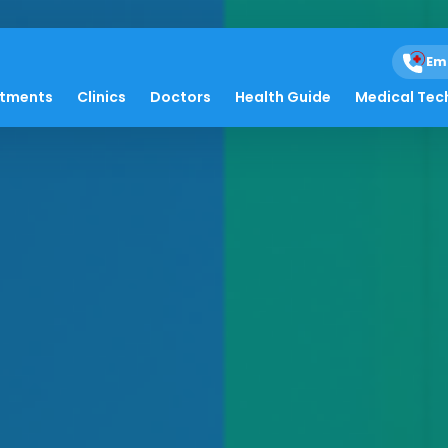
Em
atments
Clinics
Doctors
Health Guide
Medical Tec