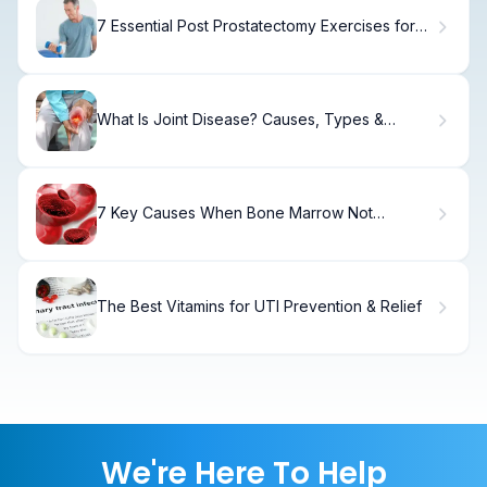
7 Essential Post Prostatectomy Exercises for
Safe and Effective Recovery
What Is Joint Disease? Causes, Types &
Treatment
7 Key Causes When Bone Marrow Not
Producing Red Cells (Plus Symptoms of Low
Hemoglobin, WBC, and Platelets)
The Best Vitamins for UTI Prevention & Relief
We're Here To Help