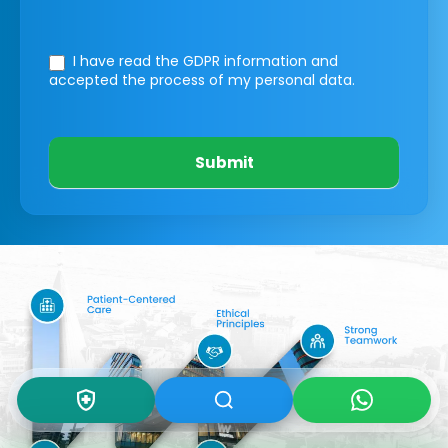
I have read the GDPR information
and
accepted the process of my personal data.
Submit