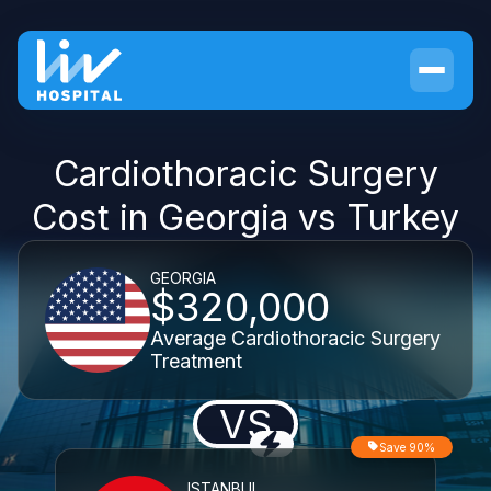
Cardiothoracic Surgery
Cost in Georgia vs Turkey
GEORGIA
$320,000
Average Cardiothoracic Surgery
Treatment
VS
Save 90%
ISTANBUL