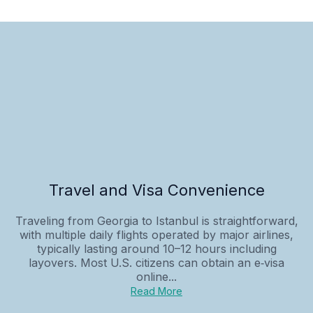
Travel and Visa Convenience
Traveling from Georgia to Istanbul is straightforward,
with multiple daily flights operated by major airlines,
typically lasting around 10–12 hours including
layovers. Most U.S. citizens can obtain an e‑visa
online...
Read More