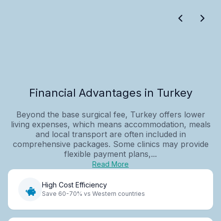
Financial Advantages in Turkey
Beyond the base surgical fee, Turkey offers lower
living expenses, which means accommodation, meals
and local transport are often included in
comprehensive packages. Some clinics may provide
flexible payment plans,...
Read More
High Cost Efficiency
Save 60-70% vs Western countries