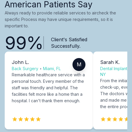
American Patients Say
Always ready to provide reliable services to aircheck the
specific Process may have unique requirements, so it is
important to.
99%
Client's Satisfied
Successfully.
John L.
Sarah K.
M
Back Surgery
•
Miami, FL
Dental Implants
NY
Remarkable healthcare service with a
From the initial c
personal touch. Every member of the
check-up, every
staff was friendly and helpful. The
The doctors were
facilities felt more like a home than a
and made me fee
hospital. I can't thank them enough.
the entire proce