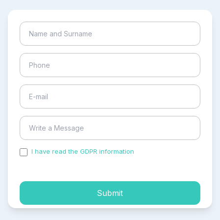
I have read the GDPR information
and accepted the
process of my personal data.
Submit