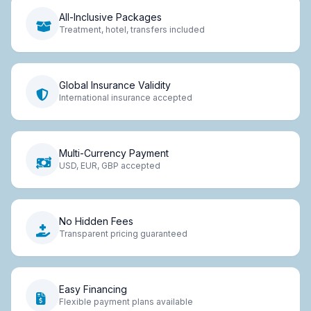
All-Inclusive Packages
Treatment, hotel, transfers included
Global Insurance Validity
International insurance accepted
Multi-Currency Payment
USD, EUR, GBP accepted
No Hidden Fees
Transparent pricing guaranteed
Easy Financing
Flexible payment plans available