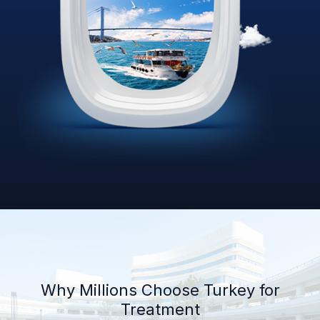
Why Millions Choose Turkey for
Treatment