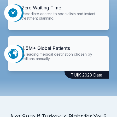
Zero Waiting Time
Immediate access to specialists and instant
treatment planning.
1.5M+ Global Patients
A leading medical destination chosen by
millions annually.
TÜİK 2023 Data
Not Sure If Turkey Is Right for You?