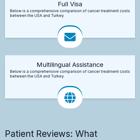
Full Visa
Below is a comprehensive comparison of cancer treatment costs
between the USA and Turkey.
Multilingual Assistance
Below is a comprehensive comparison of cancer treatment costs
between the USA and Turkey.
Patient Reviews: What