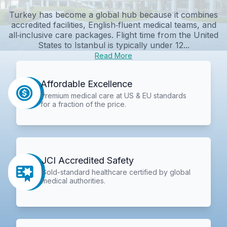
Turkey has become a global hub because it combines
accredited facilities, English‑fluent medical teams, and
all‑inclusive care packages. Flight time from the United
States to Istanbul is typically under 12...
Read More
Affordable Excellence
Premium medical care at US & EU standards
for a fraction of the price.
JCI Accredited Safety
Gold-standard healthcare certified by global
medical authorities.