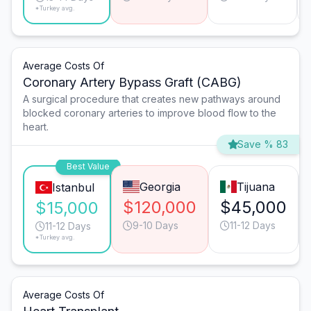
*Turkey avg.
Average Costs Of
Coronary Artery Bypass Graft (CABG)
A surgical procedure that creates new pathways around
blocked coronary arteries to improve blood flow to the
heart.
Save % 83
Best Value
Georgia
Tijuana
Istanbul
$120,000
$45,000
$15,000
9-10 Days
11-12 Days
11-12 Days
*Turkey avg.
Average Costs Of