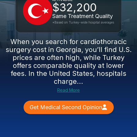
$32,200
Same Treatment Quality
*Based on Turkey-wide hospital averages
When you search for cardiothoracic
surgery cost in Georgia, you’ll find U.S.
prices are often high, while Turkey
offers comparable quality at lower
fees. In the United States, hospitals
charge...
Read More
Get Medical Second Opinion