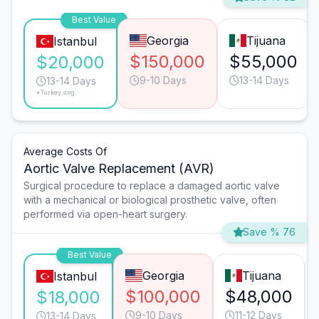
Best Value
Georgia
Tijuana
Istanbul
$150,000
$55,000
$20,000
9-10 Days
13-14 Days
13-14 Days
*Turkey avg.
Average Costs Of
Aortic Valve Replacement (AVR)
Surgical procedure to replace a damaged aortic valve
with a mechanical or biological prosthetic valve, often
performed via open-heart surgery.
Save % 76
Best Value
Georgia
Tijuana
Istanbul
$100,000
$48,000
$18,000
9-10 Days
11-12 Days
13-14 Days