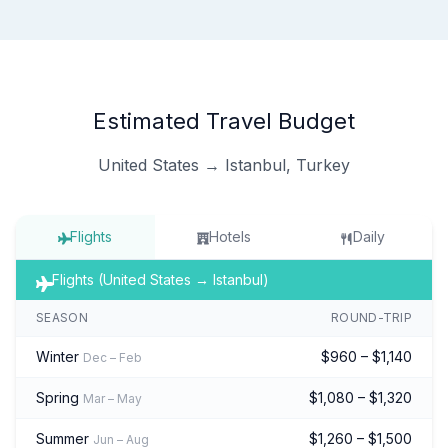
Estimated Travel Budget
United States → Istanbul, Turkey
Flights
Hotels
Daily
Flights (United States → Istanbul)
SEASON
ROUND-TRIP
Winter
$960 – $1,140
Dec – Feb
Spring
$1,080 – $1,320
Mar – May
Summer
$1,260 – $1,500
Jun – Aug