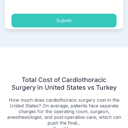
process of my personal data.
Submit
Total Cost of Cardiothoracic
Surgery in United States vs Turkey
How much does cardiothoracic surgery cost in the
United States? On average, patients face separate
charges for the operating room, surgeon,
anesthesiologist, and post‑operative care, which can
push the final...