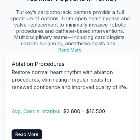
Turkey’s cardiothoracic centers provide a full
spectrum of options, from open‑heart bypass and
valve replacement to minimally invasive robotic
procedures and catheter‑based interventions.
Multidisciplinary teams—including cardiologists,
cardiac surgeons, anesthesiologists and...
Read More
Ablation Procedures
Restore normal heart rhythm with ablation
procedures, eliminating irregular beats for
renewed confidence and improved quality of life.
Avg. Cost in Istanbul:
$2,800 – $16,500
Read More