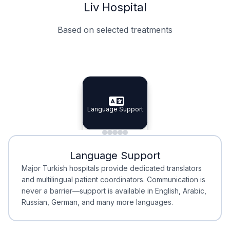
Liv Hospital
Based on selected treatments
Specialist Doctors
Integrated Planning
Language Support
Specialist Doctors
Language Support
Integrated
Planning
Minimal Waiting
Accreditation
Language Support
Minimal Waiting
Accreditation
Major Turkish hospitals provide dedicated translators
and multilingual patient coordinators. Communication is
never a barrier—support is available in English, Arabic,
Russian, German, and many more languages.