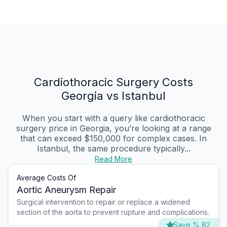
Cardiothoracic Surgery Costs
Georgia vs Istanbul
When you start with a query like cardiothoracic
surgery price in Georgia, you’re looking at a range
that can exceed $150,000 for complex cases. In
Istanbul, the same procedure typically...
Read More
Average Costs Of
Aortic Aneurysm Repair
Surgical intervention to repair or replace a widened
section of the aorta to prevent rupture and complications.
Save % 82