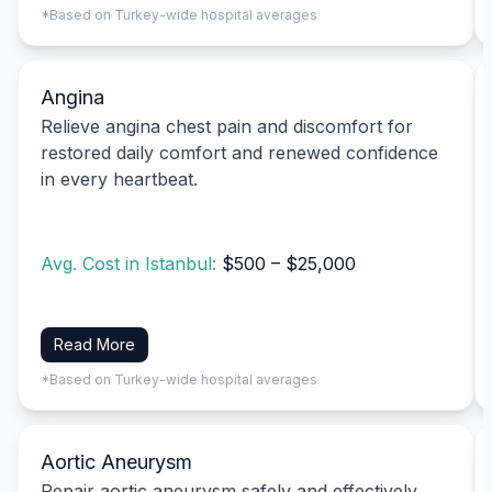
*Based on Turkey-wide hospital averages
Angina
Relieve angina chest pain and discomfort for
restored daily comfort and renewed confidence
in every heartbeat.
Avg. Cost in Istanbul:
$500 – $25,000
Read More
*Based on Turkey-wide hospital averages
Aortic Aneurysm
Repair aortic aneurysm safely and effectively,