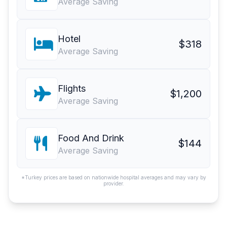
Average Saving
Hotel
$318
Average Saving
Flights
$1,200
Average Saving
Food And Drink
$144
Average Saving
*Turkey prices are based on nationwide hospital averages and may vary by
provider.