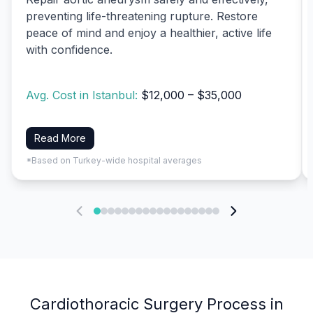
preventing life-threatening rupture. Restore
peace of mind and enjoy a healthier, active life
with confidence.
Avg. Cost in Istanbul:
$12,000 – $35,000
Read More
*Based on Turkey-wide hospital averages
Cardiothoracic Surgery Process in