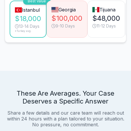
Best Value
Georgia
Tijuana
Istanbul
$100,000
$48,000
$18,000
9-10 Days
11-12 Days
13-14 Days
*Turkey avg.
These Are Averages. Your Case
Deserves a Specific Answer
Share a few details and our care team will reach out
within 24 hours with a plan tailored to your situation.
No pressure, no commitment.