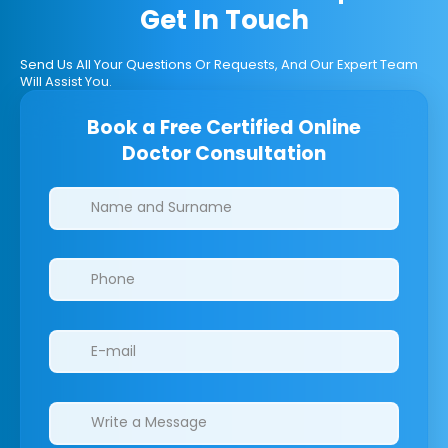
Get In Touch
Send Us All Your Questions Or Requests, And Our Expert Team
Will Assist You.
Book a Free Certified Online
Doctor Consultation
Clinics/branches