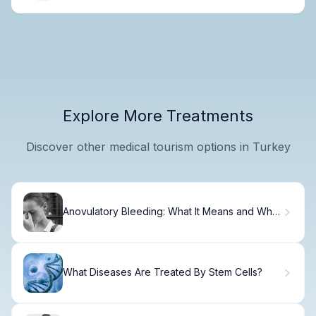
Explore More Treatments
Discover other medical tourism options in Turkey
Anovulatory Bleeding: What It Means and Why
It Happens
What Diseases Are Treated By Stem Cells?