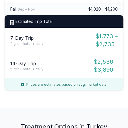
Fall
$1,020 – $1,200
Sep – Nov
Estimated Trip Total
$1,773 –
7-Day Trip
$2,735
flight + hotel + daily
$2,536 –
14-Day Trip
$3,890
flight + hotel + daily
Prices are estimates based on avg. market data.
Treatment Options in Turkey