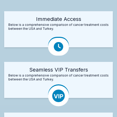
Immediate Access
Below is a comprehensive comparison of cancer treatment costs
between the USA and Turkey.
Seamless VIP Transfers
Below is a comprehensive comparison of cancer treatment costs
between the USA and Turkey.