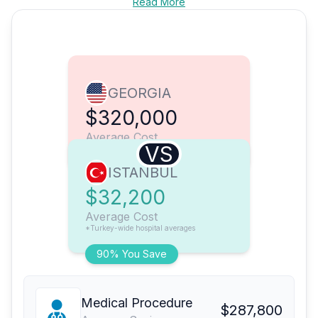
Read More
GEORGIA
$320,000
Average Cost
VS
ISTANBUL
$32,200
Average Cost
*Turkey-wide hospital averages
90% You Save
Medical Procedure
$287,800