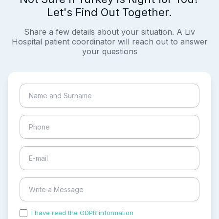
Let's Find Out Together.
Share a few details about your situation. A Liv
Hospital patient coordinator will reach out to answer
your questions
I have read the GDPR information
and accepted the