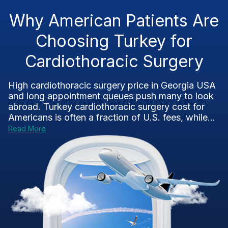
Why American Patients Are
Choosing Turkey for
Cardiothoracic Surgery
High cardiothoracic surgery price in Georgia USA
and long appointment queues push many to look
abroad. Turkey cardiothoracic surgery cost for
Americans is often a fraction of U.S. fees, while...
Read More