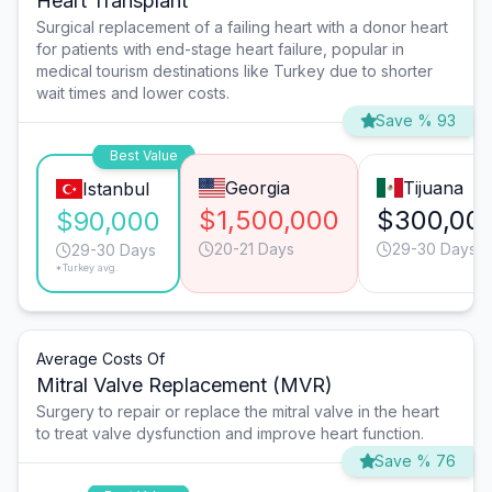
Heart Transplant
Surgical replacement of a failing heart with a donor heart
for patients with end-stage heart failure, popular in
medical tourism destinations like Turkey due to shorter
wait times and lower costs.
Save % 93
Best Value
Georgia
Tijuana
Istanbul
$1,500,000
$300,00
$90,000
20-21 Days
29-30 Days
29-30 Days
*Turkey avg.
Average Costs Of
Mitral Valve Replacement (MVR)
Surgery to repair or replace the mitral valve in the heart
to treat valve dysfunction and improve heart function.
Save % 76