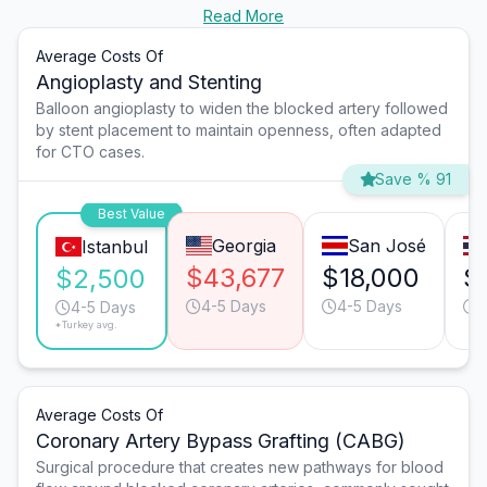
Read More
Average Costs Of
Angioplasty and Stenting
Balloon angioplasty to widen the blocked artery followed
by stent placement to maintain openness, often adapted
for CTO cases.
Save % 91
Best Value
Georgia
San José
Istanbul
$43,677
$18,000
$
$2,500
4-5 Days
4-5 Days
4
4-5 Days
*Turkey avg.
Average Costs Of
Coronary Artery Bypass Grafting (CABG)
Surgical procedure that creates new pathways for blood