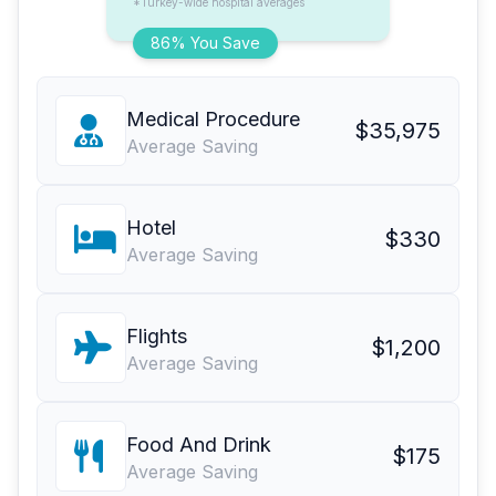
*Turkey-wide hospital averages
86% You Save
Medical Procedure
$35,975
Average Saving
Hotel
$330
Average Saving
Flights
$1,200
Average Saving
Food And Drink
$175
Average Saving