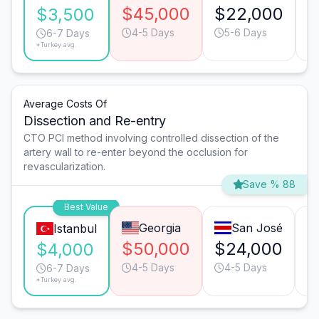
$45,000
$22,000
$
$3,500
4-5 Days
5-6 Days
6-7 Days
*Turkey avg.
Average Costs Of
Dissection and Re-entry
CTO PCI method involving controlled dissection of the
artery wall to re-enter beyond the occlusion for
revascularization.
Save % 88
Best Value
Georgia
San José
Istanbul
$50,000
$24,000
$
$4,000
4-5 Days
4-5 Days
6-7 Days
*Turkey avg.