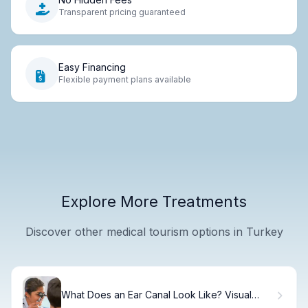
Transparent pricing guaranteed
Easy Financing
Flexible payment plans available
Explore More Treatments
Discover other medical tourism options in Turkey
What Does an Ear Canal Look Like? Visual
Guide