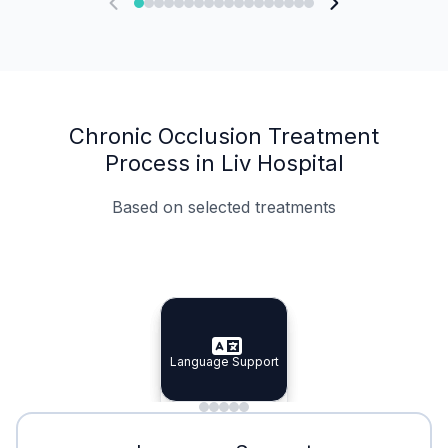
Chronic Occlusion Treatment
Process in Liv Hospital
Based on selected treatments
Specialist Doctors
Integrated Planning
Language Support
Specialist Doctors
Language Support
Integrated
Planning
Minimal Waiting
Accreditation