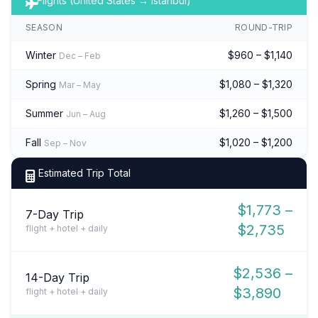
Flights (United States → Istanbul)
SEASON
ROUND-TRIP
Winter
$960 – $1,140
Dec – Feb
Spring
$1,080 – $1,320
Mar – May
Summer
$1,260 – $1,500
Jun – Aug
Fall
$1,020 – $1,200
Sep – Nov
Estimated Trip Total
$1,773 –
7-Day Trip
$2,735
flight + hotel + daily
$2,536 –
14-Day Trip
$3,890
flight + hotel + daily