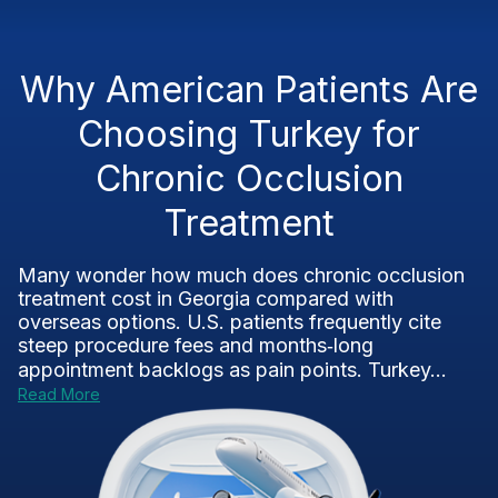
Why American Patients Are
Choosing Turkey for
Chronic Occlusion
Treatment
Many wonder how much does chronic occlusion
treatment cost in Georgia compared with
overseas options. U.S. patients frequently cite
steep procedure fees and months‑long
appointment backlogs as pain points. Turkey...
Read More