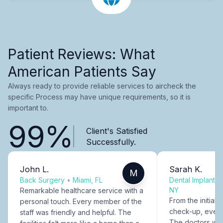
Patient Reviews: What
American Patients Say
Always ready to provide reliable services to aircheck the
specific Process may have unique requirements, so it is
important to.
99%
Client's Satisfied
Successfully.
John L.
Sarah K.
M
Back Surgery
•
Miami, FL
Dental Implants
NY
Remarkable healthcare service with a
From the initial c
personal touch. Every member of the
check-up, every
staff was friendly and helpful. The
The doctors were