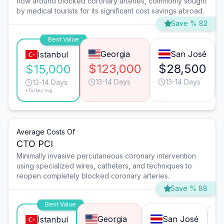
flow around blocked coronary arteries, commonly sought
by medical tourists for its significant cost savings abroad.
Save % 82
Best Value
Georgia
San José
Istanbul
$123,000
$28,500
$15,000
13-14 Days
13-14 Days
13-14 Days
*Turkey avg.
Average Costs Of
CTO PCI
Minimally invasive percutaneous coronary intervention
using specialized wires, catheters, and techniques to
reopen completely blocked coronary arteries.
Save % 88
Best Value
Georgia
San José
Istanbul