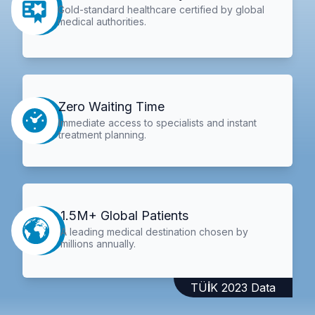
Gold-standard healthcare certified by global
medical authorities.
Zero Waiting Time
Immediate access to specialists and instant
treatment planning.
1.5M+ Global Patients
A leading medical destination chosen by
millions annually.
TÜİK 2023 Data