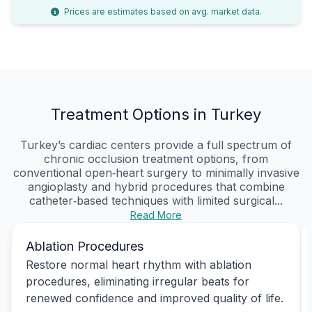
Prices are estimates based on avg. market data.
Treatment Options in Turkey
Turkey’s cardiac centers provide a full spectrum of
chronic occlusion treatment options, from
conventional open‑heart surgery to minimally invasive
angioplasty and hybrid procedures that combine
catheter‑based techniques with limited surgical...
Read More
Ablation Procedures
Restore normal heart rhythm with ablation
procedures, eliminating irregular beats for
renewed confidence and improved quality of life.