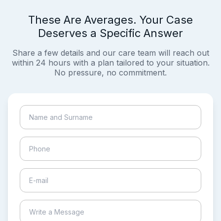
These Are Averages. Your Case
Deserves a Specific Answer
Share a few details and our care team will reach out
within 24 hours with a plan tailored to your situation.
No pressure, no commitment.