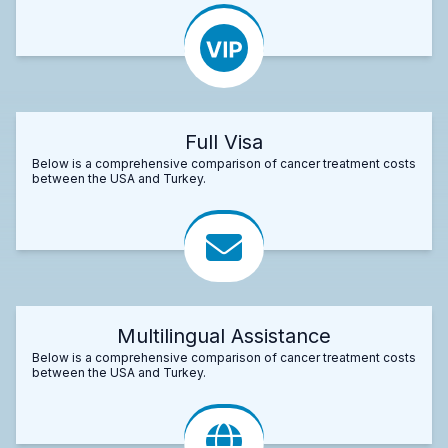
Full Visa
Below is a comprehensive comparison of cancer treatment costs
between the USA and Turkey.
Multilingual Assistance
Below is a comprehensive comparison of cancer treatment costs
between the USA and Turkey.