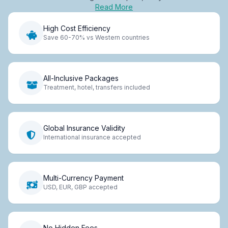
Read More
High Cost Efficiency
Save 60-70% vs Western countries
All-Inclusive Packages
Treatment, hotel, transfers included
Global Insurance Validity
International insurance accepted
Multi-Currency Payment
USD, EUR, GBP accepted
No Hidden Fees