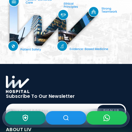
Subscribe To Our
Newsletter
SIGN UP
ABOUT LIV