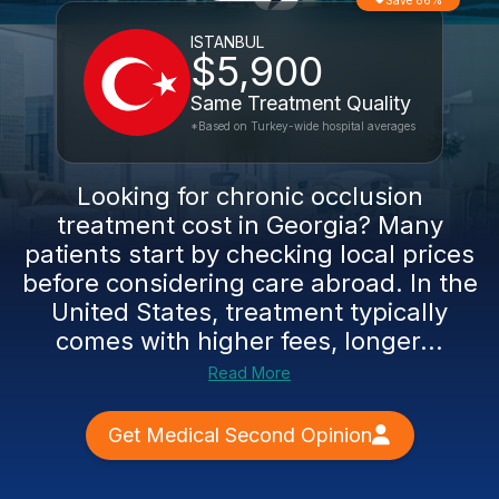
Save 86%
ISTANBUL
$5,900
Same Treatment Quality
*Based on Turkey-wide hospital averages
Looking for chronic occlusion
treatment cost in Georgia? Many
patients start by checking local prices
before considering care abroad. In the
United States, treatment typically
comes with higher fees, longer...
Read More
Get Medical Second Opinion