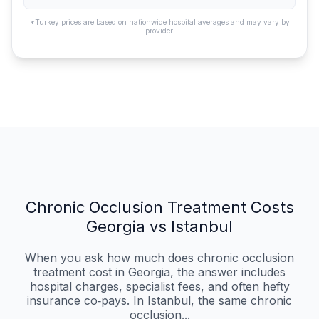
*Turkey prices are based on nationwide hospital averages and may vary by
provider.
Chronic Occlusion Treatment Costs
Georgia vs Istanbul
When you ask how much does chronic occlusion
treatment cost in Georgia, the answer includes
hospital charges, specialist fees, and often hefty
insurance co‑pays. In Istanbul, the same chronic
occlusion...