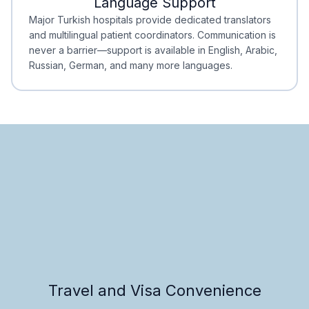
Language Support
Minimal Waiting
Accreditation
Major Turkish hospitals provide dedicated translators
and multilingual patient coordinators. Communication is
never a barrier—support is available in English, Arabic,
Russian, German, and many more languages.
Travel and Visa Convenience