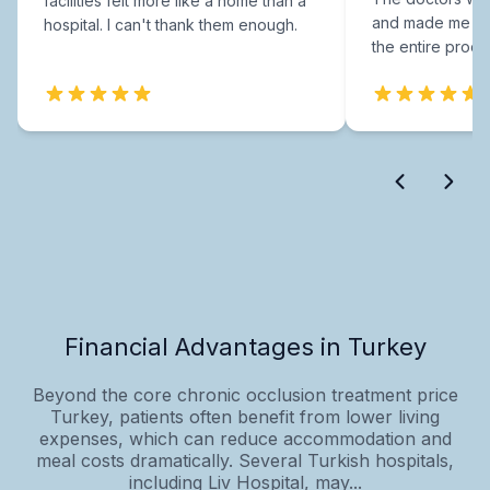
facilities felt more like a home than a
and made me fee
hospital. I can't thank them enough.
the entire proce
Financial Advantages in Turkey
Beyond the core chronic occlusion treatment price
Turkey, patients often benefit from lower living
expenses, which can reduce accommodation and
meal costs dramatically. Several Turkish hospitals,
including Liv Hospital, may...