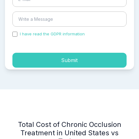
I have read the GDPR information
and accepted the
process of my personal data.
Submit
Total Cost of Chronic Occlusion
Treatment in United States vs