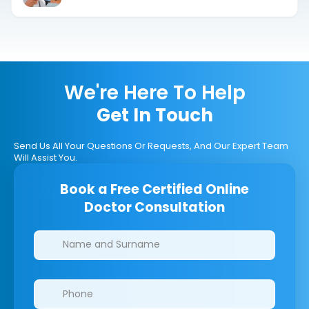
We're Here To Help
Get In Touch
Send Us All Your Questions Or Requests, And Our Expert Team
Will Assist You.
Book a Free Certified Online
Doctor Consultation
Clinics/branches