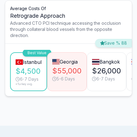
Average Costs Of
Retrograde Approach
Advanced CTO PCI technique accessing the occlusion
through collateral blood vessels from the opposite
direction.
Save % 88
Best Value
Georgia
Bangkok
Istanbul
$55,000
$26,000
$
$4,500
5-6 Days
6-7 Days
6-7 Days
*Turkey avg.