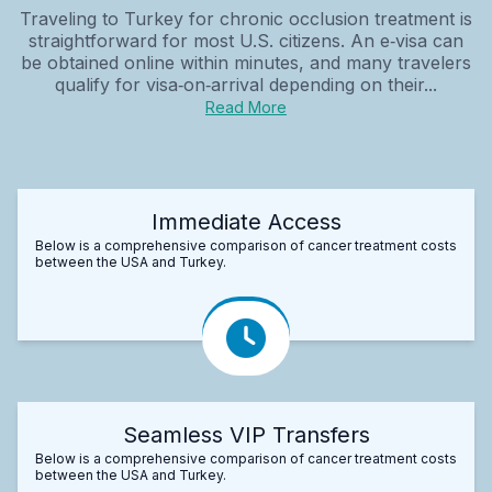
Traveling to Turkey for chronic occlusion treatment is
straightforward for most U.S. citizens. An e‑visa can
be obtained online within minutes, and many travelers
qualify for visa‑on‑arrival depending on their...
Read More
Immediate Access
Below is a comprehensive comparison of cancer treatment costs
between the USA and Turkey.
Seamless VIP Transfers
Below is a comprehensive comparison of cancer treatment costs
between the USA and Turkey.