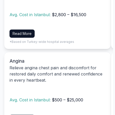
Avg. Cost in Istanbul:
$2,800 – $16,500
Read More
*Based on Turkey-wide hospital averages
Angina
Relieve angina chest pain and discomfort for
restored daily comfort and renewed confidence
in every heartbeat.
Avg. Cost in Istanbul:
$500 – $25,000