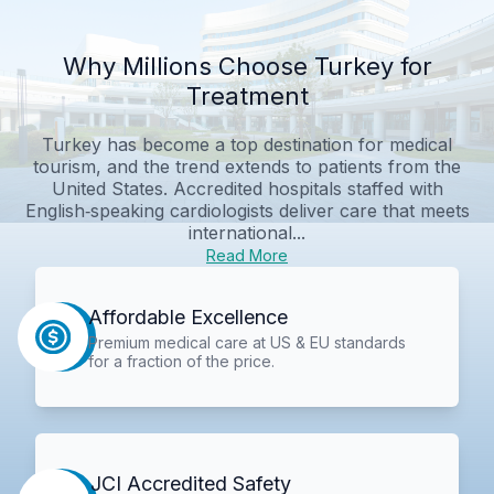
Why Millions Choose Turkey for
Treatment
Turkey has become a top destination for medical
tourism, and the trend extends to patients from the
United States. Accredited hospitals staffed with
English‑speaking cardiologists deliver care that meets
international...
Read More
Affordable Excellence
Premium medical care at US & EU standards
for a fraction of the price.
JCI Accredited Safety