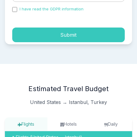
I have read the GDPR information
and accepted the
process of my personal data.
Submit
Estimated Travel Budget
United States → Istanbul, Turkey
Flights
Hotels
Daily