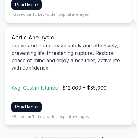
Read More
*Based on Turkey-wide hospital averages
Aortic Aneurysm
Repair aortic aneurysm safely and effectively,
preventing life-threatening rupture. Restore
peace of mind and enjoy a healthier, active life
with confidence.
Avg. Cost in Istanbul:
$12,000 – $35,000
Read More
*Based on Turkey-wide hospital averages