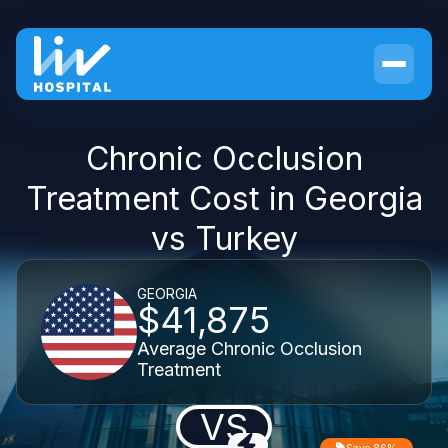
Chronic Occlusion
Treatment Cost in Georgia
vs Turkey
GEORGIA
$41,875
Average Chronic Occlusion
Treatment
VS