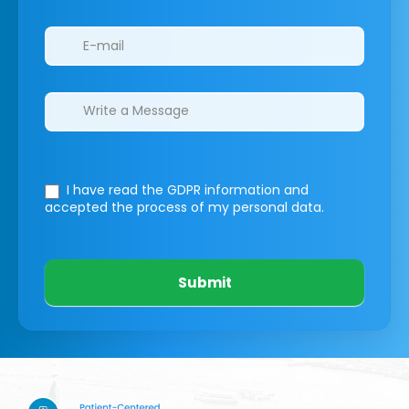
I have read the GDPR information
and
accepted the process of my personal data.
Submit