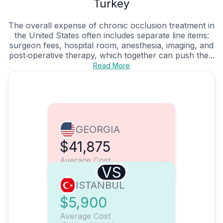
Turkey
The overall expense of chronic occlusion treatment in
the United States often includes separate line items:
surgeon fees, hospital room, anesthesia, imaging, and
post‑operative therapy, which together can push the...
Read More
GEORGIA
$41,875
Average Cost
VS
ISTANBUL
$5,900
Average Cost