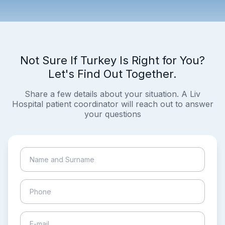
Not Sure If Turkey Is Right for You?
Let's Find Out Together.
Share a few details about your situation. A Liv
Hospital patient coordinator will reach out to answer
your questions