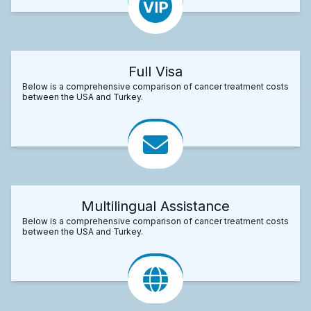
Full Visa
Below is a comprehensive comparison of cancer treatment costs
between the USA and Turkey.
Multilingual Assistance
Below is a comprehensive comparison of cancer treatment costs
between the USA and Turkey.