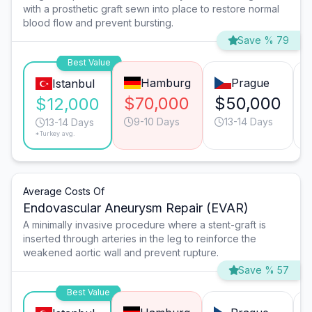
with a prosthetic graft sewn into place to restore normal
blood flow and prevent bursting.
Save % 79
Best Value
Hamburg
Prague
Istanbul
$70,000
$50,000
$12,000
9-10 Days
13-14 Days
13-14 Days
*Turkey avg.
Average Costs Of
Endovascular Aneurysm Repair (EVAR)
A minimally invasive procedure where a stent-graft is
inserted through arteries in the leg to reinforce the
weakened aortic wall and prevent rupture.
Save % 57
Best Value