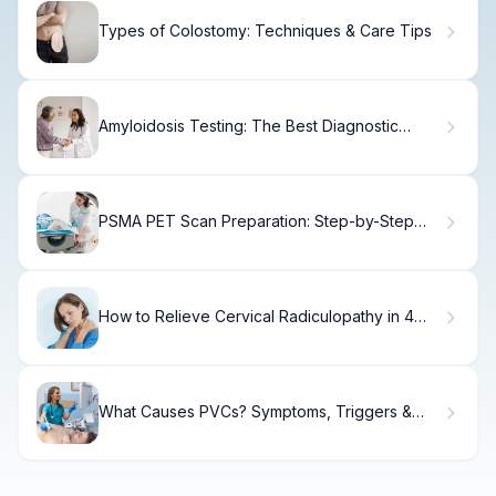
Types of Colostomy: Techniques & Care Tips
Amyloidosis Testing: The Best Diagnostic
Guide
PSMA PET Scan Preparation: Step-by-Step
Guideï»¿
How to Relieve Cervical Radiculopathy in 4
Weeks
What Causes PVCs? Symptoms, Triggers &
Treatment