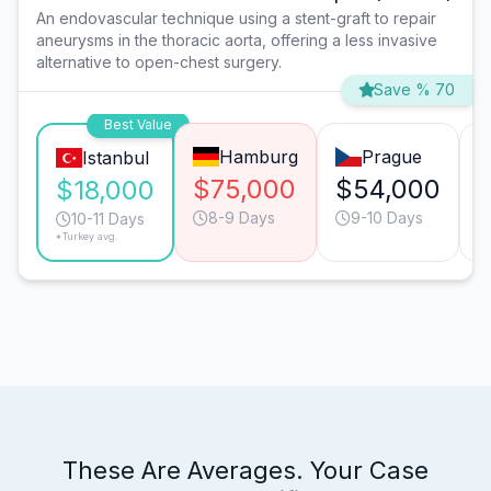
An endovascular technique using a stent-graft to repair
aneurysms in the thoracic aorta, offering a less invasive
alternative to open-chest surgery.
Save % 70
Best Value
Hamburg
Prague
Istanbul
$75,000
$54,000
$18,000
8-9 Days
9-10 Days
10-11 Days
*Turkey avg.
These Are Averages. Your Case