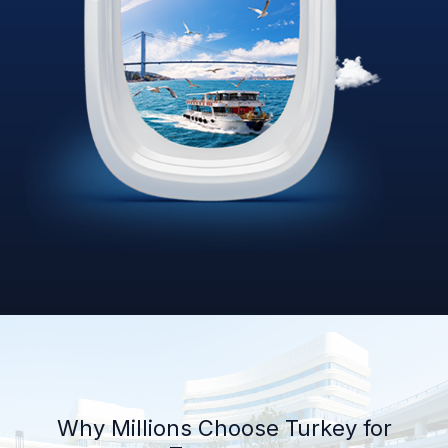
Why Millions Choose Turkey for