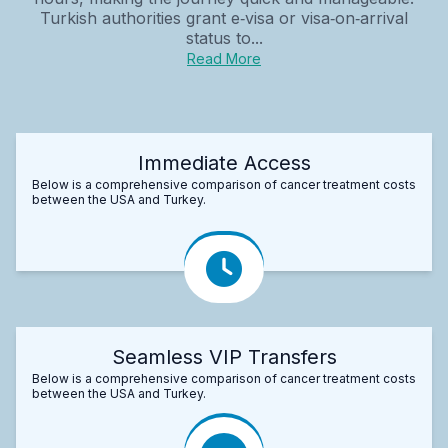
Turkish authorities grant e‑visa or visa‑on‑arrival
status to...
Read More
Immediate Access
Below is a comprehensive comparison of cancer treatment costs
between the USA and Turkey.
Seamless VIP Transfers
Below is a comprehensive comparison of cancer treatment costs
between the USA and Turkey.