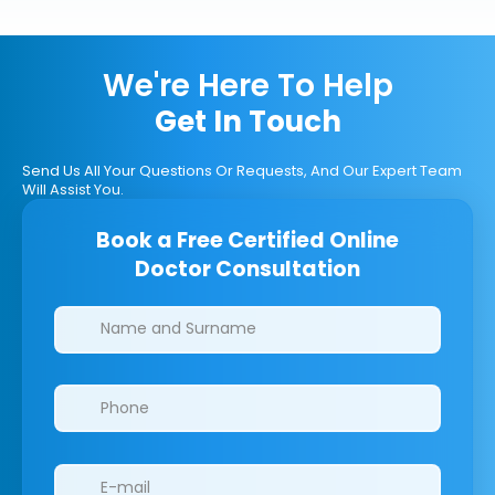
We're Here To Help
Get In Touch
Send Us All Your Questions Or Requests, And Our Expert Team
Will Assist You.
Book a Free Certified Online
Doctor Consultation
Clinics/branches