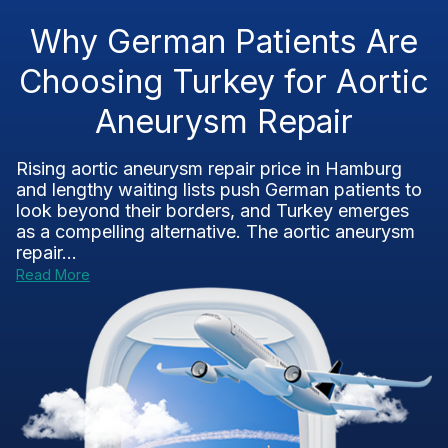
Why German Patients Are
Choosing Turkey for Aortic
Aneurysm Repair
Rising aortic aneurysm repair price in Hamburg
and lengthy waiting lists push German patients to
look beyond their borders, and Turkey emerges
as a compelling alternative. The aortic aneurysm
repair...
Read More