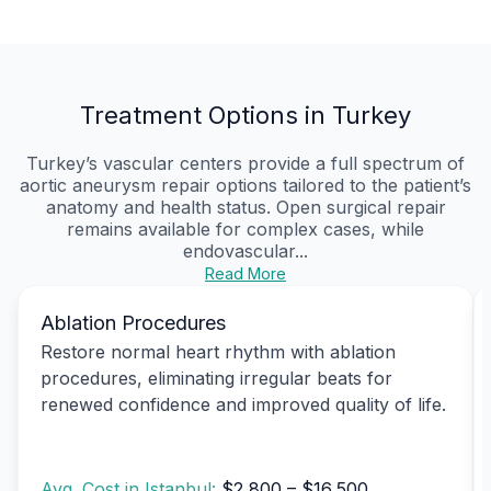
Treatment Options in Turkey
Turkey’s vascular centers provide a full spectrum of
aortic aneurysm repair options tailored to the patient’s
anatomy and health status. Open surgical repair
remains available for complex cases, while
endovascular...
Read More
Ablation Procedures
Restore normal heart rhythm with ablation
procedures, eliminating irregular beats for
renewed confidence and improved quality of life.
Avg. Cost in Istanbul:
$2,800 – $16,500