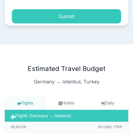
Submit
Estimated Travel Budget
Germany → Istanbul, Turkey
Flights
Hotels
Daily
Flights (Germany → Istanbul)
SEASON
ROUND-TRIP