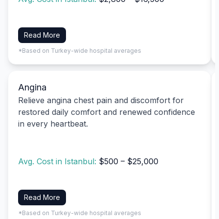
Read More
*Based on Turkey-wide hospital averages
Angina
Relieve angina chest pain and discomfort for
restored daily comfort and renewed confidence
in every heartbeat.
Avg. Cost in Istanbul:
$500 – $25,000
Read More
*Based on Turkey-wide hospital averages