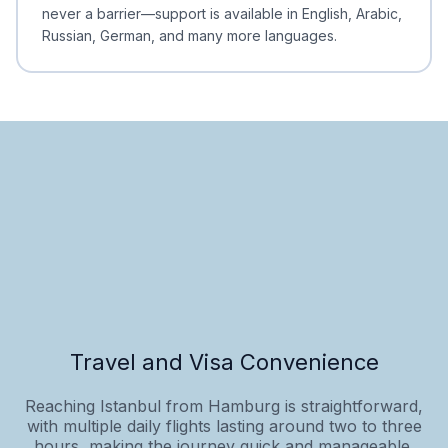
never a barrier—support is available in English, Arabic,
Russian, German, and many more languages.
Travel and Visa Convenience
Reaching Istanbul from Hamburg is straightforward,
with multiple daily flights lasting around two to three
hours, making the journey quick and manageable.