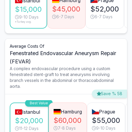
Hamburg
Prague
Istanbul
$45,000
$52,000
$15,000
6-7 Days
6-7 Days
9-10 Days
*Turkey avg.
Average Costs Of
Fenestrated Endovascular Aneurysm Repair
(FEVAR)
A complex endovascular procedure using a custom
fenestrated stent-graft to treat aneurysms involving
branch vessels in the abdominal or thoracoabdominal
aorta.
Save % 58
Best Value
Hamburg
Prague
Istanbul
$60,000
$55,000
$20,000
7-8 Days
9-10 Days
11-12 Days