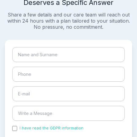
Deserves a Specific Answer
Share a few details and our care team will reach out
within 24 hours with a plan tailored to your situation.
No pressure, no commitment.
I have read the GDPR information
and accepted the
process of my personal data.