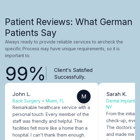
Patient Reviews: What German
Patients Say
Always ready to provide reliable services to aircheck the
specific Process may have unique requirements, so it is
important to.
99%
Client's Satisfied
Successfully.
John L.
Sarah K.
M
Back Surgery
•
Miami, FL
Dental Implants
NY
Remarkable healthcare service with a
From the initial c
personal touch. Every member of the
check-up, every
staff was friendly and helpful. The
The doctors were
facilities felt more like a home than a
and made me fee
hospital. I can't thank them enough.