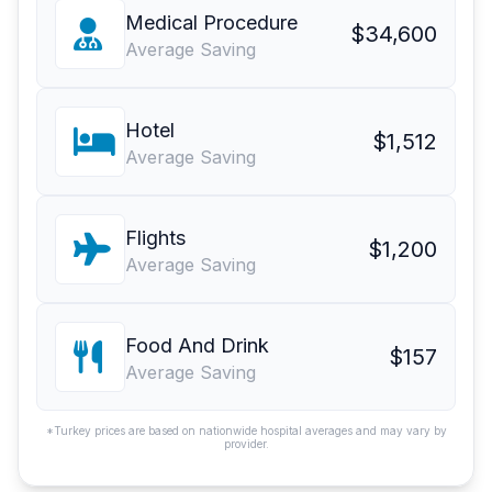
Medical Procedure
$34,600
Average Saving
Hotel
$1,512
Average Saving
Flights
$1,200
Average Saving
Food And Drink
$157
Average Saving
*Turkey prices are based on nationwide hospital averages and may vary by
provider.