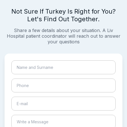
Not Sure If Turkey Is Right for You?
Let's Find Out Together.
Share a few details about your situation. A Liv
Hospital patient coordinator will reach out to answer
your questions