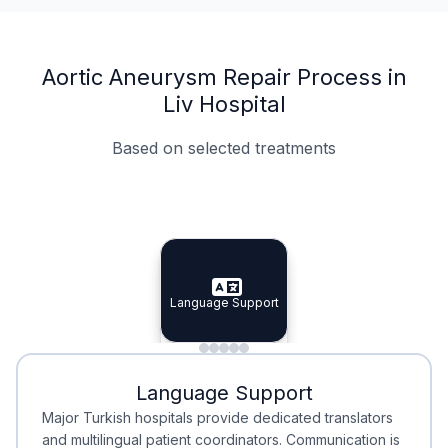
Aortic Aneurysm Repair Process in
Liv Hospital
Based on selected treatments
Specialist Doctors
Integrated Planning
Language Support
Specialist Doctors
Language Support
Integrated
Planning
Minimal Waiting
Accreditation
Language Support
Minimal Waiting
Accreditation
Major Turkish hospitals provide dedicated translators
and multilingual patient coordinators. Communication is