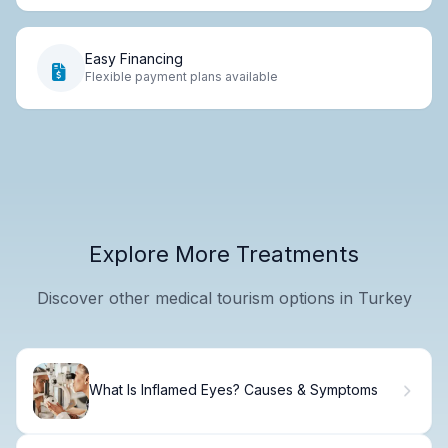
Easy Financing
Flexible payment plans available
Explore More Treatments
Discover other medical tourism options in Turkey
What Is Inflamed Eyes? Causes & Symptoms