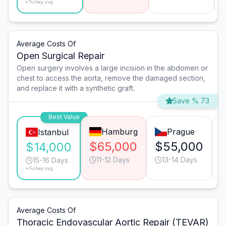
*Turkey avg.
Average Costs Of
Open Surgical Repair
Open surgery involves a large incision in the abdomen or
chest to access the aorta, remove the damaged section,
and replace it with a synthetic graft.
Save % 73
Best Value
Hamburg
Prague
Istanbul
$65,000
$55,000
$14,000
11-12 Days
13-14 Days
15-16 Days
*Turkey avg.
Average Costs Of
Thoracic Endovascular Aortic Repair (TEVAR)