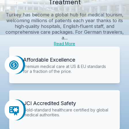
Treatment
Turkey has become a global hub for medical tourism,
welcoming millions of patients each year thanks to its
high‑quality hospitals, English‑fluent staff, and
comprehensive care packages. For German travelers,
a...
Read More
Affordable Excellence
Premium medical care at US & EU standards
for a fraction of the price.
JCI Accredited Safety
Gold-standard healthcare certified by global
medical authorities.