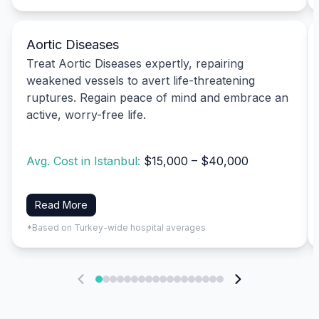
Aortic Diseases
Treat Aortic Diseases expertly, repairing
weakened vessels to avert life-threatening
ruptures. Regain peace of mind and embrace an
active, worry-free life.
Avg. Cost in Istanbul:
$15,000 – $40,000
Read More
*Based on Turkey-wide hospital averages