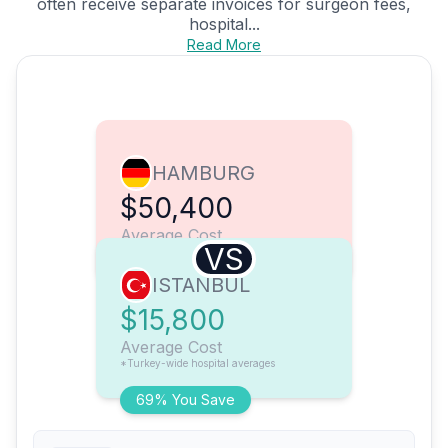
often receive separate invoices for surgeon fees,
hospital...
Read More
HAMBURG
$50,400
Average Cost
VS
ISTANBUL
$15,800
Average Cost
*Turkey-wide hospital averages
69% You Save