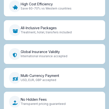
High Cost Efficiency
Save 60-70% vs Western countries
All-Inclusive Packages
Treatment, hotel, transfers included
Global Insurance Validity
International insurance accepted
Multi-Currency Payment
USD, EUR, GBP accepted
No Hidden Fees
Transparent pricing guaranteed