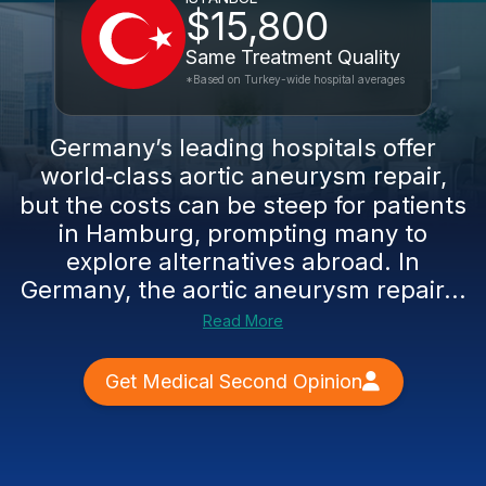
$15,800
Same Treatment Quality
*Based on Turkey-wide hospital averages
Germany’s leading hospitals offer
world‑class aortic aneurysm repair,
but the costs can be steep for patients
in Hamburg, prompting many to
explore alternatives abroad. In
Germany, the aortic aneurysm repair...
Read More
Get Medical Second Opinion