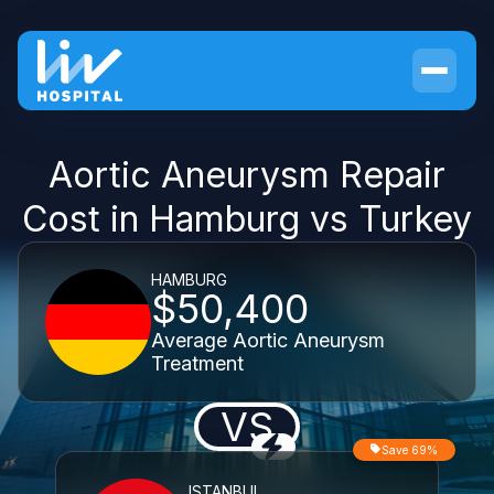
Aortic Aneurysm Repair
Cost in Hamburg vs Turkey
HAMBURG
$50,400
Average Aortic Aneurysm
Treatment
VS
Save 69%
ISTANBUL