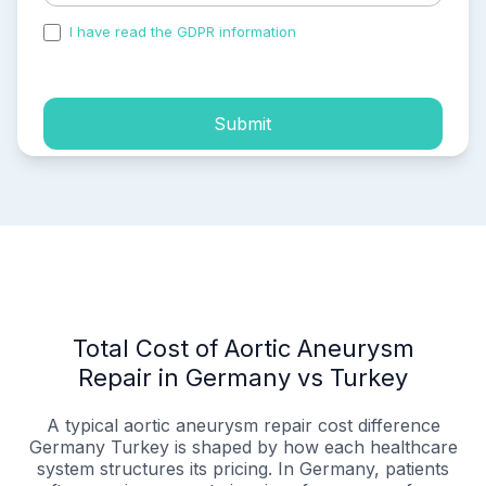
I have read the GDPR information
and accepted the
process of my personal data.
Submit
Total Cost of Aortic Aneurysm
Repair in Germany vs Turkey
A typical aortic aneurysm repair cost difference
Germany Turkey is shaped by how each healthcare
system structures its pricing. In Germany, patients