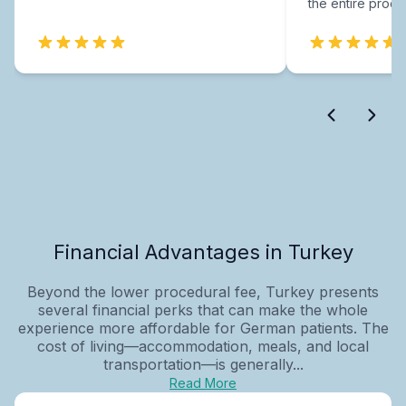
the entire proce
Financial Advantages in Turkey
Beyond the lower procedural fee, Turkey presents
several financial perks that can make the whole
experience more affordable for German patients. The
cost of living—accommodation, meals, and local
transportation—is generally...
Read More