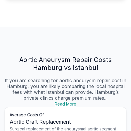
Aortic Aneurysm Repair Costs
Hamburg vs Istanbul
If you are searching for aortic aneurysm repair cost in
Hamburg, you are likely comparing the local hospital
fees with what Istanbul can provide. Hamburg’s
private clinics charge premium rates...
Read More
Average Costs Of
Aortic Graft Replacement
Surgical replacement of the aneurysmal aortic segment