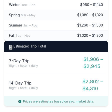
Winter
$960 – $1,140
Dec – Feb
Spring
$1,080 – $1,320
Mar – May
Summer
$1,260 – $1,500
Jun – Aug
Fall
$1,020 – $1,200
Sep – Nov
Estimated Trip Total
$1,906 –
7-Day Trip
$2,945
flight + hotel + daily
$2,802 –
14-Day Trip
$4,310
flight + hotel + daily
Prices are estimates based on avg. market data.