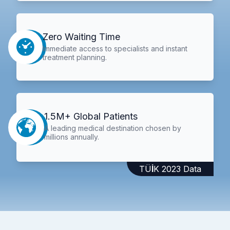
Zero Waiting Time
Immediate access to specialists and instant
treatment planning.
1.5M+ Global Patients
A leading medical destination chosen by
millions annually.
TÜİK 2023 Data