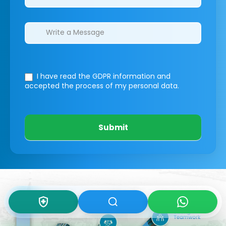
I have read the GDPR information
and
accepted the process of my personal data.
Submit