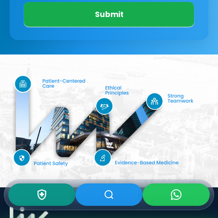
Submit