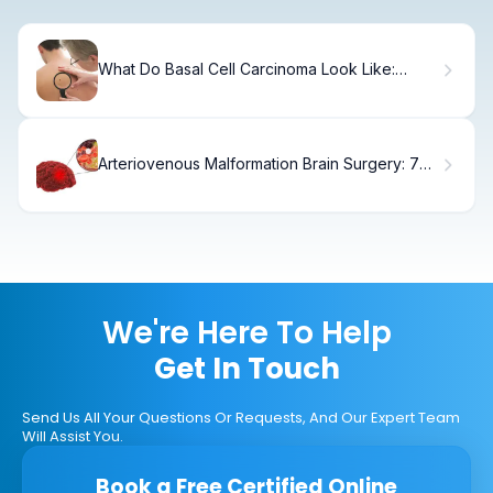
What Do Basal Cell Carcinoma Look Like:
Visual Guide
Arteriovenous Malformation Brain Surgery: 7
Key Steps in AVM Removal and Recovery
We're Here To Help
Get In Touch
Send Us All Your Questions Or Requests, And Our Expert Team
Will Assist You.
Book a Free Certified Online