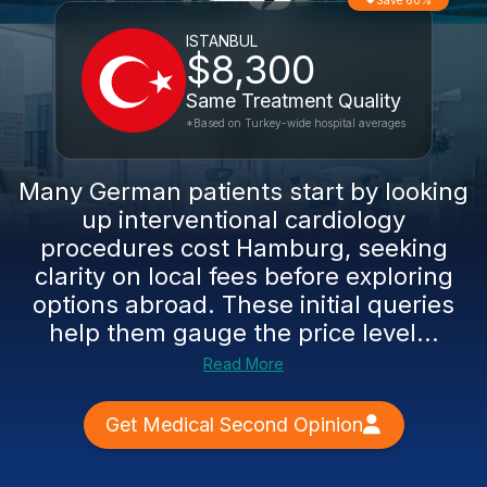
Save 60%
ISTANBUL
$8,300
Same Treatment Quality
*Based on Turkey-wide hospital averages
Many German patients start by looking
up interventional cardiology
procedures cost Hamburg, seeking
clarity on local fees before exploring
options abroad. These initial queries
help them gauge the price level...
Read More
Get Medical Second Opinion