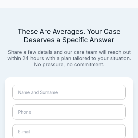
These Are Averages. Your Case
Deserves a Specific Answer
Share a few details and our care team will reach out
within 24 hours with a plan tailored to your situation.
No pressure, no commitment.