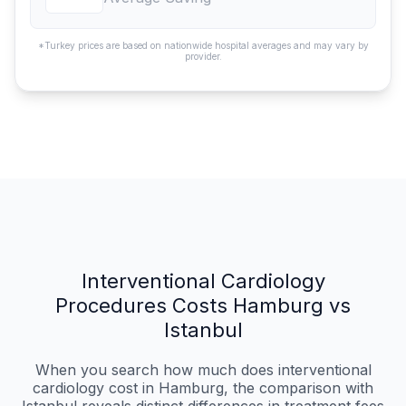
*Turkey prices are based on nationwide hospital averages and may vary by
provider.
Interventional Cardiology
Procedures Costs Hamburg vs
Istanbul
When you search how much does interventional
cardiology cost in Hamburg, the comparison with