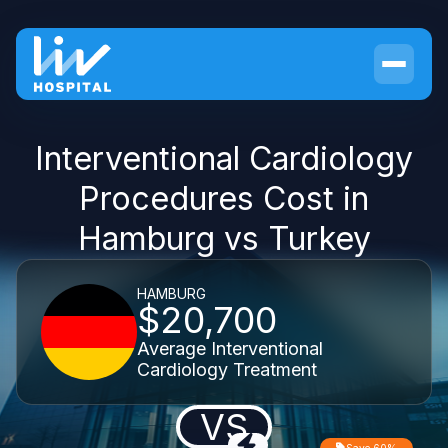
Interventional Cardiology
Procedures Cost in
Hamburg vs Turkey
HAMBURG
$20,700
Average Interventional
Cardiology Treatment
VS