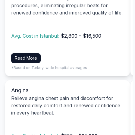
procedures, eliminating irregular beats for
renewed confidence and improved quality of life.
Avg. Cost in Istanbul:
$2,800 – $16,500
Read More
*Based on Turkey-wide hospital averages
Angina
Relieve angina chest pain and discomfort for
restored daily comfort and renewed confidence
in every heartbeat.