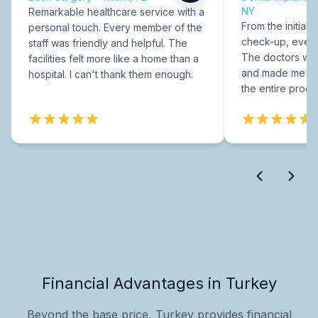
NY
Remarkable healthcare service with a
From the initial c
personal touch. Every member of the
check-up, every
staff was friendly and helpful. The
The doctors were
facilities felt more like a home than a
and made me fee
hospital. I can't thank them enough.
the entire proce
Financial Advantages in Turkey
Beyond the base price, Turkey provides financial