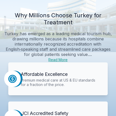
Why Millions Choose Turkey for
Treatment
Turkey has emerged as a leading medical tourism hub,
drawing millions because its hospitals combine
internationally recognized accreditation with
English‑speaking staff and streamlined care packages
for global patients seeking value....
Read More
Affordable Excellence
Premium medical care at US & EU standards
for a fraction of the price.
JCI Accredited Safety