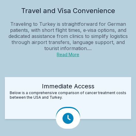
Travel and Visa Convenience
Traveling to Turkey is straightforward for German
patients, with short flight times, e‑visa options, and
dedicated assistance from clinics to simplify logistics
through airport transfers, language support, and
tourist information....
Read More
Immediate Access
Below is a comprehensive comparison of cancer treatment costs
between the USA and Turkey.