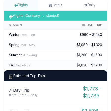
Flights
Hotels
Daily
Flights (Germany → Istanbul)
SEASON
ROUND-TRIP
Winter
$960 – $1,140
Dec – Feb
Spring
$1,080 – $1,320
Mar – May
Summer
$1,260 – $1,500
Jun – Aug
Fall
$1,020 – $1,200
Sep – Nov
Estimated Trip Total
$1,773 –
7-Day Trip
$2,735
flight + hotel + daily
$2,536 –