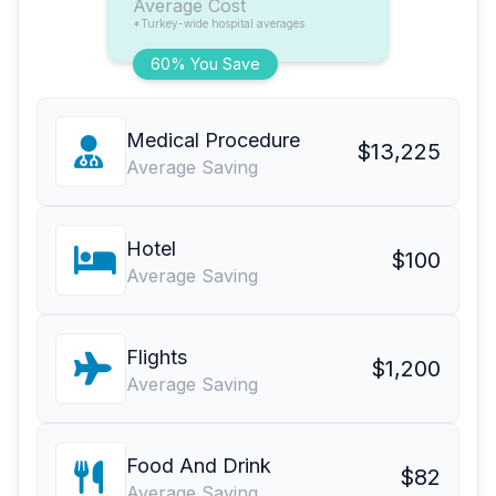
Average Cost
*Turkey-wide hospital averages
60% You Save
Medical Procedure
$13,225
Average Saving
Hotel
$100
Average Saving
Flights
$1,200
Average Saving
Food And Drink
$82
Average Saving