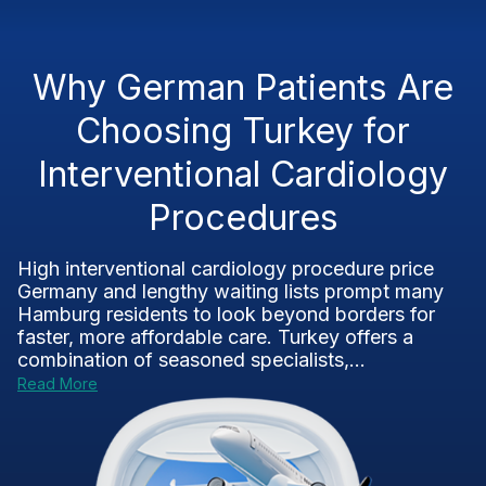
Why German Patients Are
Choosing Turkey for
Interventional Cardiology
Procedures
High interventional cardiology procedure price
Germany and lengthy waiting lists prompt many
Hamburg residents to look beyond borders for
faster, more affordable care. Turkey offers a
combination of seasoned specialists,...
Read More