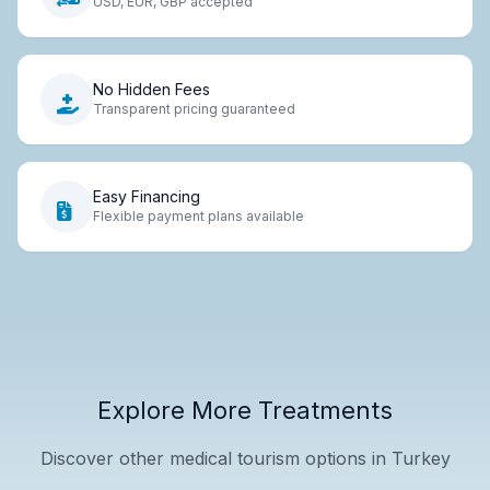
USD, EUR, GBP accepted
No Hidden Fees
Transparent pricing guaranteed
Easy Financing
Flexible payment plans available
Explore More Treatments
Discover other medical tourism options in Turkey