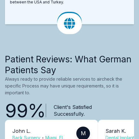
between the USA and Turkey.
Patient Reviews: What German
Patients Say
Always ready to provide reliable services to aircheck the
specific Process may have unique requirements, so it is
important to.
99%
Client's Satisfied
Successfully.
John L.
Sarah K.
M
Back Surgery
•
Miami, FL
Dental Implants