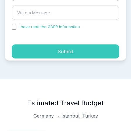
I have read the GDPR information
and accepted the
process of my personal data.
Submit
Estimated Travel Budget
Germany → Istanbul, Turkey