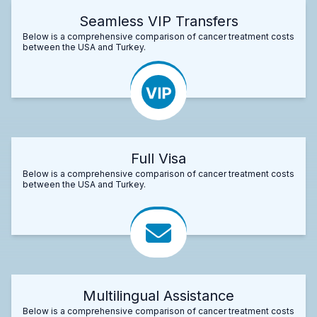
Seamless VIP Transfers
Below is a comprehensive comparison of cancer treatment costs
between the USA and Turkey.
Full Visa
Below is a comprehensive comparison of cancer treatment costs
between the USA and Turkey.
Multilingual Assistance
Below is a comprehensive comparison of cancer treatment costs