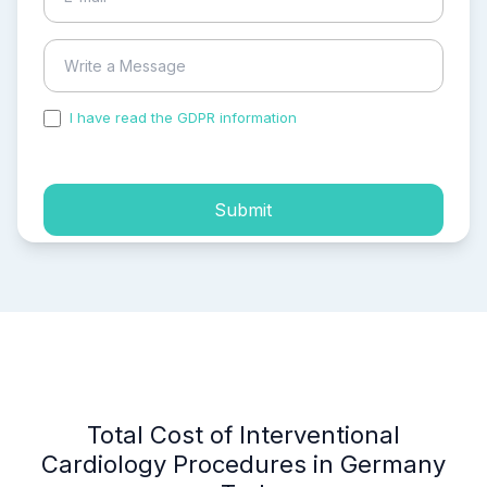
I have read the GDPR information
and accepted the
process of my personal data.
Submit
Total Cost of Interventional
Cardiology Procedures in Germany