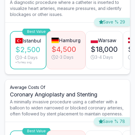
A diagnostic procedure where a catheter is inserted to
visualize heart arteries, measure pressures, and identify
blockages or other issues.
Save % 29
Best Value
Hamburg
Warsaw
Istanbul
$4,500
$18,000
$
$2,500
2-3 Days
3-4 Days
3
3-4 Days
*Turkey avg.
Average Costs Of
Coronary Angioplasty and Stenting
A minimally invasive procedure using a catheter with a
balloon to widen narrowed or blocked coronary arteries,
often followed by stent placement to maintain openness.
Save % 78
Best Value