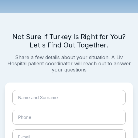
Not Sure If Turkey Is Right for You?
Let's Find Out Together.
Share a few details about your situation. A Liv
Hospital patient coordinator will reach out to answer
your questions