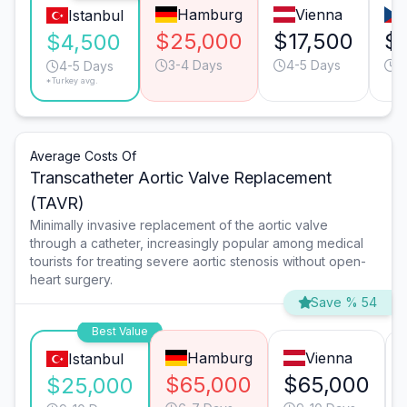
Hamburg
Vienna
Istanbul
$25,000
$17,500
$
$4,500
3-4 Days
4-5 Days
4
4-5 Days
*Turkey avg.
Average Costs Of
Transcatheter Aortic Valve Replacement
(TAVR)
Minimally invasive replacement of the aortic valve
through a catheter, increasingly popular among medical
tourists for treating severe aortic stenosis without open-
heart surgery.
Save % 54
Best Value
Hamburg
Vienna
Istanbul
$65,000
$65,000
$25,000