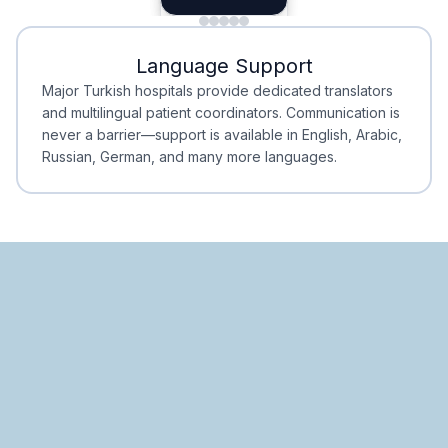
Minimal Waiting
Accreditation
Language Support
Minimal Waiting
Accreditation
Major Turkish hospitals provide dedicated translators
and multilingual patient coordinators. Communication is
never a barrier—support is available in English, Arabic,
Russian, German, and many more languages.