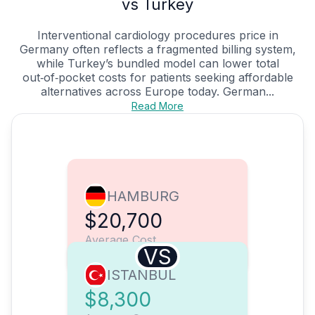
vs Turkey
Interventional cardiology procedures price in
Germany often reflects a fragmented billing system,
while Turkey’s bundled model can lower total
out‑of‑pocket costs for patients seeking affordable
alternatives across Europe today. German...
Read More
HAMBURG
$20,700
Average Cost
VS
ISTANBUL
$8,300