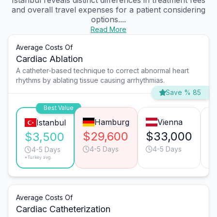
Istanbul reveals distinct differences in treatment fees
and overall travel expenses for a patient considering
options....
Read More
Average Costs Of
Cardiac Ablation
A catheter-based technique to correct abnormal heart
rhythms by ablating tissue causing arrhythmias.
Save % 85
Best Value
Hamburg
Vienna
Istanbul
$29,600
$33,000
$
$3,500
4-5 Days
4-5 Days
4-5 Days
*Turkey avg.
Average Costs Of
Cardiac Catheterization