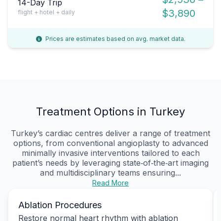
14-Day Trip
$3,890
flight + hotel + daily
Prices are estimates based on avg. market data.
Treatment Options in Turkey
Turkey’s cardiac centres deliver a range of treatment
options, from conventional angioplasty to advanced
minimally invasive interventions tailored to each
patient’s needs by leveraging state‑of‑the‑art imaging
and multidisciplinary teams ensuring...
Read More
Ablation Procedures
Restore normal heart rhythm with ablation