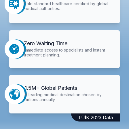
Gold-standard healthcare certified by global
medical authorities.
Zero Waiting Time
Immediate access to specialists and instant
treatment planning.
1.5M+ Global Patients
A leading medical destination chosen by
millions annually.
TÜİK 2023 Data