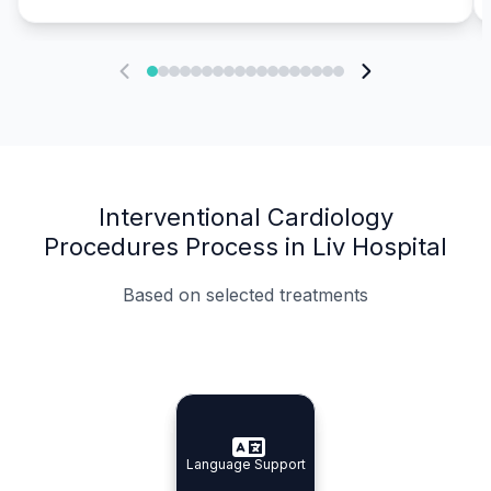
Interventional Cardiology
Procedures Process in Liv Hospital
Based on selected treatments
Specialist Doctors
Integrated Planning
Language Support
Specialist Doctors
Language Support
Integrated
Planning