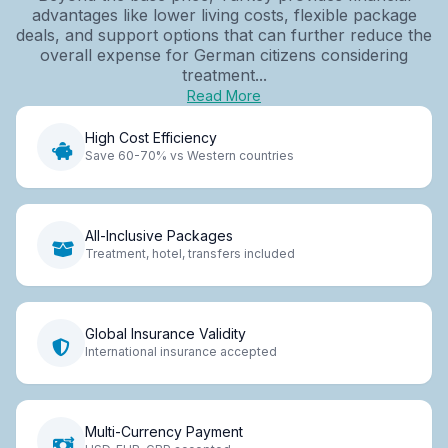
advantages like lower living costs, flexible package
deals, and support options that can further reduce the
overall expense for German citizens considering
treatment...
Read More
High Cost Efficiency
Save 60-70% vs Western countries
All-Inclusive Packages
Treatment, hotel, transfers included
Global Insurance Validity
International insurance accepted
Multi-Currency Payment