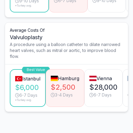
6-7 Days
9-10 Days
9-10 Days
*Turkey avg.
Average Costs Of
Valvuloplasty
A procedure using a balloon catheter to dilate narrowed
heart valves, such as mitral or aortic, to improve blood
flow.
Best Value
Hamburg
Vienna
Istanbul
$2,500
$28,000
$
$6,000
3-4 Days
6-7 Days
6-7 Days
*Turkey avg.