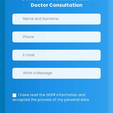
Doctor Consultation
Clinics/branches
I have read the GDPR information
and
accepted the process of my personal data.