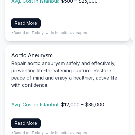
Avg. Cost in Istanbul:
$500 – $25,000
Read More
*Based on Turkey-wide hospital averages
Aortic Aneurysm
Repair aortic aneurysm safely and effectively,
preventing life-threatening rupture. Restore
peace of mind and enjoy a healthier, active life
with confidence.
Avg. Cost in Istanbul:
$12,000 – $35,000
Read More
*Based on Turkey-wide hospital averages