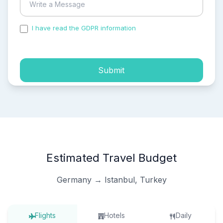
I have read the GDPR information
and accepted the
process of my personal data.
Submit
Estimated Travel Budget
Germany → Istanbul, Turkey
Flights
Hotels
Daily