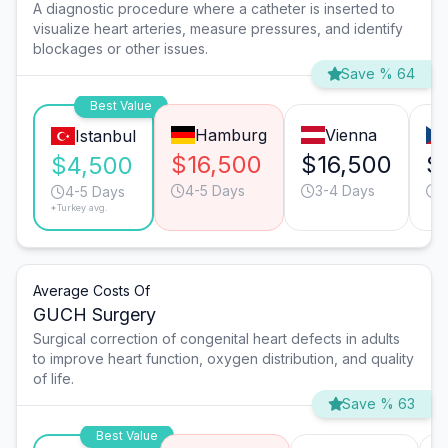
A diagnostic procedure where a catheter is inserted to
visualize heart arteries, measure pressures, and identify
blockages or other issues.
Save % 64
Best Value
Hamburg
Vienna
Istanbul
$16,500
$16,500
$
$4,500
4-5 Days
3-4 Days
3
4-5 Days
*Turkey avg.
Average Costs Of
GUCH Surgery
Surgical correction of congenital heart defects in adults
to improve heart function, oxygen distribution, and quality
of life.
Save % 63
Best Value