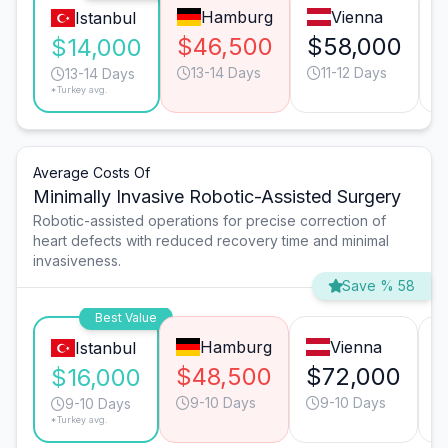
Hamburg
Vienna
Istanbul
$46,500
$58,000
$14,000
13-14 Days
11-12 Days
13-14 Days
*Turkey avg.
Average Costs Of
Minimally Invasive Robotic-Assisted Surgery
Robotic-assisted operations for precise correction of
heart defects with reduced recovery time and minimal
invasiveness.
Save % 58
Best Value
Hamburg
Vienna
Istanbul
$48,500
$72,000
$16,000
9-10 Days
9-10 Days
9-10 Days
*Turkey avg.