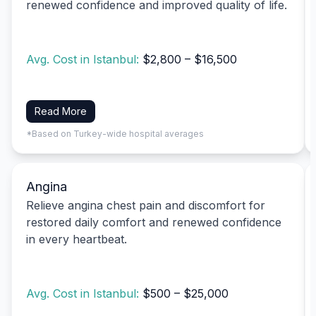
renewed confidence and improved quality of life.
Avg. Cost in Istanbul:
$2,800 – $16,500
Read More
*Based on Turkey-wide hospital averages
Angina
Relieve angina chest pain and discomfort for
restored daily comfort and renewed confidence
in every heartbeat.
Avg. Cost in Istanbul:
$500 – $25,000