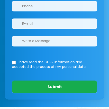
I have read the GDPR information
and
accepted the process of my personal data.
Submit