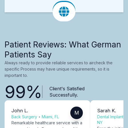
Patient Reviews: What German
Patients Say
Always ready to provide reliable services to aircheck the
specific Process may have unique requirements, so it is
important to.
99%
Client's Satisfied
Successfully.
John L.
Sarah K.
M
Back Surgery
•
Miami, FL
Dental Implants
NY
Remarkable healthcare service with a