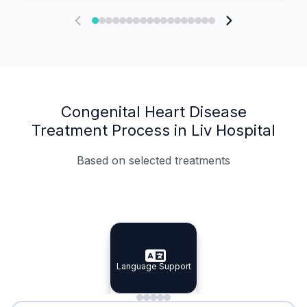
Congenital Heart Disease
Treatment Process in Liv Hospital
Based on selected treatments
Specialist Doctors
Integrated Planning
Language Support
Specialist Doctors
Language Support
Integrated
Planning
Minimal Waiting
Accreditation