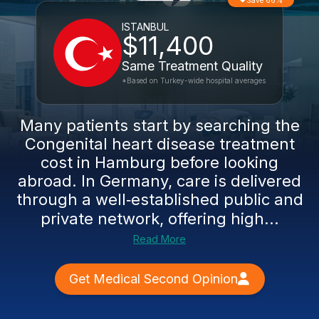
Save 66%
ISTANBUL
$11,400
Same Treatment Quality
*Based on Turkey-wide hospital averages
Many patients start by searching the
Congenital heart disease treatment
cost in Hamburg before looking
abroad. In Germany, care is delivered
through a well‑established public and
private network, offering high...
Read More
Get Medical Second Opinion