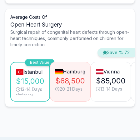
Average Costs Of
Open Heart Surgery
Surgical repair of congenital heart defects through open-
heart techniques, commonly performed on children for
timely correction.
Save % 72
Best Value
Hamburg
Vienna
Istanbul
$68,500
$85,000
$15,000
20-21 Days
13-14 Days
13-14 Days
*Turkey avg.