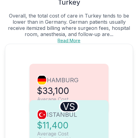
Turkey
Overall, the total cost of care in Turkey tends to be
lower than in Germany. German patients usually
receive itemized billing where surgeon fees, hospital
room, anesthesia, and follow‑up are...
Read More
HAMBURG
$33,100
Average Cost
VS
ISTANBUL
$11,400
Average Cost