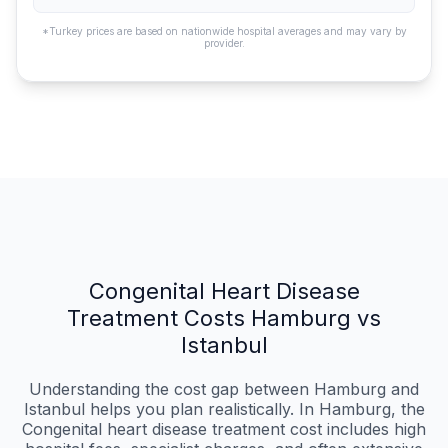
*Turkey prices are based on nationwide hospital averages and may vary by
provider.
Congenital Heart Disease
Treatment Costs Hamburg vs
Istanbul
Understanding the cost gap between Hamburg and
Istanbul helps you plan realistically. In Hamburg, the
Congenital heart disease treatment cost includes high