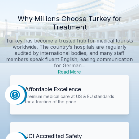
Why Millions Choose Turkey for
Treatment
Turkey has become a trusted hub for medical tourists
worldwide. The country’s hospitals are regularly
audited by international bodies, and many staff
members speak fluent English, easing communication
for German...
Read More
Affordable Excellence
Premium medical care at US & EU standards
for a fraction of the price.
JCI Accredited Safety