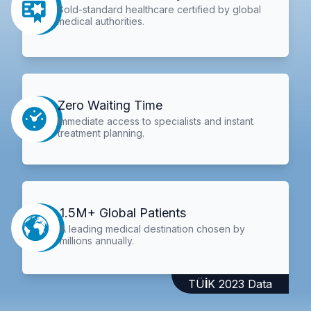
Gold-standard healthcare certified by global
medical authorities.
Zero Waiting Time
Immediate access to specialists and instant
treatment planning.
1.5M+ Global Patients
A leading medical destination chosen by
millions annually.
TÜİK 2023 Data