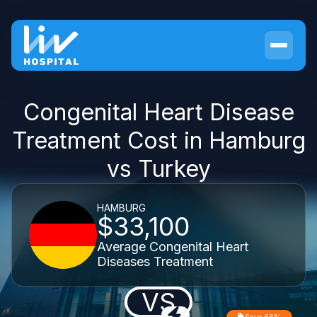
Congenital Heart Disease
Treatment Cost in Hamburg
vs Turkey
HAMBURG
$33,100
Average Congenital Heart
Diseases Treatment
VS