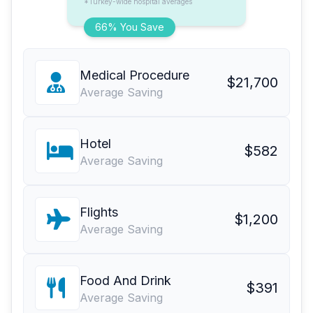
*Turkey-wide hospital averages
66% You Save
Medical Procedure
$21,700
Average Saving
Hotel
$582
Average Saving
Flights
$1,200
Average Saving
Food And Drink
$391
Average Saving