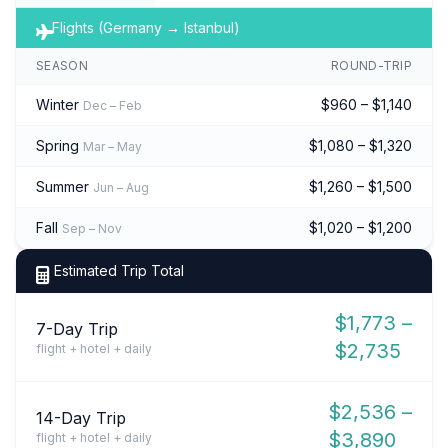
Flights (Germany → Istanbul)
SEASON
ROUND-TRIP
Winter
$960 – $1,140
Dec – Feb
Spring
$1,080 – $1,320
Mar – May
Summer
$1,260 – $1,500
Jun – Aug
Fall
$1,020 – $1,200
Sep – Nov
Estimated Trip Total
$1,773 –
7-Day Trip
$2,735
flight + hotel + daily
$2,536 –
14-Day Trip
$3,890
flight + hotel + daily