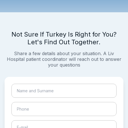
Not Sure If Turkey Is Right for You?
Let's Find Out Together.
Share a few details about your situation. A Liv
Hospital patient coordinator will reach out to answer
your questions