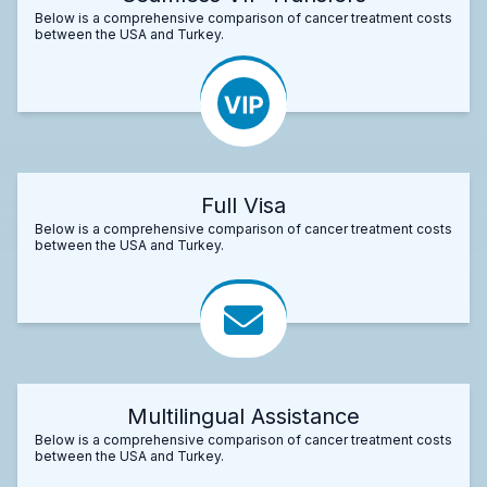
Below is a comprehensive comparison of cancer treatment costs
between the USA and Turkey.
Full Visa
Below is a comprehensive comparison of cancer treatment costs
between the USA and Turkey.
Multilingual Assistance
Below is a comprehensive comparison of cancer treatment costs
between the USA and Turkey.