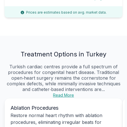
Prices are estimates based on avg. market data.
Treatment Options in Turkey
Turkish cardiac centres provide a full spectrum of
procedures for congenital heart disease. Traditional
open‑heart surgery remains the cornerstone for
complex defects, while minimally invasive techniques
and catheter‑based interventions are...
Read More
Ablation Procedures
Restore normal heart rhythm with ablation
procedures, eliminating irregular beats for