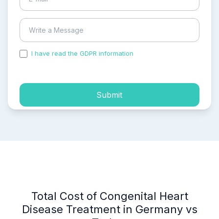
I have read the GDPR information
and accepted the
process of my personal data.
Submit
Total Cost of Congenital Heart
Disease Treatment in Germany vs