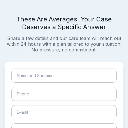
These Are Averages. Your Case
Deserves a Specific Answer
Share a few details and our care team will reach out
within 24 hours with a plan tailored to your situation.
No pressure, no commitment.