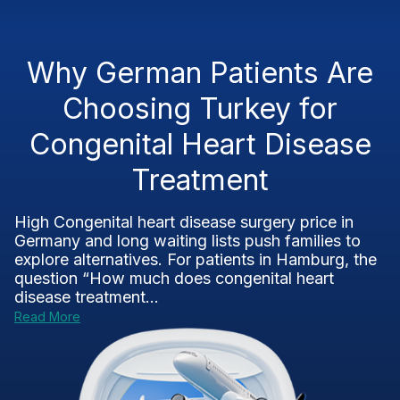
Why German Patients Are
Choosing Turkey for
Congenital Heart Disease
Treatment
High Congenital heart disease surgery price in
Germany and long waiting lists push families to
explore alternatives. For patients in Hamburg, the
question “How much does congenital heart
disease treatment...
Read More