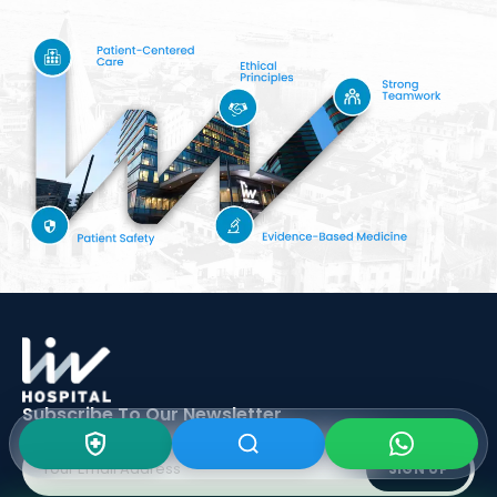
Subscribe To Our
Newsletter
SIGN UP