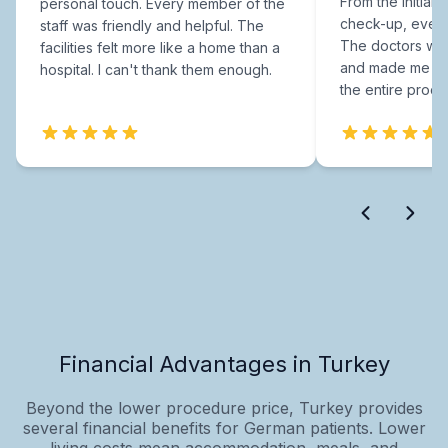
From the initial c
personal touch. Every member of the
check-up, every
staff was friendly and helpful. The
The doctors were
facilities felt more like a home than a
and made me fee
hospital. I can't thank them enough.
the entire proce
Financial Advantages in Turkey
Beyond the lower procedure price, Turkey provides
several financial benefits for German patients. Lower
living costs mean accommodation, meals, and