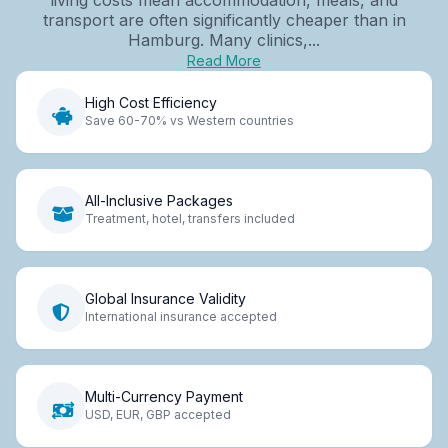
transport are often significantly cheaper than in
Hamburg. Many clinics,...
Read More
High Cost Efficiency
Save 60-70% vs Western countries
All-Inclusive Packages
Treatment, hotel, transfers included
Global Insurance Validity
International insurance accepted
Multi-Currency Payment
USD, EUR, GBP accepted