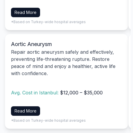
Read More
*Based on Turkey-wide hospital averages
Aortic Aneurysm
Repair aortic aneurysm safely and effectively,
preventing life-threatening rupture. Restore
peace of mind and enjoy a healthier, active life
with confidence.
Avg. Cost in Istanbul:
$12,000 – $35,000
Read More
*Based on Turkey-wide hospital averages