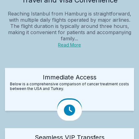
Reaching Istanbul from Hamburg is straightforward,
with multiple daily flights operated by major airlines.
The flight duration is typically around three hours,
making it convenient for patients and accompanying
family...
Read More
Immediate Access
Below is a comprehensive comparison of cancer treatment costs
between the USA and Turkey.
Seamless VIP Transfers