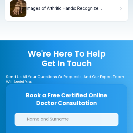
Images of Arthritic Hands: Recognize
Symptoms Early
We're Here To Help
Get In Touch
Send Us All Your Questions Or Requests, And Our Expert Team
Will Assist You.
Book a Free Certified Online
Doctor Consultation
Clinics/branches