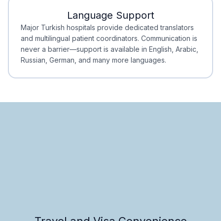
Language Support
Minimal Waiting
Accreditation
Major Turkish hospitals provide dedicated translators
and multilingual patient coordinators. Communication is
never a barrier—support is available in English, Arabic,
Russian, German, and many more languages.
Travel and Visa Convenience