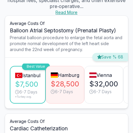
hospital fees, specialist charges, and often extensive
pre‑operative...
Read More
Average Costs Of
Balloon Atrial Septostomy (Prenatal Plasty)
Prenatal balloon procedure to enlarge the fetal aorta and
promote normal development of the left heart side
around the 22nd week of pregnancy.
Save % 68
Best Value
Hamburg
Vienna
Istanbul
$28,500
$32,000
$
$7,500
6-7 Days
6-7 Days
6-7 Days
*Turkey avg.
Average Costs Of
Cardiac Catheterization