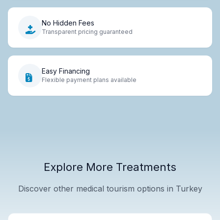
No Hidden Fees
Transparent pricing guaranteed
Easy Financing
Flexible payment plans available
Explore More Treatments
Discover other medical tourism options in Turkey