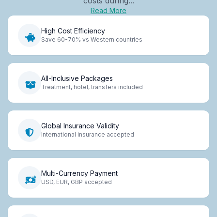
costs during...
Read More
High Cost Efficiency
Save 60-70% vs Western countries
All-Inclusive Packages
Treatment, hotel, transfers included
Global Insurance Validity
International insurance accepted
Multi-Currency Payment
USD, EUR, GBP accepted