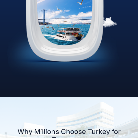
Why Millions Choose Turkey for