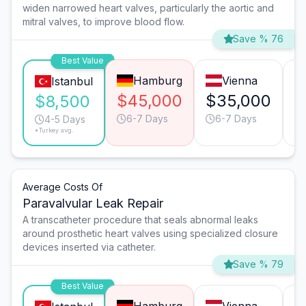
widen narrowed heart valves, particularly the aortic and
mitral valves, to improve blood flow.
Save % 76
Best Value
Hamburg
Vienna
Istanbul
$45,000
$35,000
$
$8,500
6-7 Days
6-7 Days
4-5 Days
*Turkey avg.
Average Costs Of
Paravalvular Leak Repair
A transcatheter procedure that seals abnormal leaks
around prosthetic heart valves using specialized closure
devices inserted via catheter.
Save % 79
Best Value