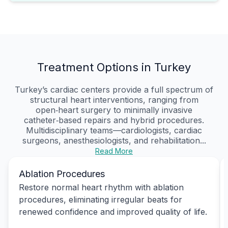
Treatment Options in Turkey
Turkey’s cardiac centers provide a full spectrum of
structural heart interventions, ranging from
open‑heart surgery to minimally invasive
catheter‑based repairs and hybrid procedures.
Multidisciplinary teams—cardiologists, cardiac
surgeons, anesthesiologists, and rehabilitation...
Read More
Ablation Procedures
Restore normal heart rhythm with ablation
procedures, eliminating irregular beats for
renewed confidence and improved quality of life.