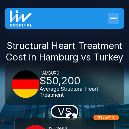
Structural Heart Treatment
Cost in Hamburg vs Turkey
HAMBURG
$50,200
Average Structural Heart
Treatment
VS
Save 71%
ISTANBUL