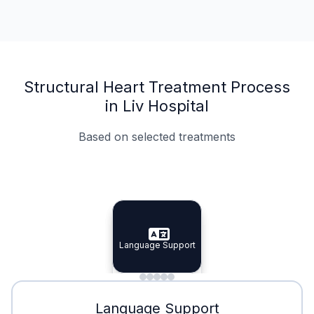
Structural Heart Treatment Process
in Liv Hospital
Based on selected treatments
Specialist Doctors
Integrated Planning
Language Support
Specialist Doctors
Language Support
Integrated
Planning
Minimal Waiting
Accreditation
Language Support