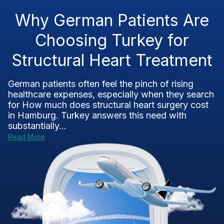
Why German Patients Are
Choosing Turkey for
Structural Heart Treatment
German patients often feel the pinch of rising
healthcare expenses, especially when they search
for How much does structural heart surgery cost
in Hamburg. Turkey answers this need with
substantially...
Read More