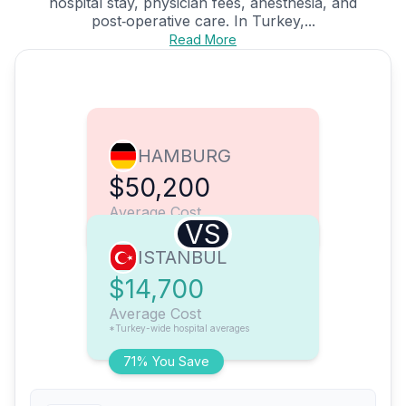
hospital stay, physician fees, anesthesia, and
post‑operative care. In Turkey,...
Read More
HAMBURG
$50,200
Average Cost
VS
ISTANBUL
$14,700
Average Cost
*Turkey-wide hospital averages
71% You Save