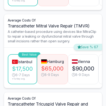
*Turkey avg.
Average Costs Of
Transcatheter Mitral Valve Repair (TMVR)
A catheter-based procedure using devices like MitraClip
to repair a leaking or dysfunctional mitral valve through
small incisions rather than open surgery.
Save % 67
Best Value
Hamburg
Vienna
Istanbul
$65,000
$90,000
$
$17,500
8-9 Days
8-9 Days
6-7 Days
*Turkey avg.
Average Costs Of
Transcatheter Tricuspid Valve Repair and