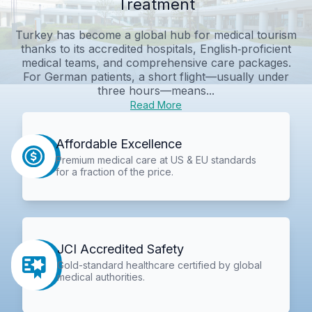
Treatment
Turkey has become a global hub for medical tourism
thanks to its accredited hospitals, English‑proficient
medical teams, and comprehensive care packages.
For German patients, a short flight—usually under
three hours—means...
Read More
Affordable Excellence
Premium medical care at US & EU standards
for a fraction of the price.
JCI Accredited Safety
Gold-standard healthcare certified by global
medical authorities.