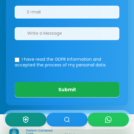
I have read the GDPR information
and
accepted the process of my personal data.
Submit