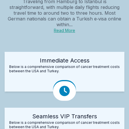
Traveling from Hamburg to Istanbul is
straightforward, with multiple daily flights reducing
travel time to around two to three hours. Most
German nationals can obtain a Turkish e‑visa online
within...
Read More
Immediate Access
Below is a comprehensive comparison of cancer treatment costs
between the USA and Turkey.
Seamless VIP Transfers
Below is a comprehensive comparison of cancer treatment costs
between the USA and Turkey.