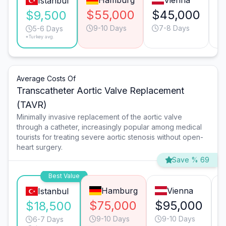
Hamburg
Vienna
Istanbul
$55,000
$45,000
$
$9,500
9-10 Days
7-8 Days
5-6 Days
*Turkey avg.
Average Costs Of
Transcatheter Aortic Valve Replacement
(TAVR)
Minimally invasive replacement of the aortic valve
through a catheter, increasingly popular among medical
tourists for treating severe aortic stenosis without open-
heart surgery.
Save % 69
Best Value
Hamburg
Vienna
Istanbul
$75,000
$95,000
$18,500
9-10 Days
9-10 Days
6-7 Days