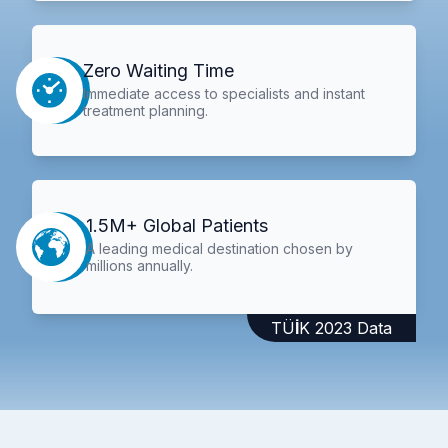
Zero Waiting Time
Immediate access to specialists and instant
treatment planning.
1.5M+ Global Patients
A leading medical destination chosen by
millions annually.
TÜİK 2023 Data