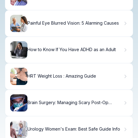
Age
Painful Eye Blurred Vision: 5 Alarming Causes
How to Know If You Have ADHD as an Adult
HRT Weight Loss : Amazing Guide
Brain Surgery: Managing Scary Post-Op
Vomiting
Urology Women's Exam: Best Safe Guide Info