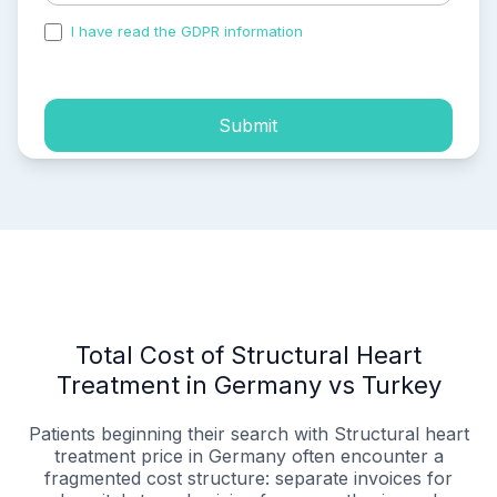
I have read the GDPR information
and accepted the
process of my personal data.
Submit
Total Cost of Structural Heart
Treatment in Germany vs Turkey
Patients beginning their search with Structural heart
treatment price in Germany often encounter a
fragmented cost structure: separate invoices for