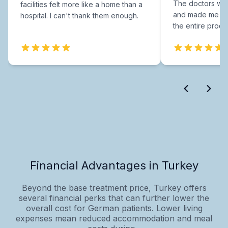
The doctors were
facilities felt more like a home than a
and made me fee
hospital. I can't thank them enough.
the entire proce
Financial Advantages in Turkey
Beyond the base treatment price, Turkey offers
several financial perks that can further lower the
overall cost for German patients. Lower living
expenses mean reduced accommodation and meal