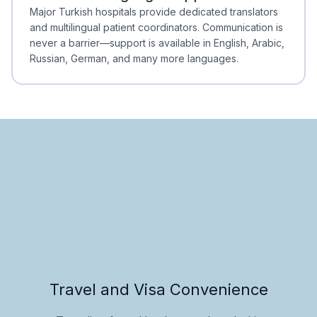
Minimal Waiting
Accreditation
Major Turkish hospitals provide dedicated translators
and multilingual patient coordinators. Communication is
never a barrier—support is available in English, Arabic,
Russian, German, and many more languages.
Travel and Visa Convenience