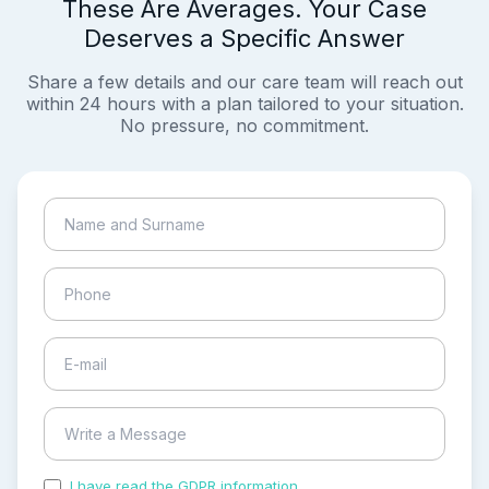
These Are Averages. Your Case
Deserves a Specific Answer
Share a few details and our care team will reach out
within 24 hours with a plan tailored to your situation.
No pressure, no commitment.
I have read the GDPR information
and accepted the