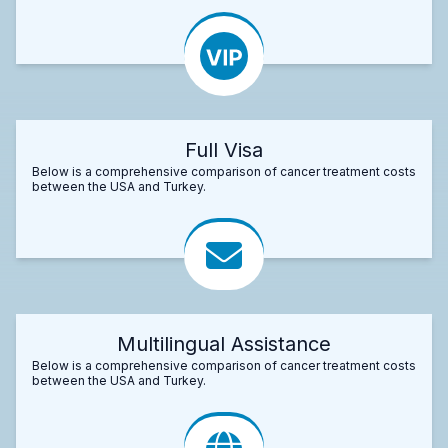
Full Visa
Below is a comprehensive comparison of cancer treatment costs
between the USA and Turkey.
Multilingual Assistance
Below is a comprehensive comparison of cancer treatment costs
between the USA and Turkey.