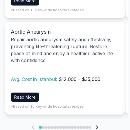
Read More
*Based on Turkey-wide hospital averages
Aortic Aneurysm
Repair aortic aneurysm safely and effectively,
preventing life-threatening rupture. Restore
peace of mind and enjoy a healthier, active life
with confidence.
Avg. Cost in Istanbul:
$12,000 – $35,000
Read More
*Based on Turkey-wide hospital averages