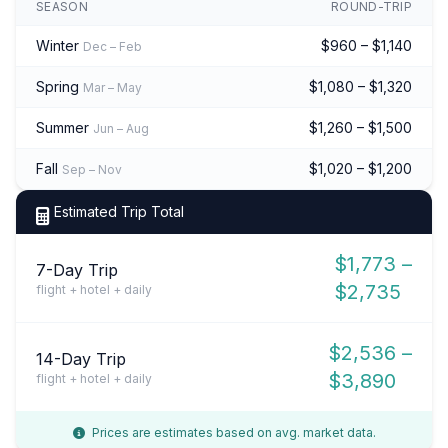
SEASON
ROUND-TRIP
Winter
$960 – $1,140
Dec – Feb
Spring
$1,080 – $1,320
Mar – May
Summer
$1,260 – $1,500
Jun – Aug
Fall
$1,020 – $1,200
Sep – Nov
Estimated Trip Total
$1,773 –
7-Day Trip
$2,735
flight + hotel + daily
$2,536 –
14-Day Trip
$3,890
flight + hotel + daily
Prices are estimates based on avg. market data.