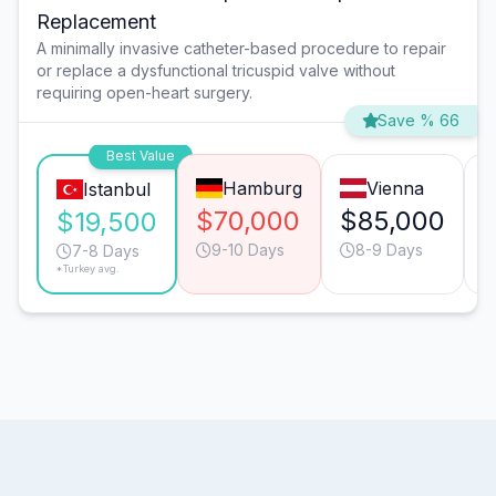
Replacement
A minimally invasive catheter-based procedure to repair
or replace a dysfunctional tricuspid valve without
requiring open-heart surgery.
Save % 66
Best Value
Hamburg
Vienna
Istanbul
$70,000
$85,000
$19,500
9-10 Days
8-9 Days
7-8 Days
*Turkey avg.