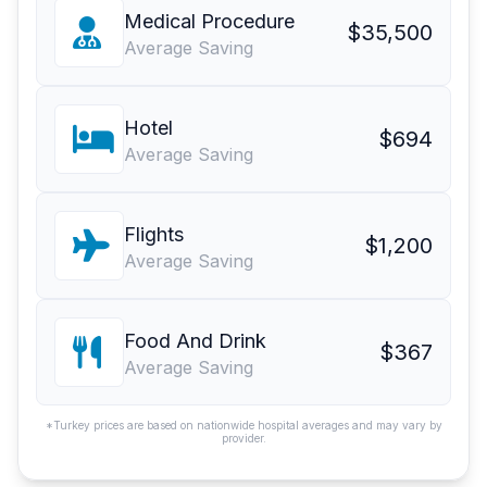
Medical Procedure
$35,500
Average Saving
Hotel
$694
Average Saving
Flights
$1,200
Average Saving
Food And Drink
$367
Average Saving
*Turkey prices are based on nationwide hospital averages and may vary by
provider.