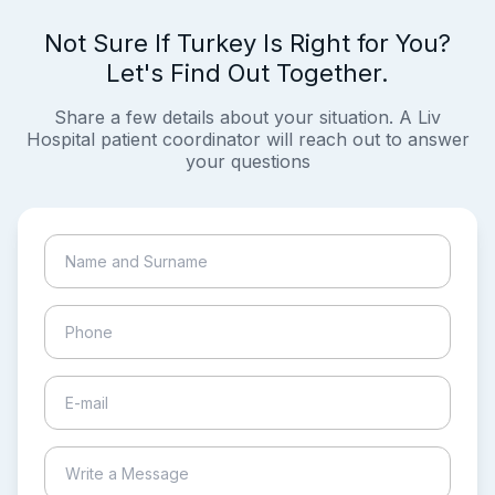
Not Sure If Turkey Is Right for You?
Let's Find Out Together.
Share a few details about your situation. A Liv
Hospital patient coordinator will reach out to answer
your questions