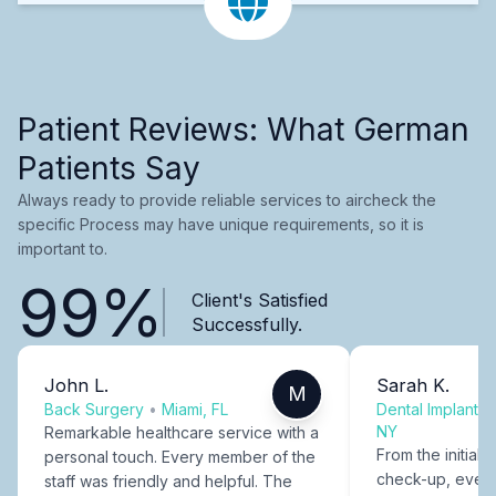
Patient Reviews: What German
Patients Say
Always ready to provide reliable services to aircheck the
specific Process may have unique requirements, so it is
important to.
99%
Client's Satisfied
Successfully.
John L.
Sarah K.
M
Back Surgery
•
Miami, FL
Dental Implants
NY
Remarkable healthcare service with a
From the initial c
personal touch. Every member of the
check-up, every
staff was friendly and helpful. The