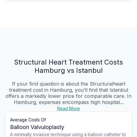
Structural Heart Treatment Costs
Hamburg vs Istanbul
If your first question is about the Structuralheart
treatment cost in Hamburg, you’ll find that Istanbul
offers a markedly lower price for comparable care. In
Hamburg, expenses encompass high hospital...
Read More
Average Costs Of
Balloon Valvuloplasty
A minimally invasive technique using a balloon catheter to