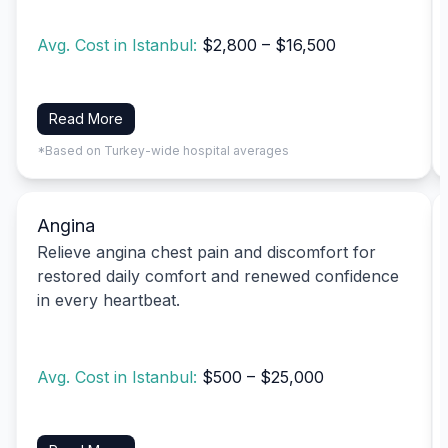
Avg. Cost in Istanbul:
$2,800 – $16,500
Read More
*Based on Turkey-wide hospital averages
Angina
Relieve angina chest pain and discomfort for
restored daily comfort and renewed confidence
in every heartbeat.
Avg. Cost in Istanbul:
$500 – $25,000