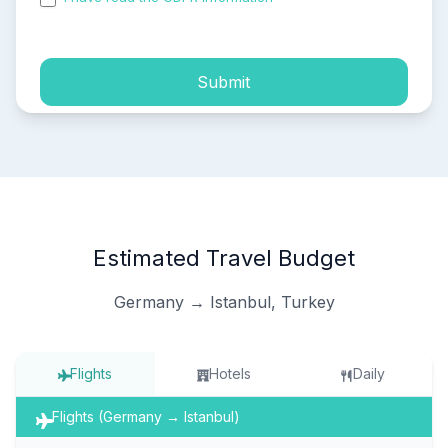
process of my personal data.
Submit
Estimated Travel Budget
Germany → Istanbul, Turkey
Flights
Hotels
Daily
Flights (Germany → Istanbul)