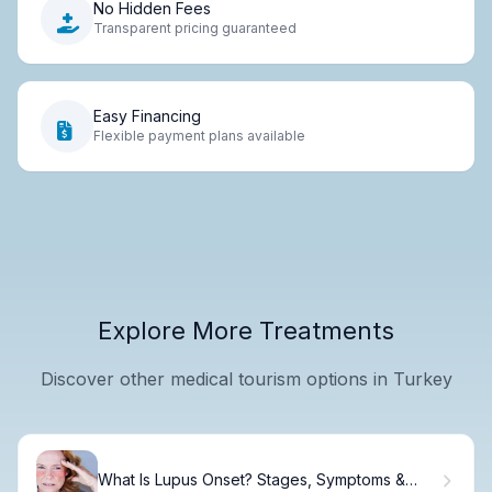
No Hidden Fees
Transparent pricing guaranteed
Easy Financing
Flexible payment plans available
Explore More Treatments
Discover other medical tourism options in Turkey
What Is Lupus Onset? Stages, Symptoms &