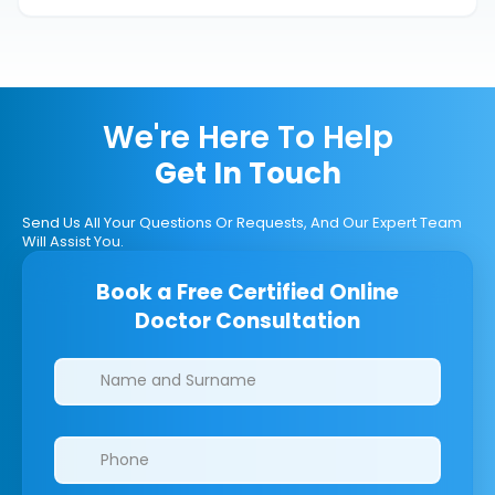
We're Here To Help
Get In Touch
Send Us All Your Questions Or Requests, And Our Expert Team
Will Assist You.
Book a Free Certified Online
Doctor Consultation
Clinics/branches