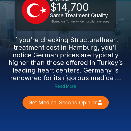
$14,700
Same Treatment Quality
*Based on Turkey-wide hospital averages
If you’re checking Structuralheart
treatment cost in Hamburg, you’ll
notice German prices are typically
higher than those offered in Turkey’s
leading heart centers. Germany is
renowned for its rigorous medical...
Read More
Get Medical Second Opinion