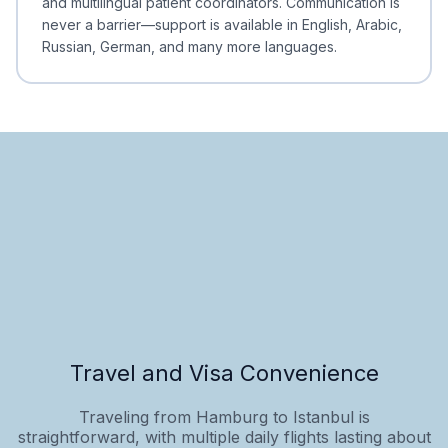
and multilingual patient coordinators. Communication is
never a barrier—support is available in English, Arabic,
Russian, German, and many more languages.
Travel and Visa Convenience
Traveling from Hamburg to Istanbul is
straightforward, with multiple daily flights lasting about