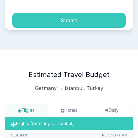
Submit
Estimated Travel Budget
Germany → Istanbul, Turkey
Flights
Hotels
Daily
Flights (Germany → Istanbul)
SEASON
ROUND-TRIP