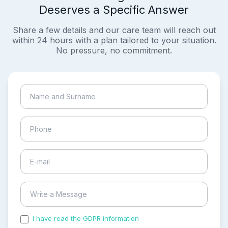
Deserves a Specific Answer
Share a few details and our care team will reach out
within 24 hours with a plan tailored to your situation.
No pressure, no commitment.
I have read the GDPR information
and accepted the
process of my personal data.