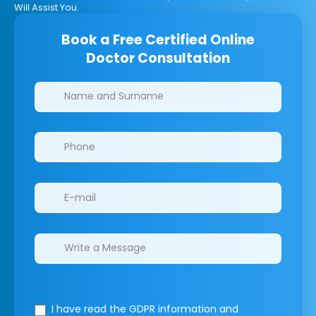
Will Assist You.
Book a Free Certified Online
Doctor Consultation
Clinics/branches
I have read the GDPR information
and