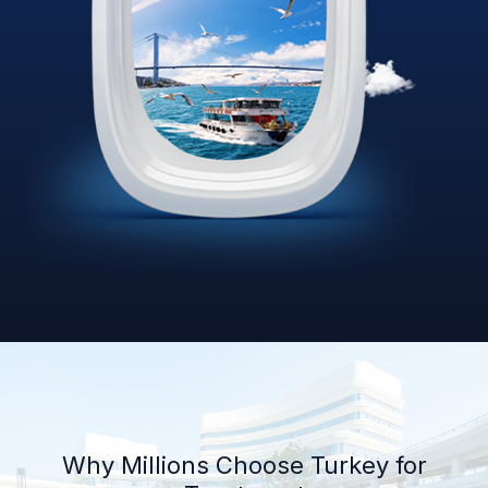
Why Millions Choose Turkey for