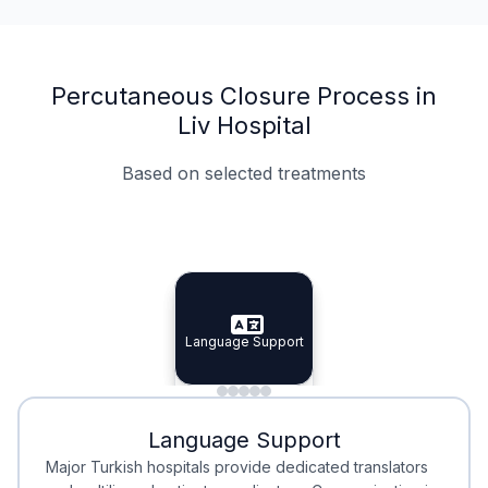
Percutaneous Closure Process in
Liv Hospital
Based on selected treatments
Specialist Doctors
Integrated Planning
Language Support
Specialist Doctors
Language Support
Integrated
Planning
Minimal Waiting
Accreditation
Language Support
Minimal Waiting
Accreditation
Major Turkish hospitals provide dedicated translators