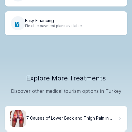
Easy Financing
Flexible payment plans available
Explore More Treatments
Discover other medical tourism options in Turkey
7 Causes of Lower Back and Thigh Pain in
Females (Plus Treatment Tips)