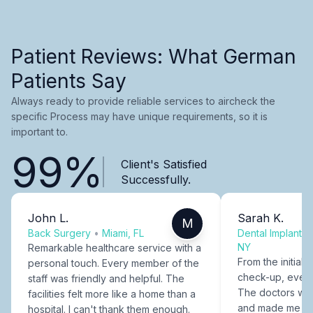
Patient Reviews: What German
Patients Say
Always ready to provide reliable services to aircheck the
specific Process may have unique requirements, so it is
important to.
99%
Client's Satisfied
Successfully.
John L.
Sarah K.
M
Back Surgery
•
Miami, FL
Dental Implants
NY
Remarkable healthcare service with a
From the initial c
personal touch. Every member of the
check-up, every
staff was friendly and helpful. The
The doctors were
facilities felt more like a home than a
and made me fee
hospital. I can't thank them enough.