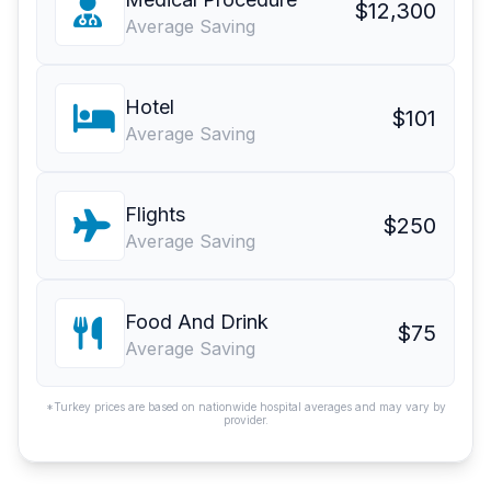
$12,300
Average Saving
Hotel
$101
Average Saving
Flights
$250
Average Saving
Food And Drink
$75
Average Saving
*Turkey prices are based on nationwide hospital averages and may vary by
provider.