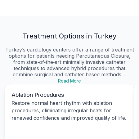
Treatment Options in Turkey
Turkey’s cardiology centers offer a range of treatment
options for patients needing Percutaneous Closure,
from state‑of‑the‑art minimally invasive catheter
techniques to advanced hybrid procedures that
combine surgical and catheter‑based methods....
Read More
Ablation Procedures
Restore normal heart rhythm with ablation
procedures, eliminating irregular beats for
renewed confidence and improved quality of life.