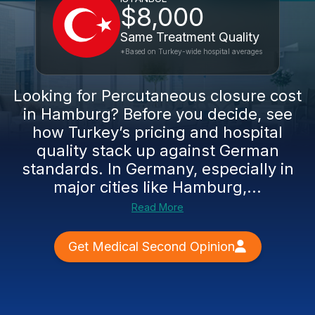
$8,000
Same Treatment Quality
*Based on Turkey-wide hospital averages
Looking for Percutaneous closure cost
in Hamburg? Before you decide, see
how Turkey’s pricing and hospital
quality stack up against German
standards. In Germany, especially in
major cities like Hamburg,...
Read More
Get Medical Second Opinion