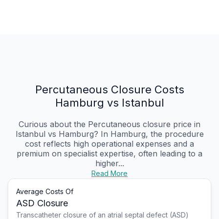
Percutaneous Closure Costs
Hamburg vs Istanbul
Curious about the Percutaneous closure price in
Istanbul vs Hamburg? In Hamburg, the procedure
cost reflects high operational expenses and a
premium on specialist expertise, often leading to a
higher...
Read More
Average Costs Of
ASD Closure
Transcatheter closure of an atrial septal defect (ASD)