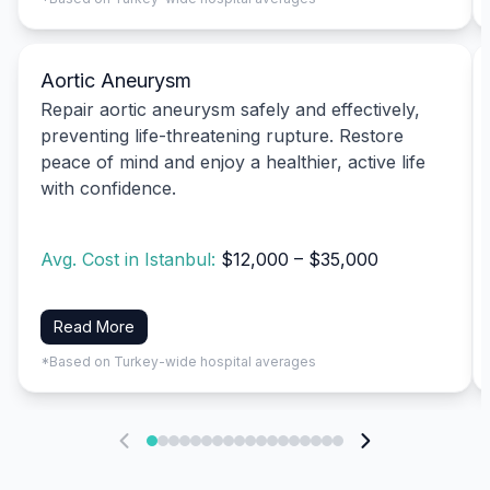
Aortic Aneurysm
Repair aortic aneurysm safely and effectively,
preventing life-threatening rupture. Restore
peace of mind and enjoy a healthier, active life
with confidence.
Avg. Cost in Istanbul:
$12,000 – $35,000
Read More
*Based on Turkey-wide hospital averages