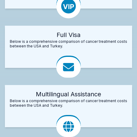
Full Visa
Below is a comprehensive comparison of cancer treatment costs
between the USA and Turkey.
Multilingual Assistance
Below is a comprehensive comparison of cancer treatment costs
between the USA and Turkey.