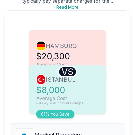
typically pay separate charges for the...
Read More
HAMBURG
$20,300
Average Cost
VS
ISTANBUL
$8,000
Average Cost
*Turkey-wide hospital averages
61% You Save
Medical Procedure