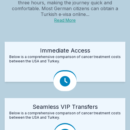
three hours, making the journey quick and
comfortable. Most German citizens can obtain a
Turkish e‑visa online...
Read More
Immediate Access
Below is a comprehensive comparison of cancer treatment costs
between the USA and Turkey.
Seamless VIP Transfers
Below is a comprehensive comparison of cancer treatment costs
between the USA and Turkey.