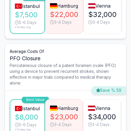
Hamburg
Vienna
Istanbul
$22,000
$32,000
$
$7,500
3-4 Days
3-4 Days
5-6 Days
*Turkey avg.
Average Costs Of
PFO Closure
Percutaneous closure of a patent foramen ovale (PFO)
using a device to prevent recurrent strokes, shown
effective in major trials compared to medical therapy
alone.
Save % 59
Best Value
Hamburg
Vienna
Istanbul
$23,000
$34,000
$
$8,000
3-4 Days
3-4 Days
5-6 Days
*Turkey avg.