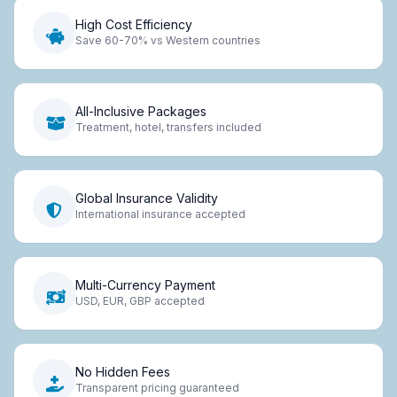
High Cost Efficiency
Save 60-70% vs Western countries
All-Inclusive Packages
Treatment, hotel, transfers included
Global Insurance Validity
International insurance accepted
Multi-Currency Payment
USD, EUR, GBP accepted
No Hidden Fees
Transparent pricing guaranteed