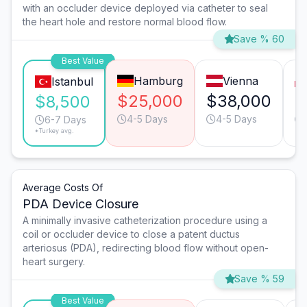
with an occluder device deployed via catheter to seal
the heart hole and restore normal blood flow.
Save % 60
Best Value
Hamburg
Vienna
Istanbul
$25,000
$38,000
$
$8,500
4-5 Days
4-5 Days
6-7 Days
*Turkey avg.
Average Costs Of
PDA Device Closure
A minimally invasive catheterization procedure using a
coil or occluder device to close a patent ductus
arteriosus (PDA), redirecting blood flow without open-
heart surgery.
Save % 59
Best Value