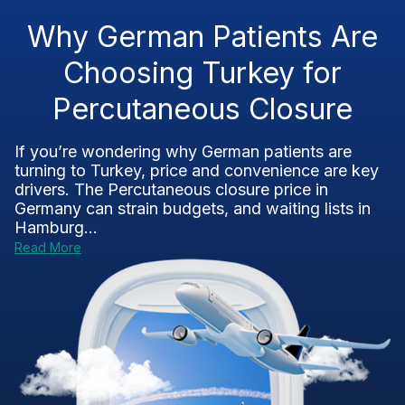
Why German Patients Are
Choosing Turkey for
Percutaneous Closure
If you’re wondering why German patients are
turning to Turkey, price and convenience are key
drivers. The Percutaneous closure price in
Germany can strain budgets, and waiting lists in
Hamburg...
Read More