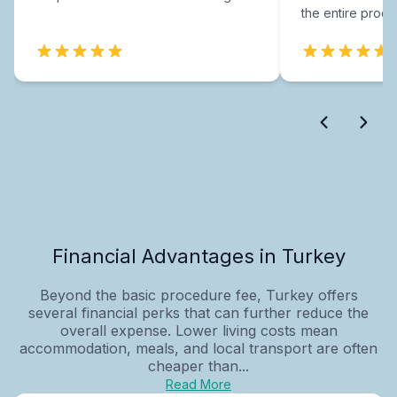
the entire proce
Financial Advantages in Turkey
Beyond the basic procedure fee, Turkey offers
several financial perks that can further reduce the
overall expense. Lower living costs mean
accommodation, meals, and local transport are often
cheaper than...
Read More