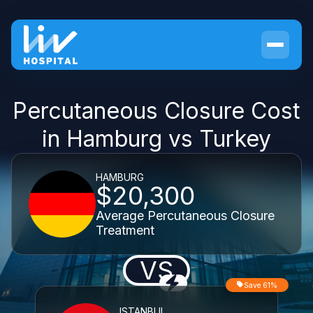
Percutaneous Closure Cost
in Hamburg vs Turkey
HAMBURG
$20,300
Average Percutaneous Closure
Treatment
VS
Save 61%
ISTANBUL