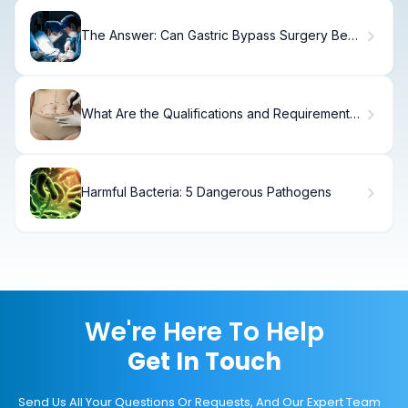
The Answer: Can Gastric Bypass Surgery Be
Reversed?
What Are the Qualifications and Requirements
for a Tummy Tuck?
Harmful Bacteria: 5 Dangerous Pathogens
We're Here To Help
Get In Touch
Send Us All Your Questions Or Requests, And Our Expert Team