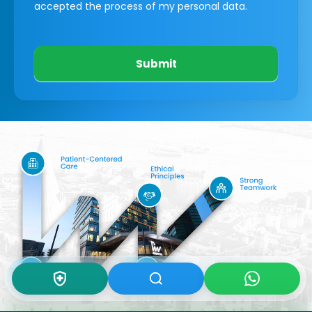
accepted the process of my personal data.
Submit