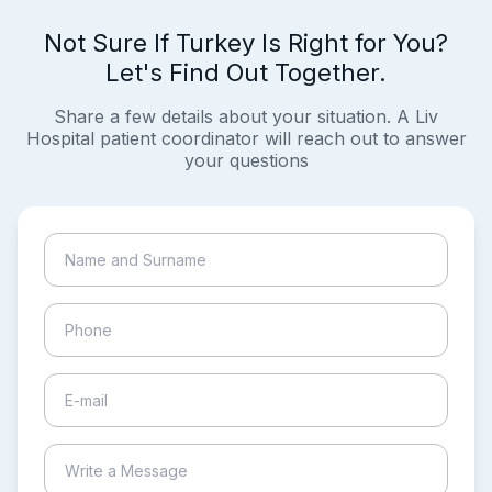
Not Sure If Turkey Is Right for You?
Let's Find Out Together.
Share a few details about your situation. A Liv
Hospital patient coordinator will reach out to answer
your questions