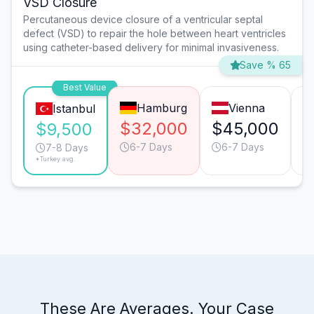
VSD Closure
Percutaneous device closure of a ventricular septal
defect (VSD) to repair the hole between heart ventricles
using catheter-based delivery for minimal invasiveness.
Save % 65
Best Value
Hamburg
Vienna
Istanbul
$32,000
$45,000
$
$9,500
6-7 Days
6-7 Days
7-8 Days
*Turkey avg.
These Are Averages. Your Case