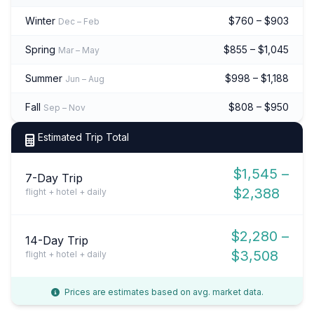
Winter
$760 – $903
Dec – Feb
Spring
$855 – $1,045
Mar – May
Summer
$998 – $1,188
Jun – Aug
Fall
$808 – $950
Sep – Nov
Estimated Trip Total
$1,545 –
7-Day Trip
$2,388
flight + hotel + daily
$2,280 –
14-Day Trip
$3,508
flight + hotel + daily
Prices are estimates based on avg. market data.