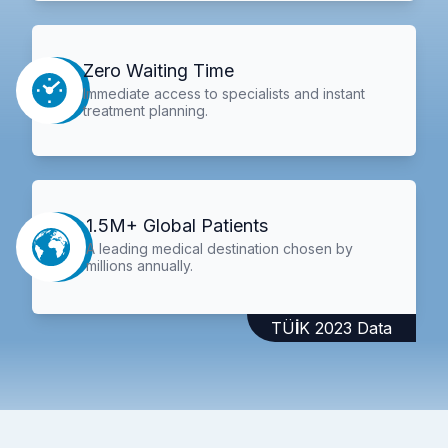
Zero Waiting Time
Immediate access to specialists and instant
treatment planning.
1.5M+ Global Patients
A leading medical destination chosen by
millions annually.
TÜİK 2023 Data