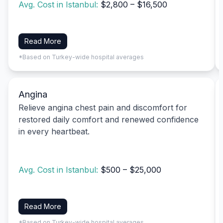
Avg. Cost in Istanbul:
$2,800 – $16,500
Read More
*Based on Turkey-wide hospital averages
Angina
Relieve angina chest pain and discomfort for
restored daily comfort and renewed confidence
in every heartbeat.
Avg. Cost in Istanbul:
$500 – $25,000
Read More
*Based on Turkey-wide hospital averages