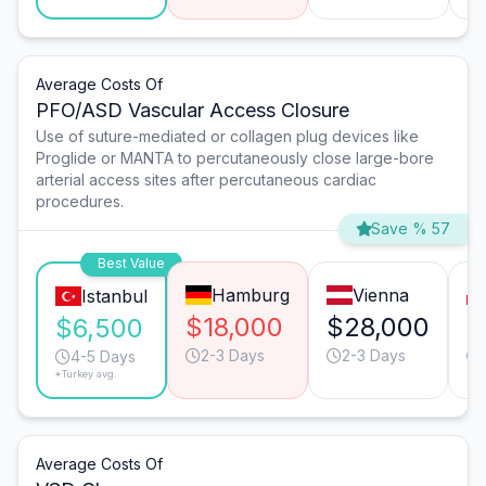
Average Costs Of
PFO/ASD Vascular Access Closure
Use of suture-mediated or collagen plug devices like
Proglide or MANTA to percutaneously close large-bore
arterial access sites after percutaneous cardiac
procedures.
Save % 57
Best Value
Hamburg
Vienna
Istanbul
$18,000
$28,000
$
$6,500
2-3 Days
2-3 Days
4-5 Days
*Turkey avg.
Average Costs Of