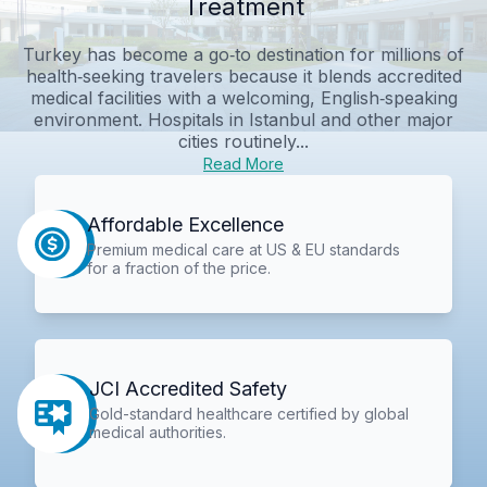
Treatment
Turkey has become a go‑to destination for millions of
health‑seeking travelers because it blends accredited
medical facilities with a welcoming, English‑speaking
environment. Hospitals in Istanbul and other major
cities routinely...
Read More
Affordable Excellence
Premium medical care at US & EU standards
for a fraction of the price.
JCI Accredited Safety
Gold-standard healthcare certified by global
medical authorities.