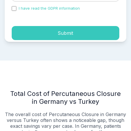
I have read the GDPR information
and accepted the
process of my personal data.
Submit
Total Cost of Percutaneous Closure
in Germany vs Turkey
The overall cost of Percutaneous Closure in Germany
versus Turkey often shows a noticeable gap, though
exact savings vary per case. In Germany, patients