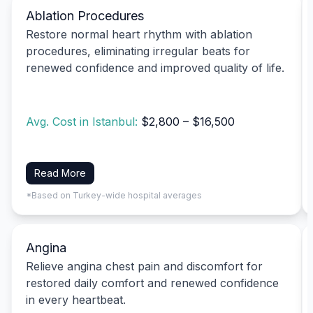
Ablation Procedures
Restore normal heart rhythm with ablation
procedures, eliminating irregular beats for
renewed confidence and improved quality of life.
Avg. Cost in Istanbul:
$2,800 – $16,500
Read More
*Based on Turkey-wide hospital averages
Angina
Relieve angina chest pain and discomfort for
restored daily comfort and renewed confidence
in every heartbeat.