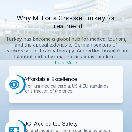
Why Millions Choose Turkey for
Treatment
Turkey has become a global hub for medical tourism,
and the appeal extends to German seekers of
cardiovascular toxicity therapy. Accredited hospitals in
Istanbul and other major cities boast modern...
Read More
Affordable Excellence
Premium medical care at US & EU standards
for a fraction of the price.
JCI Accredited Safety
Gold-standard healthcare certified by global