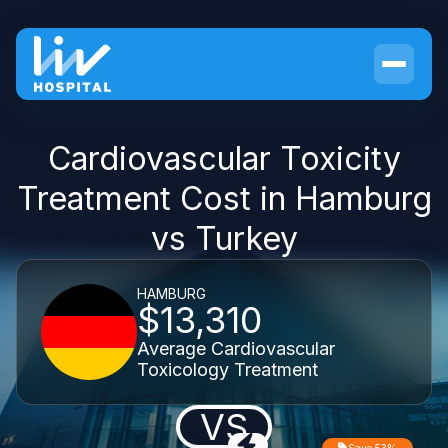
Cardiovascular Toxicity
Treatment Cost in Hamburg
vs Turkey
HAMBURG
$13,310
Average Cardiovascular
Toxicology Treatment
VS