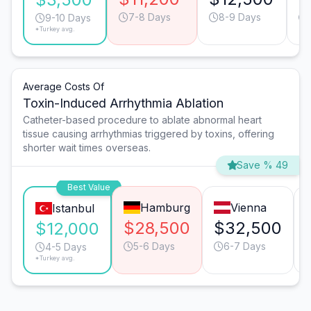
7-8 Days
8-9 Days
9-10 Days
*Turkey avg.
Average Costs Of
Toxin-Induced Arrhythmia Ablation
Catheter-based procedure to ablate abnormal heart
tissue causing arrhythmias triggered by toxins, offering
shorter wait times overseas.
Save % 49
Best Value
Hamburg
Vienna
Istanbul
$28,500
$32,500
$12,000
5-6 Days
6-7 Days
4-5 Days
*Turkey avg.