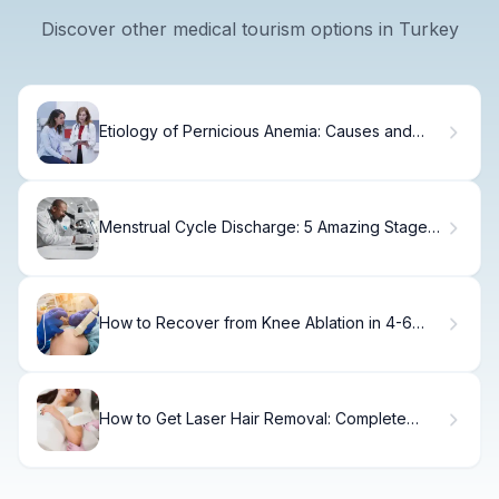
Discover other medical tourism options in Turkey
Etiology of Pernicious Anemia: Causes and
Risk Factors
Menstrual Cycle Discharge: 5 Amazing Stages
Guide
How to Recover from Knee Ablation in 4-6
Weeks
How to Get Laser Hair Removal: Complete
Procedure