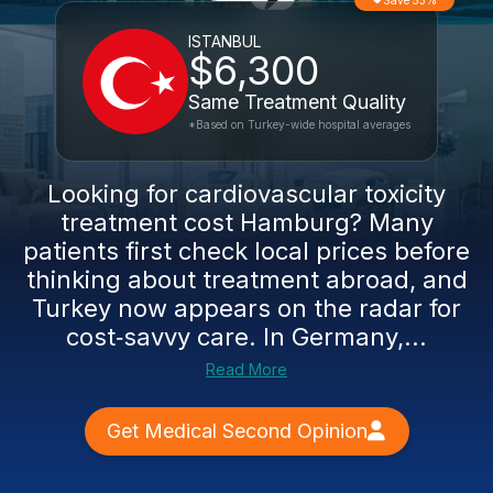
Save 53%
ISTANBUL
$6,300
Same Treatment Quality
*Based on Turkey-wide hospital averages
Looking for cardiovascular toxicity
treatment cost Hamburg? Many
patients first check local prices before
thinking about treatment abroad, and
Turkey now appears on the radar for
cost‑savvy care. In Germany,...
Read More
Get Medical Second Opinion