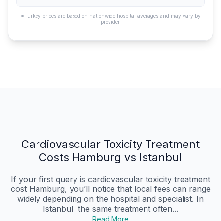
*Turkey prices are based on nationwide hospital averages and may vary by
provider.
Cardiovascular Toxicity Treatment
Costs Hamburg vs Istanbul
If your first query is cardiovascular toxicity treatment
cost Hamburg, you’ll notice that local fees can range
widely depending on the hospital and specialist. In
Istanbul, the same treatment often...
Read More