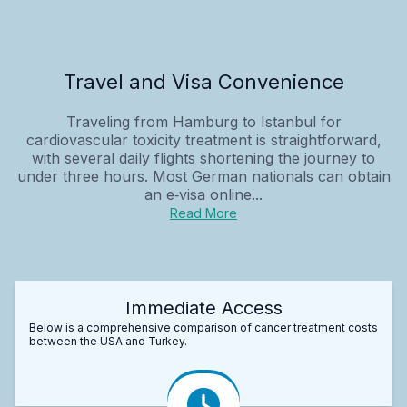
Travel and Visa Convenience
Traveling from Hamburg to Istanbul for
cardiovascular toxicity treatment is straightforward,
with several daily flights shortening the journey to
under three hours. Most German nationals can obtain
an e‑visa online...
Read More
Immediate Access
Below is a comprehensive comparison of cancer treatment costs
between the USA and Turkey.