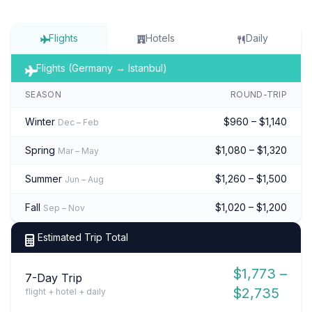
Flights
Hotels
Daily
Flights (Germany → Istanbul)
SEASON
ROUND-TRIP
Winter
$960 – $1,140
Dec – Feb
Spring
$1,080 – $1,320
Mar – May
Summer
$1,260 – $1,500
Jun – Aug
Fall
$1,020 – $1,200
Sep – Nov
Estimated Trip Total
$1,773 –
7-Day Trip
$2,735
flight + hotel + daily