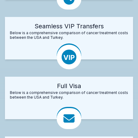
Seamless VIP Transfers
Below is a comprehensive comparison of cancer treatment costs
between the USA and Turkey.
Full Visa
Below is a comprehensive comparison of cancer treatment costs
between the USA and Turkey.