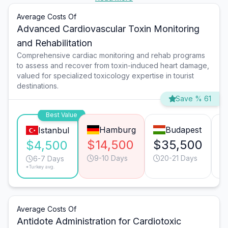
Average Costs Of
Advanced Cardiovascular Toxin Monitoring
and Rehabilitation
Comprehensive cardiac monitoring and rehab programs
to assess and recover from toxin-induced heart damage,
valued for specialized toxicology expertise in tourist
destinations.
Save % 61
Best Value
Hamburg
Budapest
Istanbul
$14,500
$35,500
$
$4,500
9-10 Days
20-21 Days
6-7 Days
*Turkey avg.
Average Costs Of
Antidote Administration for Cardiotoxic