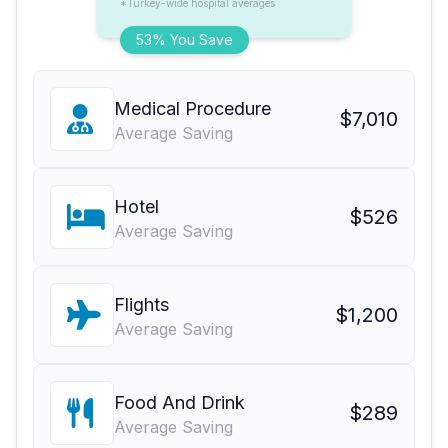
*Turkey-wide hospital averages
53% You Save
Medical Procedure
$7,010
Average Saving
Hotel
$526
Average Saving
Flights
$1,200
Average Saving
Food And Drink
$289
Average Saving