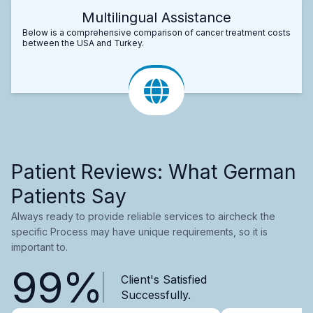
Multilingual Assistance
Below is a comprehensive comparison of cancer treatment costs
between the USA and Turkey.
Patient Reviews: What German
Patients Say
Always ready to provide reliable services to aircheck the
specific Process may have unique requirements, so it is
important to.
99%
Client's Satisfied
Successfully.