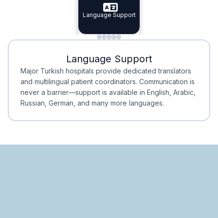
Specialist Doctors
Language Support
Integrated
Planning
Minimal Waiting
Accreditation
Language Support
Minimal Waiting
Accreditation
Major Turkish hospitals provide dedicated translators
and multilingual patient coordinators. Communication is
never a barrier—support is available in English, Arabic,
Russian, German, and many more languages.