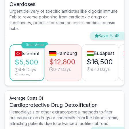
Overdoses
Urgent delivery of specific antidotes like digoxin immune
Fab to reverse poisoning from cardiotoxic drugs or
substances, popular for rapid access in medical tourism
hubs.
Save % 45
Best Value
Hamburg
Budapest
Istanbul
$12,800
$16,500
$
$5,500
6-7 Days
9-10 Days
4-5 Days
*Turkey avg.
Average Costs Of
Cardioprotective Drug Detoxification
Hemodialysis or other extracorporeal methods to filter
out cardiotoxic drugs or chemicals from the bloodstream,
attracting patients due to advanced facilities abroad.