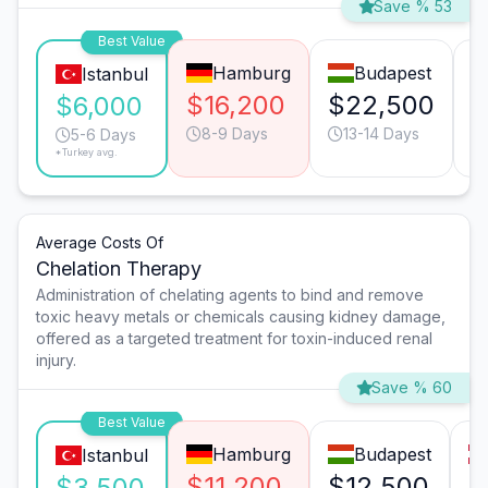
Save % 53
Best Value
Hamburg
Budapest
Istanbul
$16,200
$22,500
$
$6,000
8-9 Days
13-14 Days
5-6 Days
*Turkey avg.
Average Costs Of
Chelation Therapy
Administration of chelating agents to bind and remove
toxic heavy metals or chemicals causing kidney damage,
offered as a targeted treatment for toxin-induced renal
injury.
Save % 60
Best Value
Hamburg
Budapest
Istanbul
$11,200
$12,500
$
$3,500