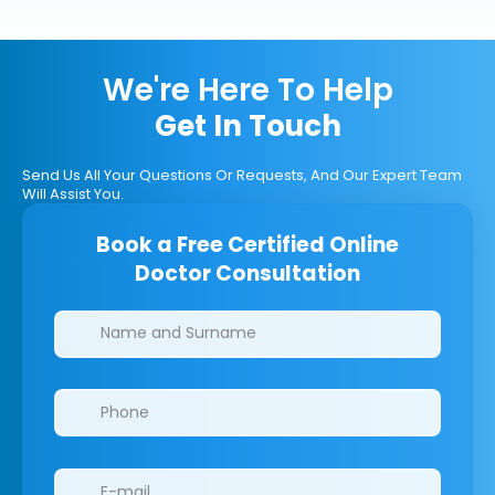
We're Here To Help
Get In Touch
Send Us All Your Questions Or Requests, And Our Expert Team
Will Assist You.
Book a Free Certified Online
Doctor Consultation
Clinics/branches