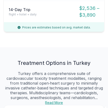
$2,536 –
14-Day Trip
$3,890
flight + hotel + daily
Prices are estimates based on avg. market data.
Treatment Options in Turkey
Turkey offers a comprehensive suite of
cardiovascular toxicity treatment modalities, ranging
from traditional open‑heart surgery to minimally
invasive catheter‑based techniques and targeted drug
therapies. Multidisciplinary teams—cardiologists,
surgeons, anesthesiologists, and rehabilitation...
Read More