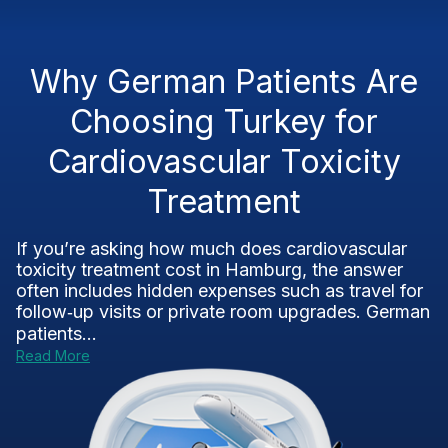
Why German Patients Are
Choosing Turkey for
Cardiovascular Toxicity
Treatment
If you’re asking how much does cardiovascular
toxicity treatment cost in Hamburg, the answer
often includes hidden expenses such as travel for
follow‑up visits or private room upgrades. German
patients...
Read More