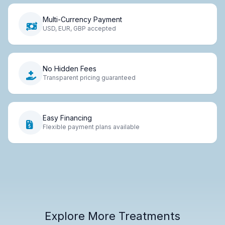
Multi-Currency Payment
USD, EUR, GBP accepted
No Hidden Fees
Transparent pricing guaranteed
Easy Financing
Flexible payment plans available
Explore More Treatments