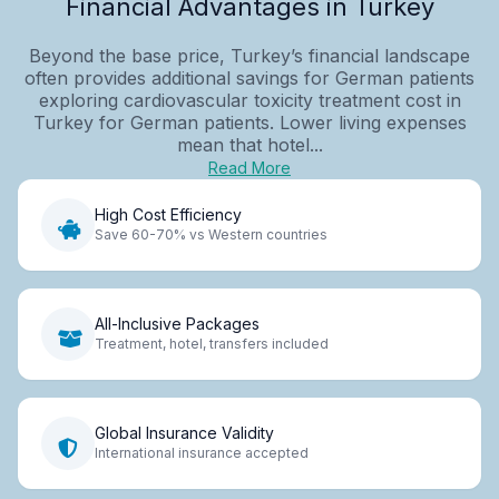
Financial Advantages in Turkey
Beyond the base price, Turkey’s financial landscape
often provides additional savings for German patients
exploring cardiovascular toxicity treatment cost in
Turkey for German patients. Lower living expenses
mean that hotel...
Read More
High Cost Efficiency
Save 60-70% vs Western countries
All-Inclusive Packages
Treatment, hotel, transfers included
Global Insurance Validity
International insurance accepted