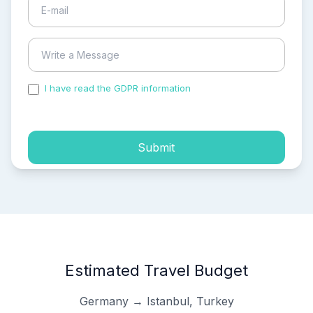
I have read the GDPR information
and accepted the
process of my personal data.
Submit
Estimated Travel Budget
Germany → Istanbul, Turkey