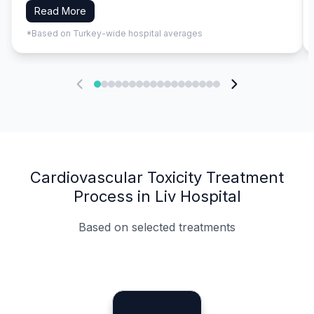
Read More
*Based on Turkey-wide hospital averages
Cardiovascular Toxicity Treatment
Process in Liv Hospital
Based on selected treatments
Specialist Doctors
Integrated Planning
Language Support