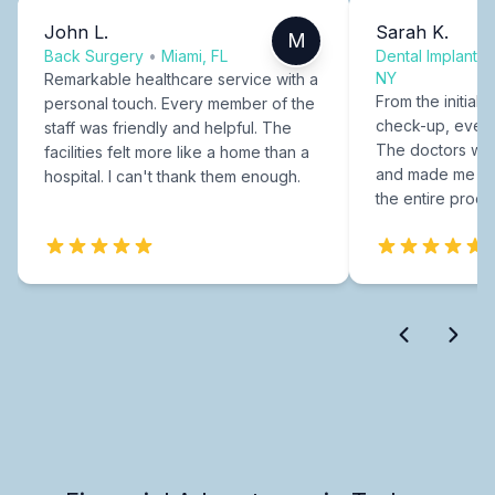
John L.
Sarah K.
M
Back Surgery
•
Miami, FL
Dental Implants
NY
Remarkable healthcare service with a
From the initial c
personal touch. Every member of the
check-up, every
staff was friendly and helpful. The
The doctors were
facilities felt more like a home than a
and made me fee
hospital. I can't thank them enough.
the entire proce