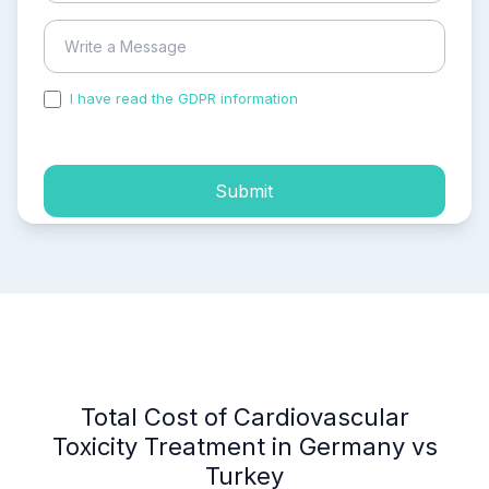
I have read the GDPR information
and accepted the
process of my personal data.
Submit
Total Cost of Cardiovascular
Toxicity Treatment in Germany vs
Turkey