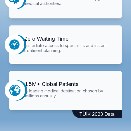
medical authorities.
Zero Waiting Time
Immediate access to specialists and instant
treatment planning.
1.5M+ Global Patients
A leading medical destination chosen by
millions annually.
TÜİK 2023 Data