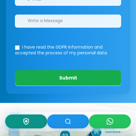
I have read the GDPR information
and
accepted the process of my personal data.
Submit