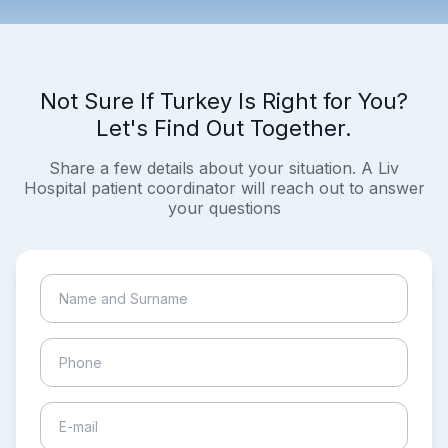
Not Sure If Turkey Is Right for You?
Let's Find Out Together.
Share a few details about your situation. A Liv
Hospital patient coordinator will reach out to answer
your questions