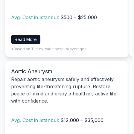
Avg. Cost in Istanbul:
$500 – $25,000
Read More
*Based on Turkey-wide hospital averages
Aortic Aneurysm
Repair aortic aneurysm safely and effectively,
preventing life-threatening rupture. Restore
peace of mind and enjoy a healthier, active life
with confidence.
Avg. Cost in Istanbul:
$12,000 – $35,000