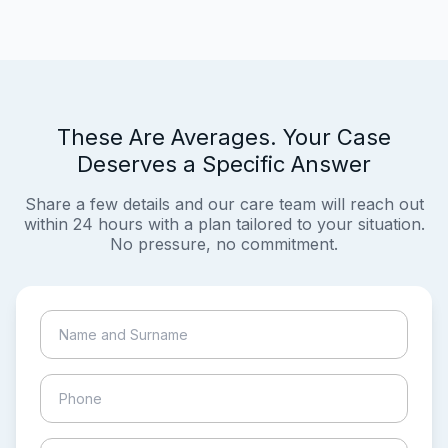
These Are Averages. Your Case
Deserves a Specific Answer
Share a few details and our care team will reach out
within 24 hours with a plan tailored to your situation.
No pressure, no commitment.