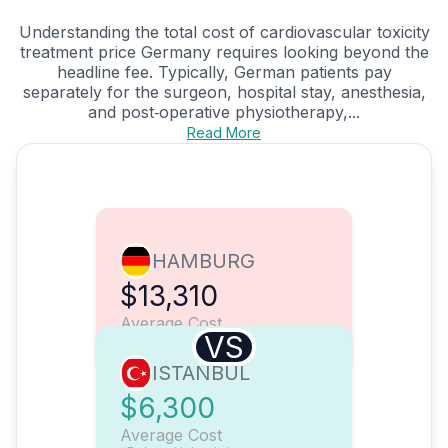
Understanding the total cost of cardiovascular toxicity
treatment price Germany requires looking beyond the
headline fee. Typically, German patients pay
separately for the surgeon, hospital stay, anesthesia,
and post‑operative physiotherapy,...
Read More
HAMBURG
$13,310
Average Cost
VS
ISTANBUL
$6,300
Average Cost