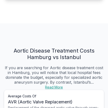
Aortic Disease Treatment Costs
Hamburg vs Istanbul
If you are searching for Aortic disease treatment cost
in Hamburg, you will notice that local hospital fees
dominate the budget, especially for specialized aortic
aneurysm surgery. By contrast, Istanbul’s...
Read More
Average Costs Of
AVR (Aortic Valve Replacement)
Replacement of the diseased aortic valve through open-