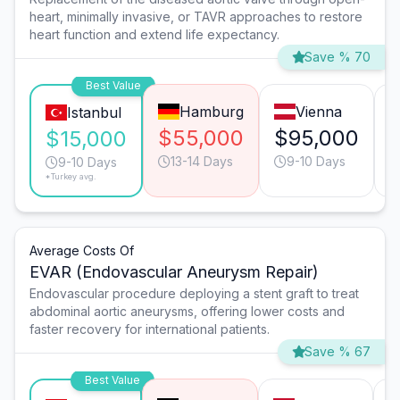
heart, minimally invasive, or TAVR approaches to restore
heart function and extend life expectancy.
Save % 70
Best Value
Hamburg
Vienna
Istanbul
$55,000
$95,000
$15,000
13-14 Days
9-10 Days
9-10 Days
*Turkey avg.
Average Costs Of
EVAR (Endovascular Aneurysm Repair)
Endovascular procedure deploying a stent graft to treat
abdominal aortic aneurysms, offering lower costs and
faster recovery for international patients.
Save % 67
Best Value