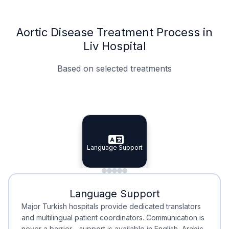
Aortic Disease Treatment Process in
Liv Hospital
Based on selected treatments
Specialist Doctors
Integrated Planning
Language Support
Specialist Doctors
Language Support
Integrated
Planning
Minimal Waiting
Accreditation
Language Support
Minimal Waiting
Accreditation
Major Turkish hospitals provide dedicated translators
and multilingual patient coordinators. Communication is
never a barrier—support is available in English, Arabic,