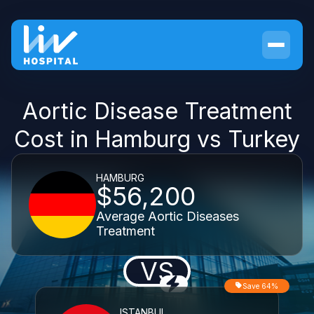
Aortic Disease Treatment
Cost in Hamburg vs Turkey
HAMBURG
$56,200
Average Aortic Diseases
Treatment
VS
Save 64%
ISTANBUL