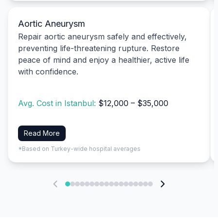
Aortic Aneurysm
Repair aortic aneurysm safely and effectively,
preventing life-threatening rupture. Restore
peace of mind and enjoy a healthier, active life
with confidence.
Avg. Cost in Istanbul:
$12,000 – $35,000
Read More
*Based on Turkey-wide hospital averages