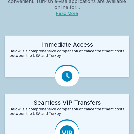
convenient. Turkish e‑visa applications are available
online for...
Read More
Immediate Access
Below is a comprehensive comparison of cancer treatment costs
between the USA and Turkey.
Seamless VIP Transfers
Below is a comprehensive comparison of cancer treatment costs
between the USA and Turkey.