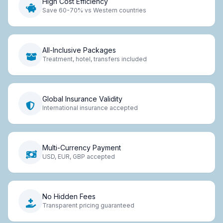
High Cost Efficiency
Save 60-70% vs Western countries
All-Inclusive Packages
Treatment, hotel, transfers included
Global Insurance Validity
International insurance accepted
Multi-Currency Payment
USD, EUR, GBP accepted
No Hidden Fees
Transparent pricing guaranteed