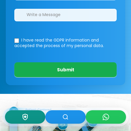
I have read the GDPR information
and
accepted the process of my personal data.
Submit