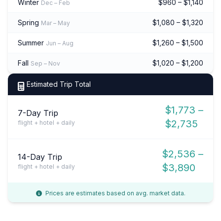
Winter
$960 – $1,140
Dec – Feb
Spring
$1,080 – $1,320
Mar – May
Summer
$1,260 – $1,500
Jun – Aug
Fall
$1,020 – $1,200
Sep – Nov
Estimated Trip Total
$1,773 –
7-Day Trip
$2,735
flight + hotel + daily
$2,536 –
14-Day Trip
$3,890
flight + hotel + daily
Prices are estimates based on avg. market data.