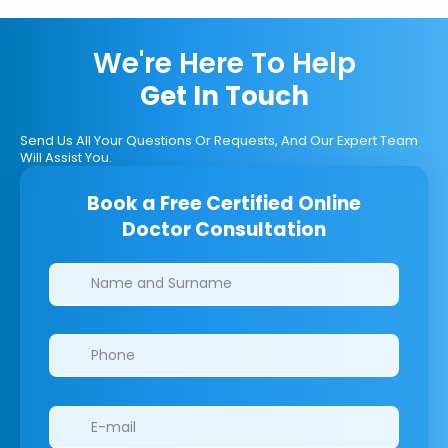
We're Here To Help
Get In Touch
Send Us All Your Questions Or Requests, And Our Expert Team
Will Assist You.
Book a Free Certified Online
Doctor Consultation
Clinics/branches