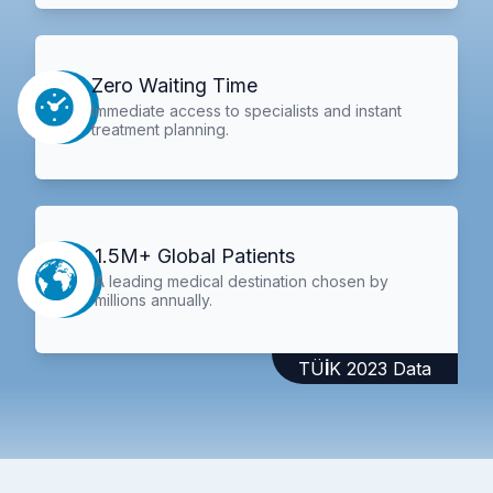
Zero Waiting Time
Immediate access to specialists and instant
treatment planning.
1.5M+ Global Patients
A leading medical destination chosen by
millions annually.
TÜİK 2023 Data