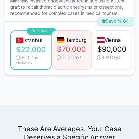
Minimally invasive endovascular technique using a stent
graft to repair thoracic aortic aneurysms or dissections,
recommended for complex cases in medical tourism.
Save % 64
Best Value
Hamburg
Vienna
Istanbul
$70,000
$90,000
$22,000
11-12 Days
8-9 Days
9-10 Days
*Turkey avg.
These Are Averages. Your Case
Deserves a Specific Answer