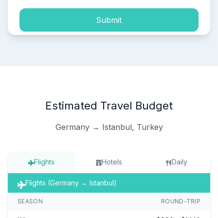
Submit
Estimated Travel Budget
Germany → Istanbul, Turkey
Flights
Hotels
Daily
Flights (Germany → Istanbul)
SEASON
ROUND-TRIP