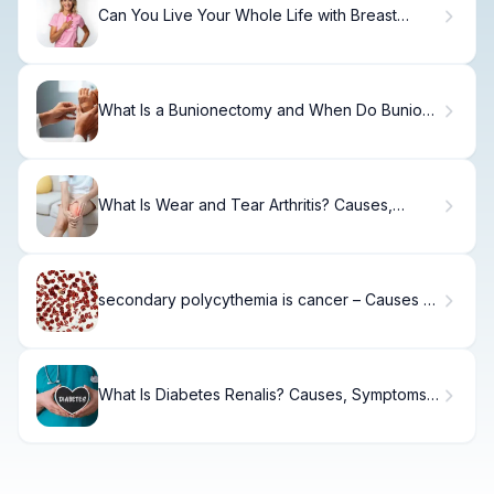
Can You Live Your Whole Life with Breast
Cancer?
What Is a Bunionectomy and When Do Bunions
Need Surgery?
What Is Wear and Tear Arthritis? Causes,
Treatment & Recovery
secondary polycythemia is cancer – Causes &
Facts
What Is Diabetes Renalis? Causes, Symptoms
& Care