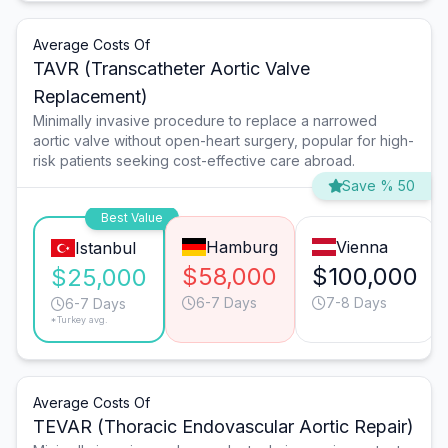
Average Costs Of
TAVR (Transcatheter Aortic Valve
Replacement)
Minimally invasive procedure to replace a narrowed
aortic valve without open-heart surgery, popular for high-
risk patients seeking cost-effective care abroad.
Save % 50
Best Value
Hamburg
Vienna
Istanbul
$58,000
$100,000
$25,000
6-7 Days
7-8 Days
6-7 Days
*Turkey avg.
Average Costs Of
TEVAR (Thoracic Endovascular Aortic Repair)