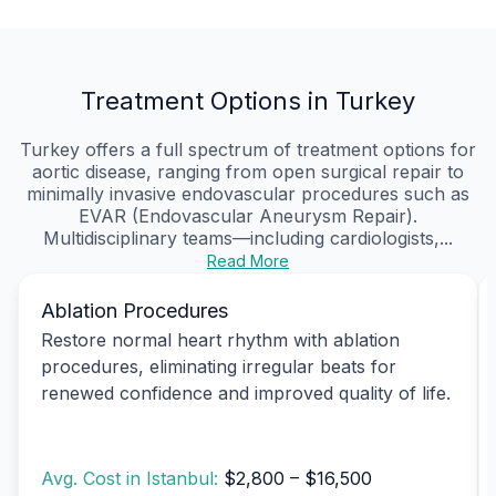
Treatment Options in Turkey
Turkey offers a full spectrum of treatment options for
aortic disease, ranging from open surgical repair to
minimally invasive endovascular procedures such as
EVAR (Endovascular Aneurysm Repair).
Multidisciplinary teams—including cardiologists,...
Read More
Ablation Procedures
Restore normal heart rhythm with ablation
procedures, eliminating irregular beats for
renewed confidence and improved quality of life.
Avg. Cost in Istanbul:
$2,800 – $16,500