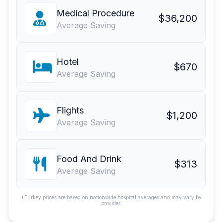
Medical Procedure
$36,200
Average Saving
Hotel
$670
Average Saving
Flights
$1,200
Average Saving
Food And Drink
$313
Average Saving
*Turkey prices are based on nationwide hospital averages and may vary by
provider.