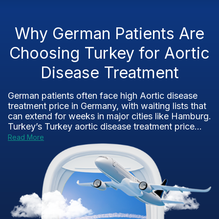
Why German Patients Are
Choosing Turkey for Aortic
Disease Treatment
German patients often face high Aortic disease
treatment price in Germany, with waiting lists that
can extend for weeks in major cities like Hamburg.
Turkey’s Turkey aortic disease treatment price...
Read More