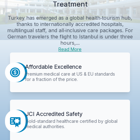
Treatment
Turkey has emerged as a global health‑tourism hub,
thanks to internationally accredited hospitals,
multilingual staff, and all‑inclusive care packages. For
German travelers the flight to Istanbul is under three
hours,...
Read More
Affordable Excellence
Premium medical care at US & EU standards
for a fraction of the price.
JCI Accredited Safety
Gold-standard healthcare certified by global
medical authorities.