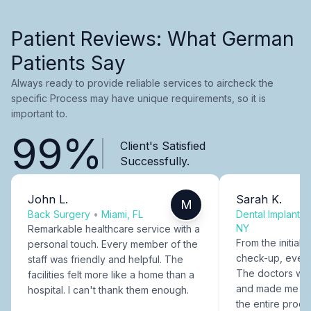
Patient Reviews: What German
Patients Say
Always ready to provide reliable services to aircheck the
specific Process may have unique requirements, so it is
important to.
99%
Client's Satisfied
Successfully.
John L.
Sarah K.
M
Back Surgery
•
Miami, FL
Dental Implants
NY
Remarkable healthcare service with a
From the initial c
personal touch. Every member of the
check-up, every
staff was friendly and helpful. The
The doctors were
facilities felt more like a home than a
and made me fee
hospital. I can't thank them enough.
the entire proce