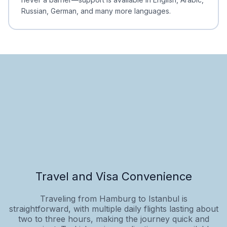
Russian, German, and many more languages.
Travel and Visa Convenience
Traveling from Hamburg to Istanbul is
straightforward, with multiple daily flights lasting about
two to three hours, making the journey quick and