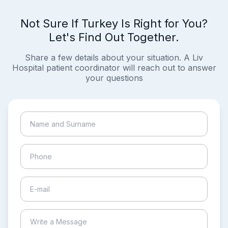
Not Sure If Turkey Is Right for You?
Let's Find Out Together.
Share a few details about your situation. A Liv
Hospital patient coordinator will reach out to answer
your questions