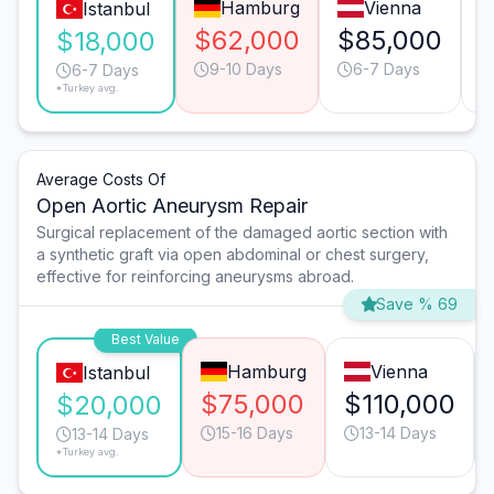
Hamburg
Vienna
Istanbul
$62,000
$85,000
$18,000
9-10 Days
6-7 Days
6-7 Days
*Turkey avg.
Average Costs Of
Open Aortic Aneurysm Repair
Surgical replacement of the damaged aortic section with
a synthetic graft via open abdominal or chest surgery,
effective for reinforcing aneurysms abroad.
Save % 69
Best Value
Hamburg
Vienna
Istanbul
$75,000
$110,000
$20,000
15-16 Days
13-14 Days
13-14 Days
*Turkey avg.