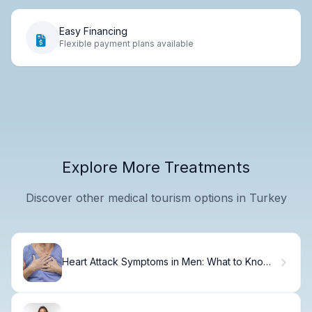
Easy Financing
Flexible payment plans available
Explore More Treatments
Discover other medical tourism options in Turkey
Heart Attack Symptoms in Men: What to Know
Now