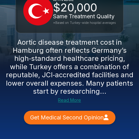
$20,000
Same Treatment Quality
*Based on Turkey-wide hospital averages
Aortic disease treatment cost in
Hamburg often reflects Germany’s
high‑standard healthcare pricing,
while Turkey offers a combination of
reputable, JCI‑accredited facilities and
lower overall expenses. Many patients
start by researching...
Read More
Get Medical Second Opinion