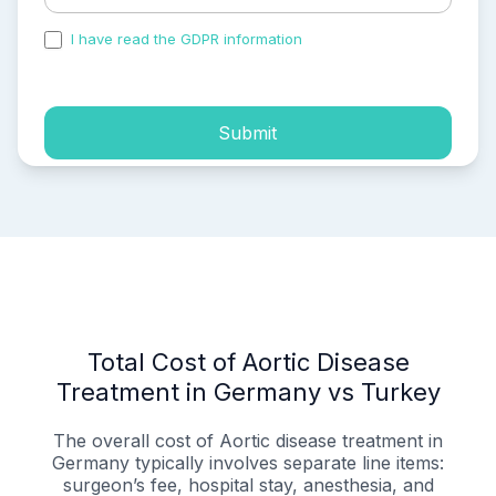
I have read the GDPR information
and accepted the
process of my personal data.
Submit
Total Cost of Aortic Disease
Treatment in Germany vs Turkey
The overall cost of Aortic disease treatment in
Germany typically involves separate line items:
surgeon’s fee, hospital stay, anesthesia, and