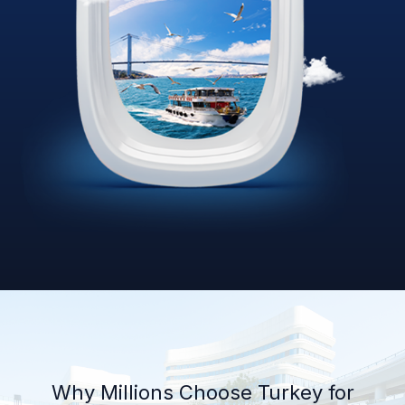
Why Millions Choose Turkey for