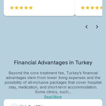
Financial Advantages in Turkey
Beyond the core treatment fee, Turkey’s financial
advantages stem from lower living expenses and the
possibility of all‑inclusive packages that cover hospital
stay, medication, and short‑term accommodation.
Some clinics, such...
Read More