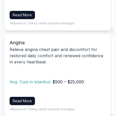
Read More
*Based on Turkey-wide hospital averages
Angina
Relieve angina chest pain and discomfort for
restored daily comfort and renewed confidence
in every heartbeat.
Avg. Cost in Istanbul:
$500 – $25,000
Read More
*Based on Turkey-wide hospital averages