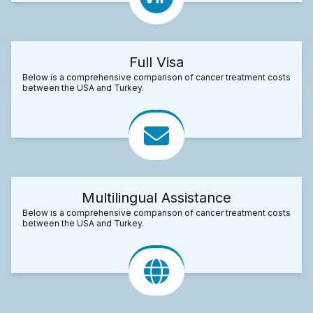
Full Visa
Below is a comprehensive comparison of cancer treatment costs
between the USA and Turkey.
Multilingual Assistance
Below is a comprehensive comparison of cancer treatment costs
between the USA and Turkey.