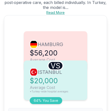
post‑operative care, each billed individually. In Turkey,
the model is...
Read More
HAMBURG
$56,200
Average Cost
VS
ISTANBUL
$20,000
Average Cost
*Turkey-wide hospital averages
64% You Save