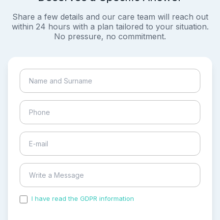
Share a few details and our care team will reach out
within 24 hours with a plan tailored to your situation.
No pressure, no commitment.
I have read the GDPR information
and accepted the
process of my personal data.