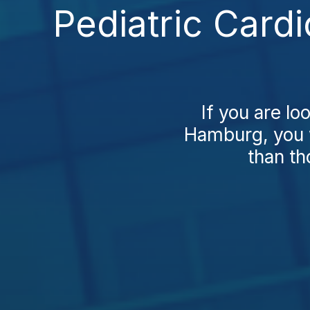
Pediatric Card
If you are lo
Hamburg, you w
than th