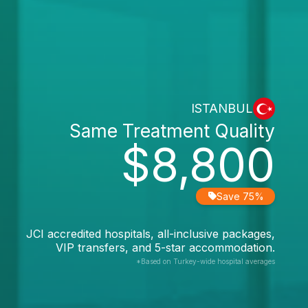
ISTANBUL
Same Treatment Quality
$8,800
Save 75%
JCI accredited hospitals, all-inclusive packages,
VIP transfers, and 5-star accommodation.
*Based on Turkey-wide hospital averages