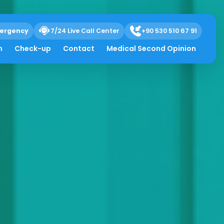
ergency
7/24 Live Call Center
+90 530 510 67 91
h
Check-up
Contact
Medical Second Opinion