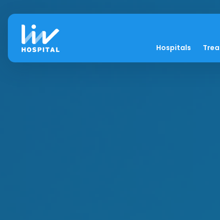
Hospitals
Tre