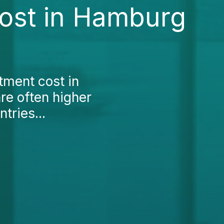
Cost in Hamburg
atment cost in
re often higher
tries...