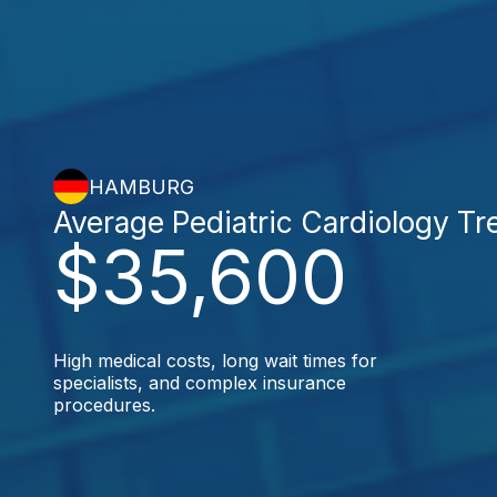
HAMBURG
Average Pediatric Cardiology T
$35,600
High medical costs, long wait times for
specialists, and complex insurance
procedures.