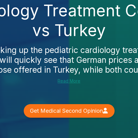
iology Treatment 
vs Turkey
oking up the pediatric cardiology tre
ill quickly see that German prices a
ose offered in Turkey, while both coun
Read More
Get Medical Second Opinion