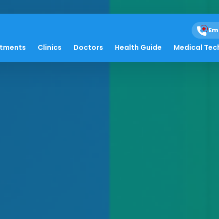
Em
atments
Clinics
Doctors
Health Guide
Medical Tec