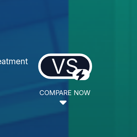
VS
reatment
COMPARE NOW