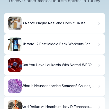
Discover other medical tourism options in Turkey
Is Nerve Plaque Real and Does It Cause
Neuropathy?
Ultimate 12 Best Middle Back Workouts For
Gym Routines
Can You Have Leukemia With Normal WBC?
The Truth
What Is Neuroendocrine Stomach? Causes,
Symptoms & Treatment
Acid Reflux vs Heartburn: Key Differences