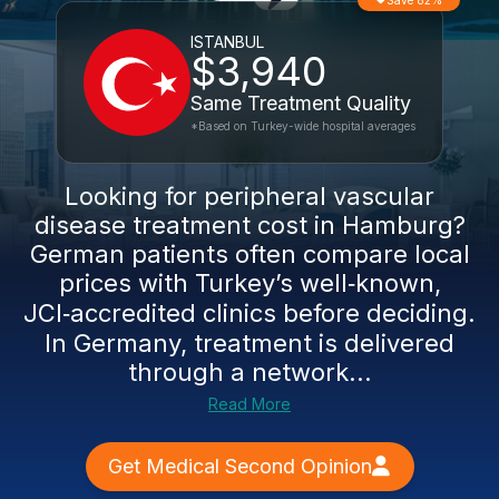
Save 82%
ISTANBUL
$3,940
Same Treatment Quality
*Based on Turkey-wide hospital averages
Looking for peripheral vascular
disease treatment cost in Hamburg?
German patients often compare local
prices with Turkey’s well‑known,
JCI‑accredited clinics before deciding.
In Germany, treatment is delivered
through a network...
Read More
Get Medical Second Opinion