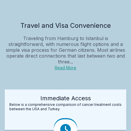
Travel and Visa Convenience
Traveling from Hamburg to Istanbul is
straightforward, with numerous flight options and a
simple visa process for German citizens. Most airlines
operate direct connections that last between two and
three...
Read More
Immediate Access
Below is a comprehensive comparison of cancer treatment costs
between the USA and Turkey.