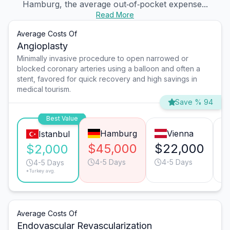
Hamburg, the average out‑of‑pocket expense...
Read More
Average Costs Of
Angioplasty
Minimally invasive procedure to open narrowed or
blocked coronary arteries using a balloon and often a
stent, favored for quick recovery and high savings in
medical tourism.
Save % 94
Best Value
Hamburg
Vienna
Istanbul
$45,000
$22,000
$
$2,000
4-5 Days
4-5 Days
4-5 Days
*Turkey avg.
Average Costs Of
Endovascular Revascularization