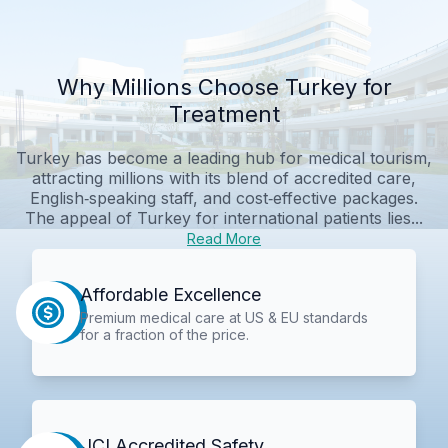
Why Millions Choose Turkey for
Treatment
Turkey has become a leading hub for medical tourism,
attracting millions with its blend of accredited care,
English‑speaking staff, and cost‑effective packages.
The appeal of Turkey for international patients lies...
Read More
Affordable Excellence
Premium medical care at US & EU standards
for a fraction of the price.
JCI Accredited Safety