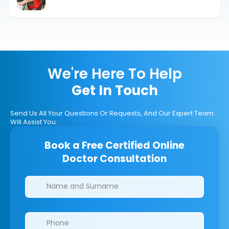
Explained.
We're Here To Help
Get In Touch
Send Us All Your Questions Or Requests, And Our Expert Team
Will Assist You.
Book a Free Certified Online
Doctor Consultation
Clinics/branches