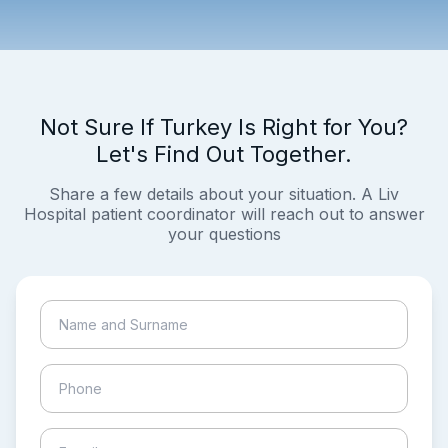
Not Sure If Turkey Is Right for You?
Let's Find Out Together.
Share a few details about your situation. A Liv
Hospital patient coordinator will reach out to answer
your questions