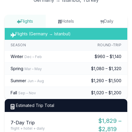
Flights
Hotels
Daily
Flights (Germany → Istanbul)
SEASON
ROUND-TRIP
Winter
$960 – $1,140
Dec – Feb
Spring
$1,080 – $1,320
Mar – May
Summer
$1,260 – $1,500
Jun – Aug
Fall
$1,020 – $1,200
Sep – Nov
Estimated Trip Total
$1,829 –
7-Day Trip
$2,819
flight + hotel + daily