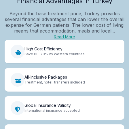
Financial Advantages in Turkey
Beyond the base treatment price, Turkey provides
several financial advantages that can lower the overall
expense for German patients. The lower cost of living
means that accommodation, meals and local...
Read More
High Cost Efficiency
Save 60-70% vs Western countries
All-Inclusive Packages
Treatment, hotel, transfers included
Global Insurance Validity
International insurance accepted