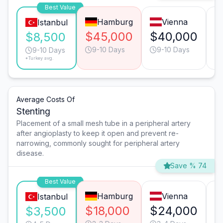
Best Value
Hamburg
Vienna
Istanbul
$45,000
$40,000
$
$8,500
9-10 Days
9-10 Days
9-10 Days
*Turkey avg.
Average Costs Of
Stenting
Placement of a small mesh tube in a peripheral artery
after angioplasty to keep it open and prevent re-
narrowing, commonly sought for peripheral artery
disease.
Save % 74
Best Value
Hamburg
Vienna
Istanbul
$18,000
$24,000
$
$3,500