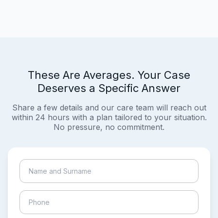
These Are Averages. Your Case
Deserves a Specific Answer
Share a few details and our care team will reach out
within 24 hours with a plan tailored to your situation.
No pressure, no commitment.