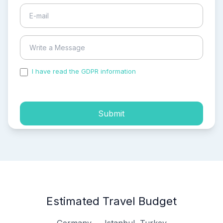
I have read the GDPR information
and accepted the
process of my personal data.
Submit
Estimated Travel Budget
Germany → Istanbul, Turkey