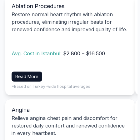
Ablation Procedures
Restore normal heart rhythm with ablation
procedures, eliminating irregular beats for
renewed confidence and improved quality of life.
Avg. Cost in Istanbul:
$2,800 – $16,500
Read More
*Based on Turkey-wide hospital averages
Angina
Relieve angina chest pain and discomfort for
restored daily comfort and renewed confidence
in every heartbeat.