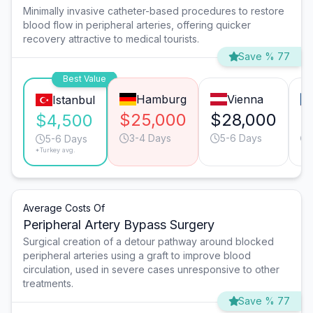
Minimally invasive catheter-based procedures to restore
blood flow in peripheral arteries, offering quicker
recovery attractive to medical tourists.
Save % 77
Best Value
Hamburg
Vienna
Istanbul
$25,000
$28,000
$
$4,500
3-4 Days
5-6 Days
5-6 Days
*Turkey avg.
Average Costs Of
Peripheral Artery Bypass Surgery
Surgical creation of a detour pathway around blocked
peripheral arteries using a graft to improve blood
circulation, used in severe cases unresponsive to other
treatments.
Save % 77