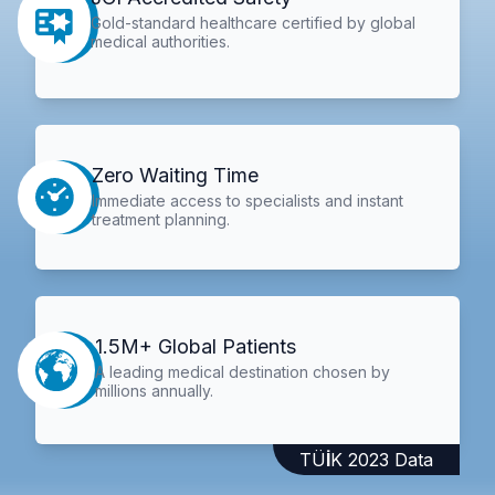
Gold-standard healthcare certified by global
medical authorities.
Zero Waiting Time
Immediate access to specialists and instant
treatment planning.
1.5M+ Global Patients
A leading medical destination chosen by
millions annually.
TÜİK 2023 Data