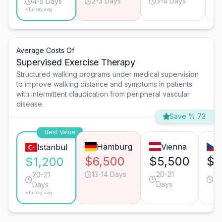
2-3 Days
3-4 Days
4-5 Days
*Turkey avg.
Average Costs Of
Supervised Exercise Therapy
Structured walking programs under medical supervision
to improve walking distance and symptoms in patients
with intermittent claudication from peripheral vascular
disease.
Save % 73
Best Value
Hamburg
Vienna
Istanbul
$6,500
$5,500
$3
$1,200
13-14 Days
20-21
13
20-21
Days
Da
Days
*Turkey avg.