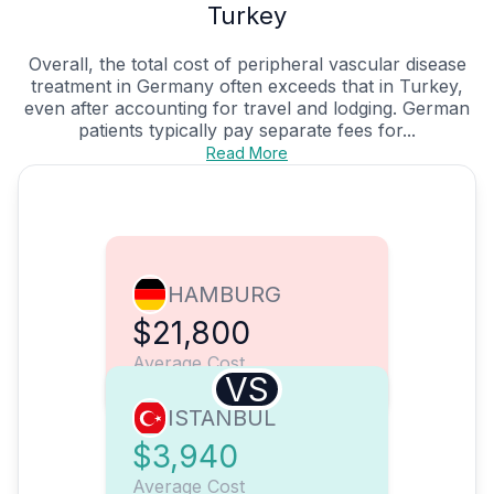
Turkey
Overall, the total cost of peripheral vascular disease
treatment in Germany often exceeds that in Turkey,
even after accounting for travel and lodging. German
patients typically pay separate fees for...
Read More
HAMBURG
$21,800
Average Cost
VS
ISTANBUL
$3,940
Average Cost