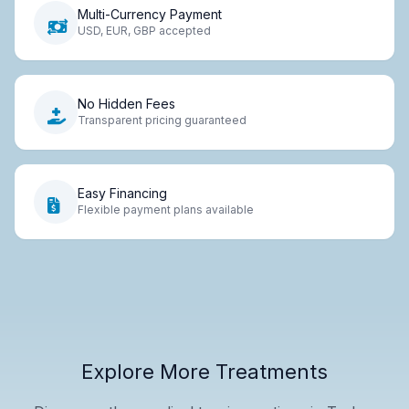
Multi-Currency Payment
USD, EUR, GBP accepted
No Hidden Fees
Transparent pricing guaranteed
Easy Financing
Flexible payment plans available
Explore More Treatments