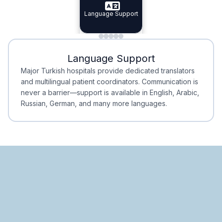
Specialist Doctors
Language Support
Integrated
Planning
Minimal Waiting
Accreditation
Language Support
Minimal Waiting
Accreditation
Major Turkish hospitals provide dedicated translators
and multilingual patient coordinators. Communication is
never a barrier—support is available in English, Arabic,
Russian, German, and many more languages.