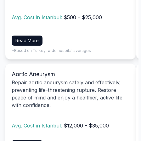
Avg. Cost in Istanbul:
$500 – $25,000
Read More
*Based on Turkey-wide hospital averages
Aortic Aneurysm
Repair aortic aneurysm safely and effectively,
preventing life-threatening rupture. Restore
peace of mind and enjoy a healthier, active life
with confidence.
Avg. Cost in Istanbul:
$12,000 – $35,000