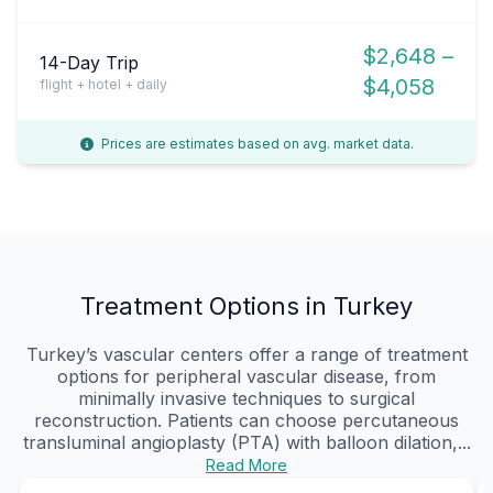
$2,648 –
14-Day Trip
$4,058
flight + hotel + daily
Prices are estimates based on avg. market data.
Treatment Options in Turkey
Turkey’s vascular centers offer a range of treatment
options for peripheral vascular disease, from
minimally invasive techniques to surgical
reconstruction. Patients can choose percutaneous
transluminal angioplasty (PTA) with balloon dilation,...
Read More