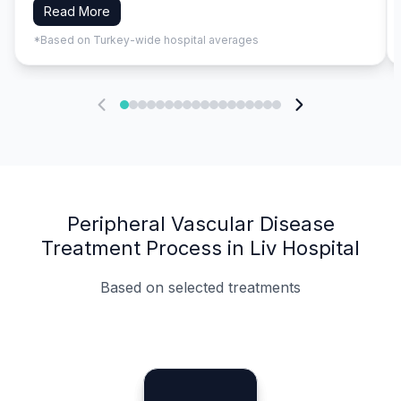
Read More
*Based on Turkey-wide hospital averages
Peripheral Vascular Disease
Treatment Process in Liv Hospital
Based on selected treatments
Specialist Doctors
Integrated Planning
Language Support