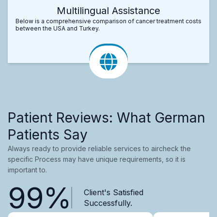
Multilingual Assistance
Below is a comprehensive comparison of cancer treatment costs
between the USA and Turkey.
Patient Reviews: What German
Patients Say
Always ready to provide reliable services to aircheck the
specific Process may have unique requirements, so it is
important to.
99%
Client's Satisfied
Successfully.