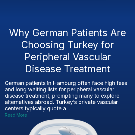
Why German Patients Are
Choosing Turkey for
Peripheral Vascular
Disease Treatment
German patients in Hamburg often face high fees
and long waiting lists for peripheral vascular
disease treatment, prompting many to explore
alternatives abroad. Turkey’s private vascular
centers typically quote a...
Read More