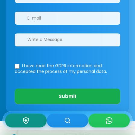
I have read the GDPR information
and
accepted the process of my personal data.
Submit