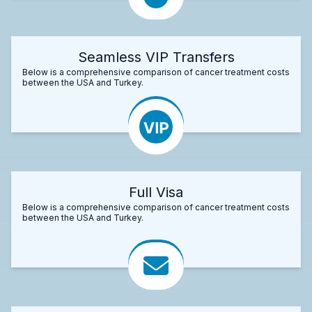
Seamless VIP Transfers
Below is a comprehensive comparison of cancer treatment costs
between the USA and Turkey.
Full Visa
Below is a comprehensive comparison of cancer treatment costs
between the USA and Turkey.