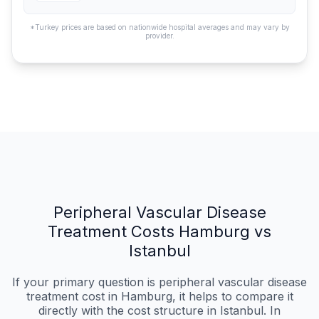
*Turkey prices are based on nationwide hospital averages and may vary by
provider.
Peripheral Vascular Disease
Treatment Costs Hamburg vs
Istanbul
If your primary question is peripheral vascular disease
treatment cost in Hamburg, it helps to compare it
directly with the cost structure in Istanbul. In