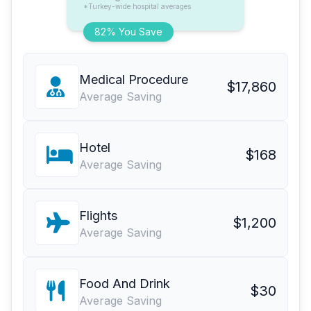
*Turkey-wide hospital averages
82% You Save
Medical Procedure
$17,860
Average Saving
Hotel
$168
Average Saving
Flights
$1,200
Average Saving
Food And Drink
$30
Average Saving