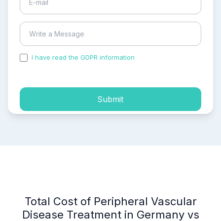
I have read the GDPR information
and accepted the
process of my personal data.
Submit
Total Cost of Peripheral Vascular
Disease Treatment in Germany vs