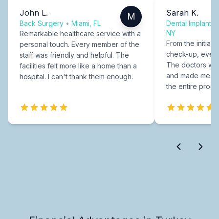
John L.
Sarah K.
M
Back Surgery
•
Miami, FL
Dental Implants
NY
Remarkable healthcare service with a
From the initial c
personal touch. Every member of the
check-up, every
staff was friendly and helpful. The
The doctors were
facilities felt more like a home than a
and made me fee
hospital. I can't thank them enough.
the entire proce