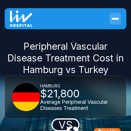
Peripheral Vascular
Disease Treatment Cost in
Hamburg vs Turkey
HAMBURG
$21,800
Average Peripheral Vascular
Diseases Treatment
VS