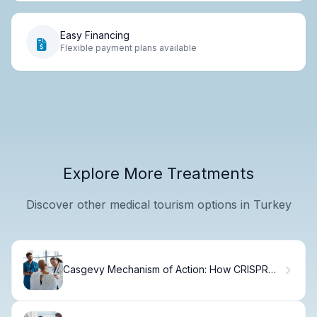
Easy Financing
Flexible payment plans available
Explore More Treatments
Discover other medical tourism options in Turkey
Casgevy Mechanism of Action: How CRISPR
Works