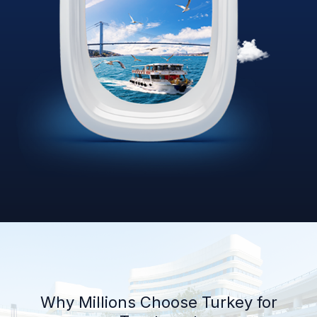
Why Millions Choose Turkey for