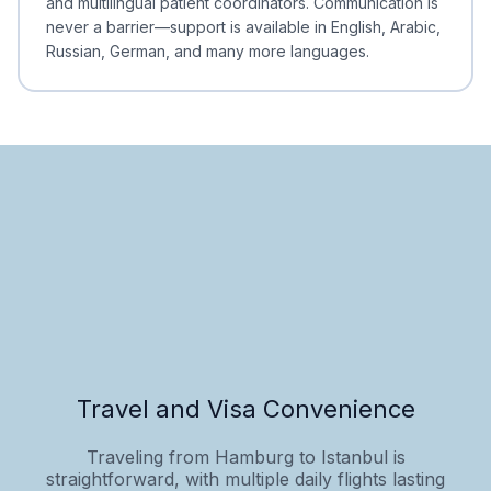
and multilingual patient coordinators. Communication is
never a barrier—support is available in English, Arabic,
Russian, German, and many more languages.
Travel and Visa Convenience
Traveling from Hamburg to Istanbul is
straightforward, with multiple daily flights lasting