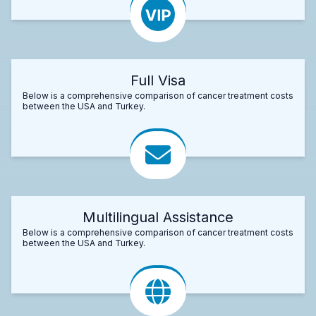
Full Visa
Below is a comprehensive comparison of cancer treatment costs
between the USA and Turkey.
Multilingual Assistance
Below is a comprehensive comparison of cancer treatment costs
between the USA and Turkey.