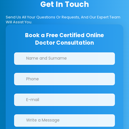
Get In Touch
Send Us All Your Questions Or Requests, And Our Expert Team
Will Assist You.
Book a Free Certified Online
Doctor Consultation
Clinics/branches