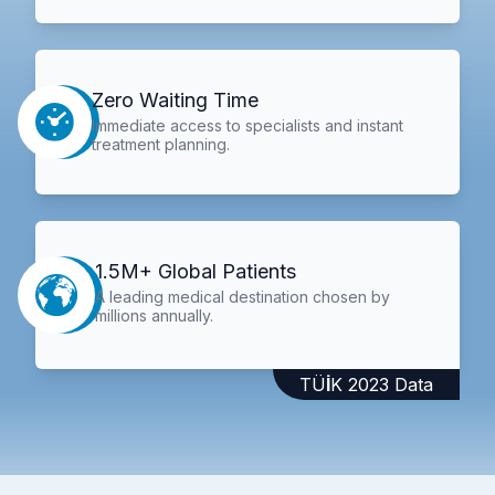
Zero Waiting Time
Immediate access to specialists and instant
treatment planning.
1.5M+ Global Patients
A leading medical destination chosen by
millions annually.
TÜİK 2023 Data