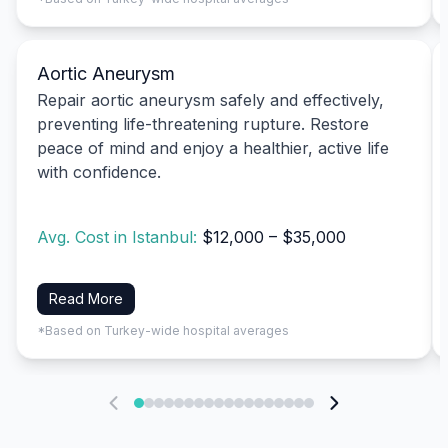
Aortic Aneurysm
Repair aortic aneurysm safely and effectively,
preventing life-threatening rupture. Restore
peace of mind and enjoy a healthier, active life
with confidence.
Avg. Cost in Istanbul:
$12,000 – $35,000
Read More
*Based on Turkey-wide hospital averages