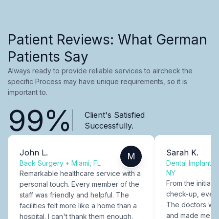
Patient Reviews: What German
Patients Say
Always ready to provide reliable services to aircheck the
specific Process may have unique requirements, so it is
important to.
99%
Client's Satisfied
Successfully.
John L.
Sarah K.
M
Back Surgery
•
Miami, FL
Dental Implants
NY
Remarkable healthcare service with a
From the initial c
personal touch. Every member of the
check-up, every
staff was friendly and helpful. The
The doctors were
facilities felt more like a home than a
and made me fee
hospital. I can't thank them enough.