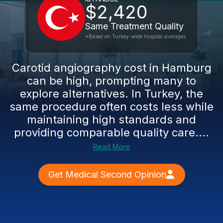
$2,420
Same Treatment Quality
*Based on Turkey-wide hospital averages
Carotid angiography cost in Hamburg
can be high, prompting many to
explore alternatives. In Turkey, the
same procedure often costs less while
maintaining high standards and
providing comparable quality care....
Read More
Get Medical Second Opinion