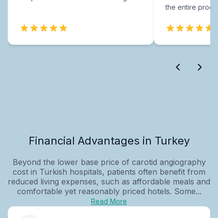
the entire proce
Financial Advantages in Turkey
Beyond the lower base price of carotid angiography
cost in Turkish hospitals, patients often benefit from
reduced living expenses, such as affordable meals and
comfortable yet reasonably priced hotels. Some...
Read More