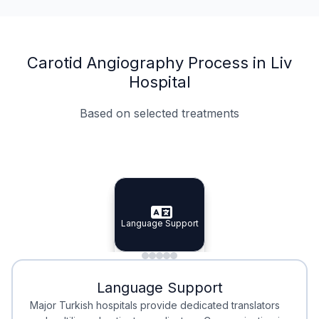
Carotid Angiography Process in Liv
Hospital
Based on selected treatments
Specialist Doctors
Integrated Planning
Language Support
Specialist Doctors
Language Support
Integrated
Planning
Minimal Waiting
Accreditation
Language Support
Minimal Waiting
Accreditation
Major Turkish hospitals provide dedicated translators