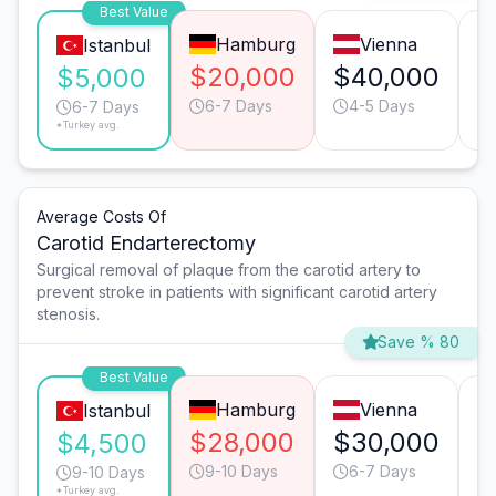
Best Value
Hamburg
Vienna
Istanbul
$20,000
$40,000
$
$5,000
6-7 Days
4-5 Days
6-7 Days
*Turkey avg.
Average Costs Of
Carotid Endarterectomy
Surgical removal of plaque from the carotid artery to
prevent stroke in patients with significant carotid artery
stenosis.
Save % 80
Best Value
Hamburg
Vienna
Istanbul
$28,000
$30,000
$
$4,500
9-10 Days
6-7 Days
9-10 Days
*Turkey avg.