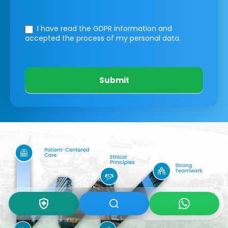
I have read the GDPR information
and
accepted the process of my personal data.
Submit