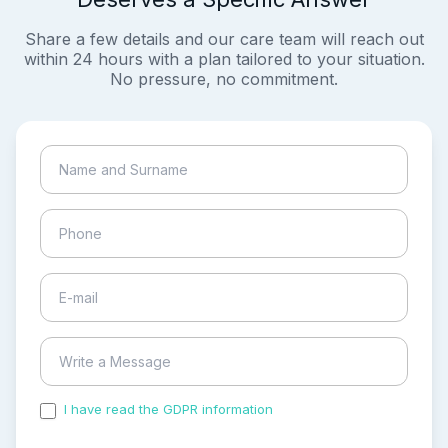
Share a few details and our care team will reach out
within 24 hours with a plan tailored to your situation.
No pressure, no commitment.
I have read the GDPR information
and accepted the
process of my personal data.