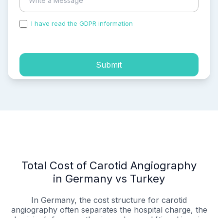
I have read the GDPR information
and accepted the
process of my personal data.
Submit
Total Cost of Carotid Angiography
in Germany vs Turkey
In Germany, the cost structure for carotid
angiography often separates the hospital charge, the