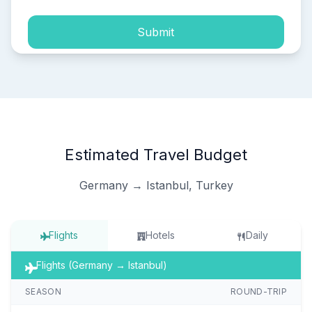
Submit
Estimated Travel Budget
Germany → Istanbul, Turkey
Flights
Hotels
Daily
Flights (Germany → Istanbul)
SEASON
ROUND-TRIP