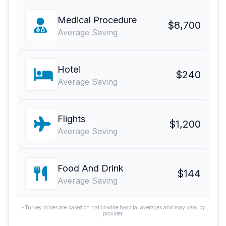
Medical Procedure
$8,700
Average Saving
Hotel
$240
Average Saving
Flights
$1,200
Average Saving
Food And Drink
$144
Average Saving
*Turkey prices are based on nationwide hospital averages and may vary by
provider.