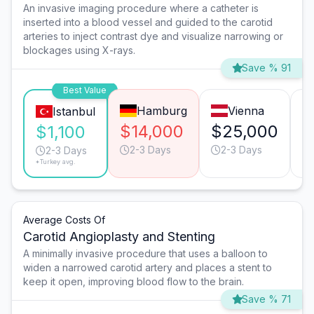
An invasive imaging procedure where a catheter is
inserted into a blood vessel and guided to the carotid
arteries to inject contrast dye and visualize narrowing or
blockages using X-rays.
Save % 91
Best Value
Hamburg
Vienna
Istanbul
$14,000
$25,000
$
$1,100
2-3 Days
2-3 Days
2-3 Days
*Turkey avg.
Average Costs Of
Carotid Angioplasty and Stenting
A minimally invasive procedure that uses a balloon to
widen a narrowed carotid artery and places a stent to
keep it open, improving blood flow to the brain.
Save % 71