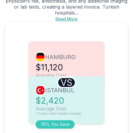
physician’s fee, anesthesia, and any additional imaging
or lab tests, creating a layered invoice. Turkish
hospitals...
Read More
HAMBURG
$11,120
Average Cost
VS
ISTANBUL
$2,420
Average Cost
*Turkey-wide hospital averages
78% You Save