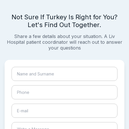
Not Sure If Turkey Is Right for You?
Let's Find Out Together.
Share a few details about your situation. A Liv
Hospital patient coordinator will reach out to answer
your questions