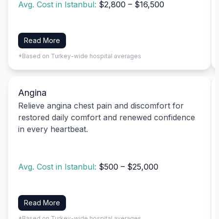
Avg. Cost in Istanbul:
$2,800 – $16,500
Read More
*Based on Turkey-wide hospital averages
Angina
Relieve angina chest pain and discomfort for
restored daily comfort and renewed confidence
in every heartbeat.
Avg. Cost in Istanbul:
$500 – $25,000
Read More
*Based on Turkey-wide hospital averages