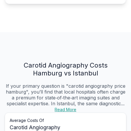
Carotid Angiography Costs
Hamburg vs Istanbul
If your primary question is "carotid angiography price
hamburg", you’ll find that local hospitals often charge
a premium for state‑of‑the‑art imaging suites and
specialist expertise. In Istanbul, the same diagnostic...
Read More
Average Costs Of
Carotid Angiography