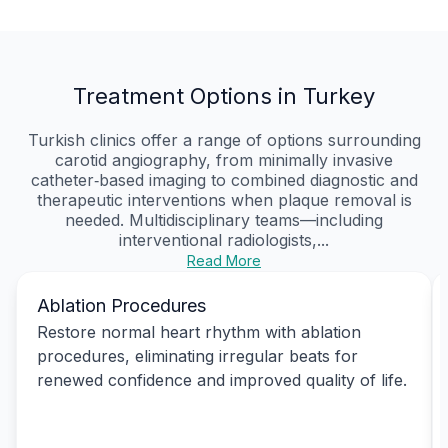
Treatment Options in Turkey
Turkish clinics offer a range of options surrounding
carotid angiography, from minimally invasive
catheter‑based imaging to combined diagnostic and
therapeutic interventions when plaque removal is
needed. Multidisciplinary teams—including
interventional radiologists,...
Read More
Ablation Procedures
Restore normal heart rhythm with ablation
procedures, eliminating irregular beats for
renewed confidence and improved quality of life.