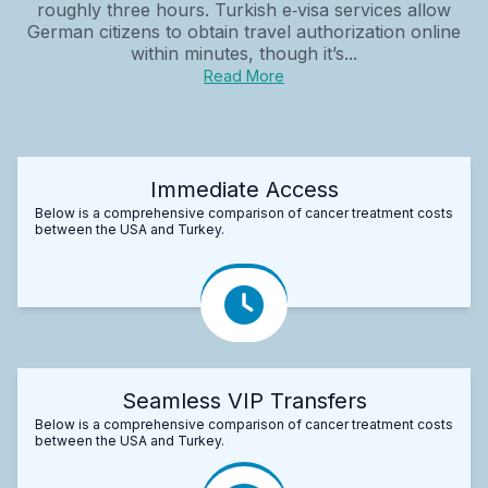
roughly three hours. Turkish e‑visa services allow
German citizens to obtain travel authorization online
within minutes, though it’s...
Read More
Immediate Access
Below is a comprehensive comparison of cancer treatment costs
between the USA and Turkey.
Seamless VIP Transfers
Below is a comprehensive comparison of cancer treatment costs
between the USA and Turkey.