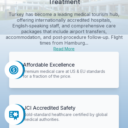
Treatment
Turkey has become a leading medical tourism hub,
offering internationally accredited hospitals,
English‑speaking staff, and comprehensive care
packages that include airport transfers,
accommodation, and post‑procedure follow‑up. Flight
times from Hamburg...
Read More
Affordable Excellence
Premium medical care at US & EU standards
for a fraction of the price.
JCI Accredited Safety
Gold-standard healthcare certified by global
medical authorities.