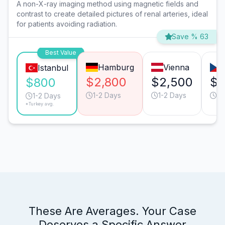
A non-X-ray imaging method using magnetic fields and
contrast to create detailed pictures of renal arteries, ideal
for patients avoiding radiation.
Save % 63
Best Value
Hamburg
Vienna
Istanbul
$2,800
$2,500
$2
$800
1-2 Days
1-2 Days
1-
1-2 Days
*Turkey avg.
These Are Averages. Your Case
Deserves a Specific Answer