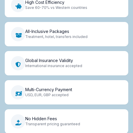
High Cost Efficiency
Save 60-70% vs Western countries
All-Inclusive Packages
Treatment, hotel, transfers included
Global Insurance Validity
International insurance accepted
Multi-Currency Payment
USD, EUR, GBP accepted
No Hidden Fees
Transparent pricing guaranteed