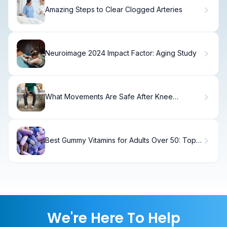
Amazing Steps to Clear Clogged Arteries
Neuroimage 2024 Impact Factor: Aging Study
What Movements Are Safe After Knee
Replacement? Kneeling, Crossing Legs, and
More Answered
Best Gummy Vitamins for Adults Over 50: Top
7
We're Here To Help