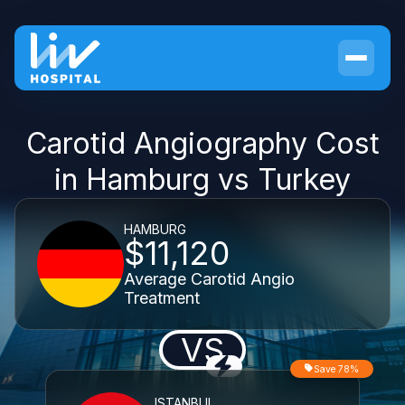
Carotid Angiography Cost
in Hamburg vs Turkey
HAMBURG
$11,120
Average Carotid Angio
Treatment
VS
Save 78%
ISTANBUL