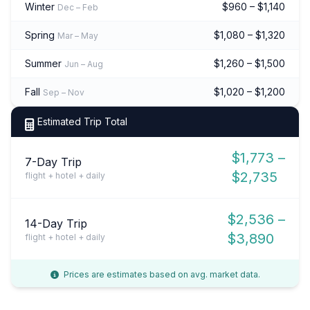
Winter
$960 – $1,140
Dec – Feb
Spring
$1,080 – $1,320
Mar – May
Summer
$1,260 – $1,500
Jun – Aug
Fall
$1,020 – $1,200
Sep – Nov
Estimated Trip Total
$1,773 –
7-Day Trip
$2,735
flight + hotel + daily
$2,536 –
14-Day Trip
$3,890
flight + hotel + daily
Prices are estimates based on avg. market data.