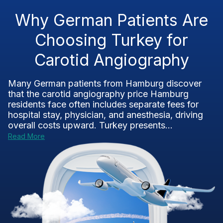
Why German Patients Are
Choosing Turkey for
Carotid Angiography
Many German patients from Hamburg discover
that the carotid angiography price Hamburg
residents face often includes separate fees for
hospital stay, physician, and anesthesia, driving
overall costs upward. Turkey presents...
Read More