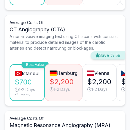
Average Costs Of
CT Angiography (CTA)
A non-invasive imaging test using CT scans with contrast
material to produce detailed images of the carotid
arteries and detect narrowing or blockages.
Save % 59
Best Value
Hamburg
Vienna
Istanbul
$2,200
$2,200
$1
$700
1-2 Days
1-2 Days
1-
1-2 Days
*Turkey avg.
Average Costs Of
Magnetic Resonance Angiography (MRA)